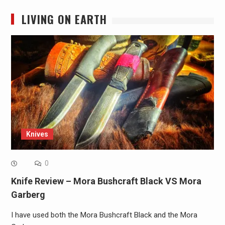
LIVING ON EARTH
Knives
0
Knife Review – Mora Bushcraft Black VS Mora
Garberg
I have used both the Mora Bushcraft Black and the Mora