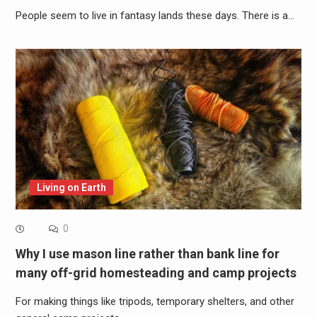
People seem to live in fantasy lands these days. There is a…
Living on Earth
0
Why I use mason line rather than bank line for
many off-grid homesteading and camp projects
For making things like tripods, temporary shelters, and other