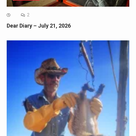
2
Dear Diary – July 21, 2026