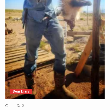
Dear Diary
0