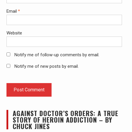
Email
*
Website
Notify me of follow-up comments by email.
Notify me of new posts by email.
AGAINST DOCTOR’S ORDERS: A TRUE
STORY OF HEROIN ADDICTION – BY
CHUCK JINES