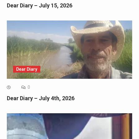
Dear Diary – July 15, 2026
Dear Diary
0
Dear Diary – July 4th, 2026