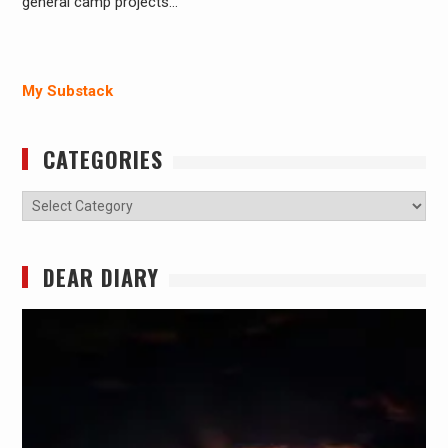
general camp projects…
My Substack
CATEGORIES
Categories
DEAR DIARY