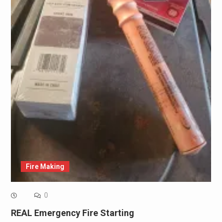
Fire Making
0
REAL Emergency Fire Starting