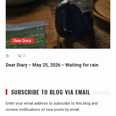
Dear Diary
0
Dear Diary – May 25, 2026 – Waiting for rain
SUBSCRIBE TO BLOG VIA EMAIL
Enter your email address to subscribe to this blog and
receive notifications of new posts by email.