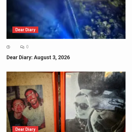
Dear Diary
0
Dear Diary: August 3, 2026
Dear Diary