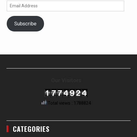
Email
Address
Subscribe
Our Visitors
Total views : 1788824
CATEGORIES