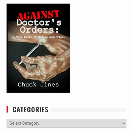
CATEGORIES
Categories