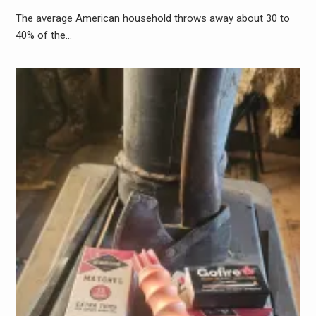
The average American household throws away about 30 to
40% of the…