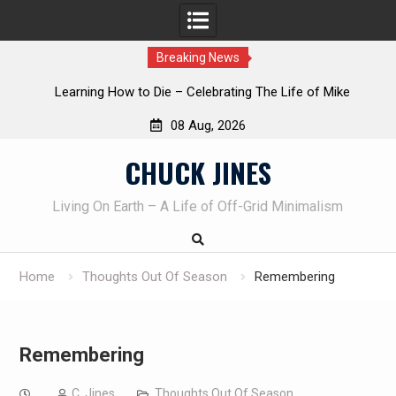
Breaking News
INTRUDER! Real home protection dog at work!
08 Aug, 2026
Skip
CHUCK JINES
to
content
Living On Earth – A Life of Off-Grid Minimalism
Home
Thoughts Out Of Season
Remembering
Remembering
C. Jines
Thoughts Out Of Season