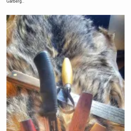
Garberg…