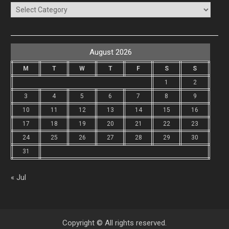
Categories
August 2026
M
T
W
T
F
S
S
1
2
3
4
5
6
7
8
9
10
11
12
13
14
15
16
17
18
19
20
21
22
23
24
25
26
27
28
29
30
31
« Jul
Copyright © All rights reserved.