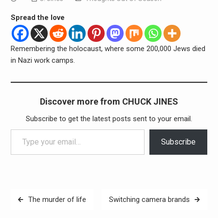
Spread the love
Remembering the holocaust, where some 200,000 Jews died
in Nazi work camps.
Discover more from CHUCK JINES
Subscribe to get the latest posts sent to your email.
Type your email…
Subscribe
Post
The murder of life
Switching camera brands
navigation