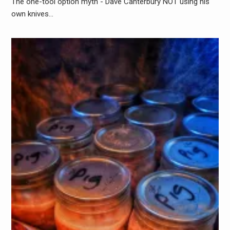
The one-tool option myth - Dave Canterbury NOT using his
own knives…