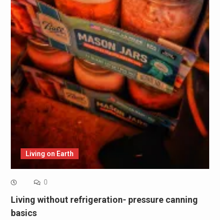
Living on Earth
0
Living without refrigeration- pressure canning
basics