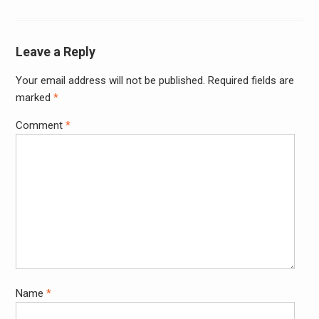
Leave a Reply
Your email address will not be published.
Required fields are
Alter
marked
*
Comment
*
Name
*