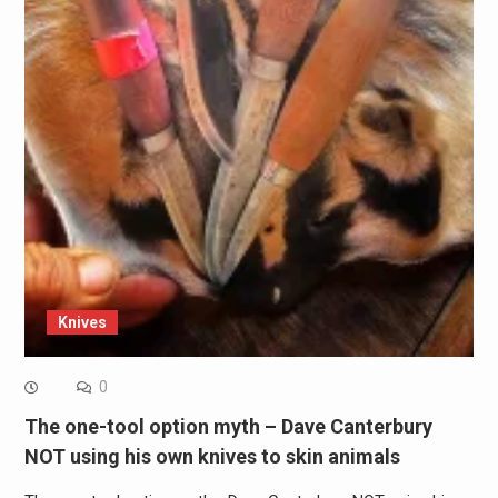
Knives
0
The one-tool option myth – Dave Canterbury
NOT using his own knives to skin animals