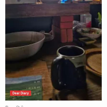
Dear Diary
0