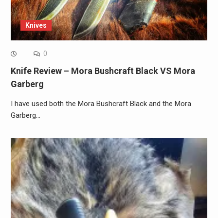
Knives
0
Knife Review – Mora Bushcraft Black VS Mora
Garberg
I have used both the Mora Bushcraft Black and the Mora
Garberg…