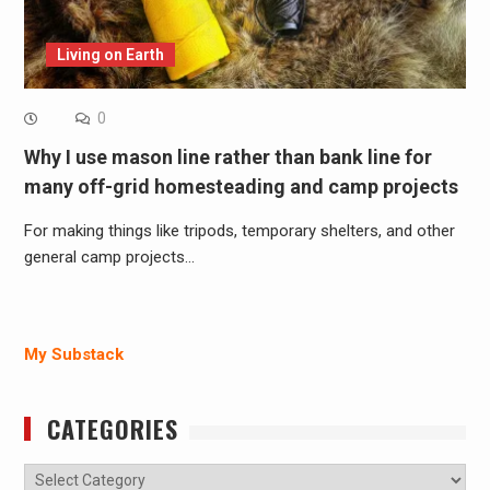
Living on Earth
0
Why I use mason line rather than bank line for
many off-grid homesteading and camp projects
For making things like tripods, temporary shelters, and other
general camp projects…
My Substack
CATEGORIES
Categories