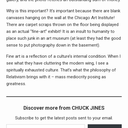
Why is this important? It’s important because there are blank
canvases hanging on the wall at the Chicago Art Institute!
There are carpet scraps thrown on the floor being displayed
as an actual “fine-art” exhibit! It is an insult to humanity to
place such junk in an art museum (at least they had the good
sense to put photography down in the basement).
Fine art is a reflection of a culture’s internal condition. When I
see what they have cluttering the modern wing, I see a
spiritually exhausted culture. That’s what the philosophy of
Relativism brings with it – mass mediocrity posing as
greatness.
Discover more from CHUCK JINES
Subscribe to get the latest posts sent to your email.
Type your email…