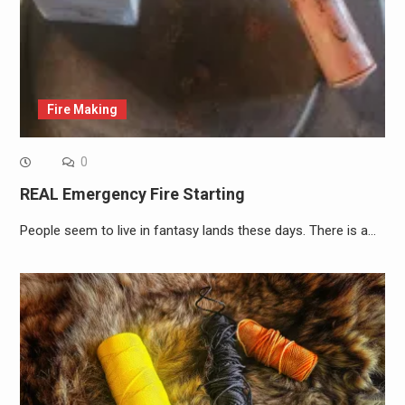
Fire Making
0
REAL Emergency Fire Starting
People seem to live in fantasy lands these days. There is a…