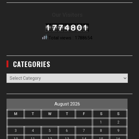
Our Visitors
Total views : 1788654
CATEGORIES
Categories
August 2026
M
T
W
T
F
S
S
1
2
3
4
5
6
7
8
9