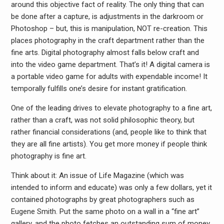
around this objective fact of reality. The only thing that can
be done after a capture, is adjustments in the darkroom or
Photoshop – but, this is manipulation, NOT re-creation. This
places photography in the craft department rather than the
fine arts. Digital photography almost falls below craft and
into the video game department. That’s it! A digital camera is
a portable video game for adults with expendable income! It
temporally fulfills one’s desire for instant gratification.
One of the leading drives to elevate photography to a fine art,
rather than a craft, was not solid philosophic theory, but
rather financial considerations (and, people like to think that
they are all fine artists). You get more money if people think
photography is fine art.
Think about it: An issue of Life Magazine (which was
intended to inform and educate) was only a few dollars, yet it
contained photographs by great photographers such as
Eugene Smith. Put the same photo on a wall in a “fine art”
gallery, and the photo fetches an outstanding sum of money.