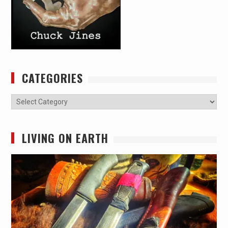
CATEGORIES
Categories
LIVING ON EARTH