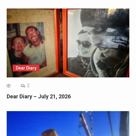
Dear Diary
2
Dear Diary – July 21, 2026