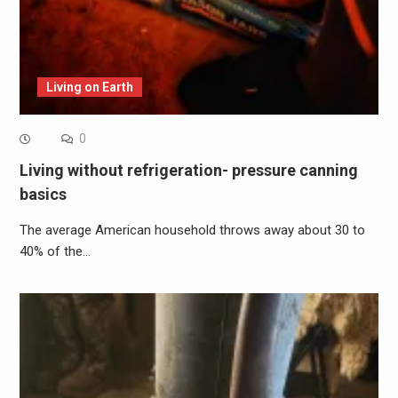
Living on Earth
0
Living without refrigeration- pressure canning
basics
The average American household throws away about 30 to
40% of the…