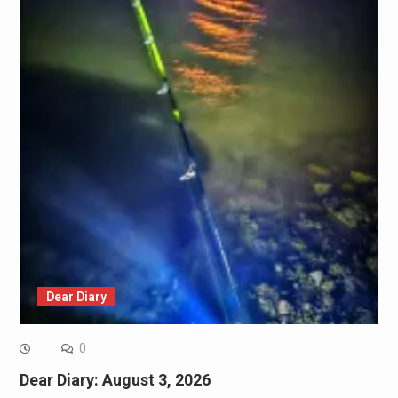
Dear Diary
0
Dear Diary: August 3, 2026