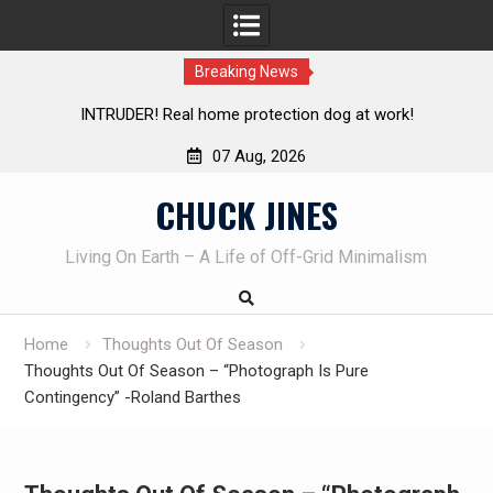
Breaking News
!
Knife Review – Mora Bushcraft Black VS Mora Garberg
07 Aug, 2026
Skip
CHUCK JINES
to
content
Living On Earth – A Life of Off-Grid Minimalism
Home
Thoughts Out Of Season
Thoughts Out Of Season – “Photograph Is Pure
Contingency” -Roland Barthes