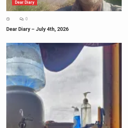
Dear Diary
0
Dear Diary – July 4th, 2026