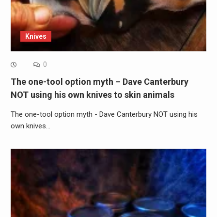
Knives
0
The one-tool option myth – Dave Canterbury
NOT using his own knives to skin animals
The one-tool option myth - Dave Canterbury NOT using his
own knives…