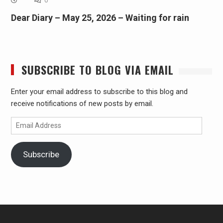
Dear Diary – May 25, 2026 – Waiting for rain
SUBSCRIBE TO BLOG VIA EMAIL
Enter your email address to subscribe to this blog and
receive notifications of new posts by email.
Email
Address
Subscribe