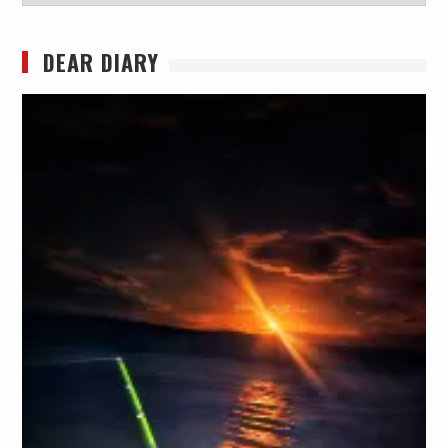
DEAR DIARY