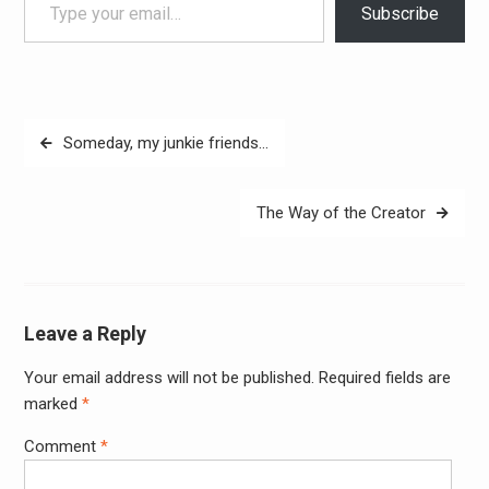
Subscribe
Post
Someday, my junkie friends…
navigation
The Way of the Creator
Leave a Reply
Your email address will not be published.
Required fields are
Alter
marked
*
Comment
*