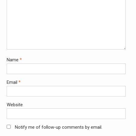
Name
*
Email
*
Website
Notify me of follow-up comments by email.