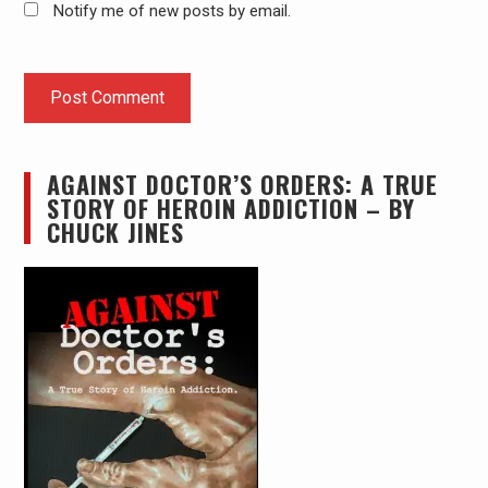
Notify me of new posts by email.
AGAINST DOCTOR’S ORDERS: A TRUE
STORY OF HEROIN ADDICTION – BY
CHUCK JINES