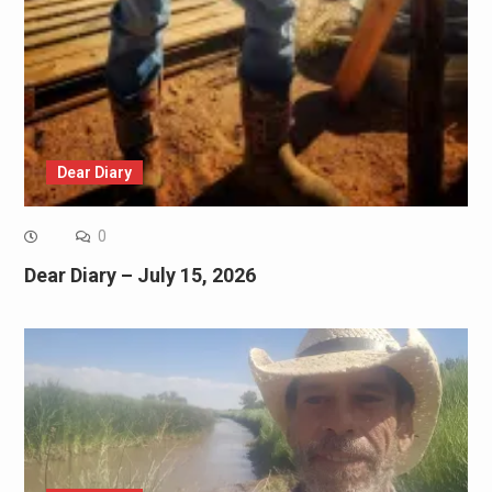
Dear Diary
0
Dear Diary – July 15, 2026