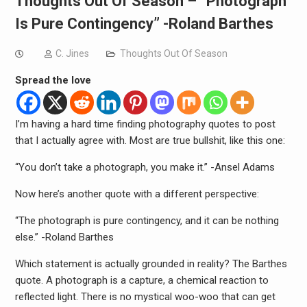
Thoughts Out Of Season – “Photograph
Is Pure Contingency” -Roland Barthes
C. Jines
Thoughts Out Of Season
Spread the love
I’m having a hard time finding photography quotes to post
that I actually agree with. Most are true bullshit, like this one:
“You don’t take a photograph, you make it.” -Ansel Adams
Now here’s another quote with a different perspective:
“The photograph is pure contingency, and it can be nothing
else.” -Roland Barthes
Which statement is actually grounded in reality? The Barthes
quote. A photograph is a capture, a chemical reaction to
reflected light. There is no mystical woo-woo that can get