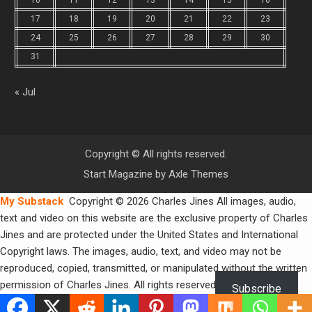
10
11
12
13
14
15
16
17
18
19
20
21
22
23
24
25
26
27
28
29
30
31
« Jul
Copyright © All rights reserved.
Start Magazine by
Axle Themes
My Substack
Copyright © 2026 Charles Jines All images, audio,
text and video on this website are the exclusive property of Charles
Jines and are protected under the United States and International
Copyright laws. The images, audio, text, and video may not be
reproduced, copied, transmitted, or manipulated without the written
permission of Charles Jines. All rights reserved.
Subscribe