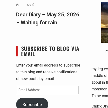
0
Dear Diary – May 25, 2026
– Waiting for rain
SUBSCRIBE TO BLOG VIA
m
EMAIL
Enter your email address to subscribe
my leg ev
to this blog and receive notifications
middle of
of new posts by email.
about in 
Email
monsoon l
Address
To be con
Subscribe
Chuck Jin