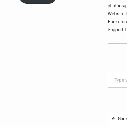
photograph
Website: 
Bookstore
Support: 
Type your email…
Post
Gnos