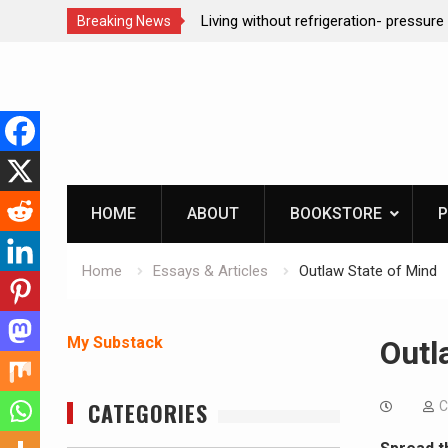
n- pressure canning basics
REAL Emergency Fire Starting
Breaking News
Skip
to
content
HOME
ABOUT
BOOKSTORE
P
Home
Essays & Articles
Outlaw State of Mind
My Substack
Outl
CATEGORIES
C