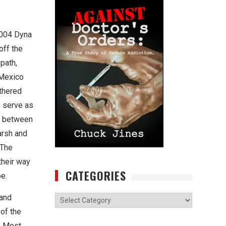
2004 Dyna
off the
path,
 Mexico
thered
 serve as
e between
arsh and
 The
their way
CATEGORIES
e.
 and
Categories
 of the
e. Most