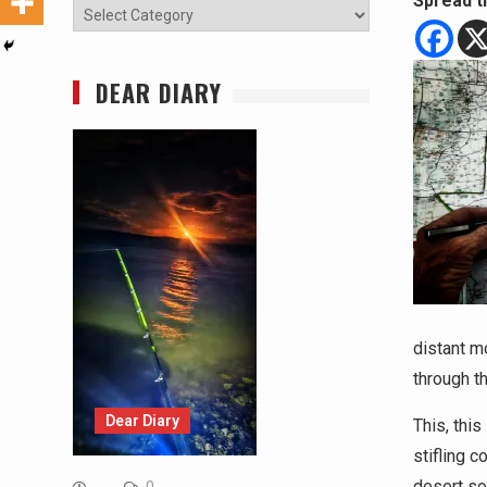
Spread t
Categories
DEAR DIARY
distant m
through t
Dear Diary
This, thi
stifling c
desert so