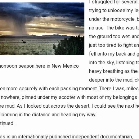
I struggled for several
trying to unloose my l
under the motorcycle, b
no use. The bike was t
the ground too wet, an
just too tired to fight a
fell onto my back and 
into the sky, listening 
onsoon season here in New Mexico
heavy breathing as the
deeper into the mud, cl
en more securely with each passing moment. There I was, miles 
 nowhere, pinned under my scooter with most of my belongings 
the mud. As I looked out across the desert, I could see the next 
ooming in the distance and heading my way.
tinued…
es is an internationally published independent documentarian,