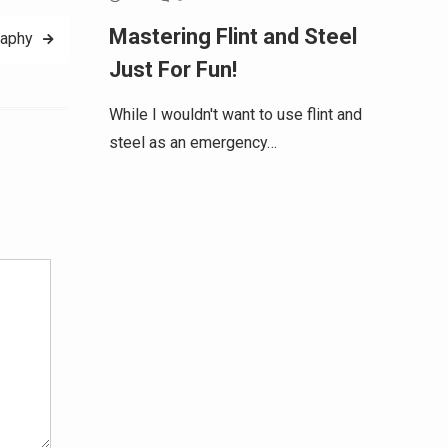
Mastering Flint and Steel
raphy
Just For Fun!
While I wouldn't want to use flint and
steel as an emergency…
Alternative: