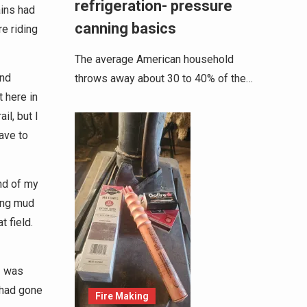
refrigeration- pressure
ains had
canning basics
e riding
The average American household
and
throws away about 30 to 40% of the…
 here in
il, but I
have to
end of my
ing mud
t field.
I was
 had gone
Fire Making