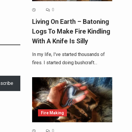
0
Living On Earth – Batoning
Logs To Make Fire Kindling
With A Knife Is Silly
In my life, I've started thousands of
fires. I started doing bushcraft…
scribe
Fire Making
0