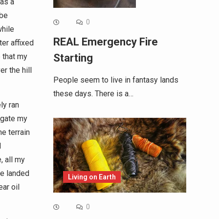
was a
 be
0
while
REAL Emergency Fire
ter affixed
e that my
Starting
r the hill
People seem to live in fantasy lands
these days. There is a…
ly ran
vigate my
he terrain
d
, all my
ke landed
Living on Earth
ar oil
0