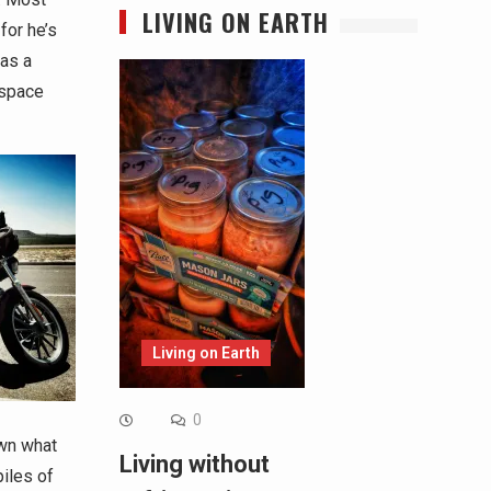
LIVING ON EARTH
for he’s
 as a
 space
Living on Earth
0
own what
Living without
piles of