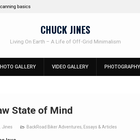
Learning How to Die – Celebrating The Life of M
Beliveau AKA Duelist1954
CHUCK JINES
Living On Earth – A Life of Off-Grid Minimalism
HOTO GALLERY
VIDEO GALLERY
PHOTOGRAPHY
aw State of Mind
. Jines
BackRoad Biker Adventures
,
Essays & Articles