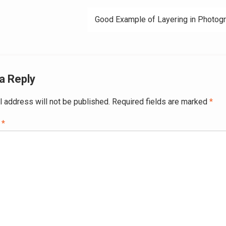
ation
Good Example of Layering in Photog
a Reply
l address will not be published.
Required fields are marked
*
t
*