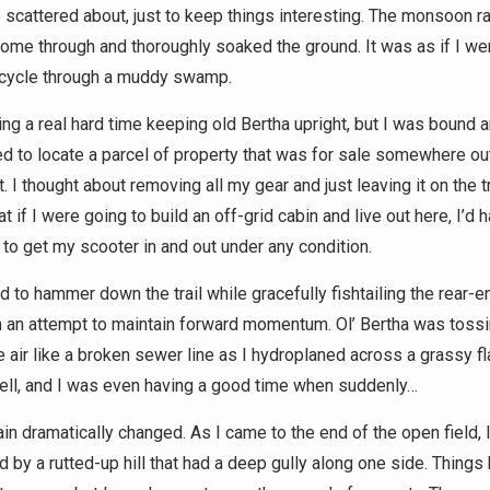
 scattered about, just to keep things interesting. The monsoon r
come through and thoroughly soaked the ground. It was as if I wer
cycle through a muddy swamp.
ing a real hard time keeping old Bertha upright, but I was bound 
d to locate a parcel of property that was for sale somewhere out
. I thought about removing all my gear and just leaving it on the tra
at if I were going to build an off-grid cabin and live out here, I’d 
 to get my scooter in and out under any condition.
d to hammer down the trail while gracefully fishtailing the rear-
n an attempt to maintain forward momentum. Ol’ Bertha was toss
e air like a broken sewer line as I hydroplaned across a grassy fla
ell, and I was even having a good time when suddenly…
ain dramatically changed. As I came to the end of the open field, 
d by a rutted-up hill that had a deep gully along one side. Things