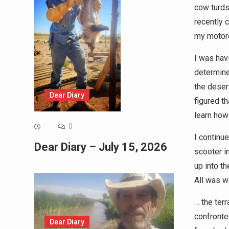
cow turds
recently 
my motor
I was hav
determine
the desert
Dear Diary
figured th
learn how
0
I continue
Dear Diary – July 15, 2026
scooter i
up into th
All was w
… the terr
confronte
Dear Diary