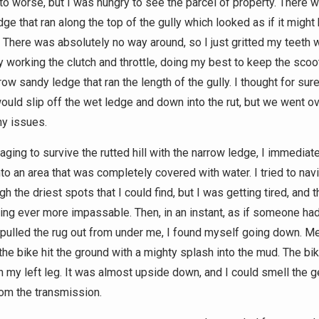
to worse, but I was hungry to see the parcel of property. There 
ge that ran along the top of the gully which looked as if it might
 There was absolutely no way around, so I just gritted my teeth 
y working the clutch and throttle, doing my best to keep the scoo
row sandy ledge that ran the length of the gully. I thought for sur
uld slip off the wet ledge and down into the rut, but we went ove
ny issues.
ging to survive the rutted hill with the narrow ledge, I immediate
nto an area that was completely covered with water. I tried to na
h the driest spots that I could find, but I was getting tired, and t
ng ever more impassable. Then, in an instant, as if someone ha
pulled the rug out from under me, I found myself going down. Me
 the bike hit the ground with a mighty splash into the mud. The bi
n my left leg. It was almost upside down, and I could smell the ge
rom the transmission.