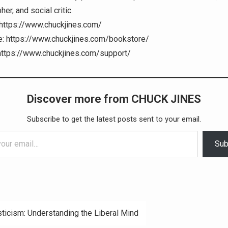
er, and social critic.
https://www.chuckjines.com/
: https://www.chuckjines.com/bookstore/
https://www.chuckjines.com/support/
Discover more from CHUCK JINES
Subscribe to get the latest posts sent to your email.
Sub
ticism: Understanding the Liberal Mind