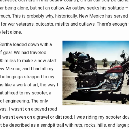
r being alone, but not an outlaw. An outlaw seeks his solitude – 
much. This is probably why, historically, New Mexico has served
 for war veterans, outcasts, misfits and outlaws. There’s enough
 left alone.
 Bertha loaded down with a
of gear. We had traveled
 miles to make a new start
ew Mexico, and I had all my
 belongings strapped to my
as like a work of art, the way I
t affixed to my scooter, a
 of engineering. The only
as, I wasn’t on a paved road
I wasn’t even on a gravel or dirt road; I was riding my scooter d
 be described as a sandpit trail with ruts, rocks, hills, and large 