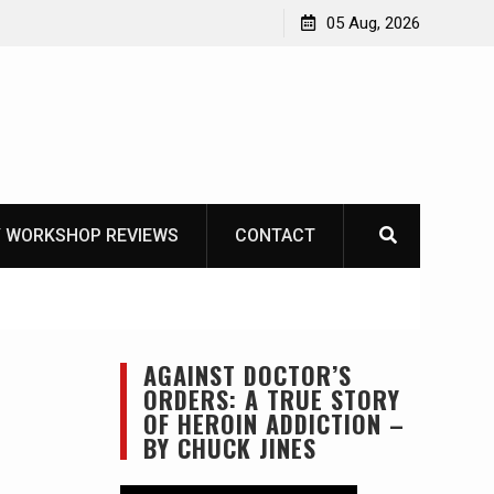
ike
05 Aug, 2026
 WORKSHOP REVIEWS
CONTACT
AGAINST DOCTOR’S
ORDERS: A TRUE STORY
OF HEROIN ADDICTION –
BY CHUCK JINES