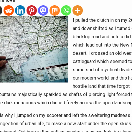
he love
I pulled the clutch in on my 
and downshifted as I turned 
blacktop road and onto a dirt 
which lead out into the New
desert. I crossed an old wea
cattleguard which seemed to
some sort of mystical divid
our modern world, and this h
hostile land that time forgot.
ountains majestically sparkled as shafts of piercing light forced 
he dark monsoons which danced freely across the open landscap
s is why I jumped on my scooter and left the sweltering madness
ongestion of urban life, to make a new start under the open skies
uthwest. Out here in this outlaw country, a man can truly be alon