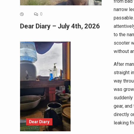
from bad 
narrow led
0
passable.
Dear Diary – July 4th, 2026
attentivel
to the nar
scooter wo
without a
After mana
straight i
way throug
was growi
suddenly 
gear, and
directly o
Dear Diary
leaking f