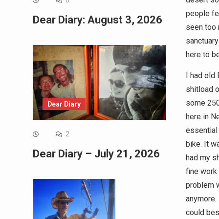
0
people fea
Dear Diary: August 3, 2026
seen too 
sanctuary
here to be
I had old
shitload 
some 2500
Dear Diary
here in N
essential
2
bike. It w
Dear Diary – July 21, 2026
had my shi
fine work
problem w
anymore. 
could best