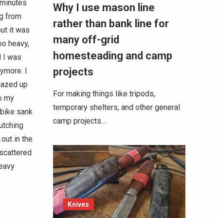
 minutes
Why I use mason line
eg from
rather than bank line for
ut it was
many off-grid
oo heavy,
homesteading and camp
d I was
projects
nymore. I
gazed up
For making things like tripods,
to my
temporary shelters, and other general
 bike sank
camp projects…
utching
out in the
scattered
heavy
Knives