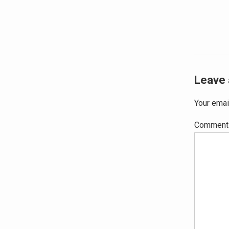
navig
Leave 
Your emai
Commen