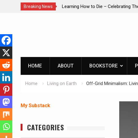
ie – Celebrating The Life of Mike
INTRUDER! Real home prote
Breaking News
list1954
Skip
to
content
HOME
ABOUT
BOOKSTORE
P
Home
Living on Earth
Off-Grid Minimalism: Liv
My Substack
CATEGORIES