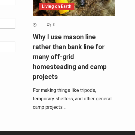
Living on Earth
0
Why I use mason line
rather than bank line for
many off-grid
homesteading and camp
projects
For making things like tripods,
temporary shelters, and other general
camp projects…