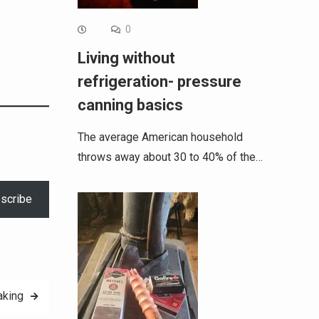
0
Living without
refrigeration- pressure
canning basics
The average American household
throws away about 30 to 40% of the…
scribe
aking