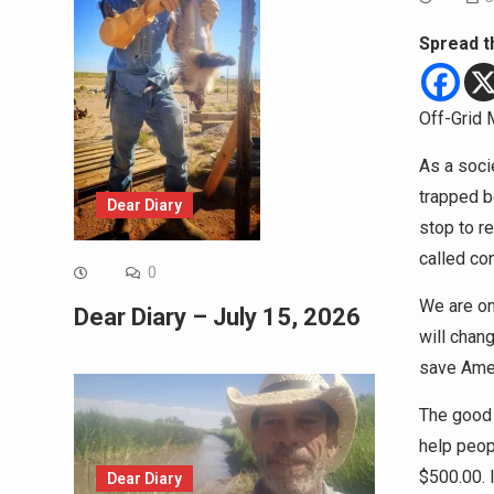
Spread t
Off-Grid 
As a soci
trapped b
Dear Diary
stop to r
called co
0
We are on
Dear Diary – July 15, 2026
will chan
save Amer
The good n
help peop
$500.00. I
Dear Diary