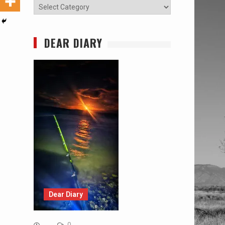
Categories
DEAR DIARY
Dear Diary