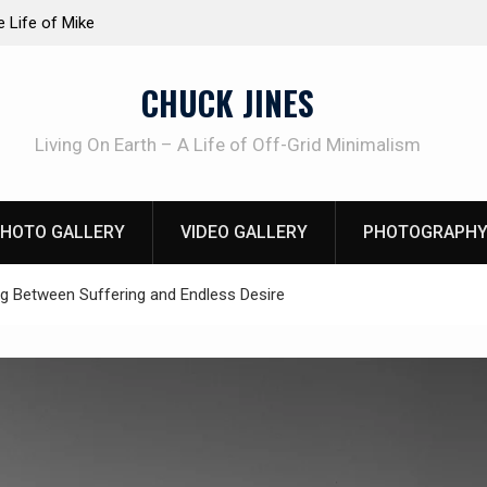
ction dog at work!
Knife Review – Mora Bushcraft Black
CHUCK JINES
Living On Earth – A Life of Off-Grid Minimalism
HOTO GALLERY
VIDEO GALLERY
PHOTOGRAPHY
ing Between Suffering and Endless Desire