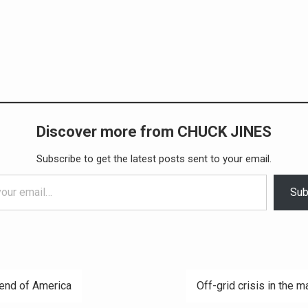
Discover more from CHUCK JINES
Subscribe to get the latest posts sent to your email.
Sub
end of America
Off-grid crisis in the m