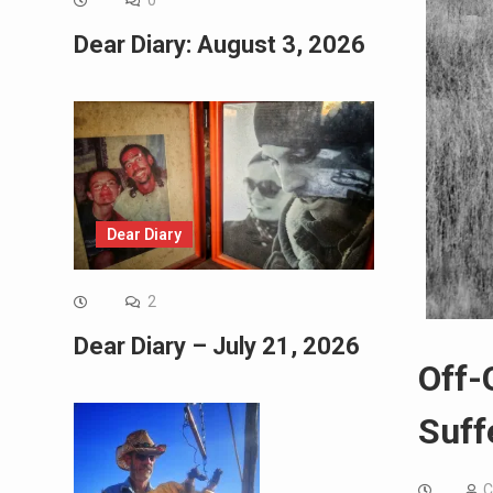
0
Dear Diary: August 3, 2026
Dear Diary
2
Dear Diary – July 21, 2026
Off-
Suff
C