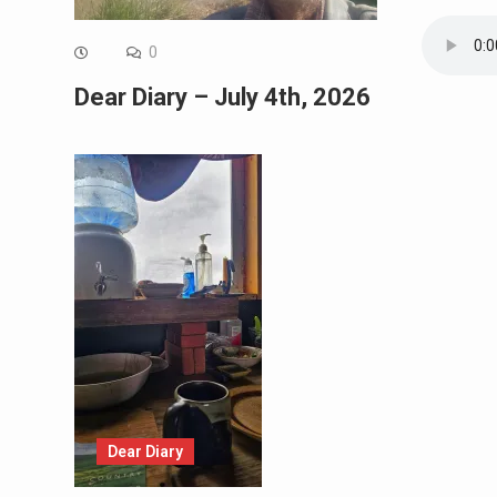
0
Dear Diary – July 4th, 2026
Dear Diary