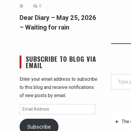
0
Dear Diary – May 25, 2026
– Waiting for rain
SUBSCRIBE TO BLOG VIA
EMAIL
Type your email…
Enter your email address to subscribe
to this blog and receive notifications
of new posts by email.
Email
Address
Post
The 
Subscribe