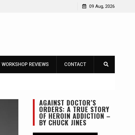
 VS Mora Garberg
09 Aug, 2026
 WORKSHOP REVIEWS
CONTACT
AGAINST DOCTOR’S
ORDERS: A TRUE STORY
OF HEROIN ADDICTION –
BY CHUCK JINES