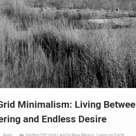
Grid Minimalism: Living Betwe
ering and Endless Desire
. Jines
Finding Off-Grid Land In New Mexico
,
Living on Earth