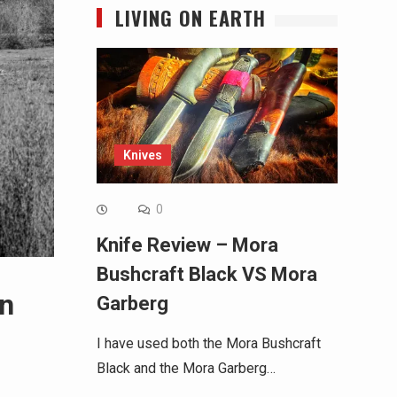
LIVING ON EARTH
Knives
0
Knife Review – Mora
Bushcraft Black VS Mora
en
Garberg
I have used both the Mora Bushcraft
Black and the Mora Garberg…