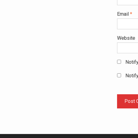
Email
*
Website
Notif
Notif