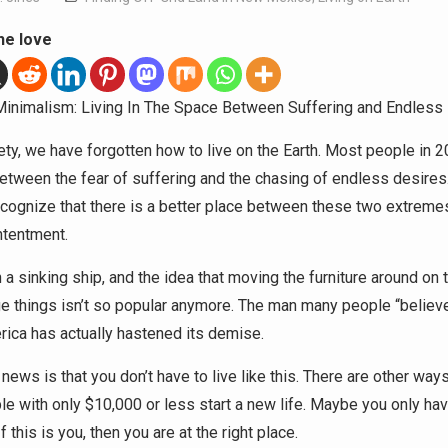
he love
Minimalism: Living In The Space Between Suffering and Endless
ety, we have forgotten how to live on the Earth. Most people in 2
etween the fear of suffering and the chasing of endless desires
ecognize that there is a better place between these two extremes
ntentment.
 a sinking ship, and the idea that moving the furniture around on 
ge things isn’t so popular anymore. The man many people “believ
ica has actually hastened its demise.
ews is that you don’t have to live like this. There are other ways
le with only $10,000 or less start a new life. Maybe you only ha
f this is you, then you are at the right place.