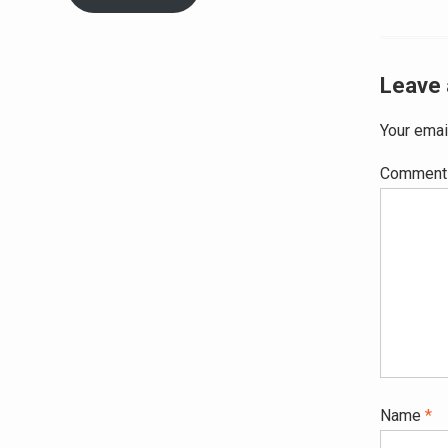
navig
Leave 
Your emai
Commen
Name
*