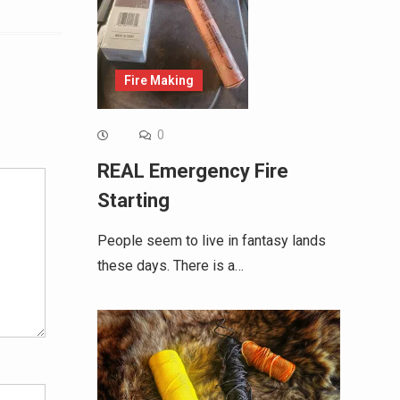
Fire Making
Alternative:
0
REAL Emergency Fire
Starting
People seem to live in fantasy lands
these days. There is a…