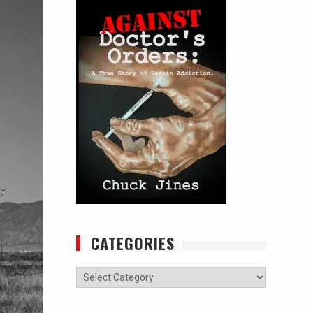
CATEGORIES
Categories