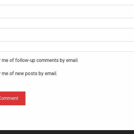
y me of follow-up comments by email.
y me of new posts by email.