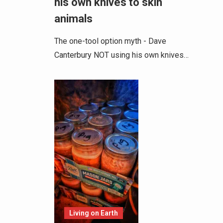
his own knives to skin
animals
The one-tool option myth - Dave
Canterbury NOT using his own knives…
Living on Earth