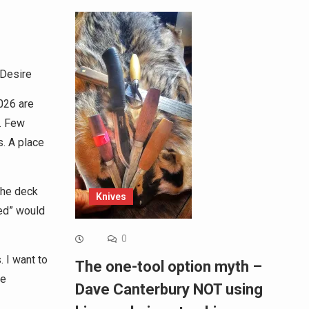
 Desire
026 are
. Few
. A place
the deck
Knives
ed” would
0
. I want to
The one-tool option myth –
ve
Dave Canterbury NOT using