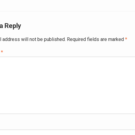
ation
a Reply
l address will not be published.
Required fields are marked
*
t
*