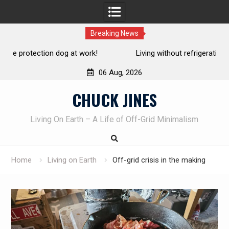
Breaking News
Living without refrigeration- pressure canning basics
Th
06 Aug, 2026
Skip
CHUCK JINES
to
content
Living On Earth – A Life of Off-Grid Minimalism
Home
Living on Earth
Off-grid crisis in the making