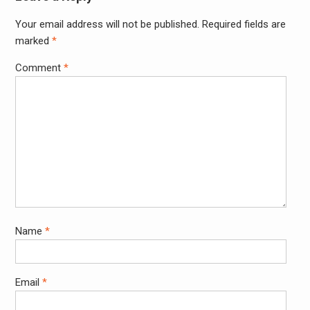
Your email address will not be published.
Required fields are
Alter
marked
*
Comment
*
Name
*
Email
*