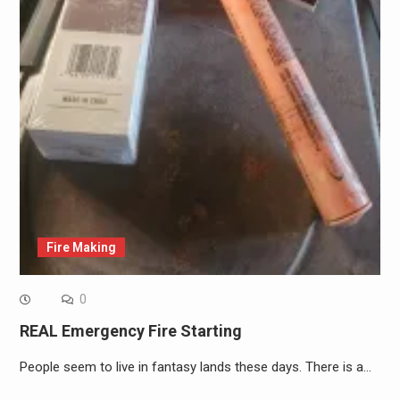
Fire Making
0
REAL Emergency Fire Starting
People seem to live in fantasy lands these days. There is a…