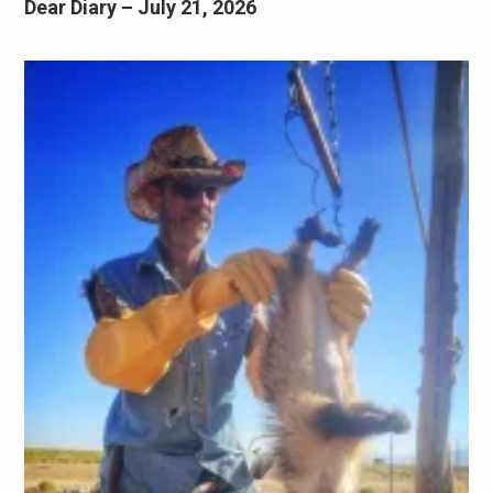
Dear Diary – July 21, 2026