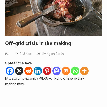
Off-grid crisis in the making
C. Jines
Living on Earth
Spread the love
https://rumble.com/v79lo3c-off-grid-crisis-in-the-
making.html