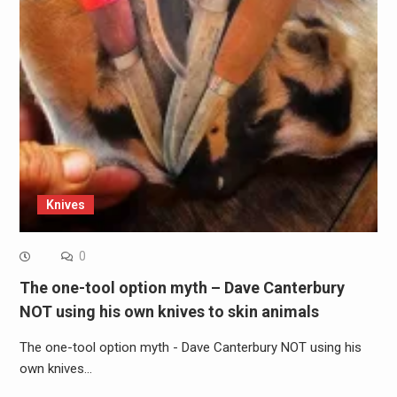
Knives
0
The one-tool option myth – Dave Canterbury
NOT using his own knives to skin animals
The one-tool option myth - Dave Canterbury NOT using his
own knives…