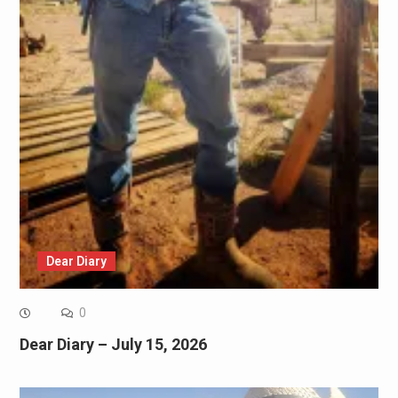
Dear Diary
0
Dear Diary – July 15, 2026