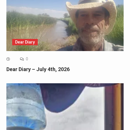
Dear Diary
0
Dear Diary – July 4th, 2026