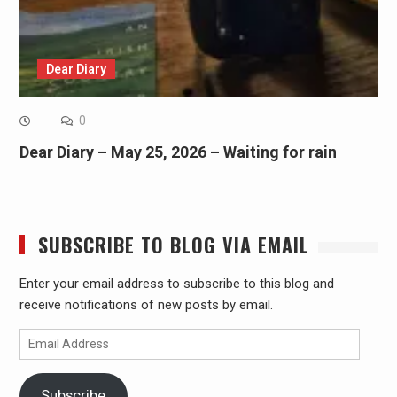
Dear Diary
0
Dear Diary – May 25, 2026 – Waiting for rain
SUBSCRIBE TO BLOG VIA EMAIL
Enter your email address to subscribe to this blog and
receive notifications of new posts by email.
Email
Address
Subscribe