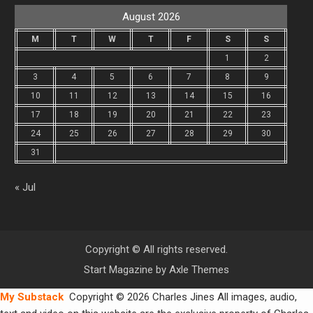
August 2026
M
T
W
T
F
S
S
1
2
3
4
5
6
7
8
9
10
11
12
13
14
15
16
17
18
19
20
21
22
23
24
25
26
27
28
29
30
31
« Jul
Copyright © All rights reserved.
Start Magazine by
Axle Themes
My Substack
Copyright © 2026 Charles Jines All images, audio,