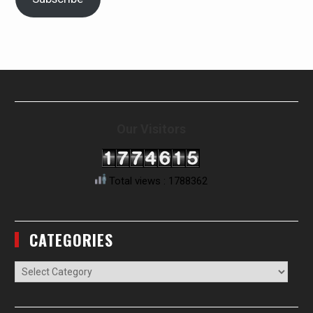
Our Visitors
Total views : 1788362
CATEGORIES
Categories