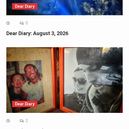
Dear Diary
0
Dear Diary: August 3, 2026
Dear Diary
2