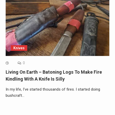
Knives
0
Living On Earth – Batoning Logs To Make Fire
Kindling With A Knife Is Silly
In my life, I've started thousands of fires. I started doing
bushcraft…