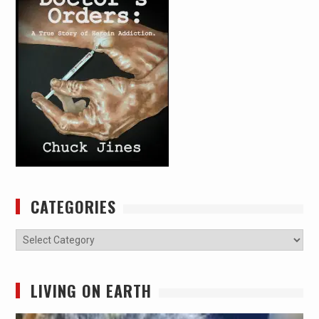
CATEGORIES
Categories
LIVING ON EARTH