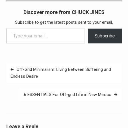
Discover more from CHUCK JINES
Subscribe to get the latest posts sent to your email.
Type your email…
Subscribe
Post
Off-Grid Minimalism: Living Between Suffering and
navigation
Endless Desire
6 ESSENTIALS For Off-grid Life in New Mexico
Leave a Reply