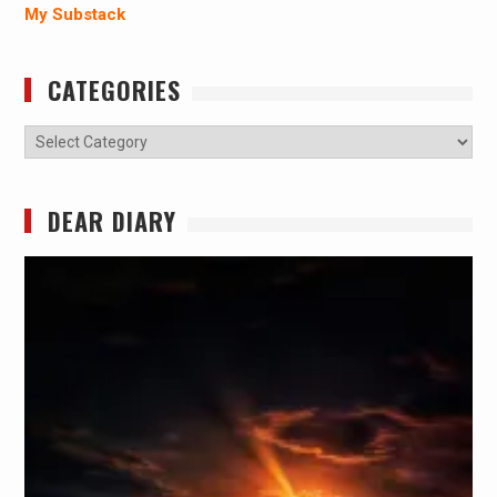
My Substack
CATEGORIES
Categories
DEAR DIARY