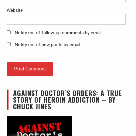
Website
Notify me of follow-up comments by email.
Notify me of new posts by email.
AGAINST DOCTOR’S ORDERS: A TRUE
STORY OF HEROIN ADDICTION – BY
CHUCK JINES