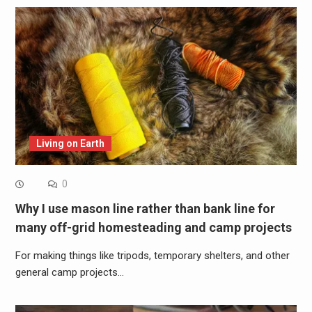
Living on Earth
0
Why I use mason line rather than bank line for
many off-grid homesteading and camp projects
For making things like tripods, temporary shelters, and other
general camp projects…