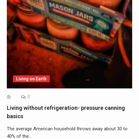
Living on Earth
0
Living without refrigeration- pressure canning
basics
The average American household throws away about 30 to
40% of the…