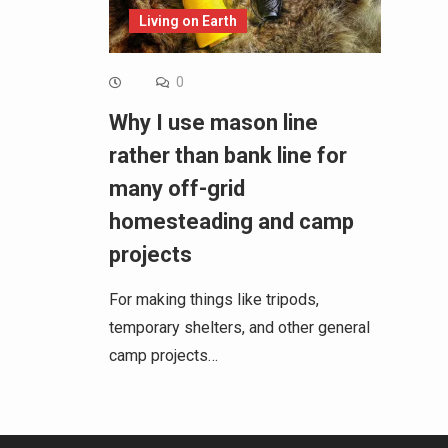
Living on Earth
0
Why I use mason line
rather than bank line for
many off-grid
homesteading and camp
projects
For making things like tripods,
temporary shelters, and other general
camp projects…