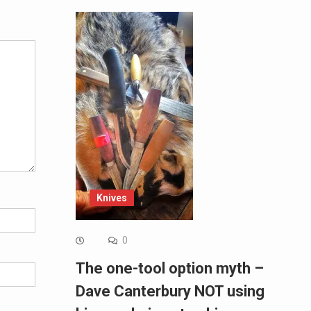
Alternative:
Knives
0
The one-tool option myth –
Dave Canterbury NOT using