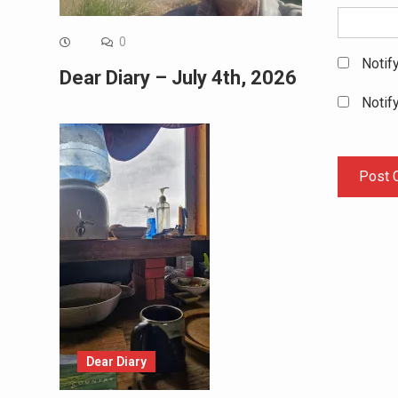
0
Notif
Dear Diary – July 4th, 2026
Notif
Dear Diary