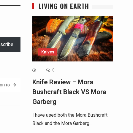
LIVING ON EARTH
scribe
Knives
0
Knife Review – Mora
on is
Bushcraft Black VS Mora
Garberg
I have used both the Mora Bushcraft
Black and the Mora Garberg…