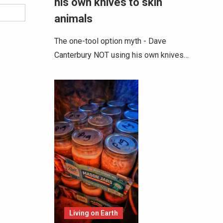
his own knives to skin
animals
The one-tool option myth - Dave
Canterbury NOT using his own knives…
Living on Earth