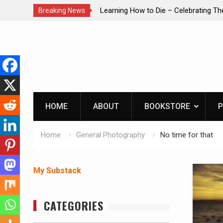
brating The Life of Mike
INTRUDER! Real home protection dog 
Breaking News
Skip
to
content
HOME
ABOUT
BOOKSTORE
P
Home
General Photography
No time for that
My Substack
CATEGORIES