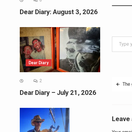
0
Dear Diary: August 3, 2026
Type your email…
Dear Diary
Post
2
The
Dear Diary – July 21, 2026
navig
Leave 