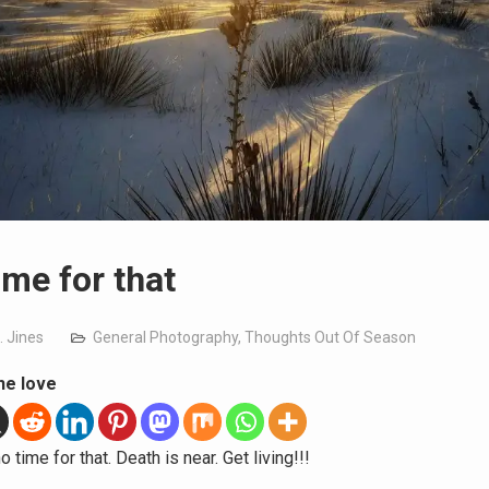
ime for that
. Jines
General Photography
,
Thoughts Out Of Season
he love
o time for that. Death is near. Get living!!!