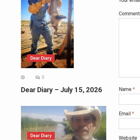
Your emai
Commen
Dear Diary
0
Dear Diary – July 15, 2026
Name
*
Email
*
Dear Diary
Website