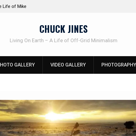
at work!
Knife Review – Mora Bushcraft Black VS Mora 
CHUCK JINES
Living On Earth – A Life of Off-Grid Minimalism
HOTO GALLERY
VIDEO GALLERY
PHOTOGRAPHY