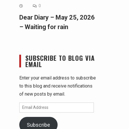
0
Dear Diary – May 25, 2026
– Waiting for rain
SUBSCRIBE TO BLOG VIA
EMAIL
Enter your email address to subscribe
to this blog and receive notifications
of new posts by email.
Email
Address
Subscribe