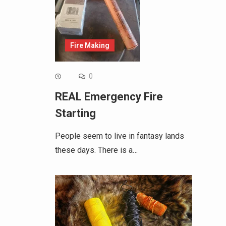
Fire Making
0
REAL Emergency Fire
Starting
People seem to live in fantasy lands
these days. There is a…