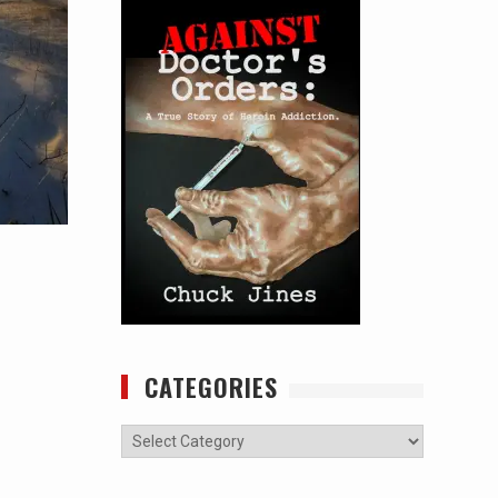
CATEGORIES
Categories