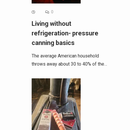
0
Living without
refrigeration- pressure
canning basics
The average American household
throws away about 30 to 40% of the…