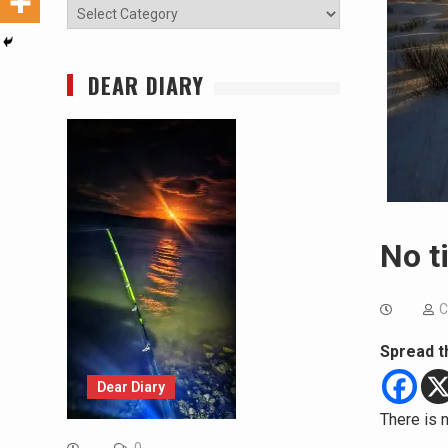
Categories
DEAR DIARY
No t
C
Spread t
Dear Diary
There is n