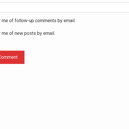
y me of follow-up comments by email.
y me of new posts by email.