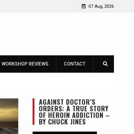
Garberg
07 Aug, 2026
 WORKSHOP REVIEWS
CONTACT
AGAINST DOCTOR’S
ORDERS: A TRUE STORY
OF HEROIN ADDICTION –
BY CHUCK JINES