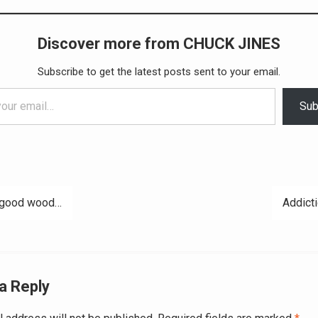
Discover more from CHUCK JINES
Subscribe to get the latest posts sent to your email.
Sub
 good wood…
Addicti
ation
a Reply