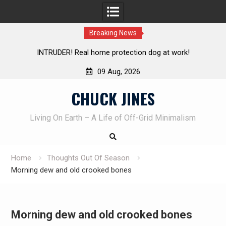
Breaking News
 home protection dog at work!
Knife Review – Mora Bushc
09 Aug, 2026
Skip
CHUCK JINES
to
content
Living On Earth – A Life of Off-Grid Minimalism
Home
Thoughts Out Of Season
Morning dew and old crooked bones
Morning dew and old crooked bones