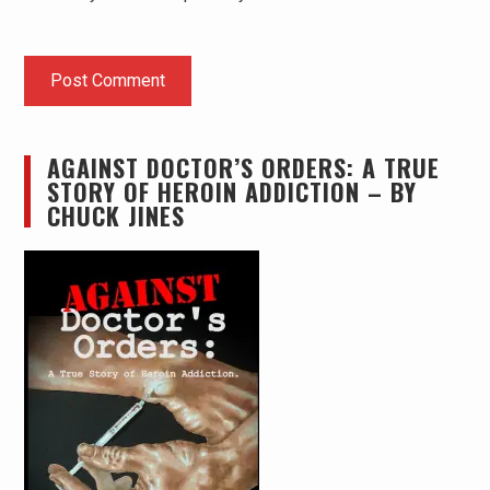
AGAINST DOCTOR’S ORDERS: A TRUE
STORY OF HEROIN ADDICTION – BY
CHUCK JINES