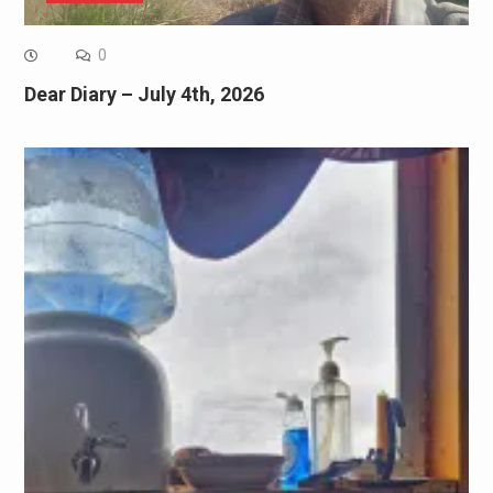
0
Dear Diary – July 4th, 2026