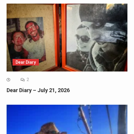
Dear Diary
2
Dear Diary – July 21, 2026