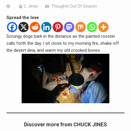
C. Jines
Thoughts Out Of Season
Spread the love
Scrungy dogs bark in the distance as the painted rooster
calls forth the day. I sit close to my morning fire, shake off
the desert dew, and warm my old crooked bones.
Discover more from CHUCK JINES