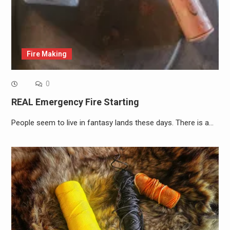
Fire Making
0
REAL Emergency Fire Starting
People seem to live in fantasy lands these days. There is a…