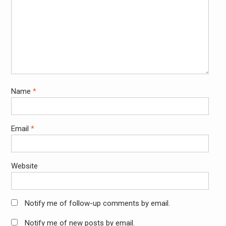
Name
*
Email
*
Website
Notify me of follow-up comments by email.
Notify me of new posts by email.