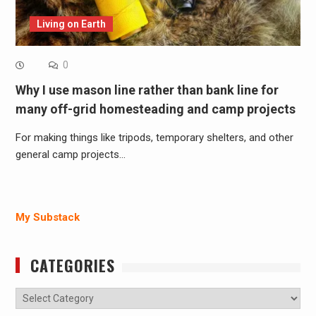
Living on Earth
0
Why I use mason line rather than bank line for
many off-grid homesteading and camp projects
For making things like tripods, temporary shelters, and other
general camp projects…
My Substack
CATEGORIES
Categories