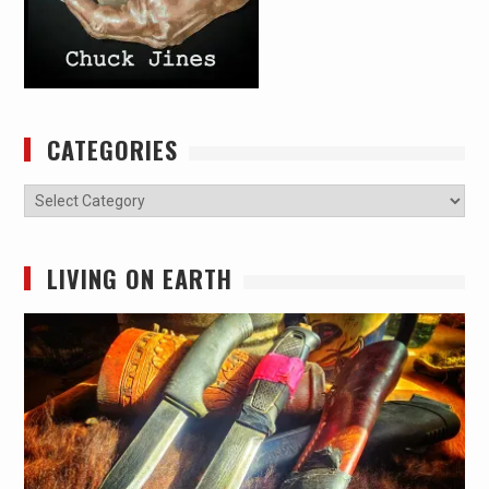
CATEGORIES
Categories
LIVING ON EARTH