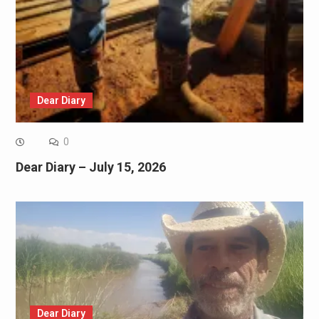
Dear Diary
0
Dear Diary – July 15, 2026
Dear Diary