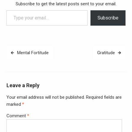
Subscribe to get the latest posts sent to your email.
Type your email…
Subscribe
Post
Mental Fortitude
Gratitude
navigation
Leave a Reply
Your email address will not be published.
Required fields are
Alter
marked
*
Comment
*