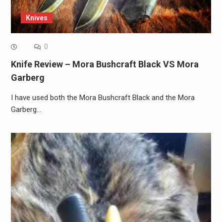
Knives
0
Knife Review – Mora Bushcraft Black VS Mora
Garberg
I have used both the Mora Bushcraft Black and the Mora
Garberg…