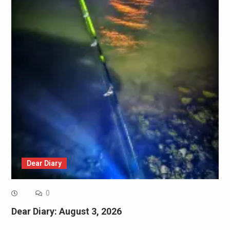
Dear Diary
0
Dear Diary: August 3, 2026