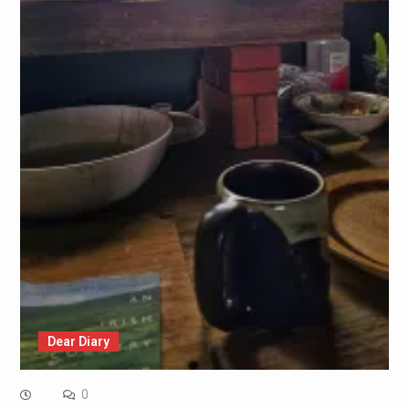
Dear Diary
0