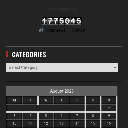
Our Visitors
Total views : 1788989
CATEGORIES
Categories
August 2026
M
T
W
T
F
S
S
1
2
3
4
5
6
7
8
9
10
11
12
13
14
15
16