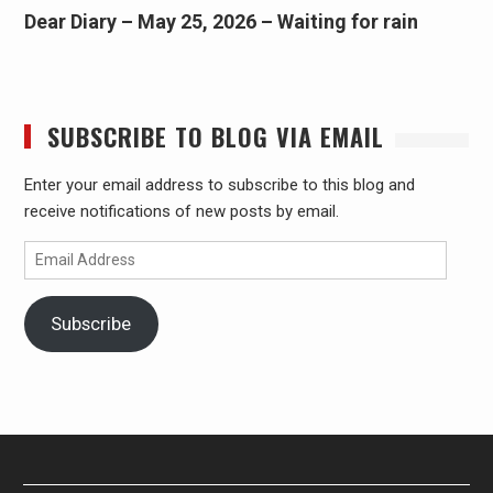
Dear Diary – May 25, 2026 – Waiting for rain
SUBSCRIBE TO BLOG VIA EMAIL
Enter your email address to subscribe to this blog and
receive notifications of new posts by email.
Email
Address
Subscribe