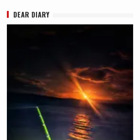
DEAR DIARY