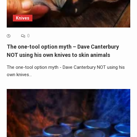
Knives
0
The one-tool option myth – Dave Canterbury
NOT using his own knives to skin animals
The one-tool option myth - Dave Canterbury NOT using his
own knives…