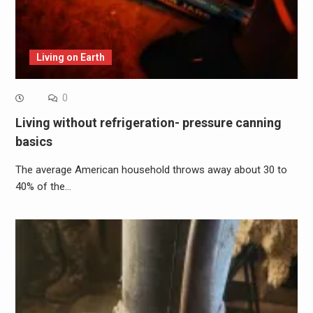
Living on Earth
0
Living without refrigeration- pressure canning
basics
The average American household throws away about 30 to
40% of the…