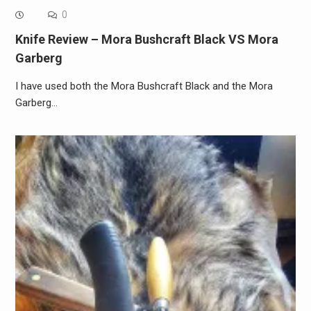
0
Knife Review – Mora Bushcraft Black VS Mora
Garberg
I have used both the Mora Bushcraft Black and the Mora
Garberg…