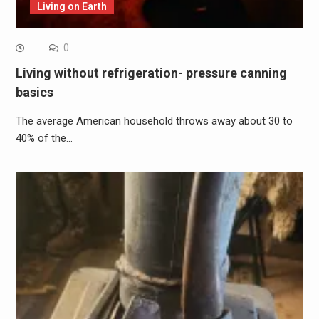
Living on Earth
0
Living without refrigeration- pressure canning
basics
The average American household throws away about 30 to
40% of the…