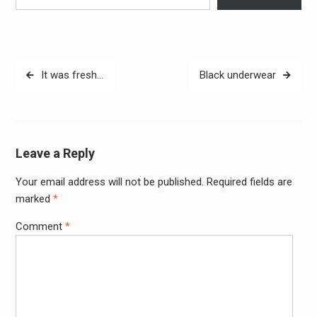
Post
It was fresh…
Black underwear
navigation
Leave a Reply
Your email address will not be published.
Required fields are
Alter
marked
*
Comment
*