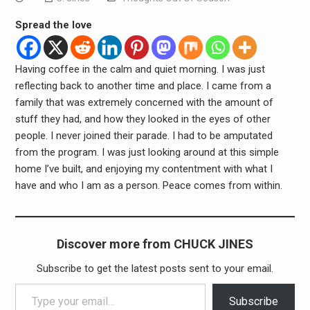
Spread the love
Having coffee in the calm and quiet morning. I was just
reflecting back to another time and place. I came from a
family that was extremely concerned with the amount of
stuff they had, and how they looked in the eyes of other
people. I never joined their parade. I had to be amputated
from the program. I was just looking around at this simple
home I’ve built, and enjoying my contentment with what I
have and who I am as a person. Peace comes from within.
Discover more from CHUCK JINES
Subscribe to get the latest posts sent to your email.
Type your email…
Subscribe