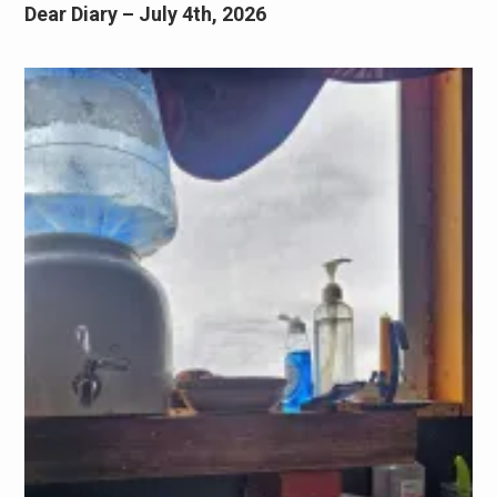
Dear Diary – July 4th, 2026