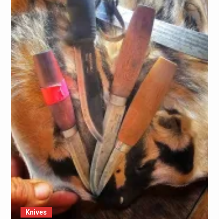
Knives