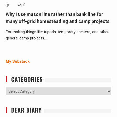
0
Why I use mason line rather than bank line for
many off-grid homesteading and camp projects
For making things like tripods, temporary shelters, and other
general camp projects…
My Substack
CATEGORIES
Categories
DEAR DIARY