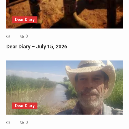
Dear Diary
0
Dear Diary – July 15, 2026
Dear Diary
0