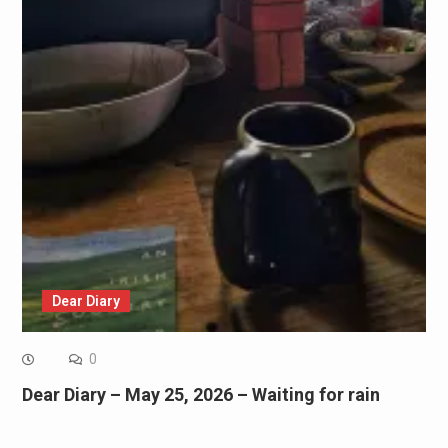
Dear Diary
0
Dear Diary – May 25, 2026 – Waiting for rain