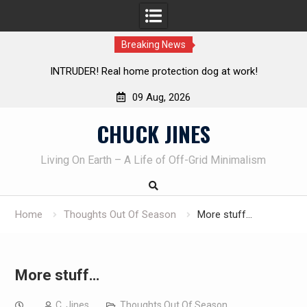
Breaking News
INTRUDER! Real home protection dog at work!
Knife Revie
09 Aug, 2026
Skip
CHUCK JINES
to
content
Living On Earth – A Life of Off-Grid Minimalism
Home
Thoughts Out Of Season
More stuff…
More stuff…
C. Jines
Thoughts Out Of Season