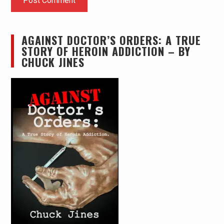
AGAINST DOCTOR’S ORDERS: A TRUE
STORY OF HEROIN ADDICTION – BY
CHUCK JINES