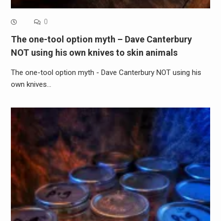
0
The one-tool option myth – Dave Canterbury
NOT using his own knives to skin animals
The one-tool option myth - Dave Canterbury NOT using his
own knives…