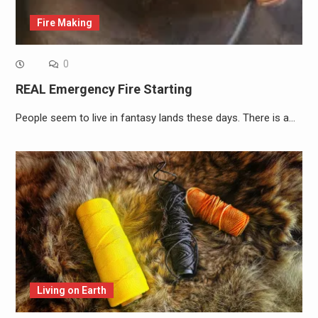
Fire Making
0
REAL Emergency Fire Starting
People seem to live in fantasy lands these days. There is a…
Living on Earth