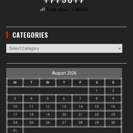
Total views : 1788947
CATEGORIES
Categories
August 2026
M
T
W
T
F
S
S
1
2
3
4
5
6
7
8
9
10
11
12
13
14
15
16
17
18
19
20
21
22
23
24
25
26
27
28
29
30
31