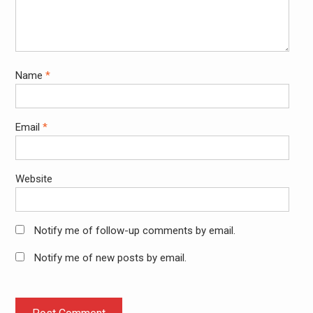
Name
*
Email
*
Website
Notify me of follow-up comments by email.
Notify me of new posts by email.