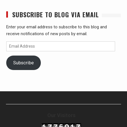
SUBSCRIBE TO BLOG VIA EMAIL
Enter your email address to subscribe to this blog and
receive notifications of new posts by email.
Email
Address
Subscribe
Our Visitors