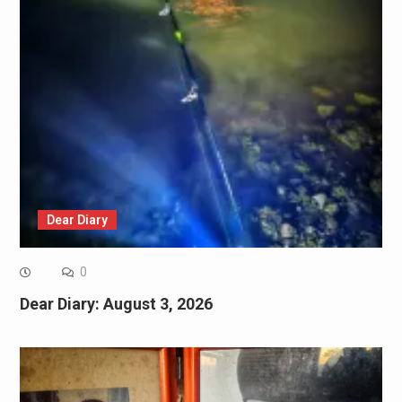
Dear Diary
0
Dear Diary: August 3, 2026