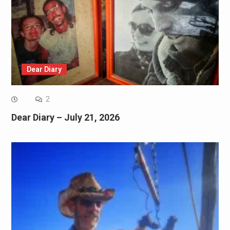
Dear Diary
2
Dear Diary – July 21, 2026