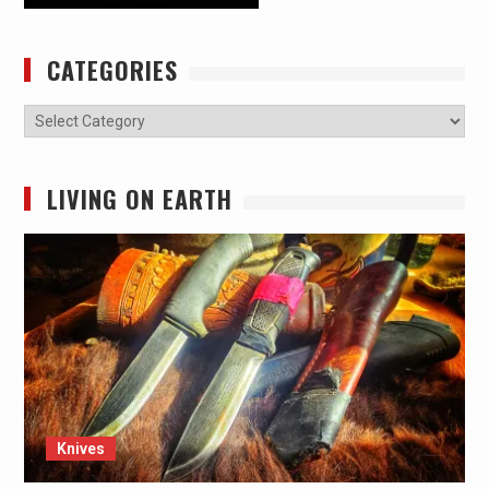
CATEGORIES
Categories
LIVING ON EARTH
Knives