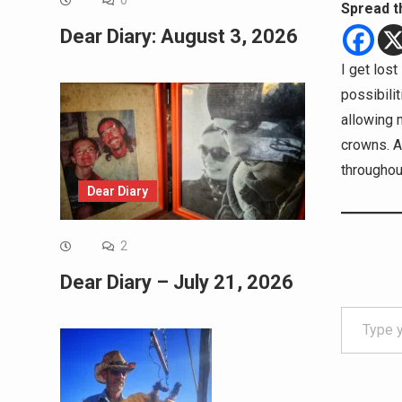
0
Spread t
Dear Diary: August 3, 2026
I get los
possibilit
allowing 
crowns. A
throughou
Dear Diary
2
Dear Diary – July 21, 2026
Type your email…