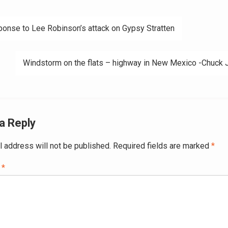
onse to Lee Robinson’s attack on Gypsy Stratten
ation
Windstorm on the flats – highway in New Mexico -Chuck 
a Reply
l address will not be published.
Required fields are marked
*
t
*