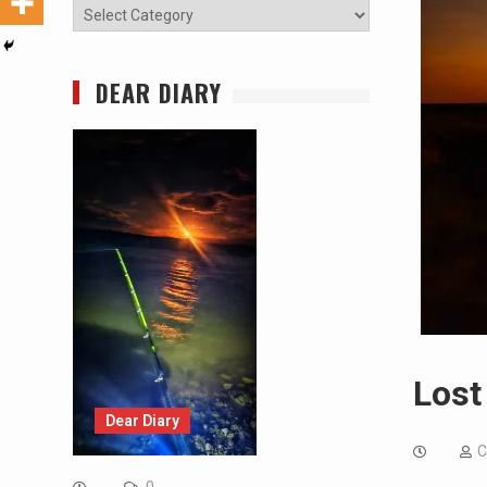
Categories
DEAR DIARY
Lost
Dear Diary
C