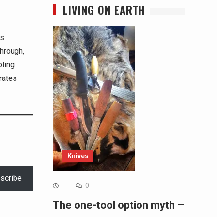
LIVING ON EARTH
ss
through,
bling
brates
Knives
scribe
0
The one-tool option myth –