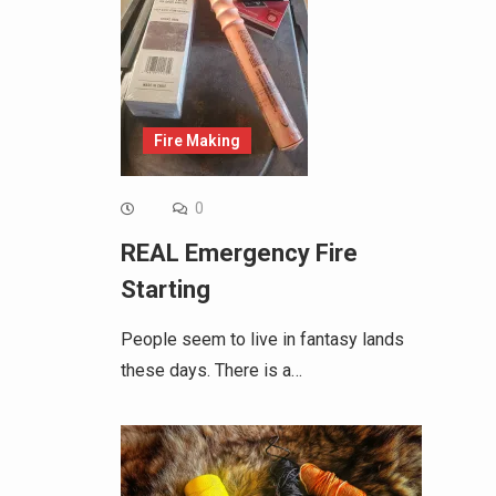
Fire Making
0
REAL Emergency Fire
Starting
People seem to live in fantasy lands
these days. There is a…