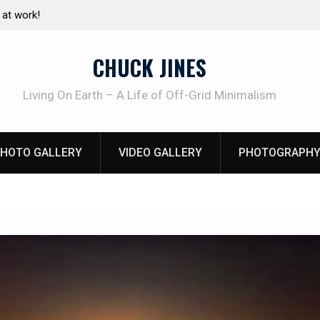
e canning basics
The one-tool option myth – Dave Canterbury N
using his own knives to skin animals
CHUCK JINES
Living On Earth – A Life of Off-Grid Minimalism
HOTO GALLERY
VIDEO GALLERY
PHOTOGRAPHY