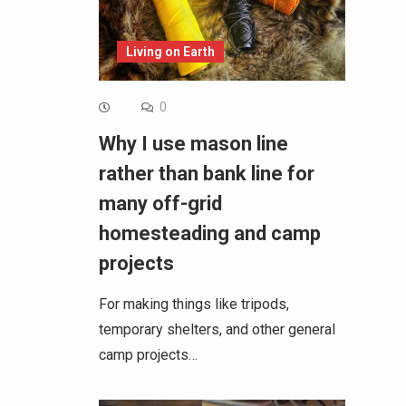
Living on Earth
0
Why I use mason line
rather than bank line for
many off-grid
homesteading and camp
projects
For making things like tripods,
temporary shelters, and other general
camp projects…