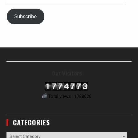
Address
Subscribe
Our Visitors
Total views : 1788620
CATEGORIES
Categories