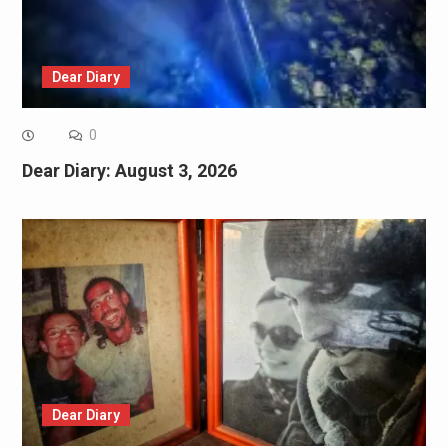
Dear Diary
0
Dear Diary: August 3, 2026
Dear Diary