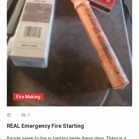
Fire Making
0
REAL Emergency Fire Starting
People seem to live in fantasy lands these days. There is a…