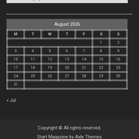
August 2026
M
T
W
T
F
S
S
1
2
3
4
5
6
7
8
9
10
11
12
13
14
15
16
17
18
19
20
21
22
23
24
25
26
27
28
29
30
31
« Jul
Copyright © All rights reserved.
Start Magazine by
Axle Themes