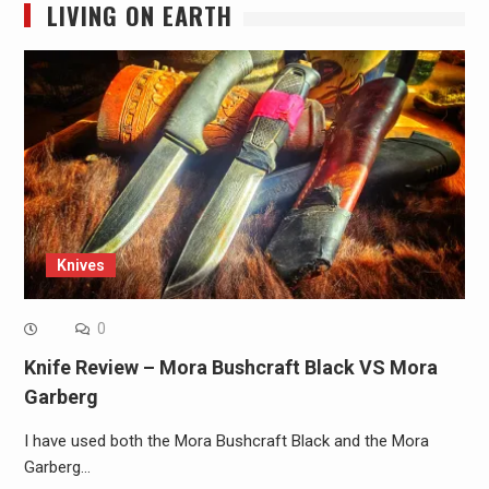
LIVING ON EARTH
Knives
0
Knife Review – Mora Bushcraft Black VS Mora
Garberg
I have used both the Mora Bushcraft Black and the Mora
Garberg…