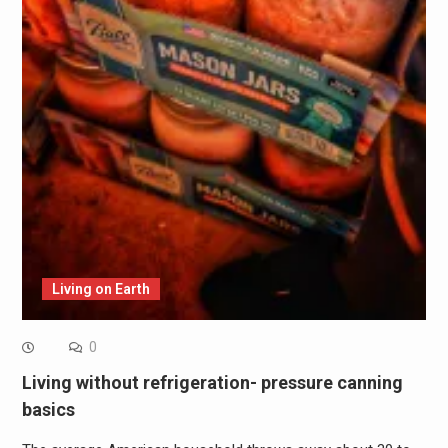
Living on Earth
0
Living without refrigeration- pressure canning
basics