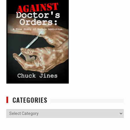
CATEGORIES
Categories