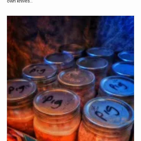
own knives…