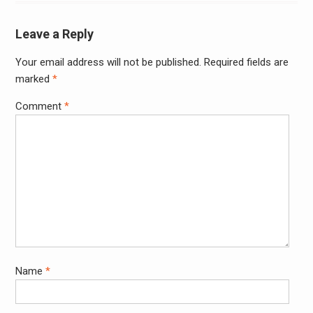
Leave a Reply
Your email address will not be published.
Required fields are
Alter
marked
*
Comment
*
Name
*