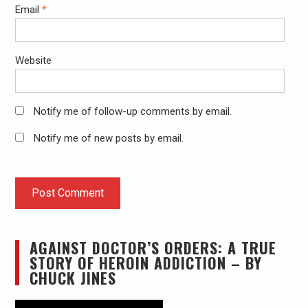
Email
*
Website
Notify me of follow-up comments by email.
Notify me of new posts by email.
AGAINST DOCTOR’S ORDERS: A TRUE
STORY OF HEROIN ADDICTION – BY
CHUCK JINES