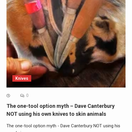
Knives
0
The one-tool option myth – Dave Canterbury
NOT using his own knives to skin animals
The one-tool option myth - Dave Canterbury NOT using his