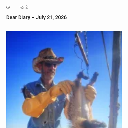
2
Dear Diary – July 21, 2026