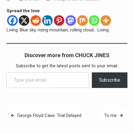
Spread the love
Living. Blue sky, rising mountain, rolling cloud… Living.
Discover more from CHUCK JINES
Subscribe to get the latest posts sent to your email.
Type your email…
Subscribe
Post
George Floyd Case: Trial Delayed
To me
navigation