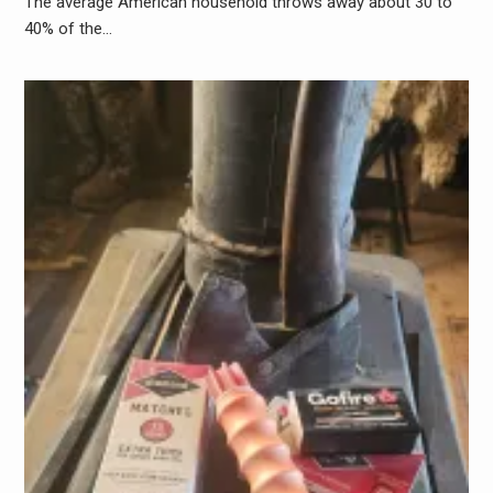
The average American household throws away about 30 to
40% of the…