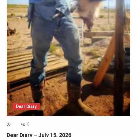
Dear Diary
0
Dear Diary – July 15, 2026