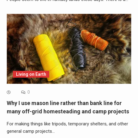
Living on Earth
0
Why I use mason line rather than bank line for
many off-grid homesteading and camp projects
For making things like tripods, temporary shelters, and other
general camp projects…