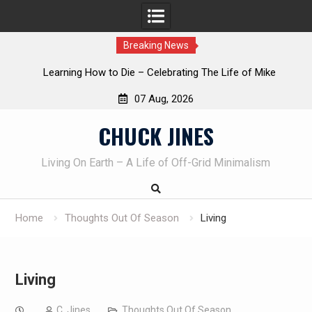
Breaking News
INTRUDER! Real home protection dog at work!
07 Aug, 2026
Skip
CHUCK JINES
to
content
Living On Earth – A Life of Off-Grid Minimalism
Home
Thoughts Out Of Season
Living
Living
C. Jines
Thoughts Out Of Season