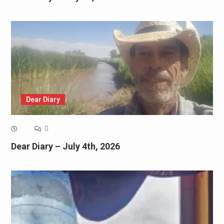
Dear Diary
0
Dear Diary – July 4th, 2026