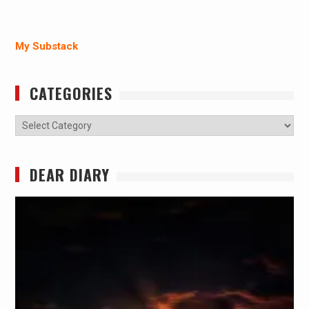
My Substack
CATEGORIES
Categories
DEAR DIARY