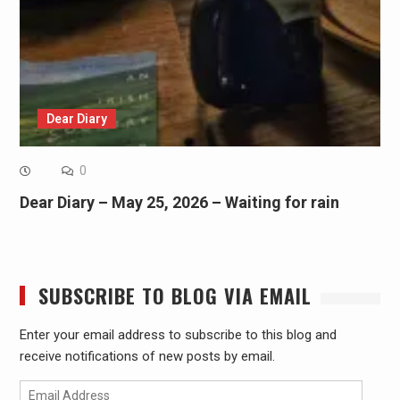
Dear Diary
0
Dear Diary – May 25, 2026 – Waiting for rain
SUBSCRIBE TO BLOG VIA EMAIL
Enter your email address to subscribe to this blog and
receive notifications of new posts by email.
Email