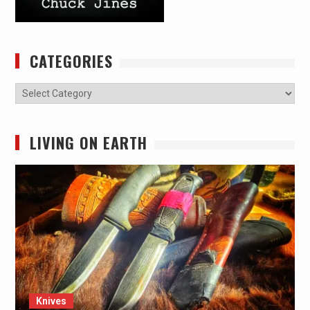
CATEGORIES
Categories
LIVING ON EARTH
Knives