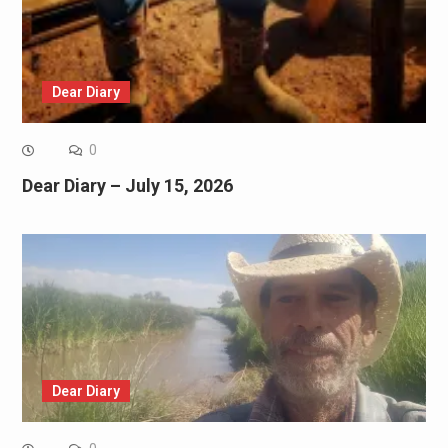
Dear Diary
0
Dear Diary – July 15, 2026
Dear Diary