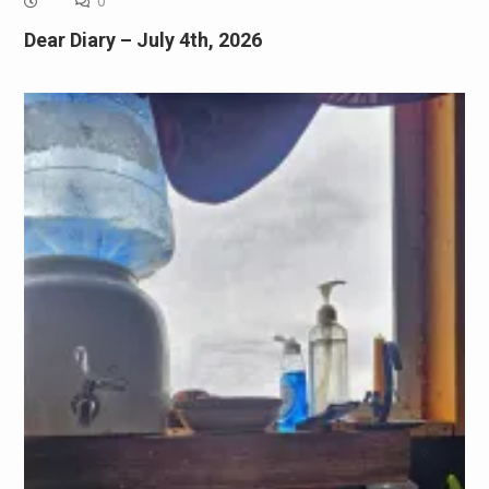
0
Dear Diary – July 4th, 2026