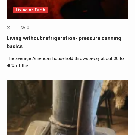
Living on Earth
0
Living without refrigeration- pressure canning
basics
The average American household throws away about 30 to
40% of the…