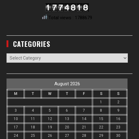
Total views : 1788679
CATEGORIES
Categories
August 2026
M
T
W
T
F
S
S
1
2
3
4
5
6
7
8
9
10
11
12
13
14
15
16
17
18
19
20
21
22
23
24
25
26
27
28
29
30