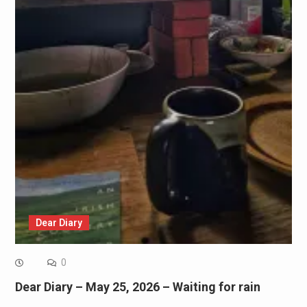
Dear Diary
0
Dear Diary – May 25, 2026 – Waiting for rain