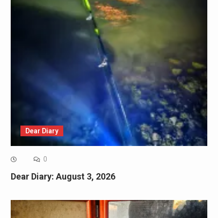
Dear Diary
0
Dear Diary: August 3, 2026