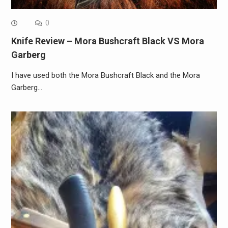
0
Knife Review – Mora Bushcraft Black VS Mora
Garberg
I have used both the Mora Bushcraft Black and the Mora
Garberg…