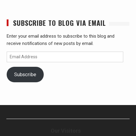
SUBSCRIBE TO BLOG VIA EMAIL
Enter your email address to subscribe to this blog and
receive notifications of new posts by email.
Email
Address
Subscribe
Our Visitors