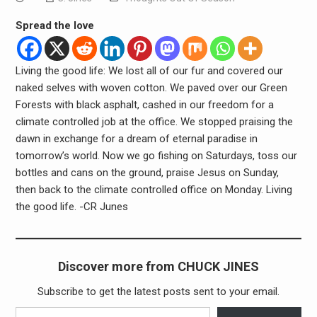
Spread the love
Living the good life: We lost all of our fur and covered our
naked selves with woven cotton. We paved over our Green
Forests with black asphalt, cashed in our freedom for a
climate controlled job at the office. We stopped praising the
dawn in exchange for a dream of eternal paradise in
tomorrow’s world. Now we go fishing on Saturdays, toss our
bottles and cans on the ground, praise Jesus on Sunday,
then back to the climate controlled office on Monday. Living
the good life. -CR Junes
Discover more from CHUCK JINES
Subscribe to get the latest posts sent to your email.
Type your email…