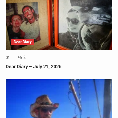
Dear Diary
2
Dear Diary – July 21, 2026