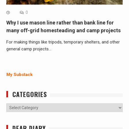
0
Why I use mason line rather than bank line for
many off-grid homesteading and camp projects
For making things like tripods, temporary shelters, and other
general camp projects…
My Substack
CATEGORIES
Categories
DEAR DIARY