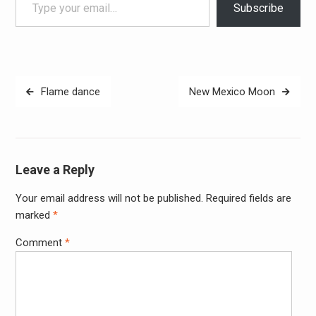
Subscribe
Post
Flame dance
New Mexico Moon
navigation
Leave a Reply
Your email address will not be published.
Required fields are
Alter
marked
*
Comment
*