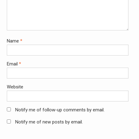
Name
*
Email
*
Website
Notify me of follow-up comments by email.
Notify me of new posts by email.