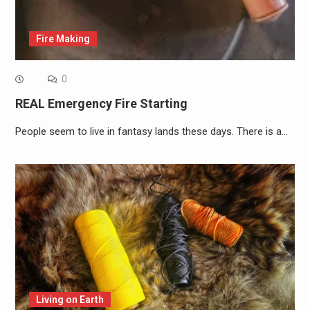
Fire Making
0
REAL Emergency Fire Starting
People seem to live in fantasy lands these days. There is a…
Living on Earth