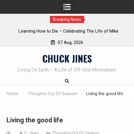
Breaking News
INTRUDER! Real home protection dog at work!
07 Aug, 2026
Skip
CHUCK JINES
to
content
Living On Earth – A Life of Off-Grid Minimalism
Home
Thoughts Out Of Season
Living the good life
Living the good life
C. Jines
Thoughts Out Of Season