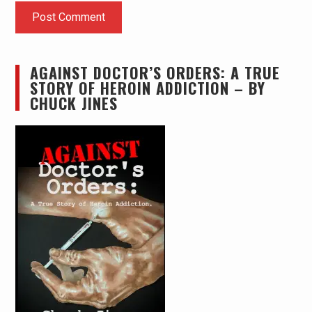
AGAINST DOCTOR’S ORDERS: A TRUE
STORY OF HEROIN ADDICTION – BY
CHUCK JINES