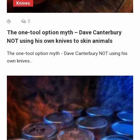
Knives
0
The one-tool option myth – Dave Canterbury
NOT using his own knives to skin animals
The one-tool option myth - Dave Canterbury NOT using his
own knives…