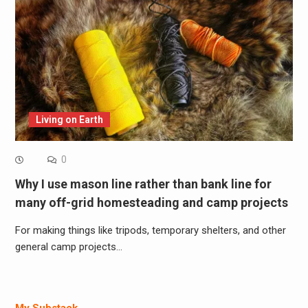
Living on Earth
0
Why I use mason line rather than bank line for
many off-grid homesteading and camp projects
For making things like tripods, temporary shelters, and other
general camp projects…
My Substack