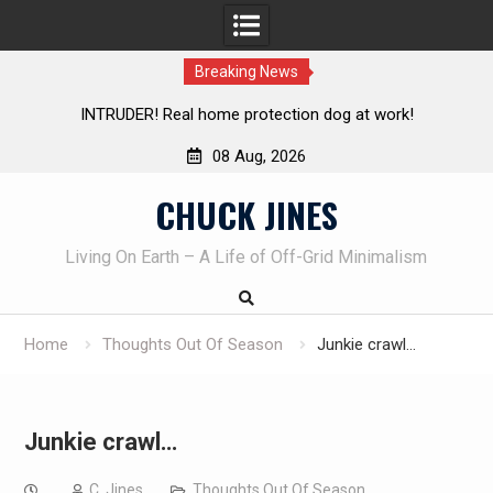
Breaking News
at work!
Knife Review – Mora Bushcraft Black VS Mora Ga
08 Aug, 2026
Skip
CHUCK JINES
to
content
Living On Earth – A Life of Off-Grid Minimalism
Home
Thoughts Out Of Season
Junkie crawl…
Junkie crawl…
C. Jines
Thoughts Out Of Season