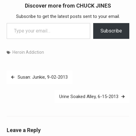
Discover more from CHUCK JINES
Subscribe to get the latest posts sent to your email.
Type your email…
Subscribe
Heroin Addiction
Post
Susan: Junkie, 9-02-2013
navigation
Urine Soaked Alley, 6-15-2013
Leave a Reply