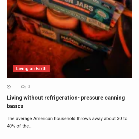
Living on Earth
0
Living without refrigeration- pressure canning
basics
The average American household throws away about 30 to
40% of the…