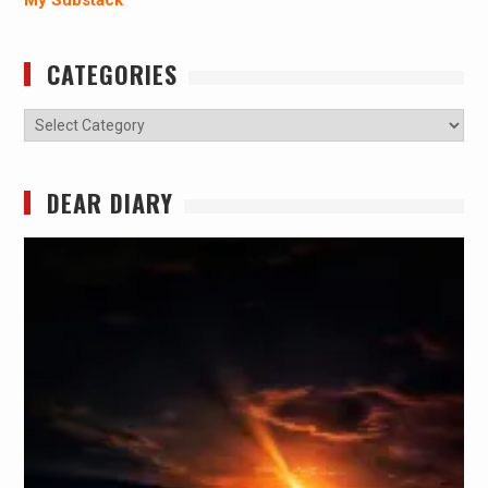
CATEGORIES
Categories
DEAR DIARY