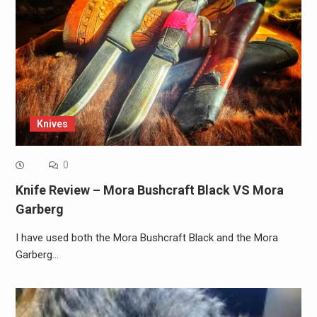
Knives
0
Knife Review – Mora Bushcraft Black VS Mora
Garberg
I have used both the Mora Bushcraft Black and the Mora
Garberg…