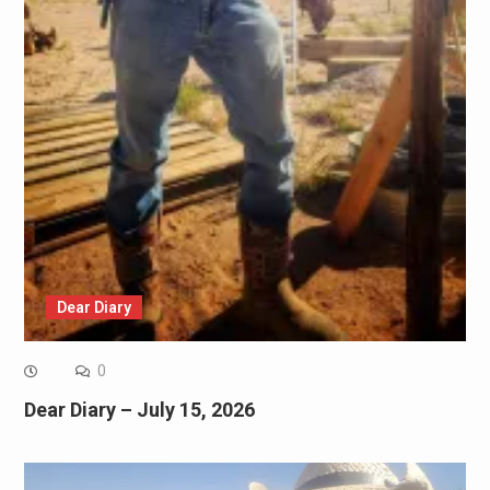
Dear Diary
0
Dear Diary – July 15, 2026