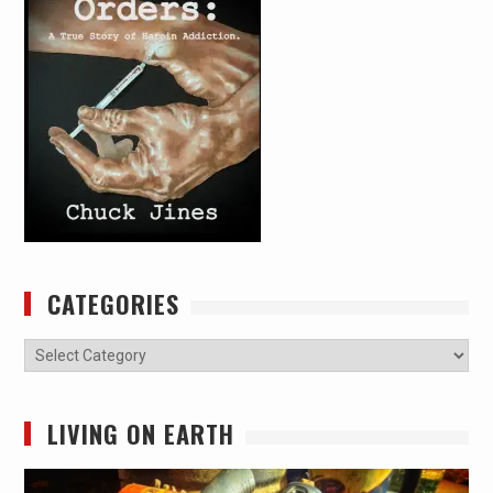
CATEGORIES
Categories
LIVING ON EARTH