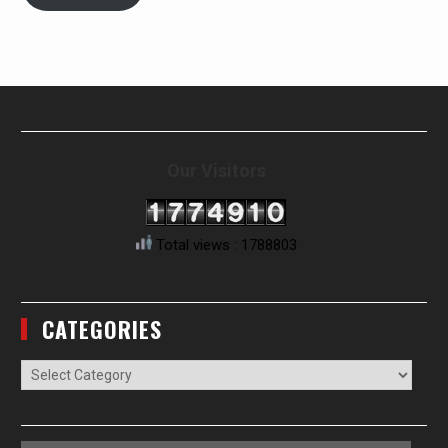
Our Visitors
Total views : 1788803
CATEGORIES
Categories