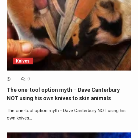
Knives
0
The one-tool option myth – Dave Canterbury
NOT using his own knives to skin animals
The one-tool option myth - Dave Canterbury NOT using his
own knives…