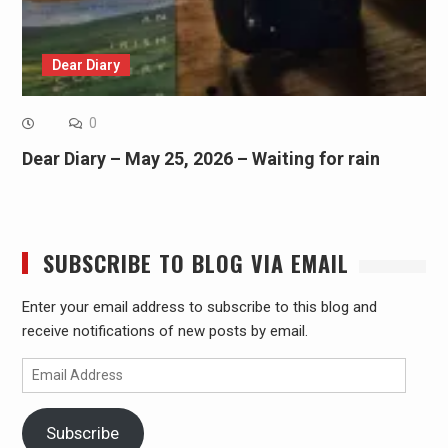
Dear Diary
0
Dear Diary – May 25, 2026 – Waiting for rain
SUBSCRIBE TO BLOG VIA EMAIL
Enter your email address to subscribe to this blog and
receive notifications of new posts by email.
Email
Address
Subscribe