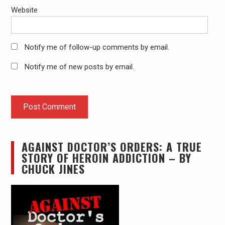
Website
Notify me of follow-up comments by email.
Notify me of new posts by email.
AGAINST DOCTOR’S ORDERS: A TRUE
STORY OF HEROIN ADDICTION – BY
CHUCK JINES