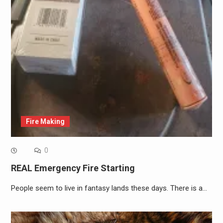
Fire Making
0
REAL Emergency Fire Starting
People seem to live in fantasy lands these days. There is a…