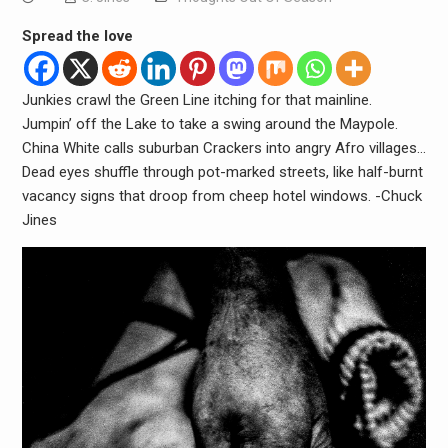
Spread the love
Junkies crawl the Green Line itching for that mainline.
Jumpin’ off the Lake to take a swing around the Maypole.
China White calls suburban Crackers into angry Afro villages…
Dead eyes shuffle through pot-marked streets, like half-burnt
vacancy signs that droop from cheep hotel windows. -Chuck
Jines