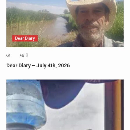
Dear Diary
0
Dear Diary – July 4th, 2026