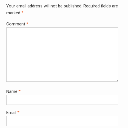
Your email address will not be published.
Required fields are
Alter
marked
*
Comment
*
Name
*
Email
*