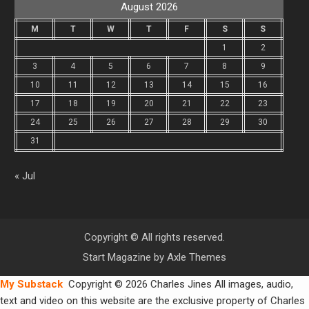
August 2026
M
T
W
T
F
S
S
1
2
3
4
5
6
7
8
9
10
11
12
13
14
15
16
17
18
19
20
21
22
23
24
25
26
27
28
29
30
31
« Jul
Copyright © All rights reserved.
Start Magazine by
Axle Themes
My Substack
Copyright © 2026 Charles Jines All images, audio,
text and video on this website are the exclusive property of Charles