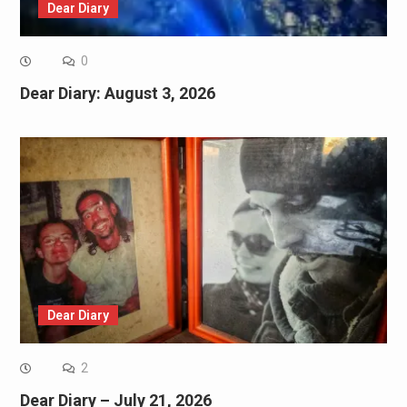
Dear Diary
0
Dear Diary: August 3, 2026
Dear Diary
2
Dear Diary – July 21, 2026