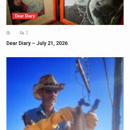
Dear Diary
2
Dear Diary – July 21, 2026