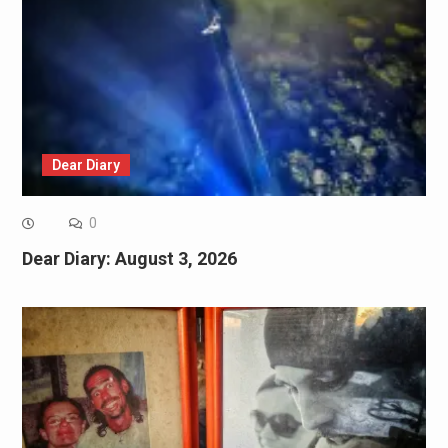
Dear Diary
0
Dear Diary: August 3, 2026