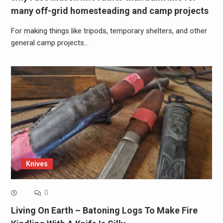
many off-grid homesteading and camp projects
For making things like tripods, temporary shelters, and other
general camp projects…
Knives
0
Living On Earth – Batoning Logs To Make Fire