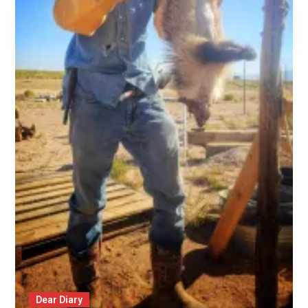
Dear Diary