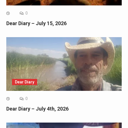
0
Dear Diary – July 15, 2026
Dear Diary
0
Dear Diary – July 4th, 2026