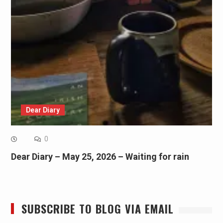
Dear Diary
0
Dear Diary – May 25, 2026 – Waiting for rain
SUBSCRIBE TO BLOG VIA EMAIL