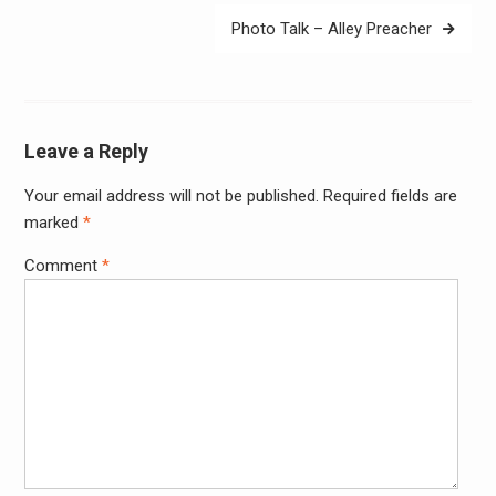
Photo Talk – Alley Preacher
Leave a Reply
Your email address will not be published.
Required fields are
Alter
marked
*
Comment
*