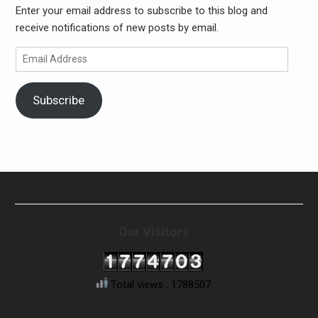
Enter your email address to subscribe to this blog and
receive notifications of new posts by email.
Email
Address
Subscribe
Our Visitors
Total views : 1788507