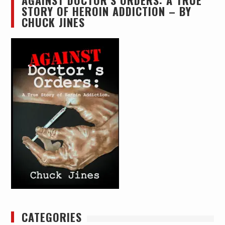
AGAINST DOCTOR’S ORDERS: A TRUE
STORY OF HEROIN ADDICTION – BY
CHUCK JINES
CATEGORIES