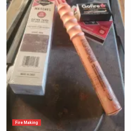
Fire Making