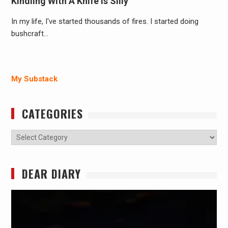
Kindling With A Knife Is Silly
In my life, I've started thousands of fires. I started doing
bushcraft…
My Substack
CATEGORIES
Categories
DEAR DIARY