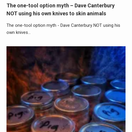
The one-tool option myth – Dave Canterbury
NOT using his own knives to skin animals
The one-tool option myth - Dave Canterbury NOT using his
own knives…