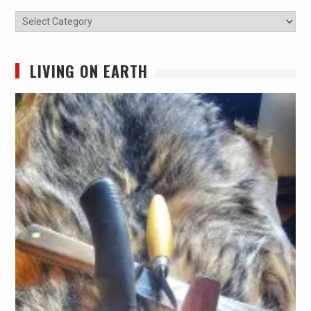
Categories
LIVING ON EARTH