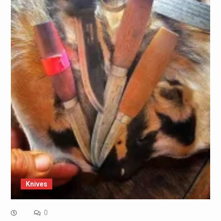
Knives
0