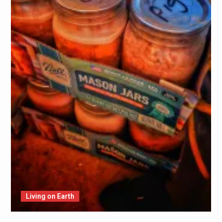
Living on Earth