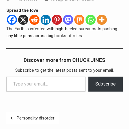
Spread the love
The Earth is infested with high-heeled bureaucrats pushing
tiny little pens across big books of rules…
Discover more from CHUCK JINES
Subscribe to get the latest posts sent to your email.
Type your email…
Subscribe
Post
Personality disorder
navigation