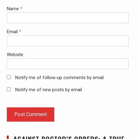
Name
*
Email
*
Website
Notify me of follow-up comments by email.
Notify me of new posts by email.