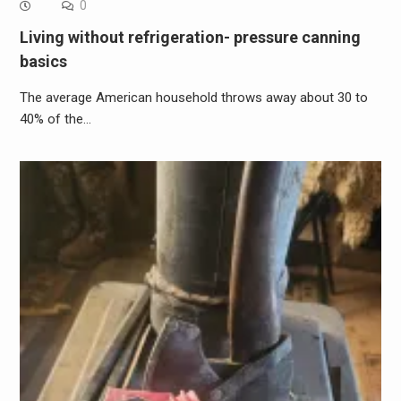
0
Living without refrigeration- pressure canning
basics
The average American household throws away about 30 to
40% of the…