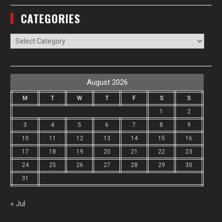
CATEGORIES
Categories
August 2026
M
T
W
T
F
S
S
1
2
3
4
5
6
7
8
9
10
11
12
13
14
15
16
17
18
19
20
21
22
23
24
25
26
27
28
29
30
31
« Jul