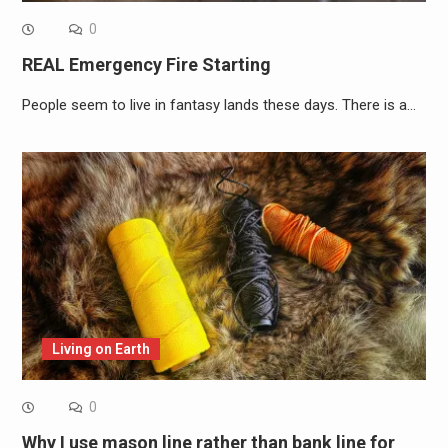
0
REAL Emergency Fire Starting
People seem to live in fantasy lands these days. There is a…
Living on Earth
0
Why I use mason line rather than bank line for