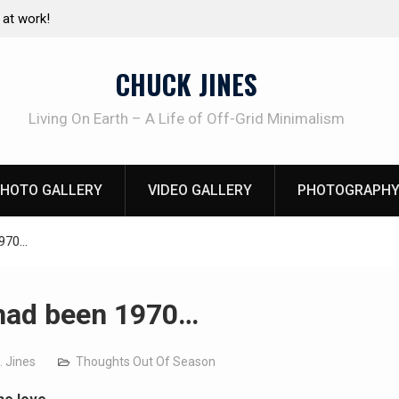
e canning basics
REAL Emergency Fire Starting
CHUCK JINES
Living On Earth – A Life of Off-Grid Minimalism
HOTO GALLERY
VIDEO GALLERY
PHOTOGRAPHY
1970…
t had been 1970…
. Jines
Thoughts Out Of Season