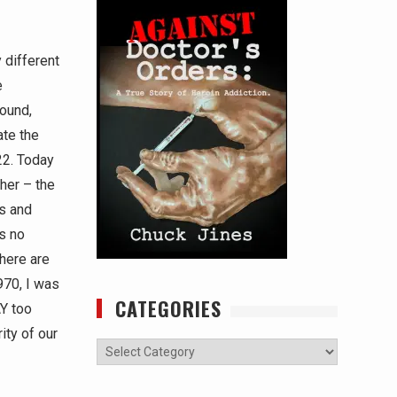
 different
e
ound,
ate the
022. Today
her – the
ls and
’s no
there are
970, I was
CATEGORIES
AY too
ity of our
Categories