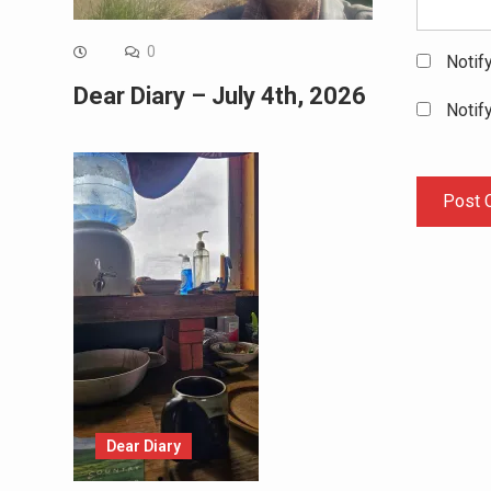
0
Notif
Dear Diary – July 4th, 2026
Notif
Dear Diary