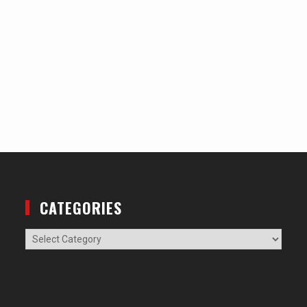
CATEGORIES
Categories