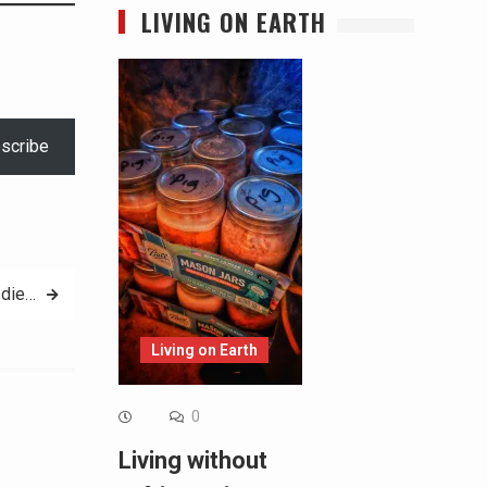
LIVING ON EARTH
scribe
 die…
Living on Earth
0
Living without
Alternative: