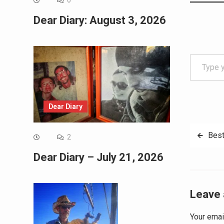
0
Dear Diary: August 3, 2026
Type your email…
Dear Diary
Post
Best
2
navig
Dear Diary – July 21, 2026
Leave 
Your emai