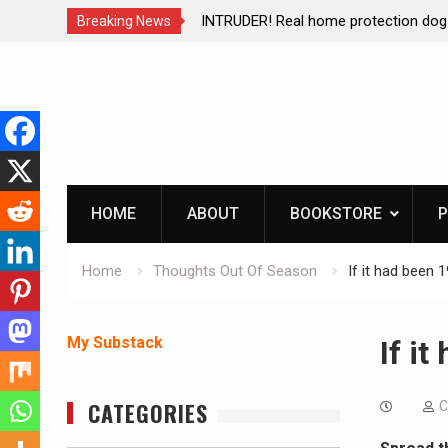
ction dog at work!
Living without refrigeration- pressur
Breaking News
Skip
to
content
HOME
ABOUT
BOOKSTORE
P
Home
Thoughts Out Of Season
If it had been 
My Substack
If i
CATEGORIES
C