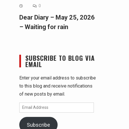
0
Dear Diary – May 25, 2026
– Waiting for rain
SUBSCRIBE TO BLOG VIA
EMAIL
Enter your email address to subscribe
to this blog and receive notifications
of new posts by email.
Email
Address
Subscribe