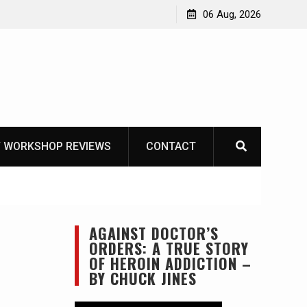
Learning How to Die – Celebrating The Life of Mike
06 Aug, 2026
Beliveau AKA Duelist1954
 WORKSHOP REVIEWS
CONTACT
AGAINST DOCTOR’S
ORDERS: A TRUE STORY
OF HEROIN ADDICTION –
BY CHUCK JINES