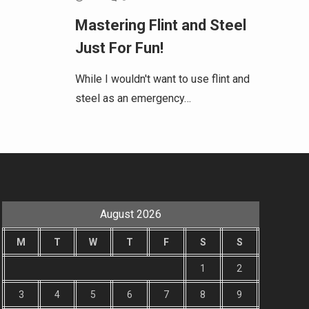
Mastering Flint and Steel
Just For Fun!
While I wouldn't want to use flint and
steel as an emergency…
August 2026
M
T
W
T
F
S
S
1
2
3
4
5
6
7
8
9