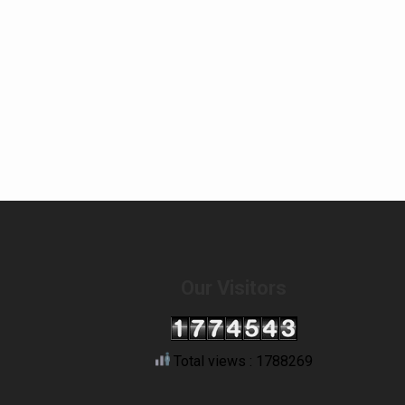
Our Visitors
Total views : 1788269