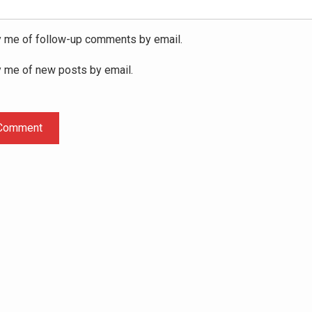
y me of follow-up comments by email.
y me of new posts by email.