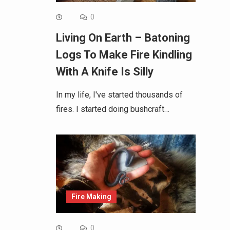
0
Living On Earth – Batoning
Logs To Make Fire Kindling
With A Knife Is Silly
In my life, I've started thousands of
fires. I started doing bushcraft…
Fire Making
0