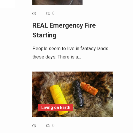
0
REAL Emergency Fire
Starting
People seem to live in fantasy lands
these days. There is a…
Living on Earth
0