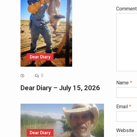
Commen
Dear Diary
0
Name
*
Dear Diary – July 15, 2026
Email
*
Website
Dear Diary