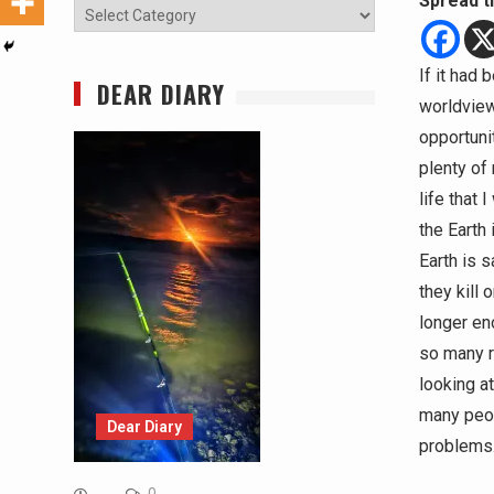
Spread t
Categories
If it had
DEAR DIARY
worldview
opportuni
plenty of
life that 
the Earth
Earth is 
they kill 
longer eno
so many r
looking at
many peopl
Dear Diary
problems… 