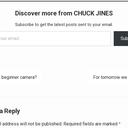
Discover more from CHUCK JINES
Subscribe to get the latest posts sent to your email.
Sub
 beginner camera?
For tomorrow we
ation
a Reply
l address will not be published.
Required fields are marked
*