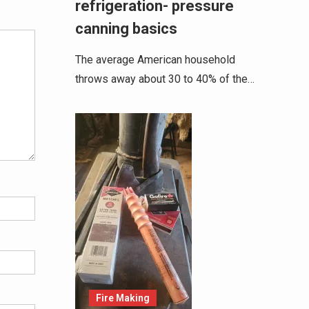
refrigeration- pressure
canning basics
The average American household
throws away about 30 to 40% of the…
Fire Making