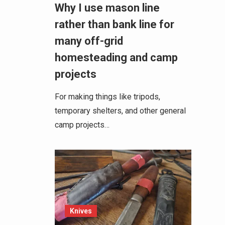
Why I use mason line
rather than bank line for
many off-grid
homesteading and camp
projects
For making things like tripods,
temporary shelters, and other general
camp projects…
Knives