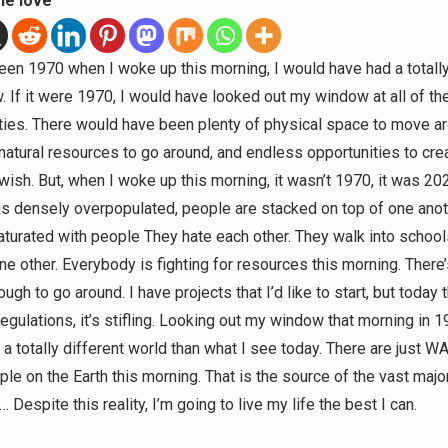
he love
 been 1970 when I woke up this morning, I would have had a totally
. If it were 1970, I would have looked out my window at all of th
ties. There would have been plenty of physical space to move ar
 natural resources to go around, and endless opportunities to cre
I wish. But, when I woke up this morning, it wasn’t 1970, it was 2
 is densely overpopulated, people are stacked on top of one anot
saturated with people They hate each other. They walk into schoo
one other. Everybody is fighting for resources this morning. There
ugh to go around. I have projects that I’d like to start, but today 
egulations, it’s stifling. Looking out my window that morning in 1
 a totally different world than what I see today. There are just W
e on the Earth this morning. That is the source of the vast major
Despite this reality, I’m going to live my life the best I can.