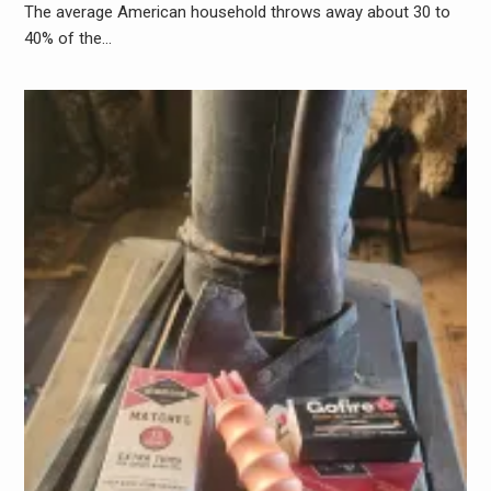
The average American household throws away about 30 to
40% of the…