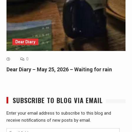
Dear Diary
0
Dear Diary – May 25, 2026 – Waiting for rain
SUBSCRIBE TO BLOG VIA EMAIL
Enter your email address to subscribe to this blog and
receive notifications of new posts by email.
Email