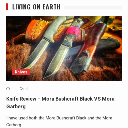
LIVING ON EARTH
Knives
0
Knife Review – Mora Bushcraft Black VS Mora
Garberg
I have used both the Mora Bushcraft Black and the Mora
Garberg…