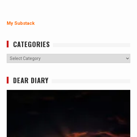
My Substack
CATEGORIES
Categories
DEAR DIARY