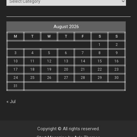
Categories
August 2026
M
T
W
T
F
S
S
1
2
3
4
5
6
7
8
9
10
11
12
13
14
15
16
17
18
19
20
21
22
23
24
25
26
27
28
29
30
31
« Jul
Copyright © All rights reserved.