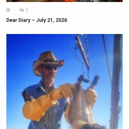
2
Dear Diary – July 21, 2026