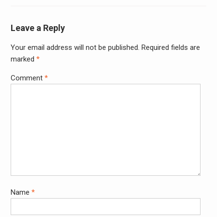
Leave a Reply
Your email address will not be published.
Required fields are
Alter
marked
*
Comment
*
Name
*