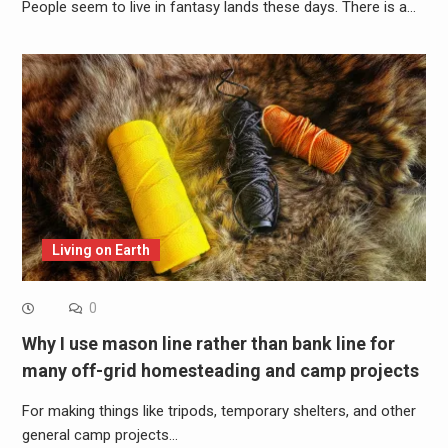
People seem to live in fantasy lands these days. There is a…
Living on Earth
0
Why I use mason line rather than bank line for
many off-grid homesteading and camp projects
For making things like tripods, temporary shelters, and other
general camp projects…