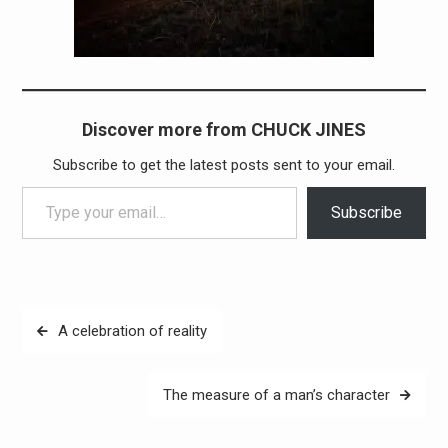
Discover more from CHUCK JINES
Subscribe to get the latest posts sent to your email.
Type your email…
Subscribe
Post
A celebration of reality
navigation
The measure of a man’s character