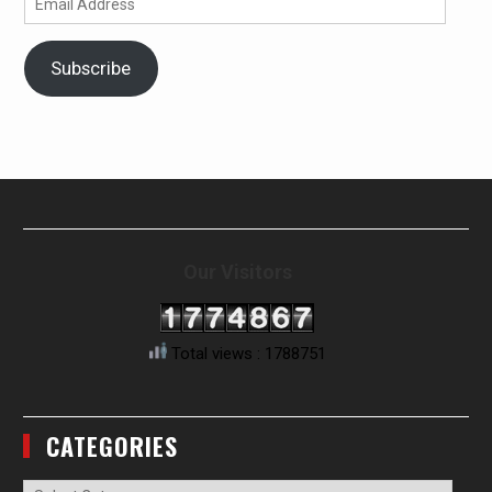
Address
Subscribe
Our Visitors
Total views : 1788751
CATEGORIES