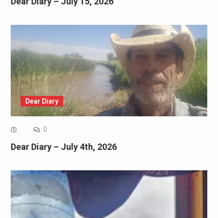
Dear Diary – July 15, 2026
Dear Diary
0
Dear Diary – July 4th, 2026