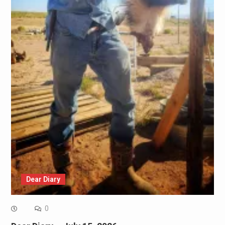
Dear Diary
0