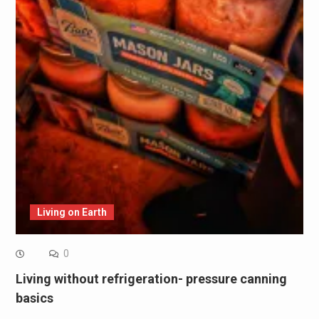
Living on Earth
0
Living without refrigeration- pressure canning
basics