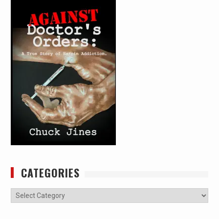
CATEGORIES
Categories