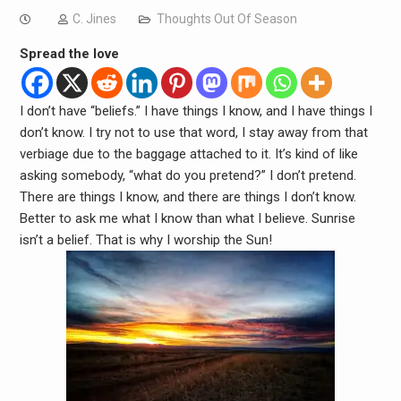
C. Jines
Thoughts Out Of Season
Spread the love
I don’t have “beliefs.” I have things I know, and I have things I
don’t know. I try not to use that word, I stay away from that
verbiage due to the baggage attached to it. It’s kind of like
asking somebody, “what do you pretend?” I don’t pretend.
There are things I know, and there are things I don’t know.
Better to ask me what I know than what I believe. Sunrise
isn’t a belief. That is why I worship the Sun!