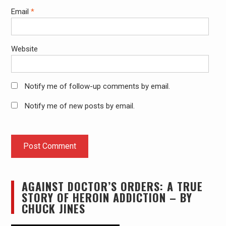
Email
*
Website
Notify me of follow-up comments by email.
Notify me of new posts by email.
AGAINST DOCTOR’S ORDERS: A TRUE
STORY OF HEROIN ADDICTION – BY
CHUCK JINES