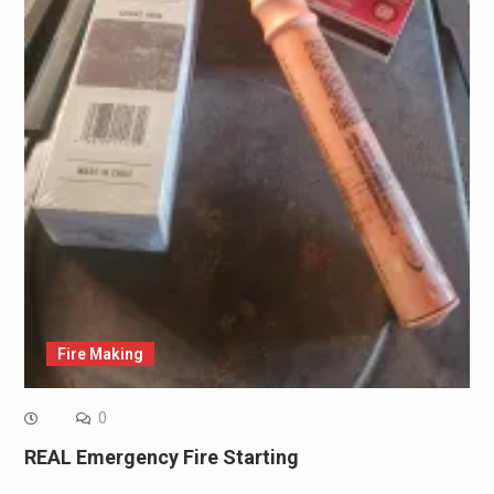
Fire Making
0
REAL Emergency Fire Starting