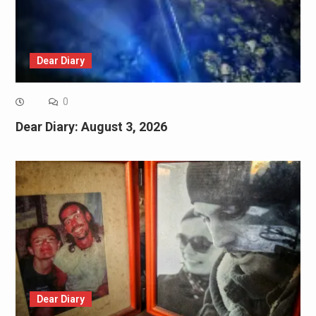
Dear Diary
0
Dear Diary: August 3, 2026
Dear Diary