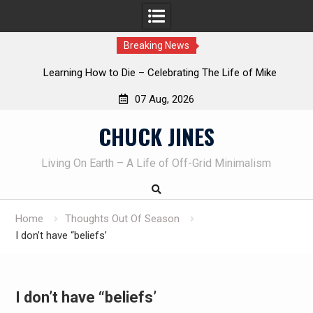
Breaking News
INTRUDER! Real home protection dog at work!
07 Aug, 2026
Skip
CHUCK JINES
to
content
Living On Earth – A Life of Off-Grid Minimalism
Home
Thoughts Out Of Season
I don’t have “beliefs’
I don’t have “beliefs’