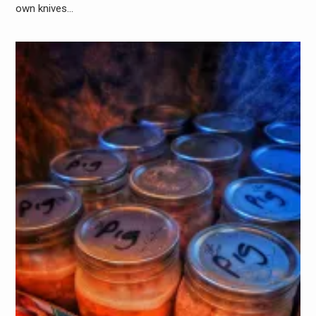
own knives…