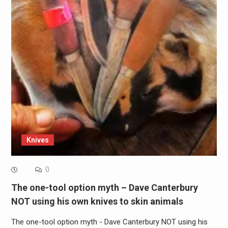
Knives
0
The one-tool option myth – Dave Canterbury
NOT using his own knives to skin animals
The one-tool option myth - Dave Canterbury NOT using his