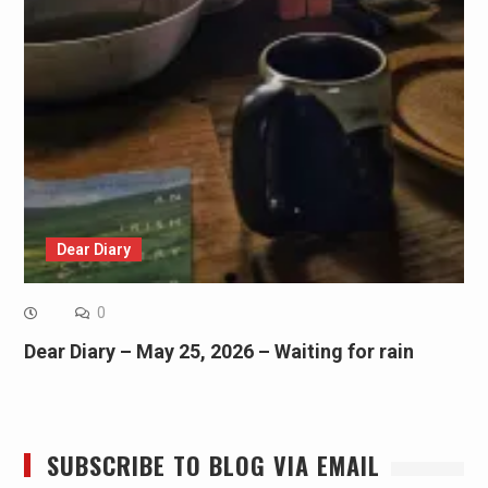
Dear Diary
0
Dear Diary – May 25, 2026 – Waiting for rain
SUBSCRIBE TO BLOG VIA EMAIL