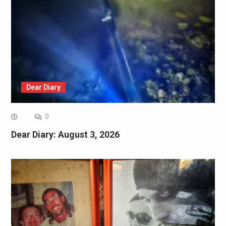
Dear Diary
0
Dear Diary: August 3, 2026