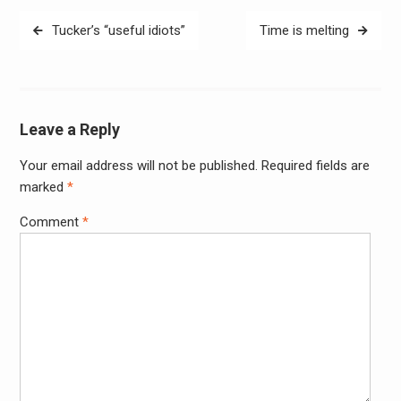
Post
Tucker’s “useful idiots”
Time is melting
navigation
Leave a Reply
Your email address will not be published.
Required fields are
Alter
marked
*
Comment
*