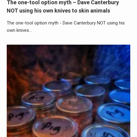
The one-tool option myth – Dave Canterbury
NOT using his own knives to skin animals
The one-tool option myth - Dave Canterbury NOT using his
own knives…