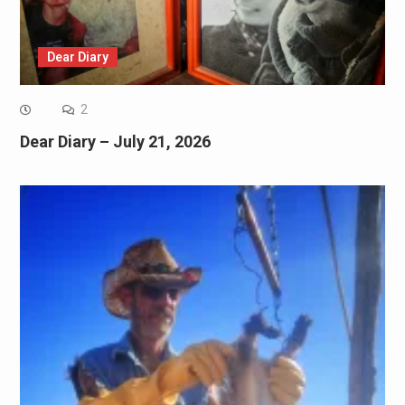
Dear Diary
2
Dear Diary – July 21, 2026