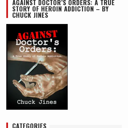
AGAINST DOCTOR’S ORDERS: A TRUE
STORY OF HEROIN ADDICTION – BY
CHUCK JINES
CATEGORIES