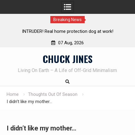
Breaking News
INTRUDER! Real home protection dog at work!
Kn
07 Aug, 2026
Skip
CHUCK JINES
to
content
Living On Earth – A Life of Off-Grid Minimalism
Home
Thoughts Out Of Season
I didn’t like my mother…
I didn’t like my mother…