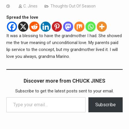
C. Jines
Thoughts Out Of Season
Spread the love
It was a blessing to have the grandmother I had. She showed
me the true meaning of unconditional love. My parents paid
lip service to the concept, but my grandmother lived it. I will
love you always, grandma Marino.
Discover more from CHUCK JINES
Subscribe to get the latest posts sent to your email.
Type your email…
Subscribe