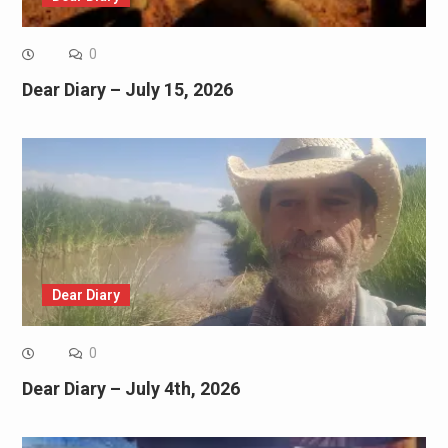
0
Dear Diary – July 15, 2026
Dear Diary
0
Dear Diary – July 4th, 2026