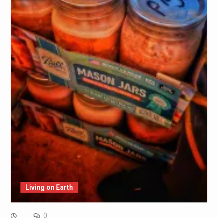
Living on Earth
0