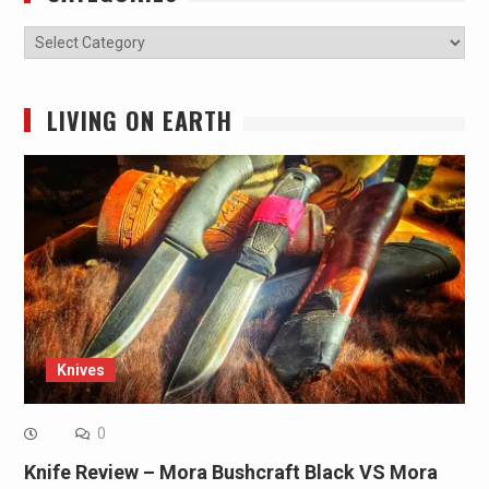
Categories
LIVING ON EARTH
Knives
0
Knife Review – Mora Bushcraft Black VS Mora