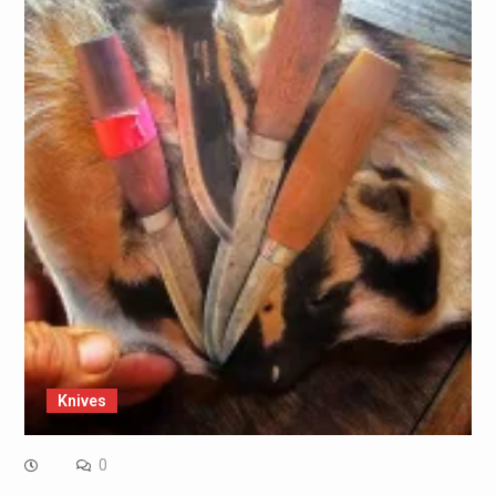
Knives
0