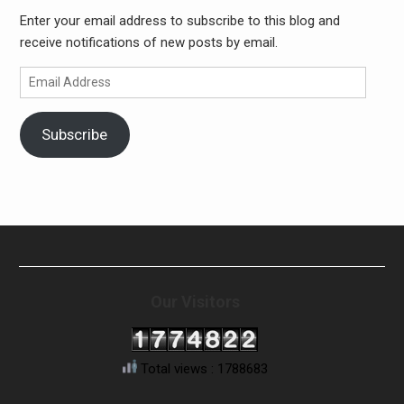
Enter your email address to subscribe to this blog and
receive notifications of new posts by email.
Email
Address
Subscribe
Our Visitors
Total views : 1788683