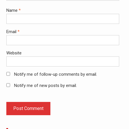
Name
*
Email
*
Website
Notify me of follow-up comments by email.
Notify me of new posts by email.