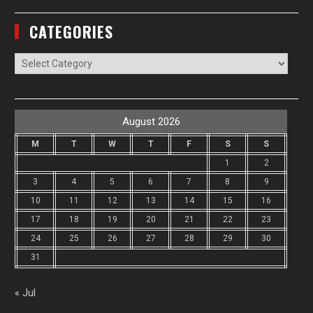
CATEGORIES
Categories
August 2026
M
T
W
T
F
S
S
1
2
3
4
5
6
7
8
9
10
11
12
13
14
15
16
17
18
19
20
21
22
23
24
25
26
27
28
29
30
31
« Jul