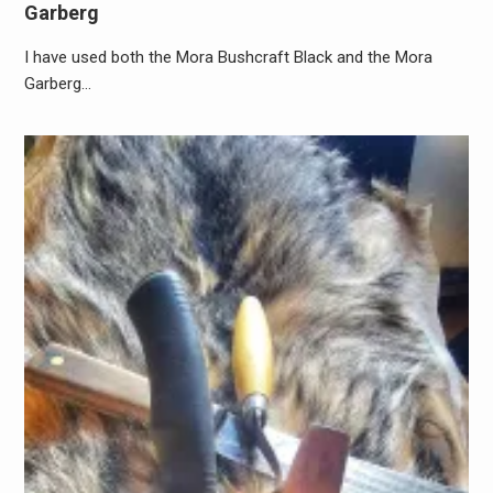
Garberg
I have used both the Mora Bushcraft Black and the Mora
Garberg…