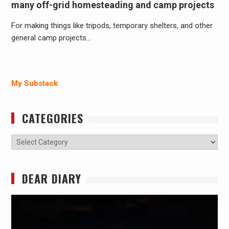
many off-grid homesteading and camp projects
For making things like tripods, temporary shelters, and other
general camp projects…
My Substack
CATEGORIES
Categories
DEAR DIARY