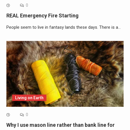
0
REAL Emergency Fire Starting
People seem to live in fantasy lands these days. There is a…
Living on Earth
0
Why I use mason line rather than bank line for