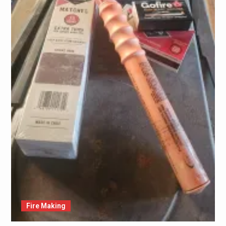
Fire Making