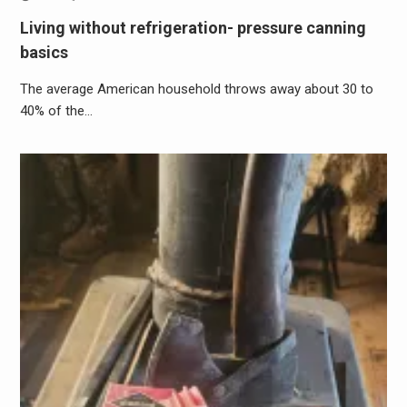
Living without refrigeration- pressure canning
basics
The average American household throws away about 30 to
40% of the…