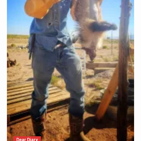
Dear Diary