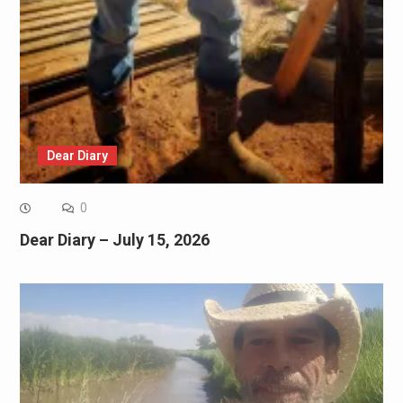
Dear Diary
0
Dear Diary – July 15, 2026