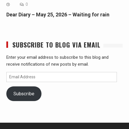
0
Dear Diary – May 25, 2026 – Waiting for rain
SUBSCRIBE TO BLOG VIA EMAIL
Enter your email address to subscribe to this blog and
receive notifications of new posts by email.
Email
Address
Subscribe