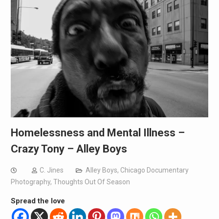
Homelessness and Mental Illness –
Crazy Tony – Alley Boys
C. Jines
Alley Boys
,
Chicago Documentary
Photography
,
Thoughts Out Of Season
Spread the love