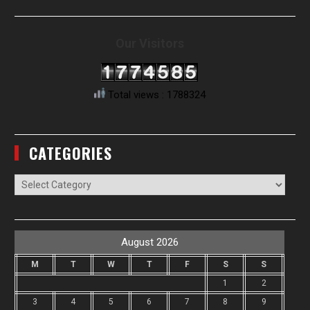
Our Visitors
Total views : 1788324
CATEGORIES
Categories
August 2026
M
T
W
T
F
S
S
1
2
3
4
5
6
7
8
9