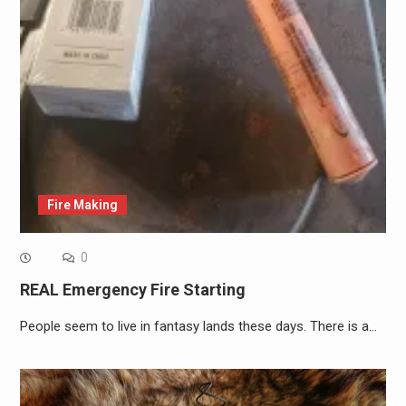
Fire Making
0
REAL Emergency Fire Starting
People seem to live in fantasy lands these days. There is a…