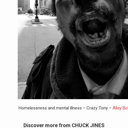
Homelessness and mental illness – Crazy Tony –
Alley B
Discover more from CHUCK JINES