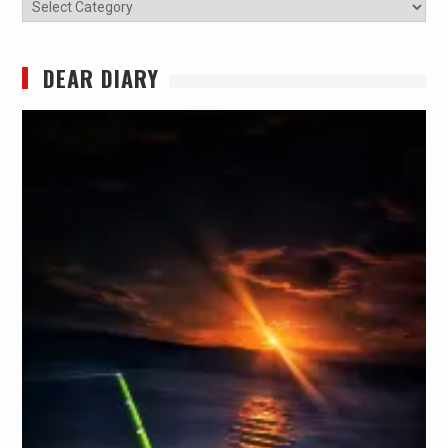
Categories
DEAR DIARY