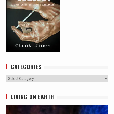
CATEGORIES
Categories
LIVING ON EARTH