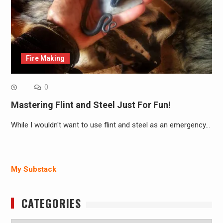
Fire Making
0
Mastering Flint and Steel Just For Fun!
While I wouldn't want to use flint and steel as an emergency…
My Substack
CATEGORIES