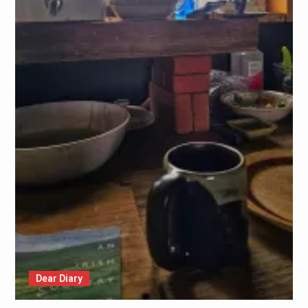
Dear Diary