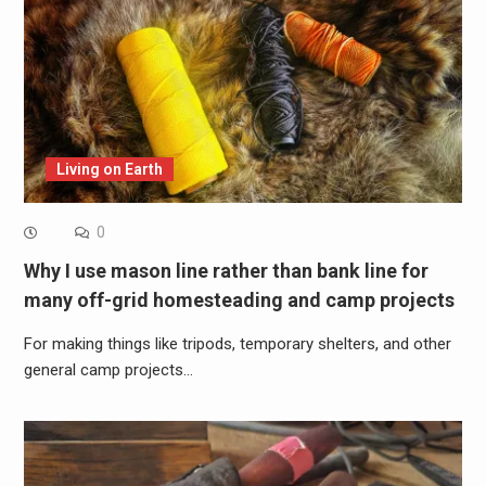
Living on Earth
0
Why I use mason line rather than bank line for
many off-grid homesteading and camp projects
For making things like tripods, temporary shelters, and other
general camp projects…