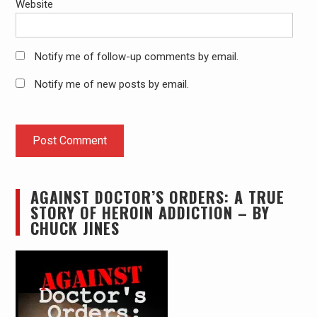
Website
Notify me of follow-up comments by email.
Notify me of new posts by email.
AGAINST DOCTOR’S ORDERS: A TRUE
STORY OF HEROIN ADDICTION – BY
CHUCK JINES