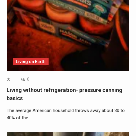
Living on Earth
0
Living without refrigeration- pressure canning
basics
The average American household throws away about 30 to
40% of the…