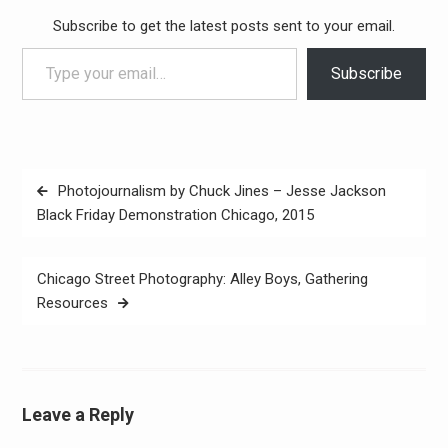
Subscribe to get the latest posts sent to your email.
Type your email…
Subscribe
Post
Photojournalism by Chuck Jines – Jesse Jackson
navigation
Black Friday Demonstration Chicago, 2015
Chicago Street Photography: Alley Boys, Gathering
Resources
Leave a Reply