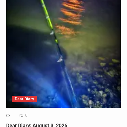
Dear Diary
0
Dear Diary: August 3, 2026