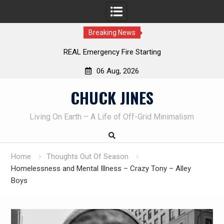
Breaking News
Fire Starting
Learning How to Die – Celebrating
Beliveau AKA Duelist1
06 Aug, 2026
Skip
CHUCK JINES
to
content
Living On Earth – A Life of Off-Grid Minimalism
Home
Thoughts Out Of Season
Homelessness and Mental Illness – Crazy Tony – Alley
Boys