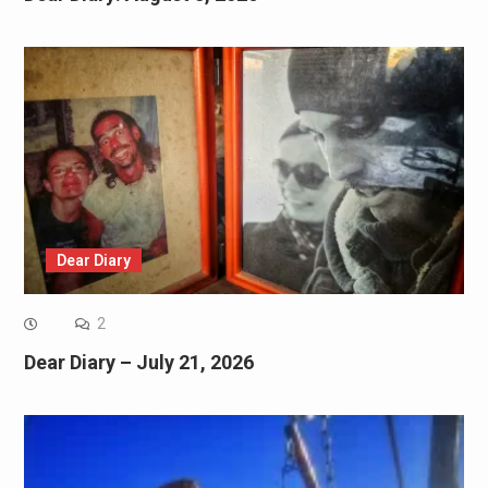
Dear Diary
2
Dear Diary – July 21, 2026