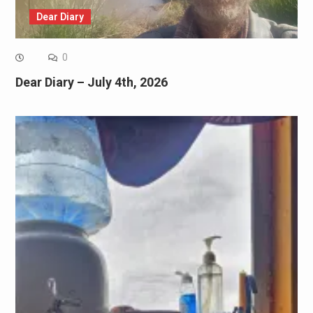
Dear Diary
0
Dear Diary – July 4th, 2026