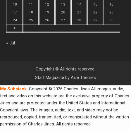
10
11
12
13
14
15
16
17
18
19
20
21
22
23
24
25
26
27
28
29
30
31
« Jul
Copyright © All rights reserved.
Start Magazine by
Axle Themes
My Substack
Copyright © 2026 Charles Jines All images, audio,
text and video on this website are the exclusive property of Charles
Jines and are protected under the United States and International
Copyright laws. The images, audio, text, and video may not be
reproduced, copied, transmitted, or manipulated without the written
permission of Charles Jines. All rights reserved.