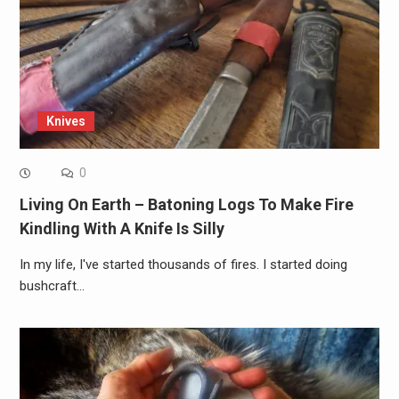
Knives
0
Living On Earth – Batoning Logs To Make Fire
Kindling With A Knife Is Silly
In my life, I've started thousands of fires. I started doing
bushcraft…