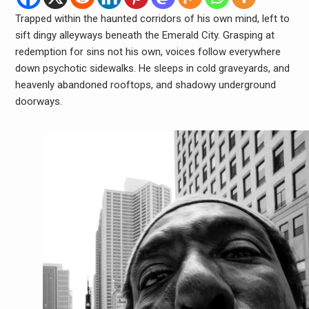
Trapped within the haunted corridors of his own mind, left to
sift dingy alleyways beneath the Emerald City. Grasping at
redemption for sins not his own, voices follow everywhere
down psychotic sidewalks. He sleeps in cold graveyards, and
heavenly abandoned rooftops, and shadowy underground
doorways.