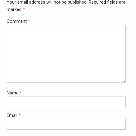
Your email address will not be published.
Required fields are
Alter
marked
*
Comment
*
Name
*
Email
*