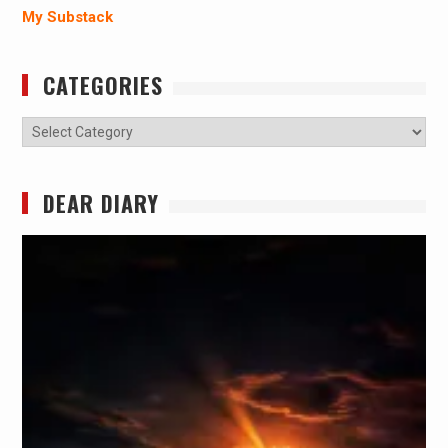
My Substack
CATEGORIES
Categories
DEAR DIARY