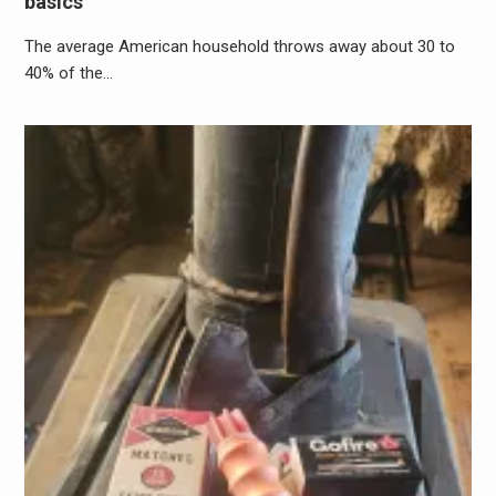
basics
The average American household throws away about 30 to
40% of the…