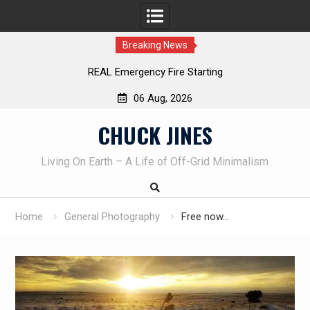
Breaking News
REAL Emergency Fire Starting
06 Aug, 2026
Skip
CHUCK JINES
to
content
Living On Earth – A Life of Off-Grid Minimalism
Home
General Photography
Free now…