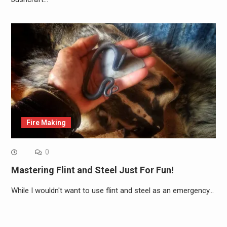
Fire Making
0
Mastering Flint and Steel Just For Fun!
While I wouldn't want to use flint and steel as an emergency…