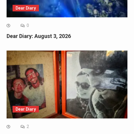
Dear Diary
0
Dear Diary: August 3, 2026
Dear Diary
2