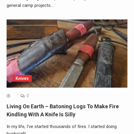
general camp projects…
Knives
0
Living On Earth – Batoning Logs To Make Fire
Kindling With A Knife Is Silly
In my life, I've started thousands of fires. I started doing
bushcraft…