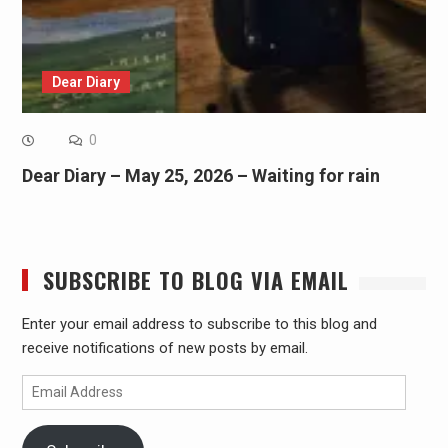
Dear Diary
0
Dear Diary – May 25, 2026 – Waiting for rain
SUBSCRIBE TO BLOG VIA EMAIL
Enter your email address to subscribe to this blog and
receive notifications of new posts by email.
Email
Address