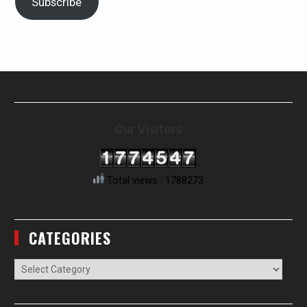
Subscribe
Our Visitors
Total views : 1788273
CATEGORIES
Categories