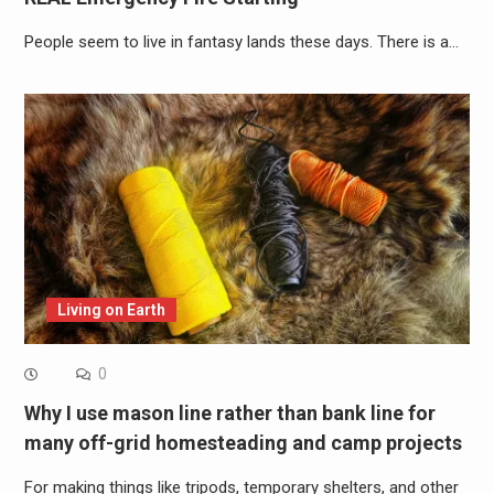
People seem to live in fantasy lands these days. There is a…
Living on Earth
0
Why I use mason line rather than bank line for
many off-grid homesteading and camp projects
For making things like tripods, temporary shelters, and other