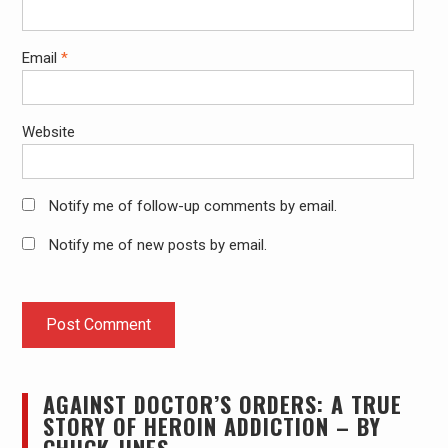
Email
*
Website
Notify me of follow-up comments by email.
Notify me of new posts by email.
AGAINST DOCTOR’S ORDERS: A TRUE
STORY OF HEROIN ADDICTION – BY
CHUCK JINES