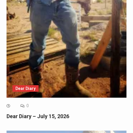
Dear Diary
0
Dear Diary – July 15, 2026