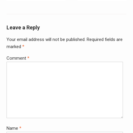
navigation
Leave a Reply
Your email address will not be published.
Required fields are
Alter
marked
*
Comment
*
Name
*