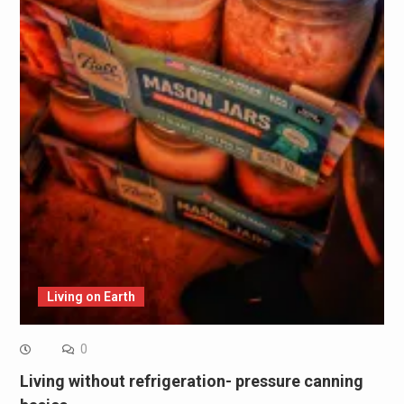
Living on Earth
0
Living without refrigeration- pressure canning