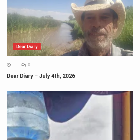
Dear Diary
0
Dear Diary – July 4th, 2026