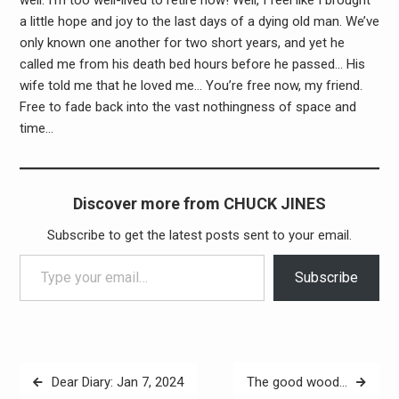
a little hope and joy to the last days of a dying old man. We’ve
only known one another for two short years, and yet he
called me from his death bed hours before he passed… His
wife told me that he loved me… You’re free now, my friend.
Free to fade back into the vast nothingness of space and
time…
Discover more from CHUCK JINES
Subscribe to get the latest posts sent to your email.
Type your email…
Subscribe
Post
Dear Diary: Jan 7, 2024
The good wood…