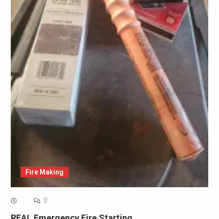
Fire Making
0
REAL Emergency Fire Starting