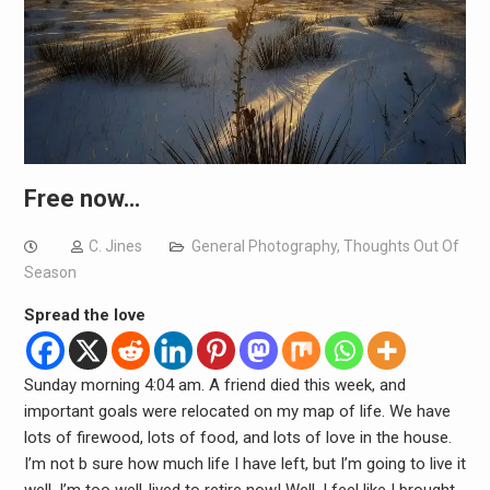
Free now…
C. Jines
General Photography
,
Thoughts Out Of
Season
Spread the love
Sunday morning 4:04 am. A friend died this week, and
important goals were relocated on my map of life. We have
lots of firewood, lots of food, and lots of love in the house.
I’m not b sure how much life I have left, but I’m going to live it
well. I’m too well-lived to retire now! Well, I feel like I brought