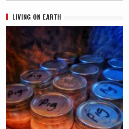
LIVING ON EARTH