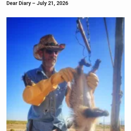
Dear Diary – July 21, 2026