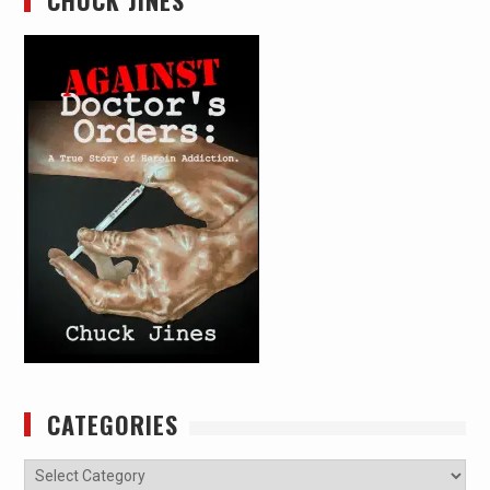
CATEGORIES
Categories