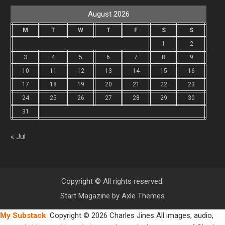
August 2026
M
T
W
T
F
S
S
1
2
3
4
5
6
7
8
9
10
11
12
13
14
15
16
17
18
19
20
21
22
23
24
25
26
27
28
29
30
31
« Jul
Copyright © All rights reserved.
Start Magazine by
Axle Themes
My Substack
Copyright © 2026 Charles Jines All images, audio,