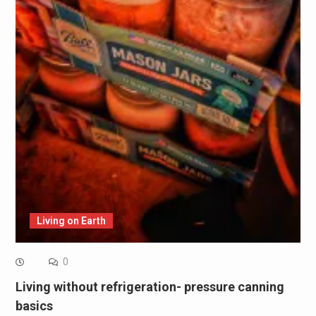
Living on Earth
0
Living without refrigeration- pressure canning
basics