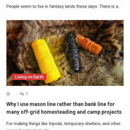
People seem to live in fantasy lands these days. There is a…
Living on Earth
0
Why I use mason line rather than bank line for
many off-grid homesteading and camp projects
For making things like tripods, temporary shelters, and other