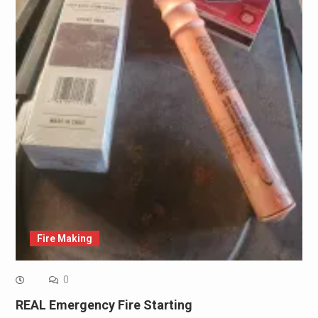
Fire Making
0
REAL Emergency Fire Starting