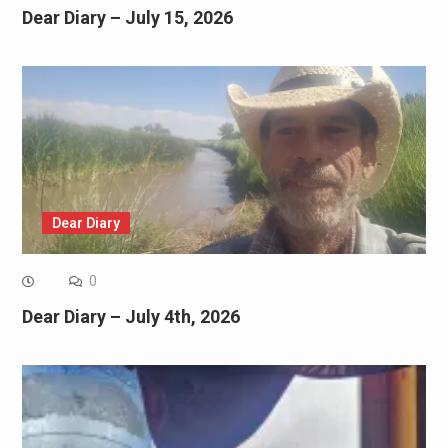
Dear Diary – July 15, 2026
Dear Diary
0
Dear Diary – July 4th, 2026