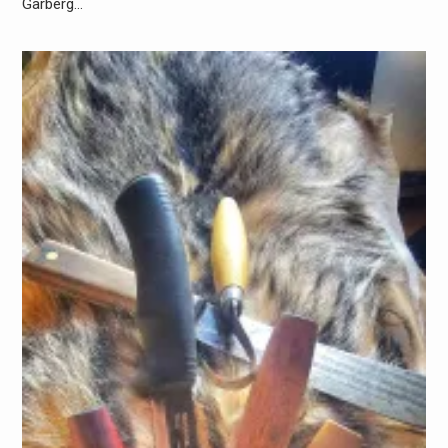
Garberg…