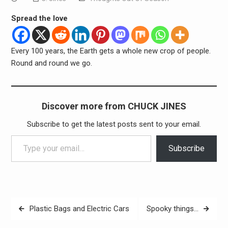
Spread the love
Every 100 years, the Earth gets a whole new crop of people.
Round and round we go.
Discover more from CHUCK JINES
Subscribe to get the latest posts sent to your email.
Type your email…
Subscribe
Post
Plastic Bags and Electric Cars
Spooky things…
navigation