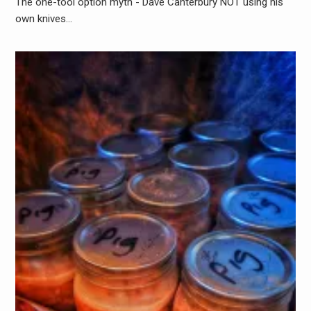
The one-tool option myth - Dave Canterbury NOT using his
own knives…