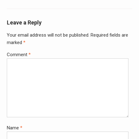
Leave a Reply
Your email address will not be published.
Required fields are
Alter
marked
*
Comment
*
Name
*