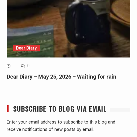
Dear Diary
0
Dear Diary – May 25, 2026 – Waiting for rain
SUBSCRIBE TO BLOG VIA EMAIL
Enter your email address to subscribe to this blog and
receive notifications of new posts by email.