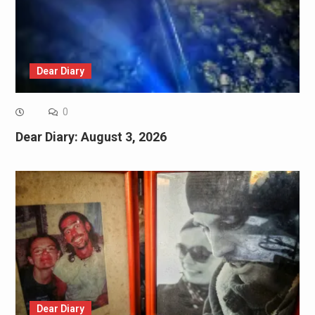
Dear Diary
0
Dear Diary: August 3, 2026
Dear Diary