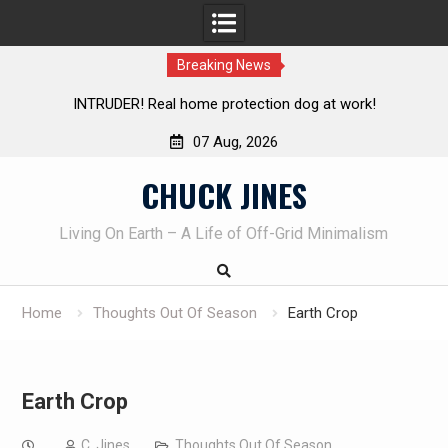
Breaking News
INTRUDER! Real home protection dog at work!
Knife Re
07 Aug, 2026
Skip
CHUCK JINES
to
content
Living On Earth – A Life of Off-Grid Minimalism
Home
Thoughts Out Of Season
Earth Crop
Earth Crop
C. Jines
Thoughts Out Of Season