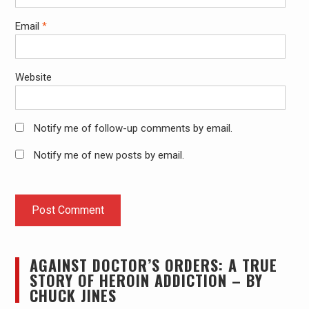
Email
*
Website
Notify me of follow-up comments by email.
Notify me of new posts by email.
AGAINST DOCTOR’S ORDERS: A TRUE
STORY OF HEROIN ADDICTION – BY
CHUCK JINES