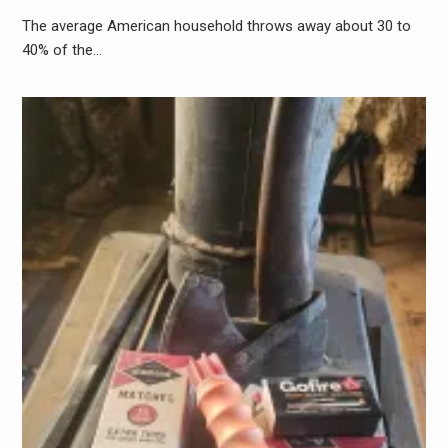
The average American household throws away about 30 to
40% of the…