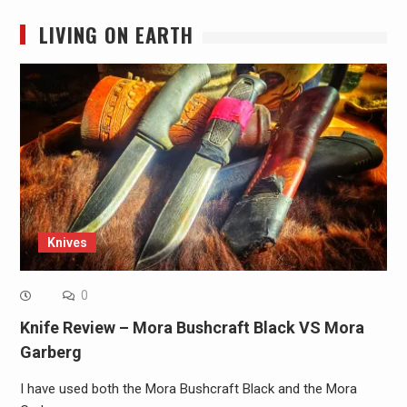
LIVING ON EARTH
Knives
0
Knife Review – Mora Bushcraft Black VS Mora
Garberg
I have used both the Mora Bushcraft Black and the Mora