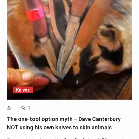
Knives
0
The one-tool option myth – Dave Canterbury
NOT using his own knives to skin animals