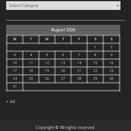
Categories
August 2026
M
T
W
T
F
S
S
1
2
3
4
5
6
7
8
9
10
11
12
13
14
15
16
17
18
19
20
21
22
23
24
25
26
27
28
29
30
31
« Jul
Copyright © All rights reserved.