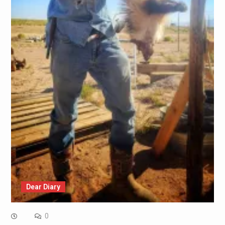
Dear Diary
0