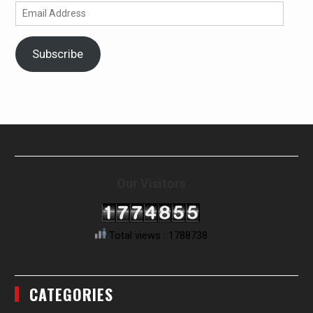
Email
Address
Subscribe
Our Visitors
Total views : 1788738
CATEGORIES