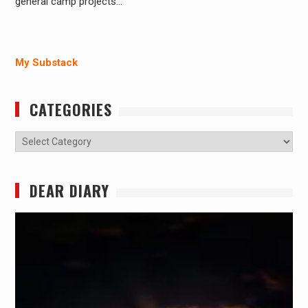
general camp projects…
My Substack
CATEGORIES
Categories
DEAR DIARY