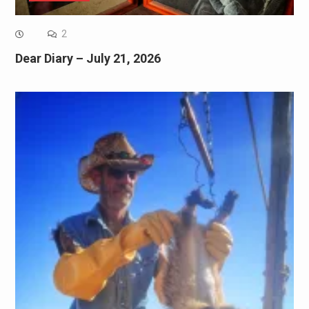
2
Dear Diary – July 21, 2026