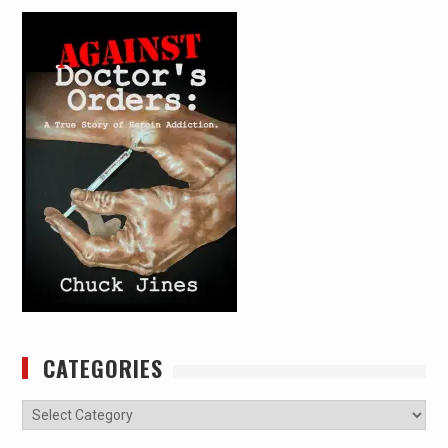
CATEGORIES
Categories