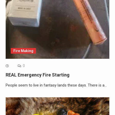
Fire Making
0
REAL Emergency Fire Starting
People seem to live in fantasy lands these days. There is a…