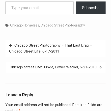
Type your email…
Subscribe
Chicago Homeless
,
Chicago Street Photography
Post
Chicago Street Photography – That Last Drag –
navigation
Chicago Street Life, 6-17-2011
Chicago Street Life: Junkie, Lower Wacker, 6-21-2013
Leave a Reply
Your email address will not be published.
Required fields are
Alter
marked
*