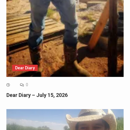
Dear Diary
0
Dear Diary – July 15, 2026