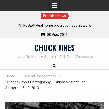
Breaking News
on dog at work!
Knife Review – Mora Bushcraft Black VS 
08 Aug, 2026
Skip
CHUCK JINES
to
content
Living On Earth – A Life of Off-Grid Minimalism
Home
General Photography
Chicago Street Photography – Chicago Street Life –
Stutters – 6-19-2013