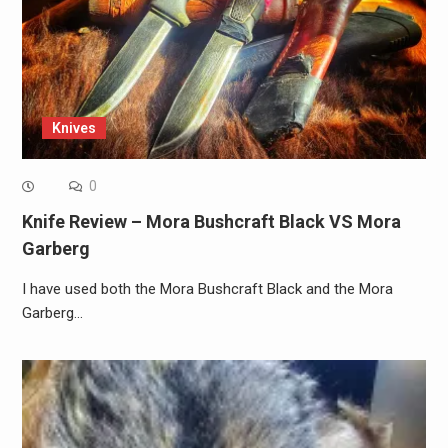
Knives
0
Knife Review – Mora Bushcraft Black VS Mora
Garberg
I have used both the Mora Bushcraft Black and the Mora
Garberg…