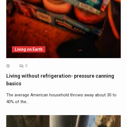
Living on Earth
0
Living without refrigeration- pressure canning
basics
The average American household throws away about 30 to
40% of the…