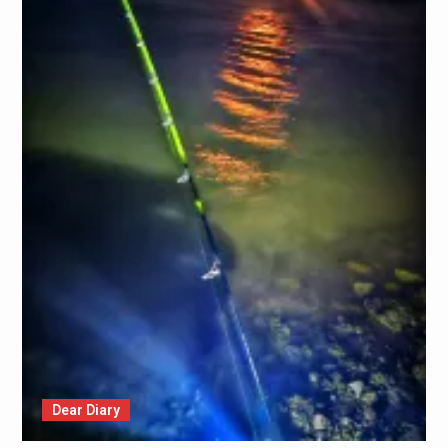
Dear Diary