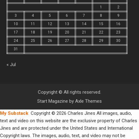
1
2
3
4
5
6
7
8
9
10
11
12
13
14
15
16
17
18
19
20
21
22
23
24
25
26
27
28
29
30
31
« Jul
Copyright © All rights reserved.
Start Magazine by
Axle Themes
My Substack
Copyright © 2026 Charles Jines All images, audio,
text and video on this website are the exclusive property of Charles
Jines and are protected under the United States and International
Copyright laws. The images, audio, text, and video may not be