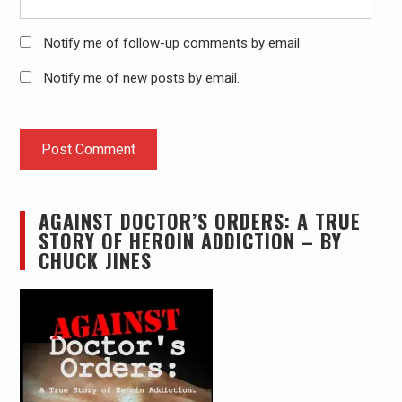
Notify me of follow-up comments by email.
Notify me of new posts by email.
AGAINST DOCTOR’S ORDERS: A TRUE
STORY OF HEROIN ADDICTION – BY
CHUCK JINES