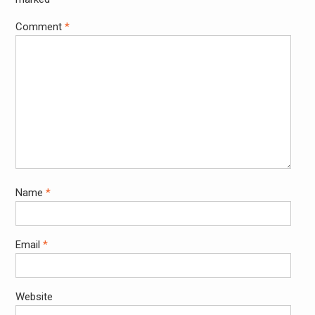
Comment
*
Name
*
Email
*
Website