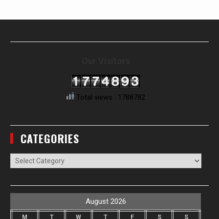
Our Visitors
Total views : 1788782
CATEGORIES
Categories
August 2026
M
T
W
T
F
S
S