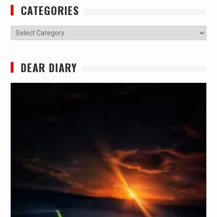
CATEGORIES
Categories
DEAR DIARY