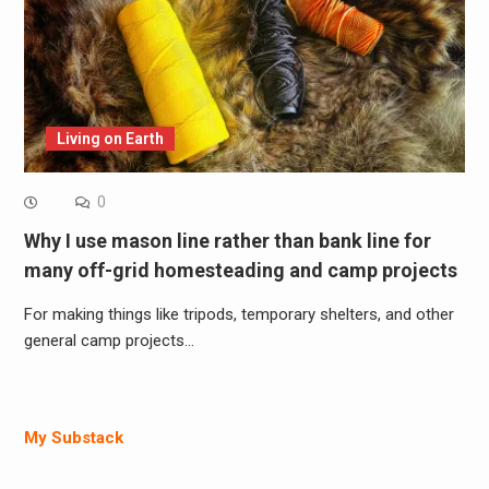
Living on Earth
0
Why I use mason line rather than bank line for
many off-grid homesteading and camp projects
For making things like tripods, temporary shelters, and other
general camp projects…
My Substack