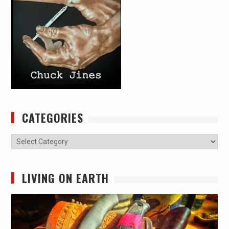
CATEGORIES
Categories
LIVING ON EARTH