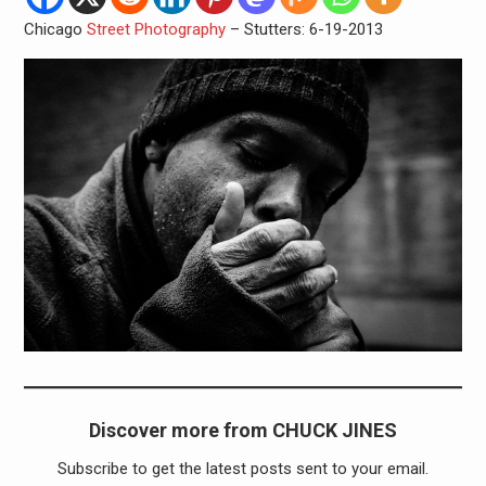
Chicago
Street Photography
– Stutters: 6-19-2013
Discover more from CHUCK JINES
Subscribe to get the latest posts sent to your email.