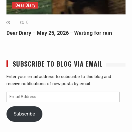
Dear Diary
0
Dear Diary – May 25, 2026 – Waiting for rain
SUBSCRIBE TO BLOG VIA EMAIL
Enter your email address to subscribe to this blog and
receive notifications of new posts by email.
Email
Address
Subscribe