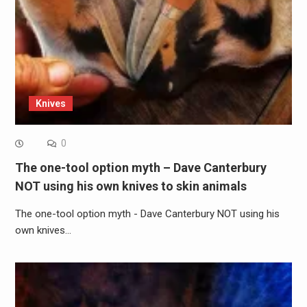
Knives
0
The one-tool option myth – Dave Canterbury
NOT using his own knives to skin animals
The one-tool option myth - Dave Canterbury NOT using his
own knives…