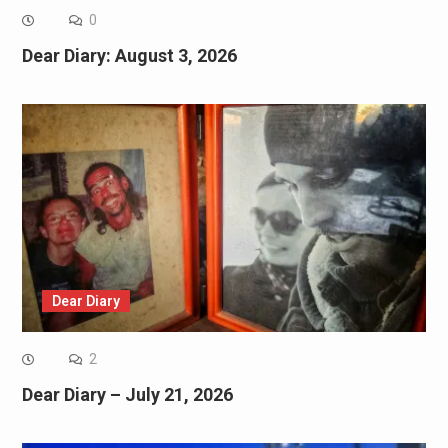
0
Dear Diary: August 3, 2026
Dear Diary
2
Dear Diary – July 21, 2026