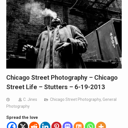
Chicago Street Photography – Chicago
Street Life – Stutters – 6-19-2013
C. Jines
Chicago Street Photography
,
General
Photography
Spread the love