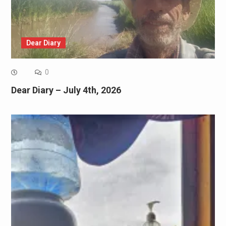
Dear Diary
0
Dear Diary – July 4th, 2026