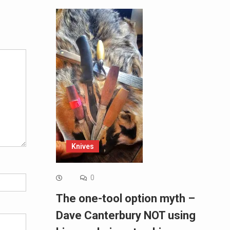
Alternative:
Knives
0
The one-tool option myth –
Dave Canterbury NOT using