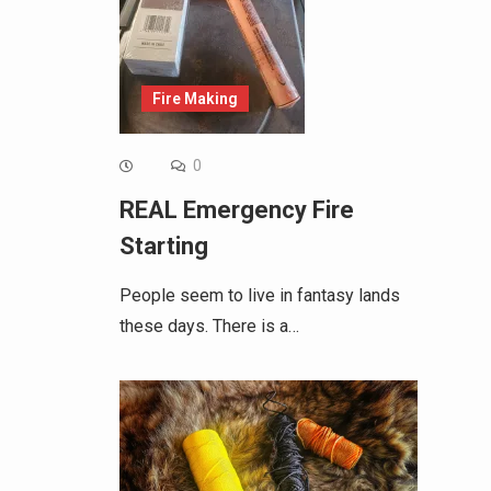
Fire Making
0
REAL Emergency Fire
Starting
People seem to live in fantasy lands
these days. There is a…