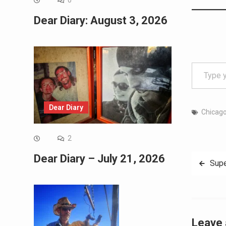
0
Dear Diary: August 3, 2026
Type your email…
Dear Diary
Chicag
2
Dear Diary – July 21, 2026
Post
Supe
navig
Leave 