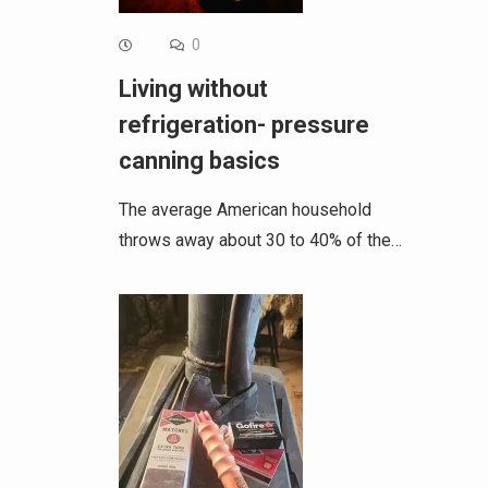
0
Living without
refrigeration- pressure
canning basics
The average American household
throws away about 30 to 40% of the…