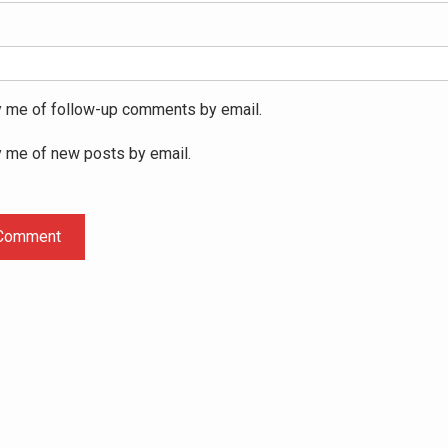
y me of follow-up comments by email.
y me of new posts by email.