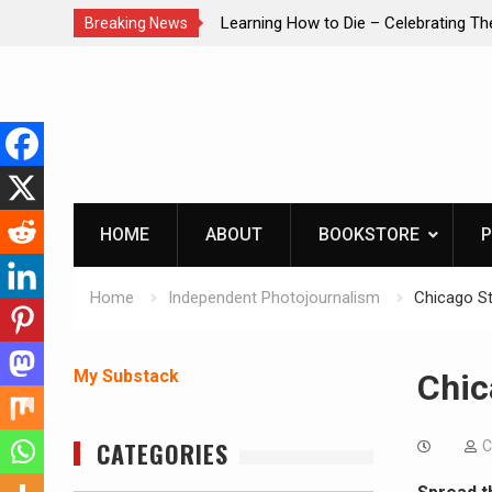
Learning How to Die – Celebrating The Life of Mike
IN
Breaking News
Beliveau AKA Duelist1954
Skip
to
content
HOME
ABOUT
BOOKSTORE
P
Home
Independent Photojournalism
Chicago Str
My Substack
Chic
CATEGORIES
C