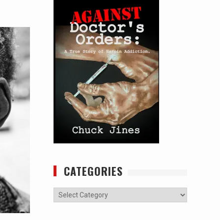
CATEGORIES
Categories