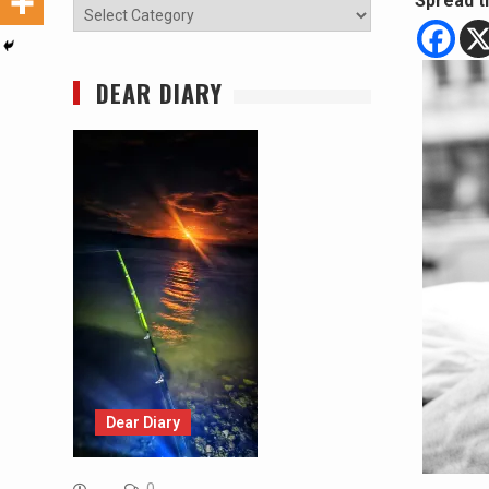
Spread t
Categories
DEAR DIARY
Dear Diary