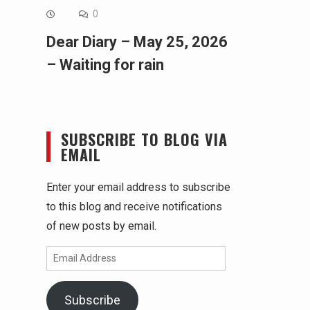
0
Dear Diary – May 25, 2026
– Waiting for rain
SUBSCRIBE TO BLOG VIA
EMAIL
Enter your email address to subscribe
to this blog and receive notifications
of new posts by email.
Email
Address
Subscribe