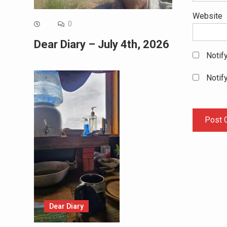
Website
0
Dear Diary – July 4th, 2026
Notif
Notif
Dear Diary