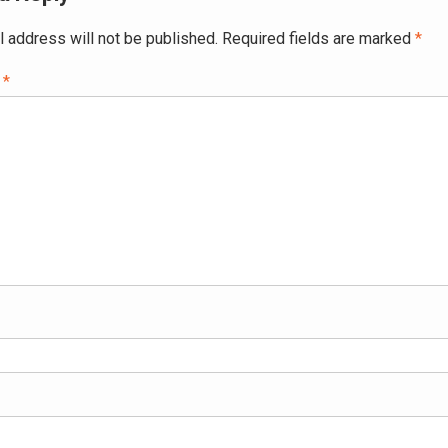
l address will not be published.
Required fields are marked
*
t
*