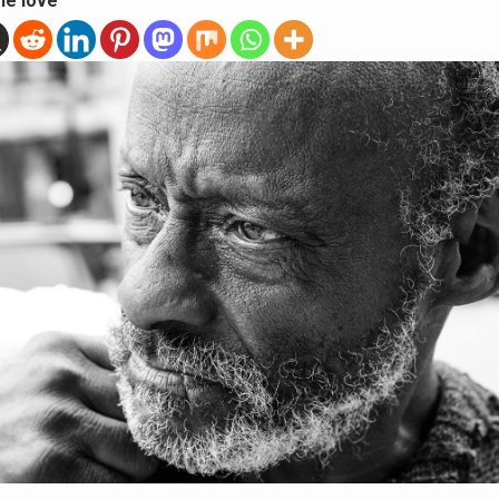
he love