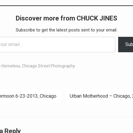
Discover more from CHUCK JINES
Subscribe to get the latest posts sent to your email.
Sub
o Homeless
,
Chicago Street Photography
rmoon 6-23-2013, Chicago
Urban Motherhood – Chicago,
ation
a Reply