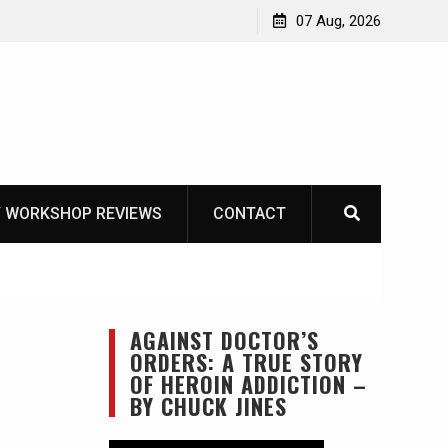
 – Mora Bushcraft Black VS Mora Garberg
07 Aug, 2026
 WORKSHOP REVIEWS
CONTACT
AGAINST DOCTOR’S
3
ORDERS: A TRUE STORY
OF HEROIN ADDICTION –
BY CHUCK JINES