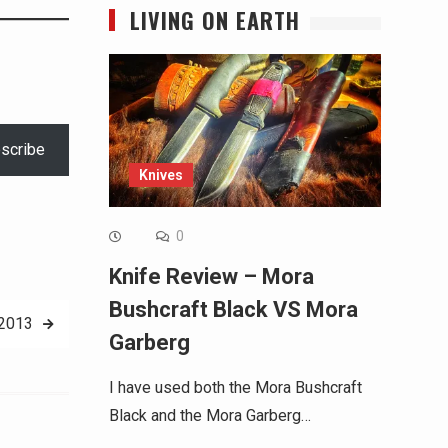
LIVING ON EARTH
scribe
Knives
0
Knife Review – Mora
Bushcraft Black VS Mora
 2013
Garberg
I have used both the Mora Bushcraft
Black and the Mora Garberg…