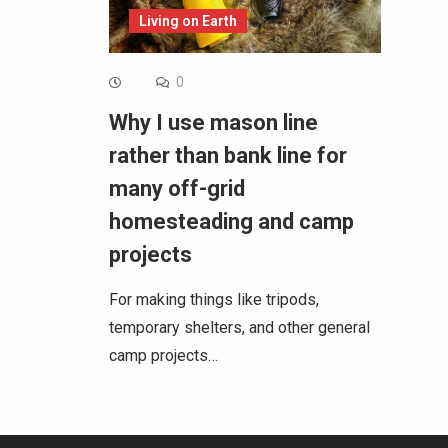
Living on Earth
0
Why I use mason line
rather than bank line for
many off-grid
homesteading and camp
projects
For making things like tripods,
temporary shelters, and other general
camp projects…