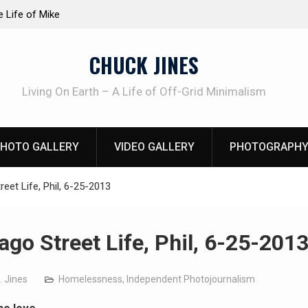
TRUDER! Real home protection dog at work!
Knife Review
CHUCK JINES
Living On Earth – A Life of Off-Grid Minimalism
HOTO GALLERY
VIDEO GALLERY
PHOTOGRAPHY
eet Life, Phil, 6-25-2013
ago Street Life, Phil, 6-25-201
. Jines
Homelessness
,
Independent Photojournalism