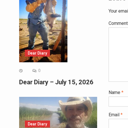
Your emai
Commen
Dear Diary
0
Dear Diary – July 15, 2026
Name
*
Email
*
Dear Diary