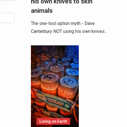
his own knives to skin
animals
The one-tool option myth - Dave
Canterbury NOT using his own knives…
Living on Earth