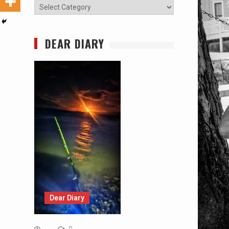
Categories
DEAR DIARY
Dear Diary