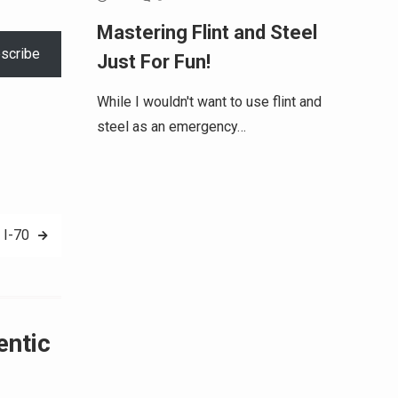
Mastering Flint and Steel
scribe
Just For Fun!
While I wouldn't want to use flint and
steel as an emergency…
 I-70
entic