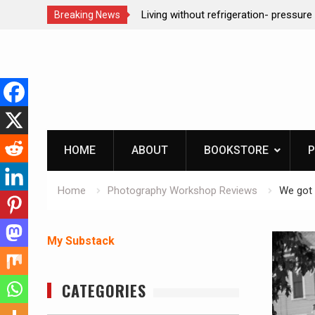
n- pressure canning basics
REAL Emergency Fire Starting
Breaking News
Skip
to
content
HOME
ABOUT
BOOKSTORE
P
Home
Photography Workshop Reviews
We got 
My Substack
CATEGORIES