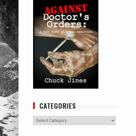
CATEGORIES
Categories