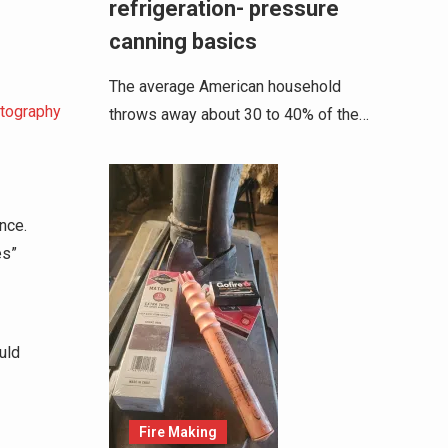
refrigeration- pressure
canning basics
The average American household
otography
throws away about 30 to 40% of the…
nce.
es”
uld
Fire Making