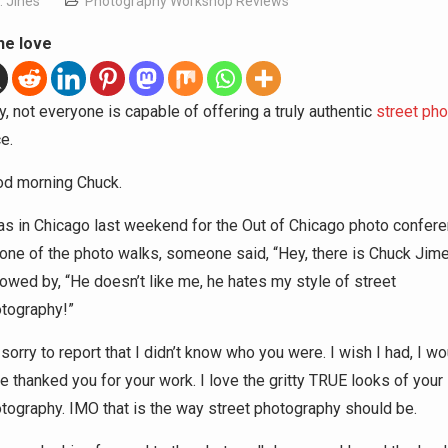
. Jines
Photography Workshop Reviews
he love
, not everyone is capable of offering a truly authentic
street ph
e.
d morning Chuck.
as in Chicago last weekend for the Out of Chicago photo confere
one of the photo walks, someone said, “Hey, there is Chuck Jim
lowed by, “He doesn’t like me, he hates my style of street
tography!”
 sorry to report that I didn’t know who you were. I wish I had, I wo
e thanked you for your work. I love the gritty TRUE looks of your
tography. IMO that is the way street photography should be.