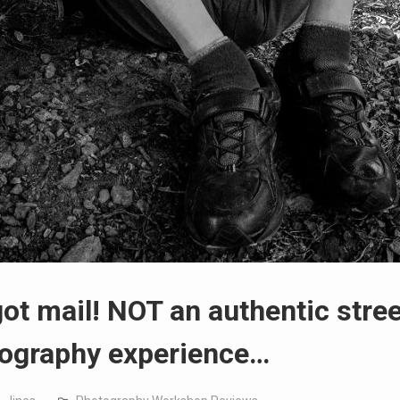
ot mail! NOT an authentic stree
ography experience…