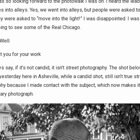
as so looking forward to the photowalk I was on. I heard the lead
s into alleys. Yes, we went into alleys, but people were asked t
y were asked to “move into the light!” I was disappointed. I was
ing to see some of the Real Chicago.
Well.
t you for your work
s say, if it’s not candid, it isn’t street photography. The shot belo
esterday here in Asheville, while a candid shot, still isn’t true st
hy because I made contact with the subject, which now makes it
ary photograph.