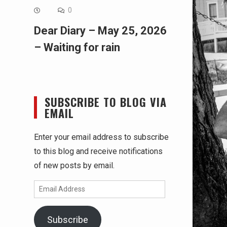
0
Dear Diary – May 25, 2026
– Waiting for rain
SUBSCRIBE TO BLOG VIA
EMAIL
Enter your email address to subscribe
to this blog and receive notifications
of new posts by email.
Email
Address
Subscribe