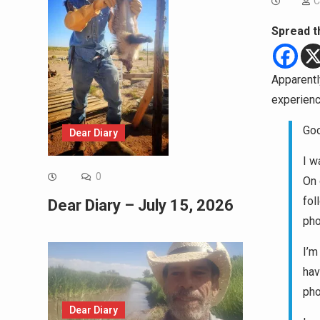
C
Spread t
Apparently
experienc
Goo
Dear Diary
I w
0
On 
fol
Dear Diary – July 15, 2026
pho
I’m
hav
pho
Dear Diary