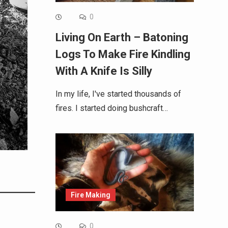
0
Living On Earth – Batoning
Logs To Make Fire Kindling
With A Knife Is Silly
In my life, I've started thousands of
fires. I started doing bushcraft…
Fire Making
0