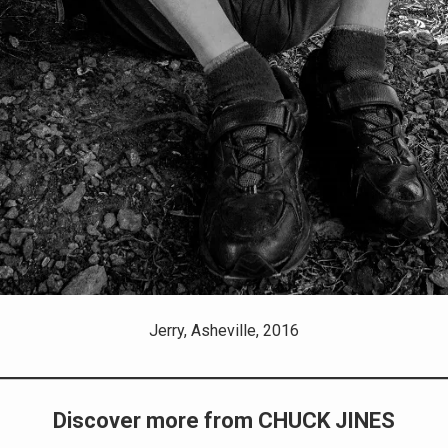
Jerry, Asheville, 2016
Discover more from CHUCK JINES