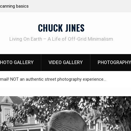
Learning How to Die – Celebrating The Life of M
Beliveau AKA Duelist1954
CHUCK JINES
Living On Earth – A Life of Off-Grid Minimalism
HOTO GALLERY
VIDEO GALLERY
PHOTOGRAPHY
mail! NOT an authentic street photography experience…