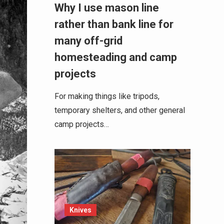
Why I use mason line
rather than bank line for
many off-grid
homesteading and camp
projects
For making things like tripods,
temporary shelters, and other general
camp projects…
Knives