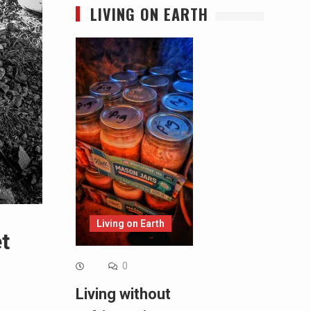
LIVING ON EARTH
Living on Earth
t
0
Living without