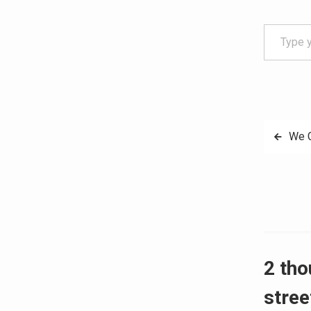
Type your email…
Post
We G
navig
2 tho
stree