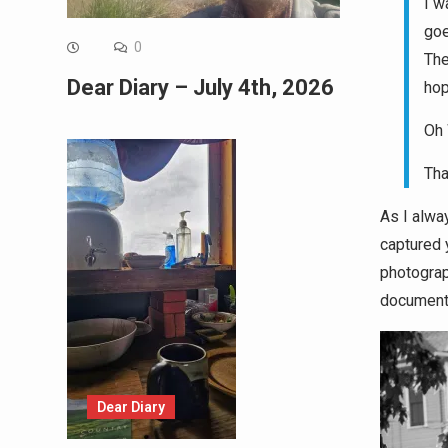
I w
goe
0
The
Dear Diary – July 4th, 2026
hop
Oh 
Tha
As I alway
captured y
photograp
document
Dear Diary