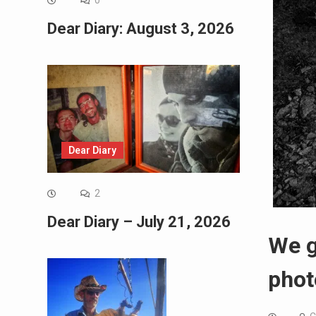
0
Dear Diary: August 3, 2026
Dear Diary
2
Dear Diary – July 21, 2026
We g
phot