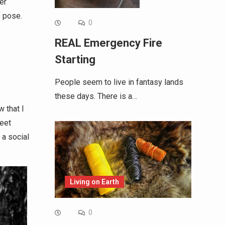
er
o pose.
0
REAL Emergency Fire
Starting
People seem to live in fantasy lands
these days. There is a…
w that I
reet
 a social
Living on Earth
0