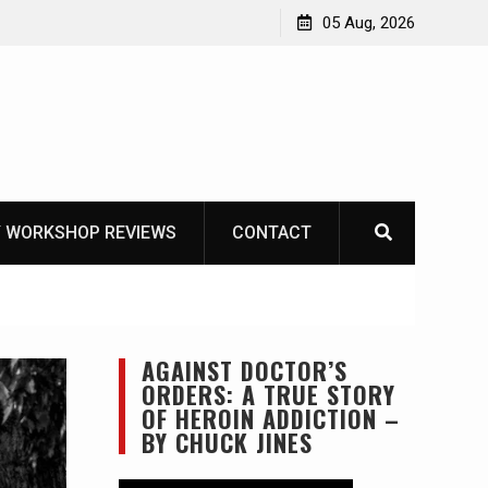
ike
05 Aug, 2026
 WORKSHOP REVIEWS
CONTACT
AGAINST DOCTOR’S
ORDERS: A TRUE STORY
OF HEROIN ADDICTION –
BY CHUCK JINES