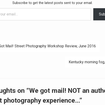
Subscribe to get the latest posts sent to your email.
Sub
ot Mail! Street Photography Workshop Review, June 2016
ation
Kentucky morning fog,
ughts on “We got mail! NOT an auth
t photography experience…”