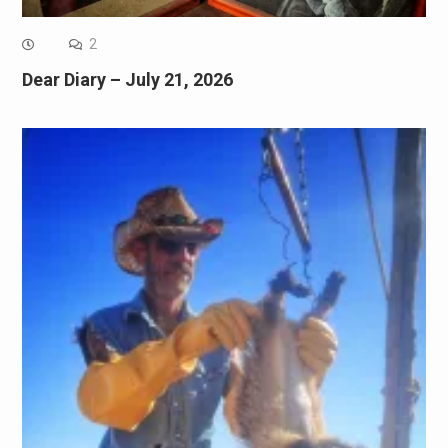
2
Dear Diary – July 21, 2026