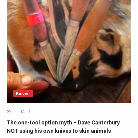
Knives
0
The one-tool option myth – Dave Canterbury
NOT using his own knives to skin animals