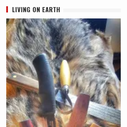
LIVING ON EARTH