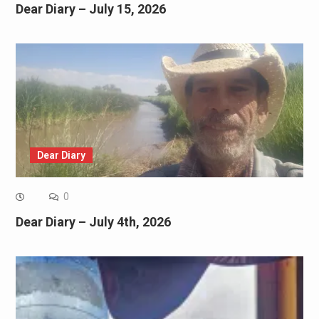
Dear Diary – July 15, 2026
Dear Diary
0
Dear Diary – July 4th, 2026