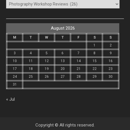
Categories
August 2026
M
T
W
T
F
S
S
1
2
3
4
5
6
7
8
9
10
11
12
13
14
15
16
17
18
19
20
21
22
23
24
25
26
27
28
29
30
31
« Jul
Copyright © All rights reserved.