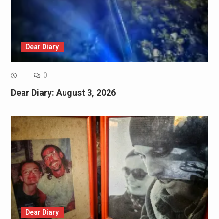
Dear Diary
0
Dear Diary: August 3, 2026
Dear Diary