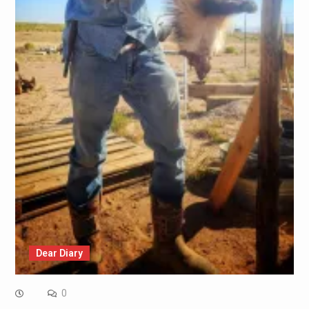
Dear Diary
0