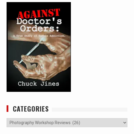
CATEGORIES
Categories