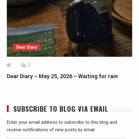
Dear Diary
0
Dear Diary – May 25, 2026 – Waiting for rain
SUBSCRIBE TO BLOG VIA EMAIL
Enter your email address to subscribe to this blog and
receive notifications of new posts by email.