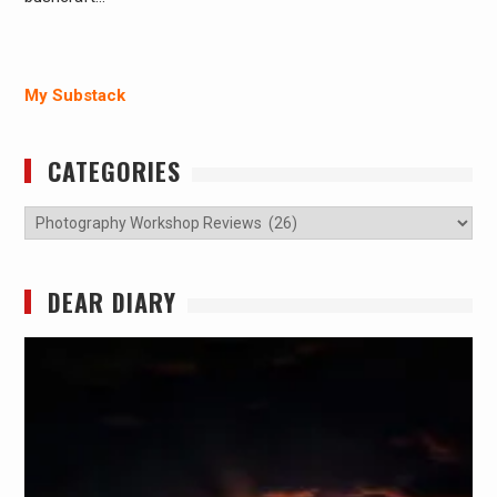
My Substack
CATEGORIES
Categories
DEAR DIARY