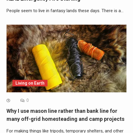
People seem to live in fantasy lands these days. There is a…
Living on Earth
0
Why I use mason line rather than bank line for
many off-grid homesteading and camp projects
For making things like tripods, temporary shelters, and other