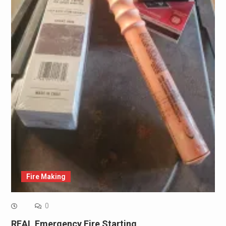
Fire Making
0
REAL Emergency Fire Starting