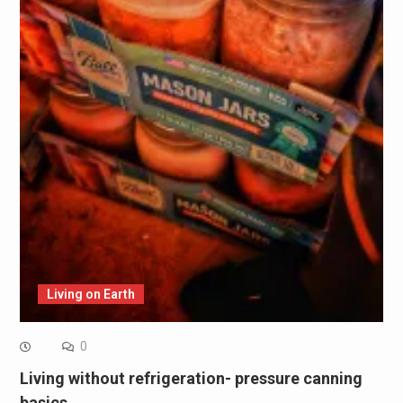
Living on Earth
0
Living without refrigeration- pressure canning
basics