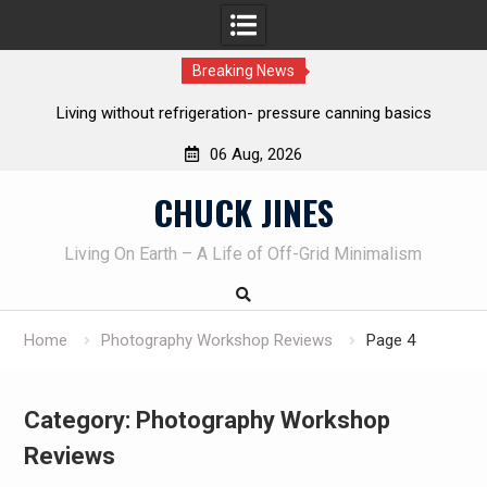
Breaking News
Living without refrigeration- pressure canning basics
Th
06 Aug, 2026
Skip
CHUCK JINES
to
content
Living On Earth – A Life of Off-Grid Minimalism
Home
Photography Workshop Reviews
Page 4
Category:
Photography Workshop
Reviews