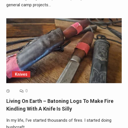
general camp projects…
Knives
0
Living On Earth – Batoning Logs To Make Fire
Kindling With A Knife Is Silly
In my life, I've started thousands of fires. I started doing
bushcraft…