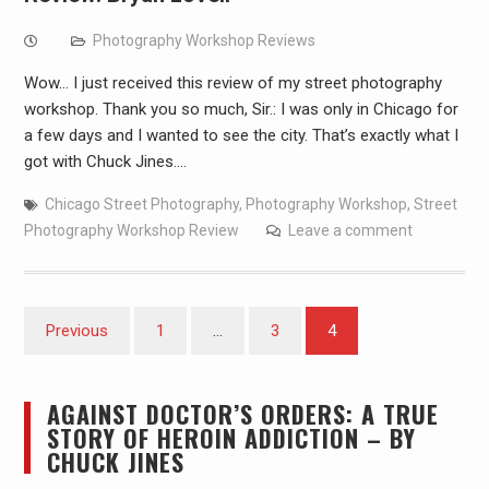
Photography Workshop Reviews
Wow… I just received this review of my street photography
workshop. Thank you so much, Sir.: I was only in Chicago for
a few days and I wanted to see the city. That’s exactly what I
got with Chuck Jines.…
Chicago Street Photography
,
Photography Workshop
,
Street
Photography Workshop Review
Leave a comment
Posts
Previous
1
…
3
4
pagination
AGAINST DOCTOR’S ORDERS: A TRUE
STORY OF HEROIN ADDICTION – BY
CHUCK JINES