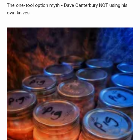
The one-tool option myth - Dave Canterbury NOT using his
own knives…