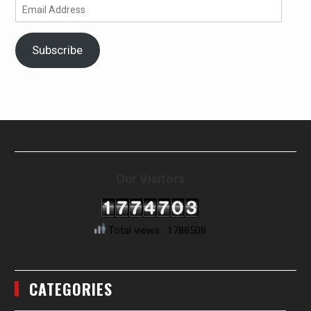
Email
Address
Subscribe
Our Visitors
Total views : 1788508
CATEGORIES