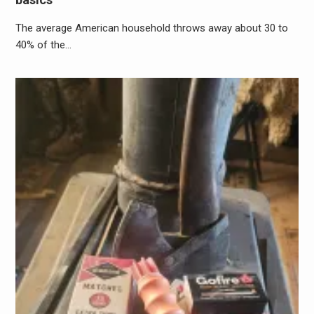
The average American household throws away about 30 to
40% of the…