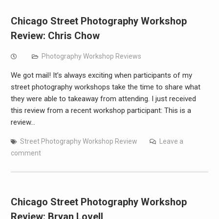
Chicago Street Photography Workshop
Review: Chris Chow
Photography Workshop Reviews
We got mail! It’s always exciting when participants of my
street photography workshops take the time to share what
they were able to takeaway from attending. I just received
this review from a recent workshop participant: This is a
review…
Street Photography Workshop Review
Leave a
comment
Chicago Street Photography Workshop
Review: Bryan Lovell