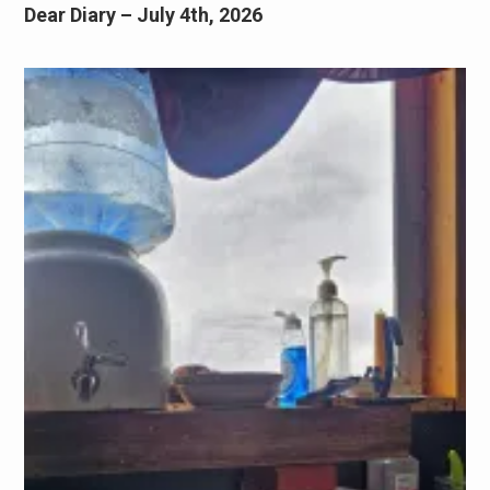
Dear Diary – July 4th, 2026