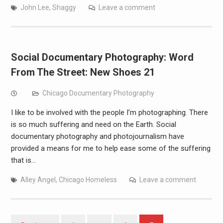
John Lee
,
Shaggy
Leave a comment
Social Documentary Photography: Word
From The Street: New Shoes 21
Chicago Documentary Photography
I like to be involved with the people I’m photographing. There
is so much suffering and need on the Earth. Social
documentary photography and photojournalism have
provided a means for me to help ease some of the suffering
that is…
Alley Angel
,
Chicago Homeless
Leave a comment
Posts