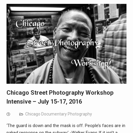
Chicago Street Photography Workshop
Intensive – July 15-17, 2016
Chicago Documentary Photography
‘The guard is down and the mask is off. People’s faces are in
naked response on the subway.’ -Walker Evans If it isn’t a