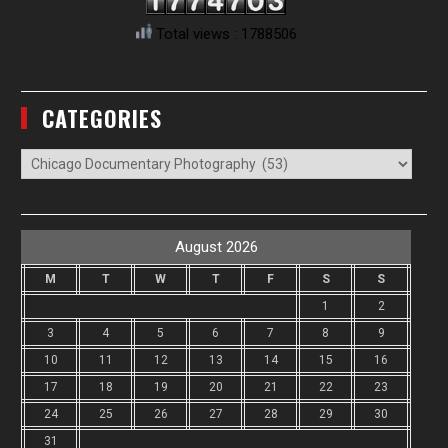
Total views : 1788506
CATEGORIES
Categories
August 2026
M
T
W
T
F
S
S
1
2
3
4
5
6
7
8
9
10
11
12
13
14
15
16
17
18
19
20
21
22
23
24
25
26
27
28
29
30
31