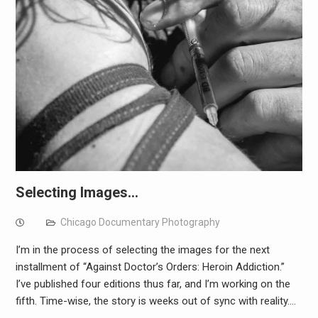
Selecting Images…
Chicago Documentary Photography
I’m in the process of selecting the images for the next
installment of “Against Doctor’s Orders: Heroin Addiction.”
I’ve published four editions thus far, and I’m working on the
fifth. Time-wise, the story is weeks out of sync with reality.…