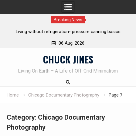
Breaking News
The one-tool option myth – Dave Canterbury NOT using his
own knives to skin animals
06 Aug, 2026
Skip
CHUCK JINES
to
content
Living On Earth – A Life of Off-Grid Minimalism
Home
Chicago Documentary Photography
Page 7
Category:
Chicago Documentary
Photography