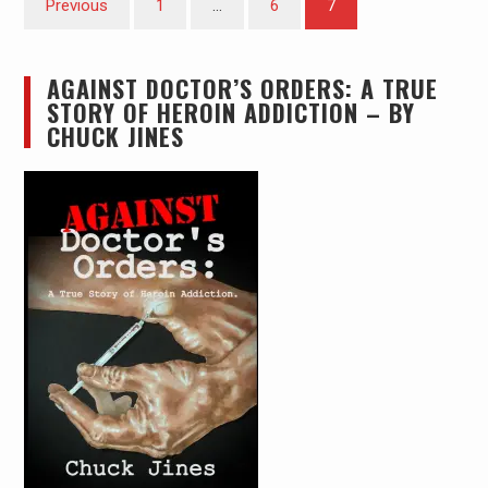
Previous
1
…
6
7
pagination
AGAINST DOCTOR’S ORDERS: A TRUE
STORY OF HEROIN ADDICTION – BY
CHUCK JINES