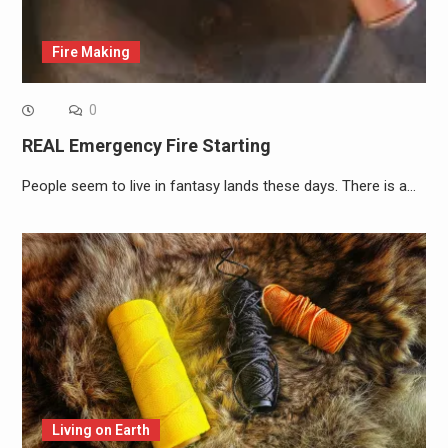
Fire Making
0
REAL Emergency Fire Starting
People seem to live in fantasy lands these days. There is a…
Living on Earth