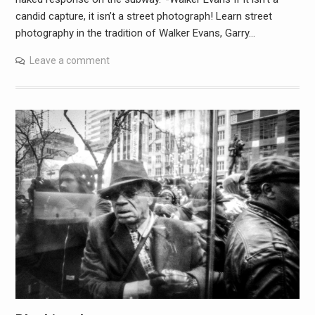
candid capture, it isn’t a street photograph! Learn street
photography in the tradition of Walker Evans, Garry…
Leave a comment