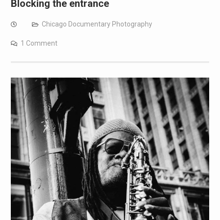
Blocking the entrance
Chicago Documentary Photography
1 Comment