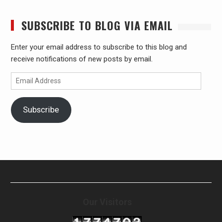
SUBSCRIBE TO BLOG VIA EMAIL
Enter your email address to subscribe to this blog and
receive notifications of new posts by email.
Email
Address
Subscribe
Our Visitors