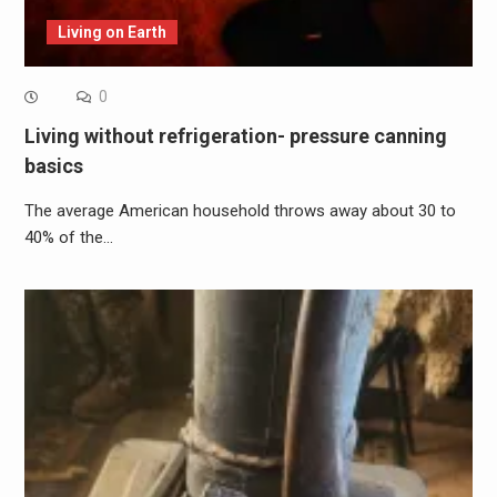
Living on Earth
0
Living without refrigeration- pressure canning
basics
The average American household throws away about 30 to
40% of the…