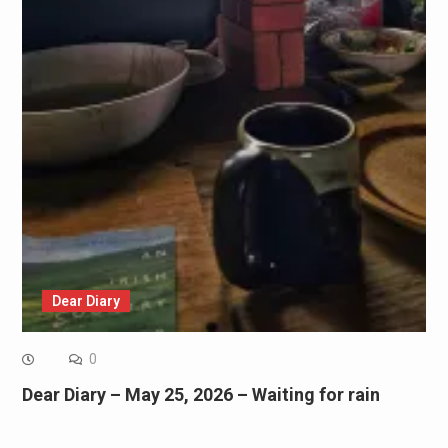
Dear Diary
0
Dear Diary – May 25, 2026 – Waiting for rain