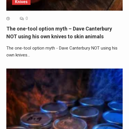
Knives
0
The one-tool option myth – Dave Canterbury
NOT using his own knives to skin animals
The one-tool option myth - Dave Canterbury NOT using his
own knives…