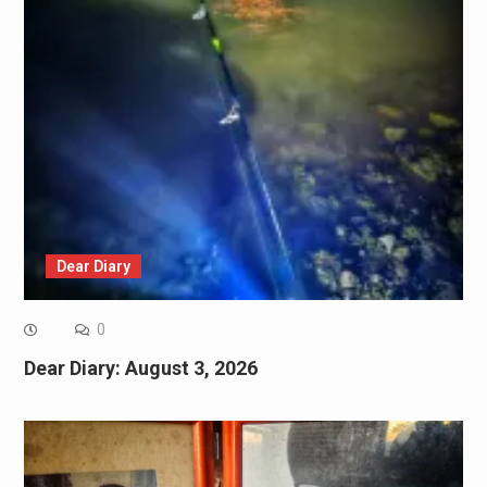
Dear Diary
0
Dear Diary: August 3, 2026