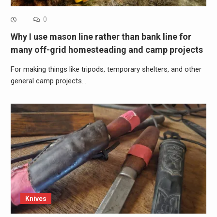
0
Why I use mason line rather than bank line for
many off-grid homesteading and camp projects
For making things like tripods, temporary shelters, and other
general camp projects…
Knives