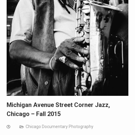
Michigan Avenue Street Corner Jazz,
Chicago – Fall 2015
Chicago Documentary Photography