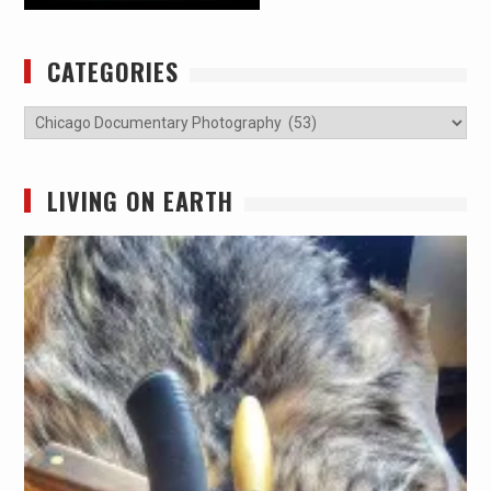
CATEGORIES
Categories
LIVING ON EARTH