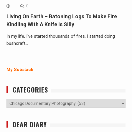
0
Living On Earth – Batoning Logs To Make Fire
Kindling With A Knife Is Silly
In my life, I've started thousands of fires. I started doing
bushcraft…
My Substack
CATEGORIES
Categories
DEAR DIARY