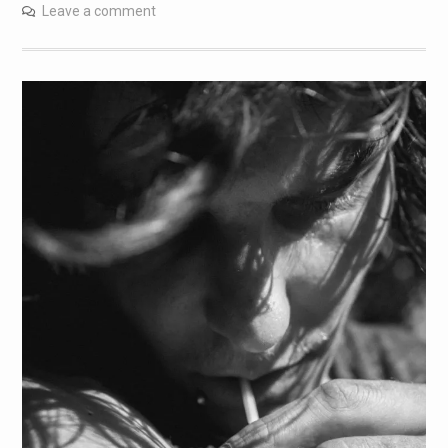
Leave a comment