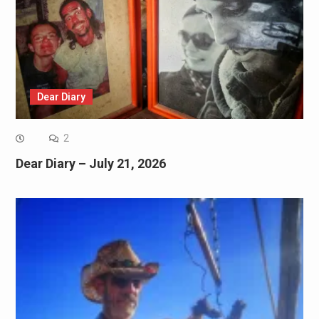
Dear Diary
2
Dear Diary – July 21, 2026