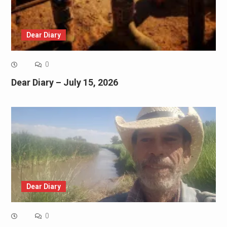
Dear Diary
0
Dear Diary – July 15, 2026
Dear Diary
0