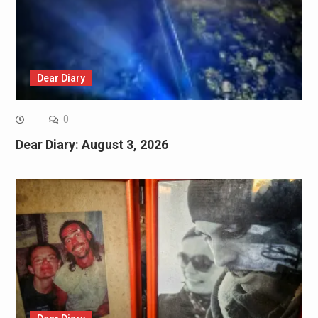
Dear Diary
0
Dear Diary: August 3, 2026