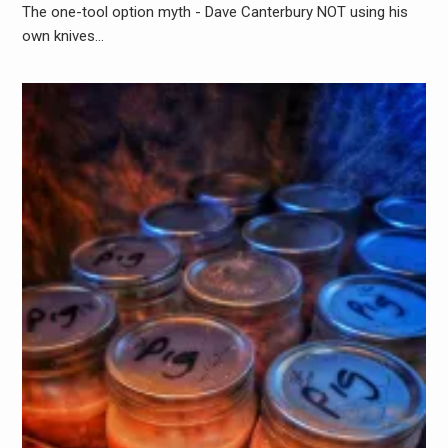
The one-tool option myth - Dave Canterbury NOT using his
own knives…