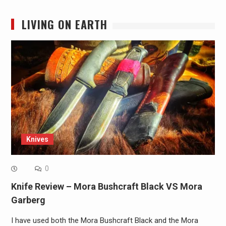
LIVING ON EARTH
Knives
0
Knife Review – Mora Bushcraft Black VS Mora
Garberg
I have used both the Mora Bushcraft Black and the Mora