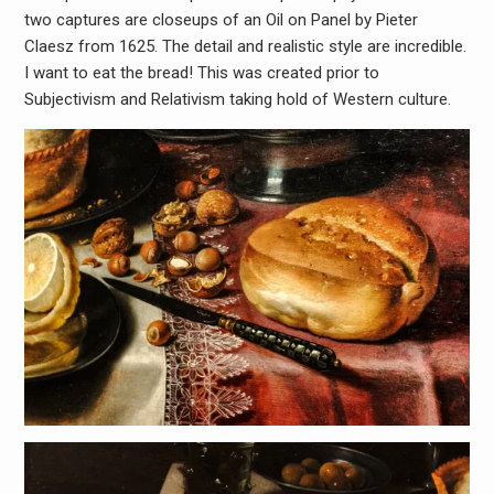
two captures are closeups of an Oil on Panel by Pieter
Claesz from 1625. The detail and realistic style are incredible.
I want to eat the bread! This was created prior to
Subjectivism and Relativism taking hold of Western culture.