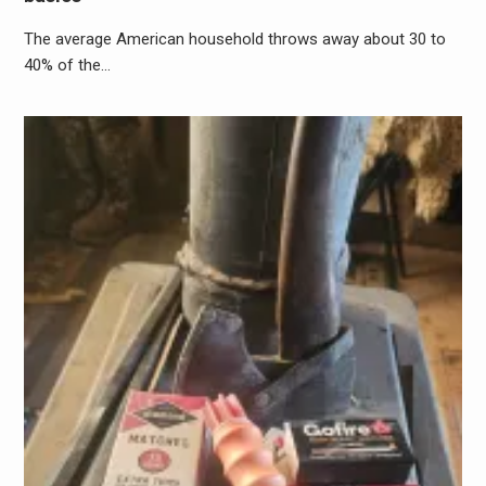
The average American household throws away about 30 to
40% of the…