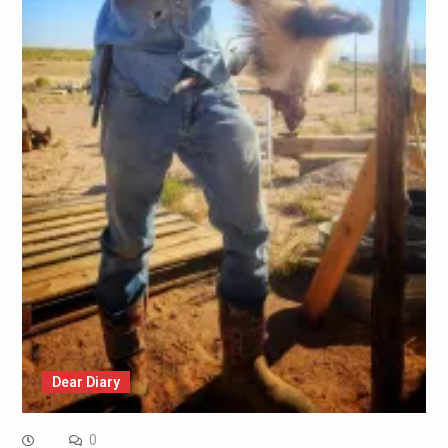
Dear Diary
0