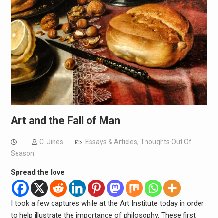
Art and the Fall of Man
C. Jines
Essays & Articles
,
Thoughts Out Of
Season
Spread the love
I took a few captures while at the Art Institute today in order
to help illustrate the importance of philosophy. These first