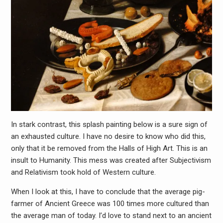
In stark contrast, this splash painting below is a sure sign of
an exhausted culture. I have no desire to know who did this,
only that it be removed from the Halls of High Art. This is an
insult to Humanity. This mess was created after Subjectivism
and Relativism took hold of Western culture.
When I look at this, I have to conclude that the average pig-
farmer of Ancient Greece was 100 times more cultured than
the average man of today. I’d love to stand next to an ancient