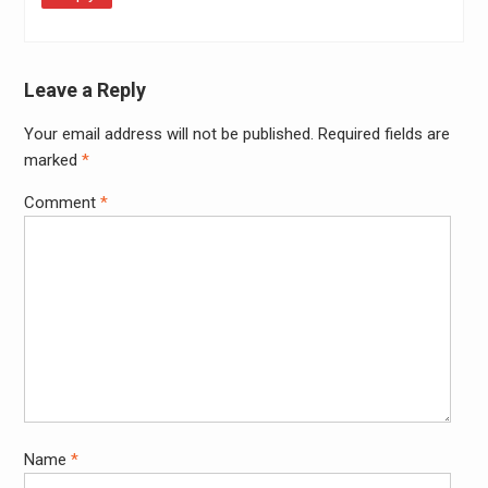
Leave a Reply
Your email address will not be published.
Required fields are
Alter
marked
*
Comment
*
Name
*