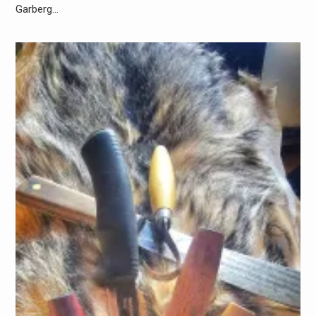
Garberg…