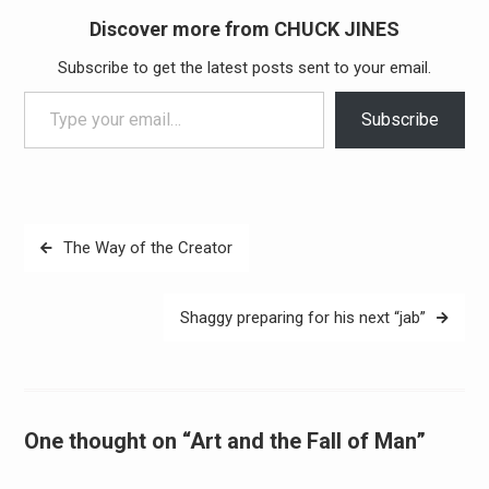
Discover more from CHUCK JINES
Subscribe to get the latest posts sent to your email.
Type your email…
Subscribe
Post
The Way of the Creator
navigation
Shaggy preparing for his next “jab”
One thought on “Art and the Fall of Man”