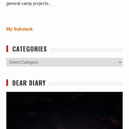
general camp projects…
My Substack
CATEGORIES
Categories
DEAR DIARY