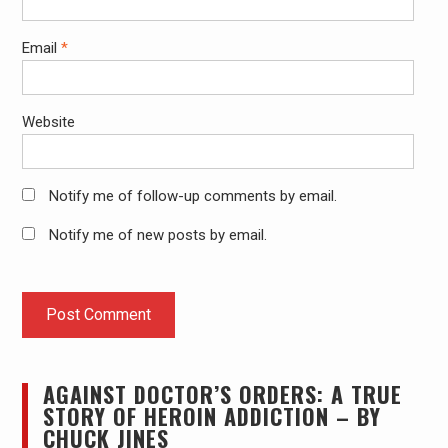
Email
*
Website
Notify me of follow-up comments by email.
Notify me of new posts by email.
AGAINST DOCTOR’S ORDERS: A TRUE
STORY OF HEROIN ADDICTION – BY
CHUCK JINES