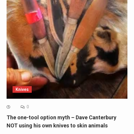
Knives
0
The one-tool option myth – Dave Canterbury
NOT using his own knives to skin animals