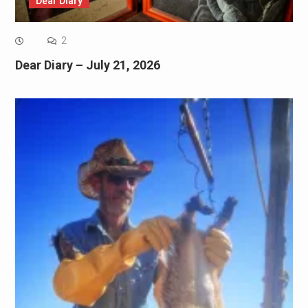
Dear Diary
2
Dear Diary – July 21, 2026