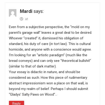
Mardi
says:
at
Even from a subjective perspective, the “mold on my
parent’s garage wall” leaves a great deal to be desired.
Whoever “created” it, dismissed his obligation of
standard, his duty of care (in tort law). This is cultural
homicide, and anyone with a conscience would agree.
I’m looking for an “artistic paradigm” (much like the
bread conveys) and can only see “theoretical bullshit”
(similar to that of dark matter).
Your essay is didactic in nature, and should be
considered as such. How this piece of rudimentary
abstract impressionism won a place on that wall, is
beyond my realm of belief. Perhaps I should submit
“Gladys’ Salty Paws on Wood”…
Reply