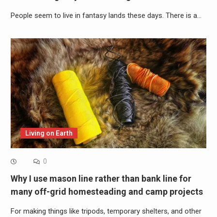
People seem to live in fantasy lands these days. There is a…
Living on Earth
0
Why I use mason line rather than bank line for
many off-grid homesteading and camp projects
For making things like tripods, temporary shelters, and other