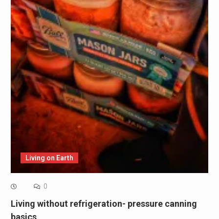
Living on Earth
0
Living without refrigeration- pressure canning
basics