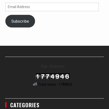
Email
Address
Subscribe
Our Visitors
Total views : 1788852
CATEGORIES