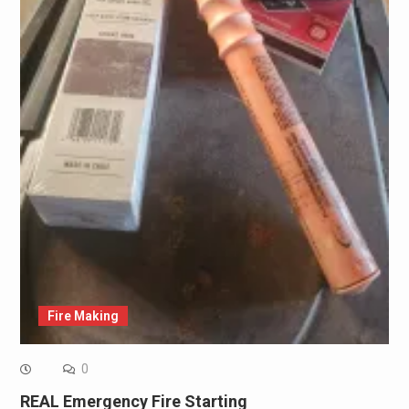
Fire Making
0
REAL Emergency Fire Starting