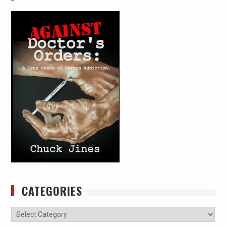
CATEGORIES
Categories