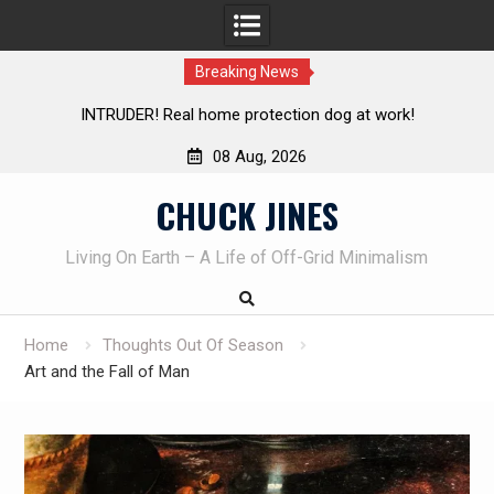
Breaking News
Knife Review – Mora Bushcraft Black VS Mora Garberg
Th
08 Aug, 2026
Skip
CHUCK JINES
to
content
Living On Earth – A Life of Off-Grid Minimalism
Home
Thoughts Out Of Season
Art and the Fall of Man