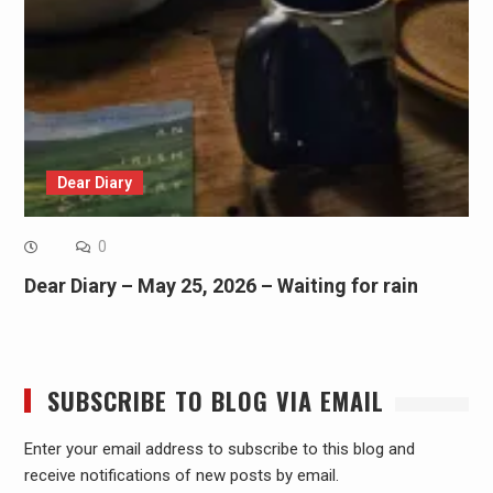
Dear Diary
0
Dear Diary – May 25, 2026 – Waiting for rain
SUBSCRIBE TO BLOG VIA EMAIL
Enter your email address to subscribe to this blog and
receive notifications of new posts by email.