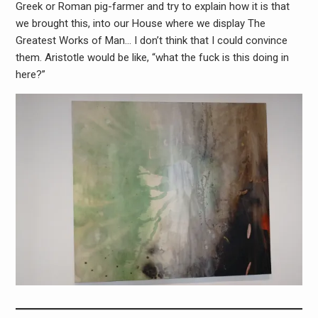
Greek or Roman pig-farmer and try to explain how it is that
we brought this, into our House where we display The
Greatest Works of Man… I don’t think that I could convince
them. Aristotle would be like, “what the fuck is this doing in
here?”