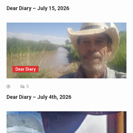
Dear Diary – July 15, 2026
Dear Diary
0
Dear Diary – July 4th, 2026