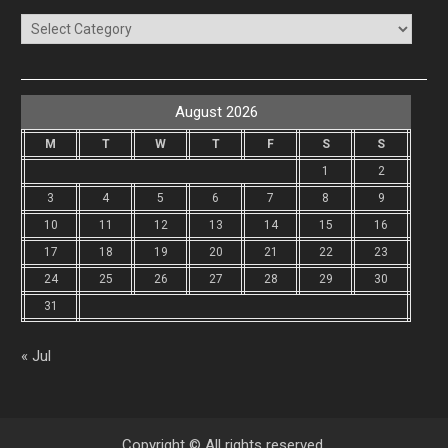
Categories
August 2026
M
T
W
T
F
S
S
1
2
3
4
5
6
7
8
9
10
11
12
13
14
15
16
17
18
19
20
21
22
23
24
25
26
27
28
29
30
31
« Jul
Copyright © All rights reserved.