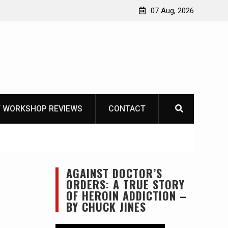
asics
The one-tool option myth – Dave Canterbury NOT
07 Aug, 2026
using his own knives to skin animals
 WORKSHOP REVIEWS
CONTACT
AGAINST DOCTOR’S
ORDERS: A TRUE STORY
OF HEROIN ADDICTION –
BY CHUCK JINES