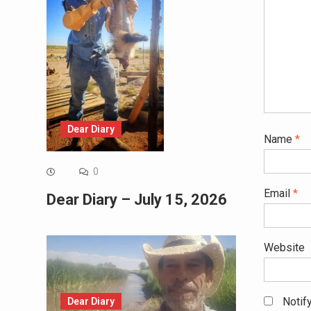
Dear Diary
Name
*
0
Email
*
Dear Diary – July 15, 2026
Website
Notif
Dear Diary