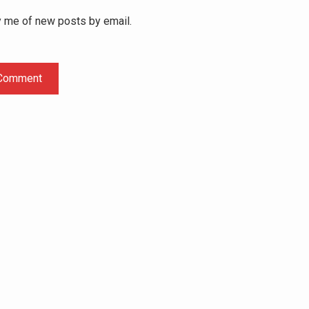
y me of new posts by email.