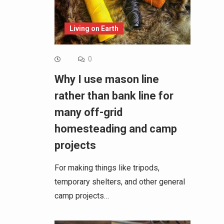
Living on Earth
0
Why I use mason line
rather than bank line for
many off-grid
homesteading and camp
projects
For making things like tripods,
temporary shelters, and other general
camp projects…