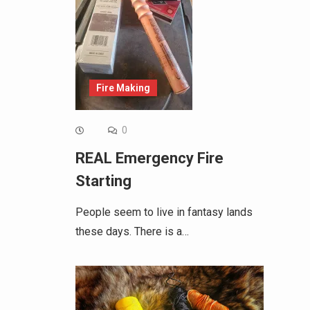
Fire Making
0
REAL Emergency Fire
Starting
People seem to live in fantasy lands
these days. There is a…