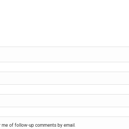
y me of follow-up comments by email.