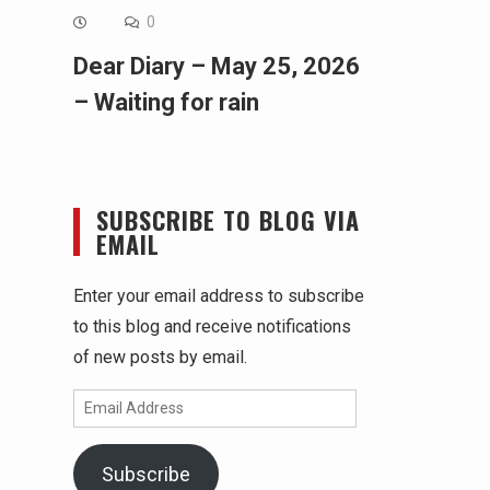
0
Dear Diary – May 25, 2026
– Waiting for rain
SUBSCRIBE TO BLOG VIA
EMAIL
Enter your email address to subscribe
to this blog and receive notifications
of new posts by email.
Email
Address
Subscribe