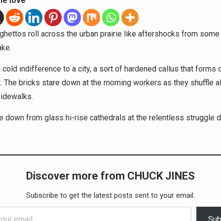
he love
ghettos roll across the urban prairie like aftershocks from some 
ake.
 cold indifference to a city, a sort of hardened callus that forms 
 The bricks stare down at the morning workers as they shuffle a
sidewalks.
re down from glass hi-rise cathedrals at the relentless struggle
Discover more from CHUCK JINES
Subscribe to get the latest posts sent to your email.
Sub