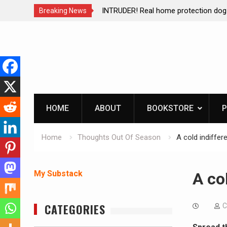
brating The Life of Mike
INTRUDER! Real home protection dog 
Breaking News
Skip
to
content
HOME
ABOUT
BOOKSTORE
P
Home
Thoughts Out Of Season
A cold indiffe
My Substack
A co
CATEGORIES
C