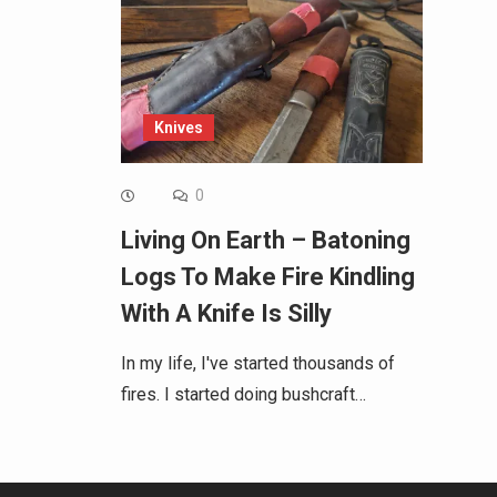
Knives
0
Living On Earth – Batoning
Logs To Make Fire Kindling
With A Knife Is Silly
In my life, I've started thousands of
fires. I started doing bushcraft…