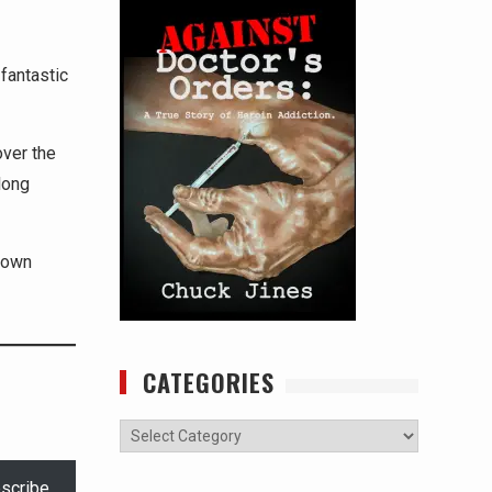
fantastic
over the
long
 down
CATEGORIES
Categories
scribe