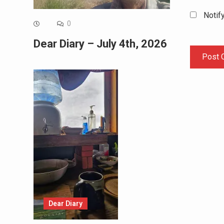
Notif
0
Dear Diary – July 4th, 2026
Dear Diary