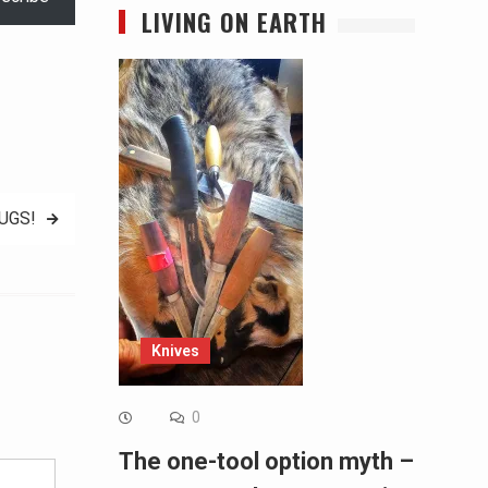
LIVING ON EARTH
UGS!
Knives
Alternative:
0
The one-tool option myth –