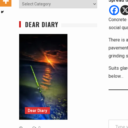
Spread t
Categories
Concrete 
DEAR DIARY
social qu
There is a
pavement.
grinding 
Suits gla
below…
Dear Diary
Type your email…