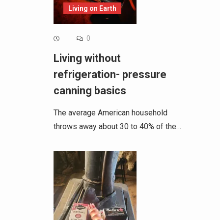
Living on Earth
0
Living without
refrigeration- pressure
canning basics
The average American household
throws away about 30 to 40% of the…