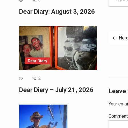
0
Dear Diary: August 3, 2026
Post
Hero
navig
Dear Diary
2
Dear Diary – July 21, 2026
Leave 
Your emai
Commen