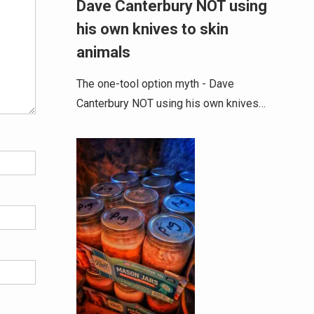
Dave Canterbury NOT using
his own knives to skin
animals
The one-tool option myth - Dave
Canterbury NOT using his own knives…