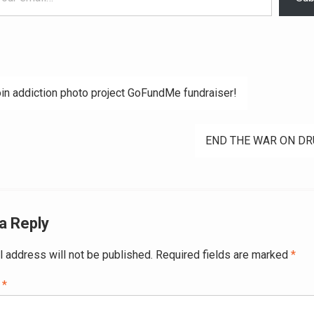
in addiction photo project GoFundMe fundraiser!
ation
END THE WAR ON DR
a Reply
l address will not be published.
Required fields are marked
*
t
*