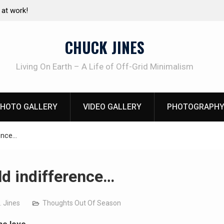
at work!
Living without refrigeration- pressure canning b
CHUCK JINES
Living On Earth – A Life of Off-Grid Minimalism
HOTO GALLERY
VIDEO GALLERY
PHOTOGRAPHY
rence…
ld indifference…
. Jines
Thoughts Out Of Season