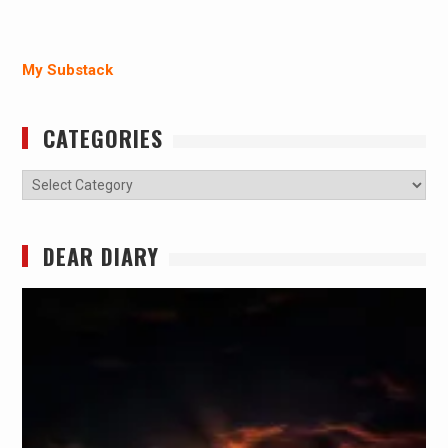
My Substack
CATEGORIES
Categories
DEAR DIARY