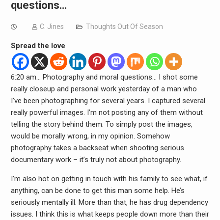
questions…
C. Jines
Thoughts Out Of Season
Spread the love
6:20 am… Photography and moral questions… I shot some
really closeup and personal work yesterday of a man who
I’ve been photographing for several years. I captured several
really powerful images. I’m not posting any of them without
telling the story behind them. To simply post the images,
would be morally wrong, in my opinion. Somehow
photography takes a backseat when shooting serious
documentary work – it’s truly not about photography.
I’m also hot on getting in touch with his family to see what, if
anything, can be done to get this man some help. He’s
seriously mentally ill. More than that, he has drug dependency
issues. I think this is what keeps people down more than their