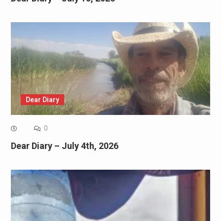
Dear Diary
0
Dear Diary – July 4th, 2026