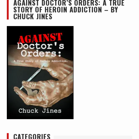
AGAINST DOCTOR’S ORDERS: A TRUE
STORY OF HEROIN ADDICTION – BY
CHUCK JINES
CATEGORIES