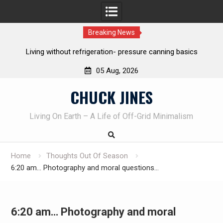
Breaking News
REAL Emergency Fire Starting
05 Aug, 2026
Skip
CHUCK JINES
to
content
Living On Earth – A Life of Off-Grid Minimalism
Home
Thoughts Out Of Season
6:20 am… Photography and moral questions…
6:20 am… Photography and moral