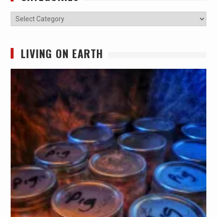
Categories
LIVING ON EARTH