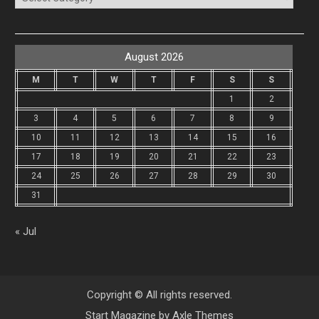
August 2026
M
T
W
T
F
S
S
1
2
3
4
5
6
7
8
9
10
11
12
13
14
15
16
17
18
19
20
21
22
23
24
25
26
27
28
29
30
31
« Jul
Copyright © All rights reserved.
Start Magazine by
Axle Themes