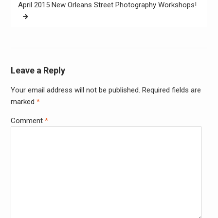
April 2015 New Orleans Street Photography Workshops!
Leave a Reply
Your email address will not be published.
Required fields are
Alter
marked
*
Comment
*