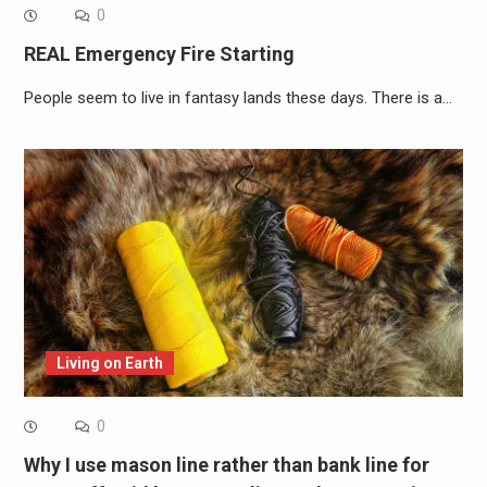
0
REAL Emergency Fire Starting
People seem to live in fantasy lands these days. There is a…
Living on Earth
0
Why I use mason line rather than bank line for