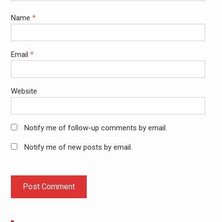
Name
*
Email
*
Website
Notify me of follow-up comments by email.
Notify me of new posts by email.