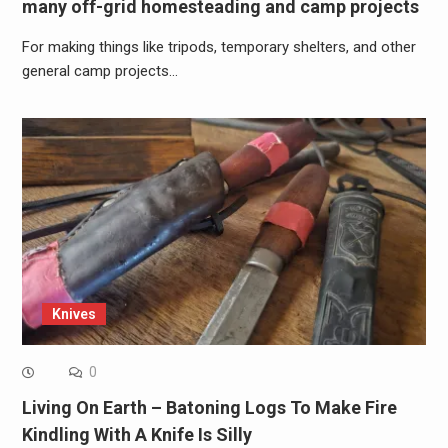
many off-grid homesteading and camp projects
For making things like tripods, temporary shelters, and other
general camp projects…
Knives
0
Living On Earth – Batoning Logs To Make Fire
Kindling With A Knife Is Silly