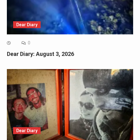
Dear Diary
0
Dear Diary: August 3, 2026
Dear Diary