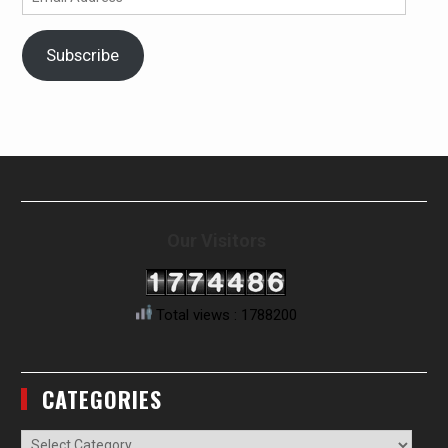
Address
Subscribe
Our Visitors
Total views : 1788200
CATEGORIES
Categories