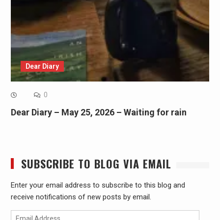
Dear Diary
0
Dear Diary – May 25, 2026 – Waiting for rain
SUBSCRIBE TO BLOG VIA EMAIL
Enter your email address to subscribe to this blog and
receive notifications of new posts by email.
Email