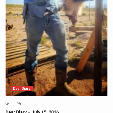
Dear Diary
0
Dear Diary – July 15, 2026