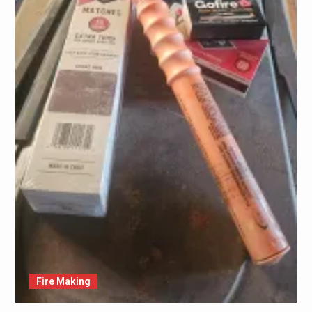
Fire Making