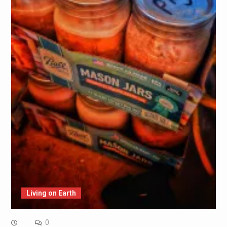
Living on Earth
0