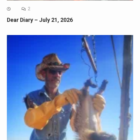
2
Dear Diary – July 21, 2026