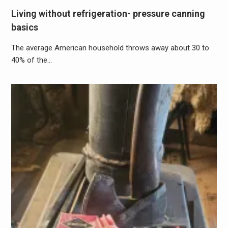
Living without refrigeration- pressure canning
basics
The average American household throws away about 30 to
40% of the…