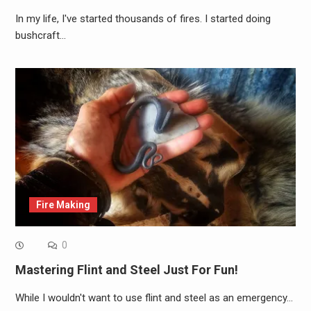
In my life, I've started thousands of fires. I started doing
bushcraft…
Fire Making
0
Mastering Flint and Steel Just For Fun!
While I wouldn't want to use flint and steel as an emergency…