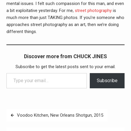
mental issues. I felt such compassion for this man, and even
a bit exploitative yesterday. For me,
street photography
is
much more than just TAKING photos. If you’re someone who
approaches street photography as an art, then we’re doing
different things.
Discover more from CHUCK JINES
Subscribe to get the latest posts sent to your email.
Type your email…
Subscribe
Post
Voodoo Kitchen, New Orleans Shotgun, 2015
navigation