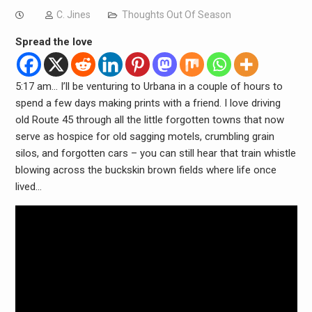
C. Jines
Thoughts Out Of Season
Spread the love
5:17 am… I’ll be venturing to Urbana in a couple of hours to
spend a few days making prints with a friend. I love driving
old Route 45 through all the little forgotten towns that now
serve as hospice for old sagging motels, crumbling grain
silos, and forgotten cars – you can still hear that train whistle
blowing across the buckskin brown fields where life once
lived…