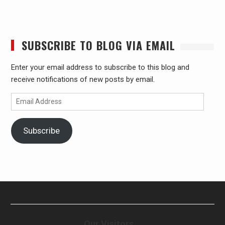
SUBSCRIBE TO BLOG VIA EMAIL
Enter your email address to subscribe to this blog and
receive notifications of new posts by email.
Email
Address
Subscribe
Our Visitors