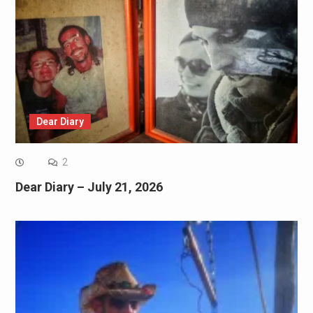
Dear Diary
2
Dear Diary – July 21, 2026