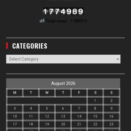
Total views : 1788913
CATEGORIES
Categories
August 2026
M
T
W
T
F
S
S
1
2
3
4
5
6
7
8
9
10
11
12
13
14
15
16
17
18
19
20
21
22
23