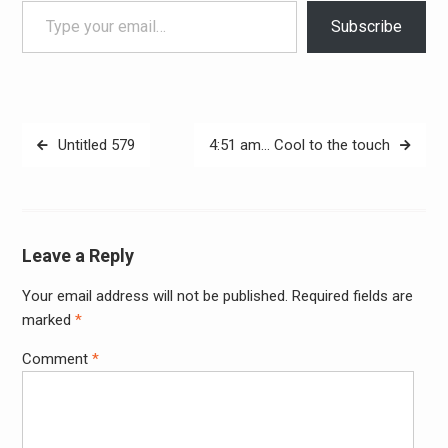
Type your email…
Subscribe
Post
Untitled 579
4:51 am… Cool to the touch
navigation
Leave a Reply
Your email address will not be published.
Required fields are
Alter
marked
*
Comment
*