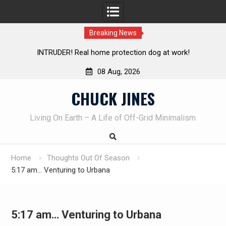
Breaking News
me protection dog at work!
Knife Review – Mora Bushcraf
08 Aug, 2026
Skip
CHUCK JINES
to
content
Living On Earth – A Life of Off-Grid Minimalism
Home
Thoughts Out Of Season
5:17 am… Venturing to Urbana
5:17 am… Venturing to Urbana