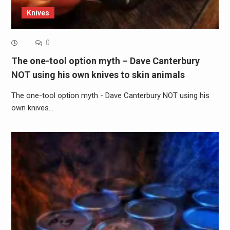
Knives
0
The one-tool option myth – Dave Canterbury
NOT using his own knives to skin animals
The one-tool option myth - Dave Canterbury NOT using his
own knives…