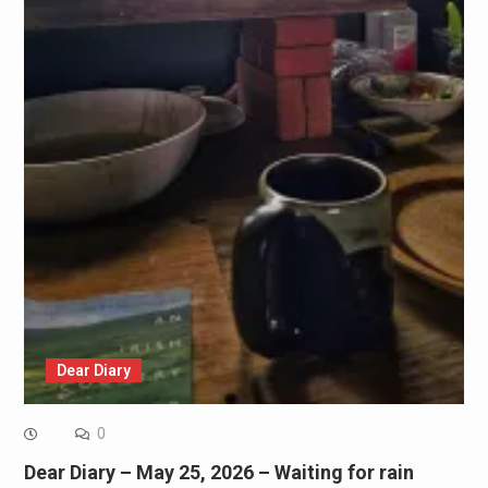
Dear Diary
0
Dear Diary – May 25, 2026 – Waiting for rain