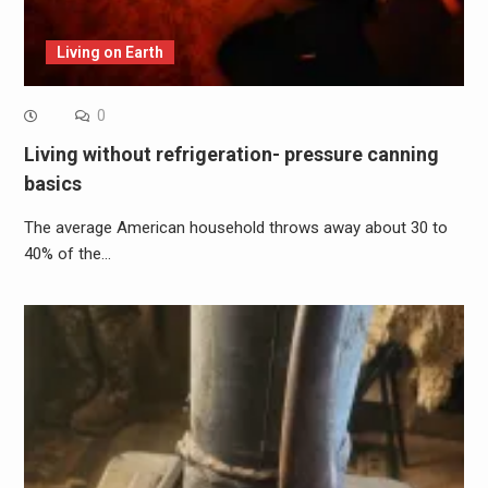
Living on Earth
0
Living without refrigeration- pressure canning
basics
The average American household throws away about 30 to
40% of the…