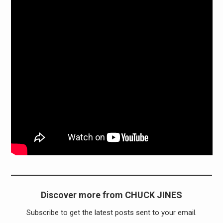
Discover more from CHUCK JINES
Subscribe to get the latest posts sent to your email.