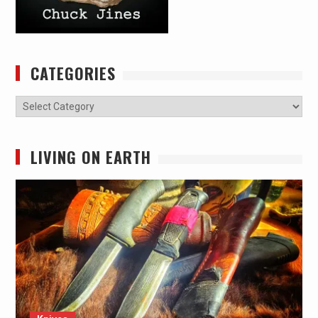
CATEGORIES
Categories
LIVING ON EARTH