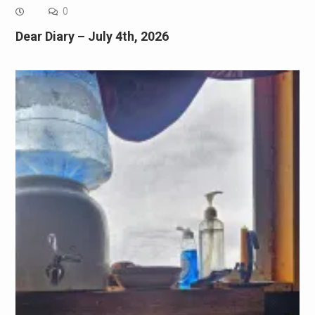
0
Dear Diary – July 4th, 2026