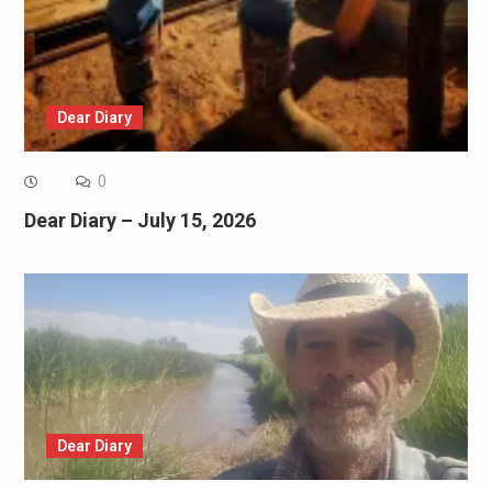
Dear Diary
0
Dear Diary – July 15, 2026
Dear Diary