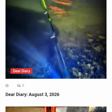
Dear Diary
0
Dear Diary: August 3, 2026