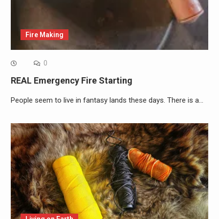
Fire Making
0
REAL Emergency Fire Starting
People seem to live in fantasy lands these days. There is a…