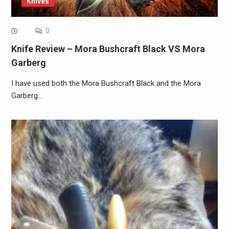
Knives
0
Knife Review – Mora Bushcraft Black VS Mora
Garberg
I have used both the Mora Bushcraft Black and the Mora
Garberg…