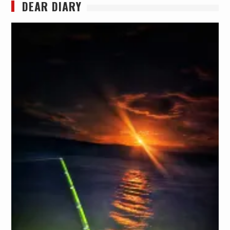
DEAR DIARY