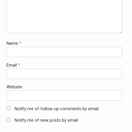
Name
*
Email
*
Website
Notify me of follow-up comments by email.
Notify me of new posts by email.