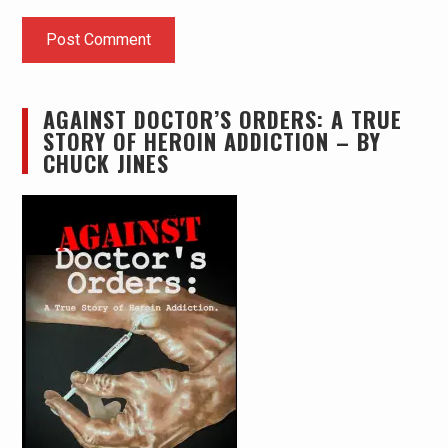
AGAINST DOCTOR’S ORDERS: A TRUE
STORY OF HEROIN ADDICTION – BY
CHUCK JINES