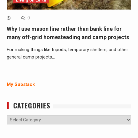
Living on Earth
0
Why I use mason line rather than bank line for
many off-grid homesteading and camp projects
For making things like tripods, temporary shelters, and other
general camp projects…
My Substack
CATEGORIES
Categories