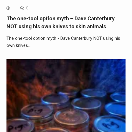
0
The one-tool option myth – Dave Canterbury
NOT using his own knives to skin animals
The one-tool option myth - Dave Canterbury NOT using his
own knives…