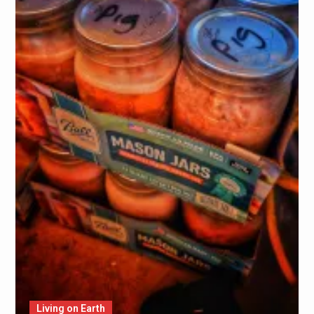
Living on Earth