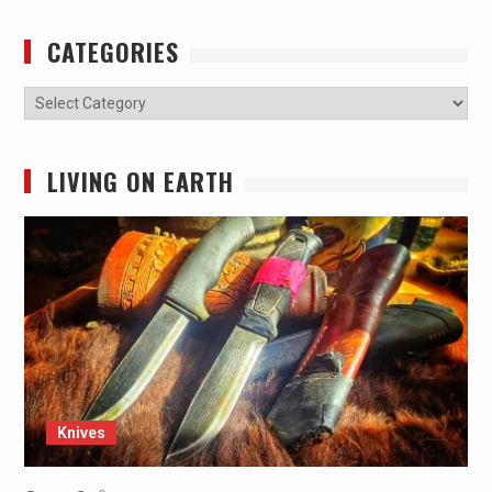
CATEGORIES
Categories
LIVING ON EARTH
Knives