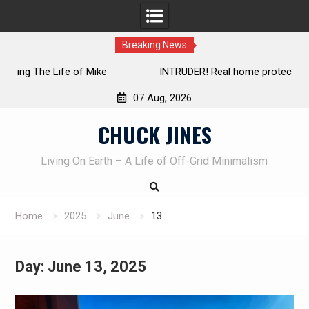
Breaking News
INTRUDER! Real home protection dog at work!
07 Aug, 2026
Skip
CHUCK JINES
to
content
Living On Earth – A Life of Off-Grid Minimalism
Home
2025
June
13
Day:
June 13, 2025