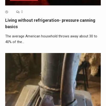
0
Living without refrigeration- pressure canning
basics
The average American household throws away about 30 to
40% of the…