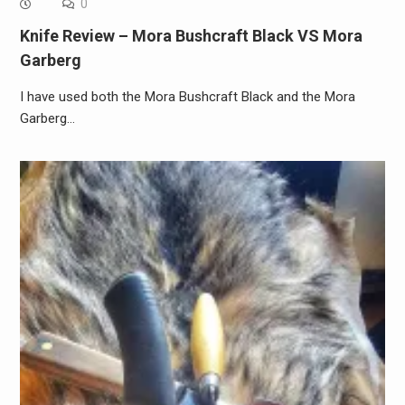
0
Knife Review – Mora Bushcraft Black VS Mora
Garberg
I have used both the Mora Bushcraft Black and the Mora
Garberg…