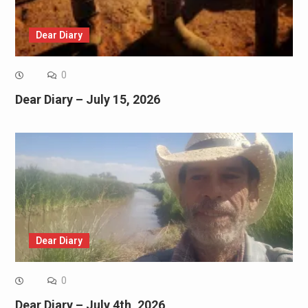
Dear Diary
0
Dear Diary – July 15, 2026
Dear Diary
0
Dear Diary – July 4th, 2026