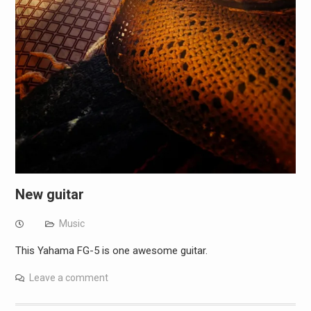
New guitar
Music
This Yahama FG-5 is one awesome guitar.
Leave a comment