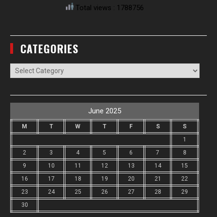
Total views : 1788756
CATEGORIES
Categories
June 2025
M
T
W
T
F
S
S
1
2
3
4
5
6
7
8
9
10
11
12
13
14
15
16
17
18
19
20
21
22
23
24
25
26
27
28
29
30