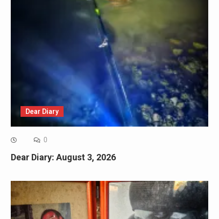
Dear Diary
0
Dear Diary: August 3, 2026