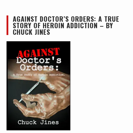
AGAINST DOCTOR’S ORDERS: A TRUE
STORY OF HEROIN ADDICTION – BY
CHUCK JINES