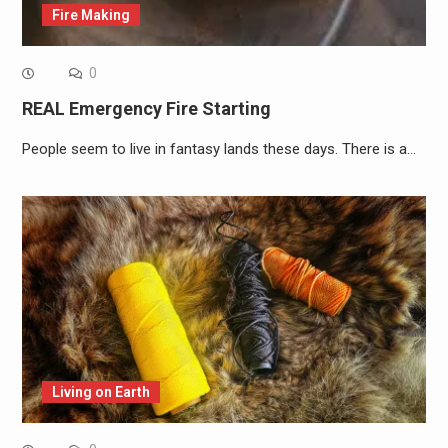
Fire Making
0
REAL Emergency Fire Starting
People seem to live in fantasy lands these days. There is a…
Living on Earth