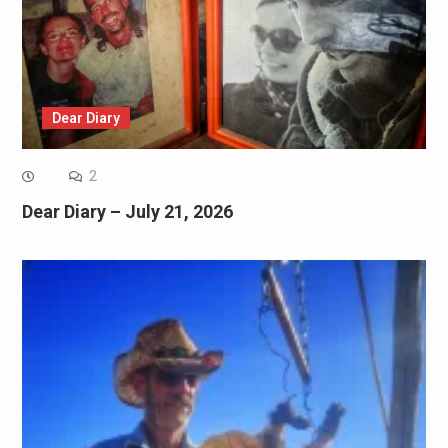
Dear Diary
2
Dear Diary – July 21, 2026