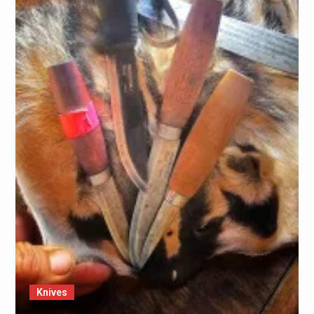
Knives