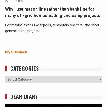
0
Why I use mason line rather than bank line for
many off-grid homesteading and camp projects
For making things like tripods, temporary shelters, and other
general camp projects…
My Substack
CATEGORIES
Categories
DEAR DIARY