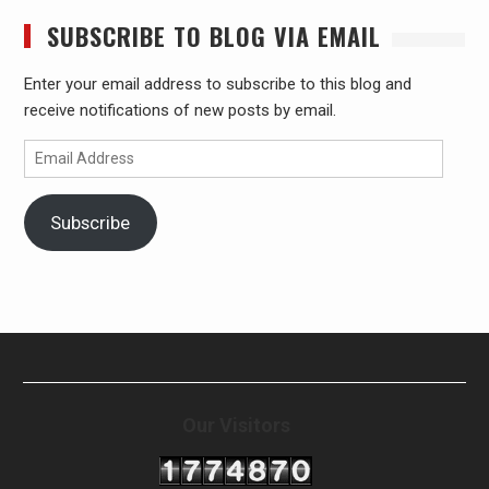
SUBSCRIBE TO BLOG VIA EMAIL
Enter your email address to subscribe to this blog and
receive notifications of new posts by email.
Email
Address
Subscribe
Our Visitors