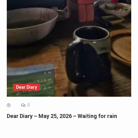
Dear Diary
0
Dear Diary – May 25, 2026 – Waiting for rain