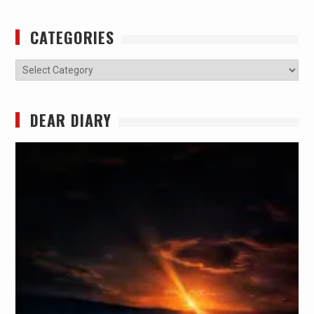
CATEGORIES
Categories
DEAR DIARY