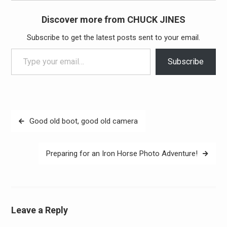
Discover more from CHUCK JINES
Subscribe to get the latest posts sent to your email.
Type your email…
Subscribe
Post
Good old boot, good old camera
navigation
Preparing for an Iron Horse Photo Adventure!
Leave a Reply