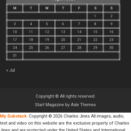
M
T
W
T
F
S
S
1
2
3
4
5
6
7
8
9
10
11
12
13
14
15
16
17
18
19
20
21
22
23
24
25
26
27
28
29
30
31
« Jul
Copyright © All rights reserved.
Start Magazine by
Axle Themes
My Substack
Copyright © 2026 Charles Jines All images, audio,
text and video on this website are the exclusive property of Charles
Jines and are protected under the United States and International