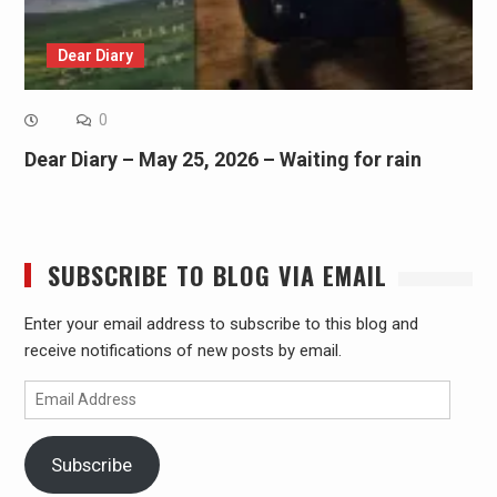
Dear Diary
0
Dear Diary – May 25, 2026 – Waiting for rain
SUBSCRIBE TO BLOG VIA EMAIL
Enter your email address to subscribe to this blog and
receive notifications of new posts by email.
Email
Address
Subscribe