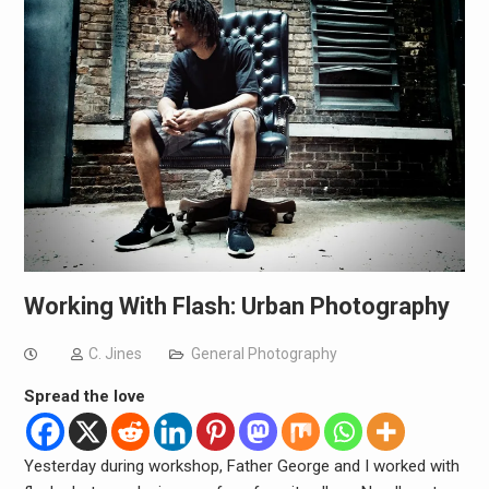
Working With Flash: Urban Photography
C. Jines
General Photography
Spread the love
Yesterday during workshop, Father George and I worked with