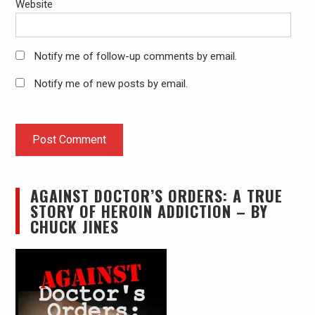
Website
Notify me of follow-up comments by email.
Notify me of new posts by email.
AGAINST DOCTOR’S ORDERS: A TRUE
STORY OF HEROIN ADDICTION – BY
CHUCK JINES