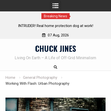
Breaking News
Knife Review – Mora Bushcraft Black VS Mora Garberg
Th
07 Aug, 2026
Skip
CHUCK JINES
to
content
Living On Earth – A Life of Off-Grid Minimalism
Home
General Photography
Working With Flash: Urban Photography