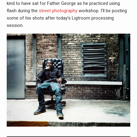
kind to have sat for Father George as he practiced using
flash during the
street photography
workshop. I’ll be posting
some of his shots after today’s Ligtroom processing
session.