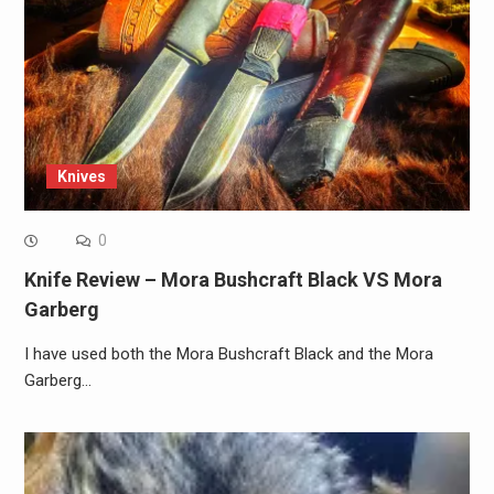
Knives
0
Knife Review – Mora Bushcraft Black VS Mora
Garberg
I have used both the Mora Bushcraft Black and the Mora
Garberg…