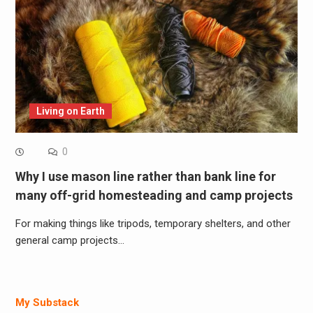
Living on Earth
0
Why I use mason line rather than bank line for
many off-grid homesteading and camp projects
For making things like tripods, temporary shelters, and other
general camp projects…
My Substack