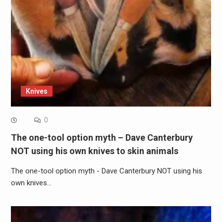
Knives
0
The one-tool option myth – Dave Canterbury
NOT using his own knives to skin animals
The one-tool option myth - Dave Canterbury NOT using his
own knives…