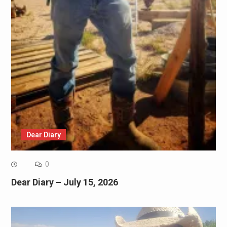
Dear Diary
0
Dear Diary – July 15, 2026