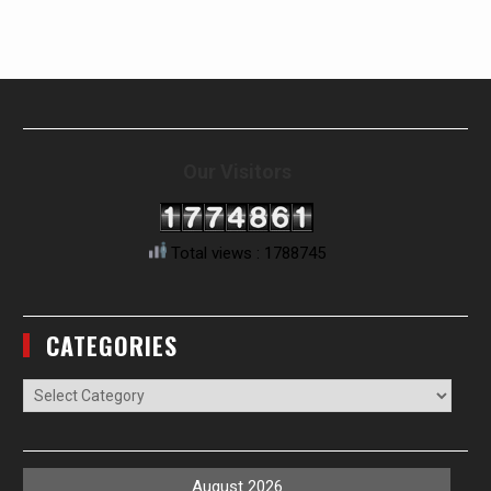
Our Visitors
Total views : 1788745
CATEGORIES
Categories
August 2026