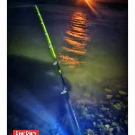
Dear Diary