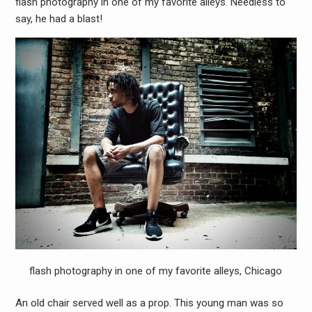
flash photography in one of my favorite alleys. Needless to
say, he had a blast!
flash photography in one of my favorite alleys, Chicago
An old chair served well as a prop. This young man was so