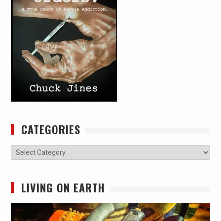
CATEGORIES
Categories
LIVING ON EARTH