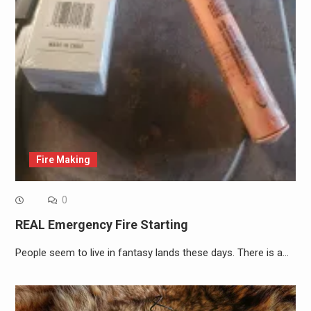
Fire Making
0
REAL Emergency Fire Starting
People seem to live in fantasy lands these days. There is a…