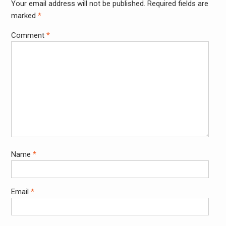
Your email address will not be published.
Required fields are
Alter
marked
*
Comment
*
Name
*
Email
*