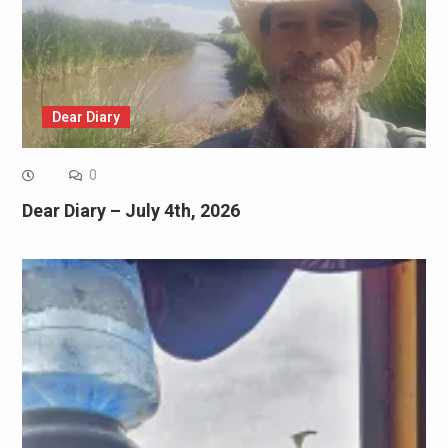
Dear Diary
0
Dear Diary – July 4th, 2026