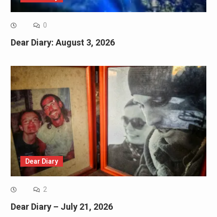
0
Dear Diary: August 3, 2026
Dear Diary
2
Dear Diary – July 21, 2026