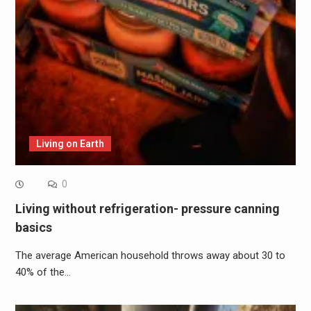
Living on Earth
0
Living without refrigeration- pressure canning
basics
The average American household throws away about 30 to
40% of the…