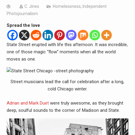
C. Jines
Homelessness
,
Independent
Photojournalism
Spread the love
State Street erupted with life this afternoon. It was incredible,
one of those magic “flow” moments when all the world
moves as one.
Street musicians lead the call for celebration after a long,
cold Chicago winter.
Adrian and Mark Duet
were truly awesome, as they brought
deep, soulful sounds to the corner of Madison and State.