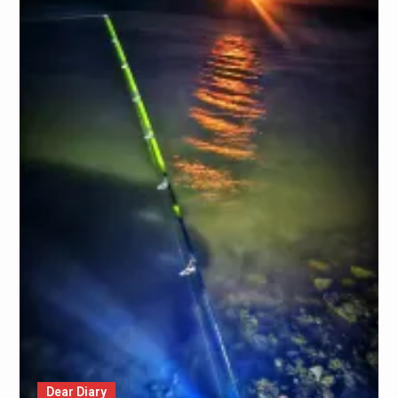
Dear Diary