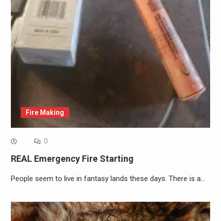
Fire Making
0
REAL Emergency Fire Starting
People seem to live in fantasy lands these days. There is a…