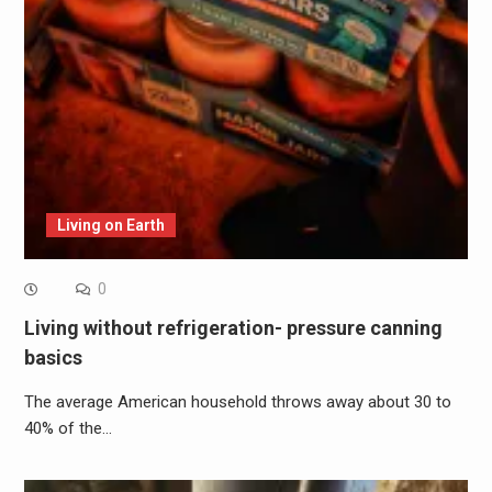
Living on Earth
0
Living without refrigeration- pressure canning
basics
The average American household throws away about 30 to
40% of the…