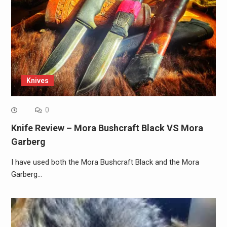
Knives
0
Knife Review – Mora Bushcraft Black VS Mora
Garberg
I have used both the Mora Bushcraft Black and the Mora
Garberg…