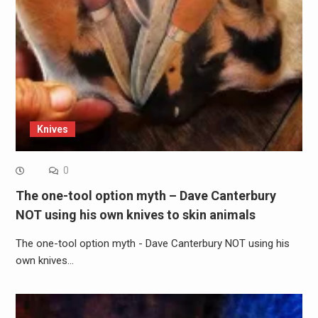
Knives
0
The one-tool option myth – Dave Canterbury
NOT using his own knives to skin animals
The one-tool option myth - Dave Canterbury NOT using his
own knives…