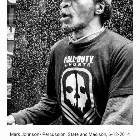
Mark Johnson- Percussion, State and Madison, 6-12-2014