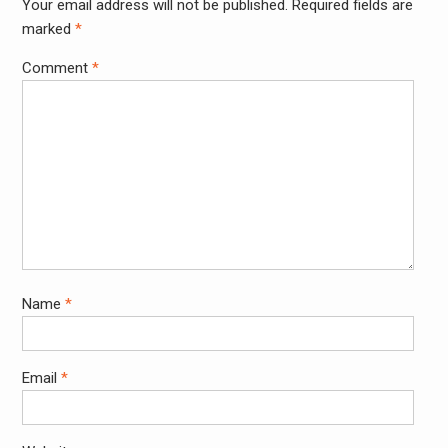
Your email address will not be published.
Required fields are
Alter
marked
*
Comment
*
Name
*
Email
*