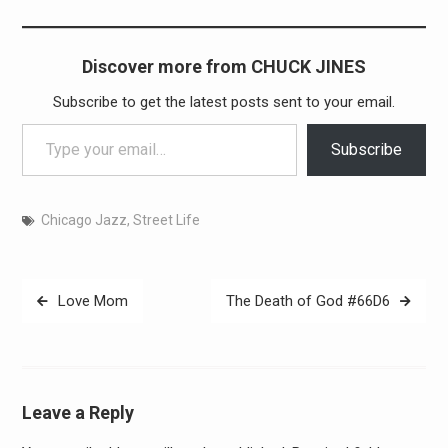
Discover more from CHUCK JINES
Subscribe to get the latest posts sent to your email.
Type your email…
Subscribe
Chicago Jazz
,
Street Life
Post
Love Mom
The Death of God #66D6
navigation
Leave a Reply