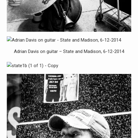
Adrian Davis on guitar – State and Madison, 6-12-2014