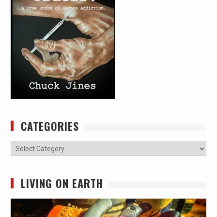
CATEGORIES
Categories
LIVING ON EARTH