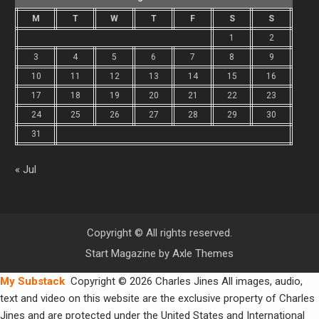
M
T
W
T
F
S
S
1
2
3
4
5
6
7
8
9
10
11
12
13
14
15
16
17
18
19
20
21
22
23
24
25
26
27
28
29
30
31
« Jul
Copyright © All rights reserved.
Start Magazine by
Axle Themes
My Substack
Copyright © 2026 Charles Jines All images, audio,
text and video on this website are the exclusive property of Charles
Jines and are protected under the United States and International