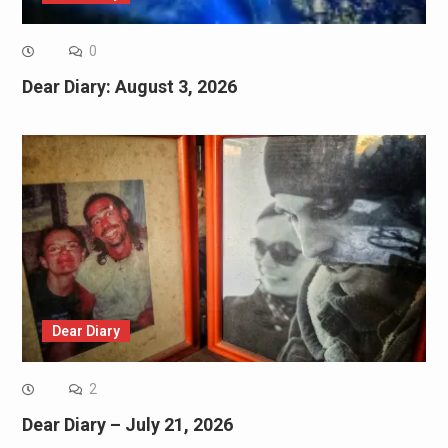
0
Dear Diary: August 3, 2026
Dear Diary
2
Dear Diary – July 21, 2026