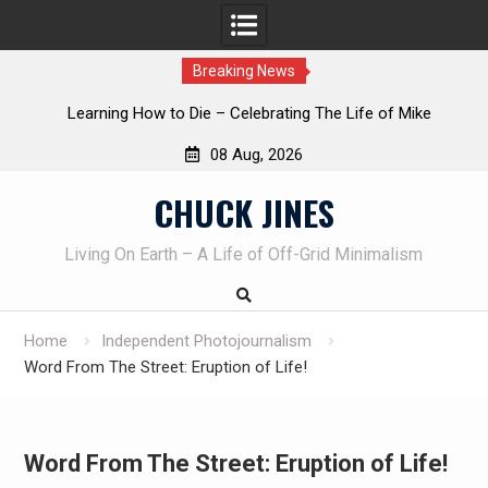
Breaking News
INTRUDER! Real home protection dog at work!
08 Aug, 2026
Skip
CHUCK JINES
to
content
Living On Earth – A Life of Off-Grid Minimalism
Home
Independent Photojournalism
Word From The Street: Eruption of Life!
Word From The Street: Eruption of Life!