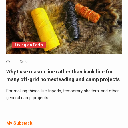
Living on Earth
0
Why I use mason line rather than bank line for
many off-grid homesteading and camp projects
For making things like tripods, temporary shelters, and other
general camp projects…
My Substack