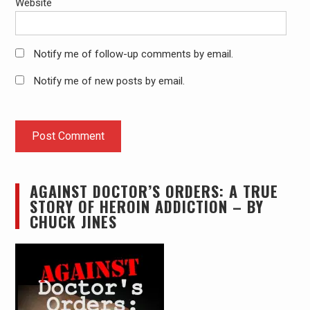
Website
Notify me of follow-up comments by email.
Notify me of new posts by email.
AGAINST DOCTOR’S ORDERS: A TRUE
STORY OF HEROIN ADDICTION – BY
CHUCK JINES