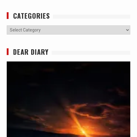
CATEGORIES
Categories
DEAR DIARY