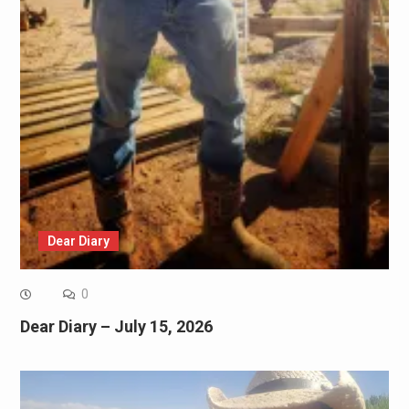
Dear Diary
0
Dear Diary – July 15, 2026