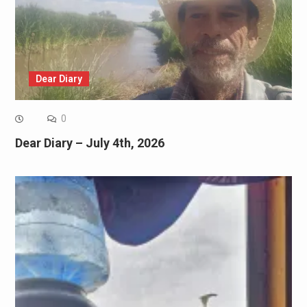
Dear Diary
0
Dear Diary – July 4th, 2026