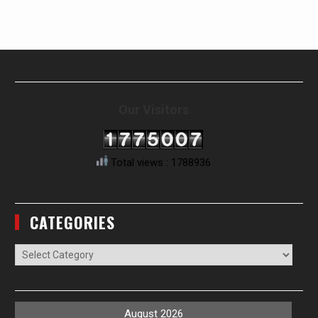
Our Visitors
Total views : 1788936
CATEGORIES
Categories
August 2026