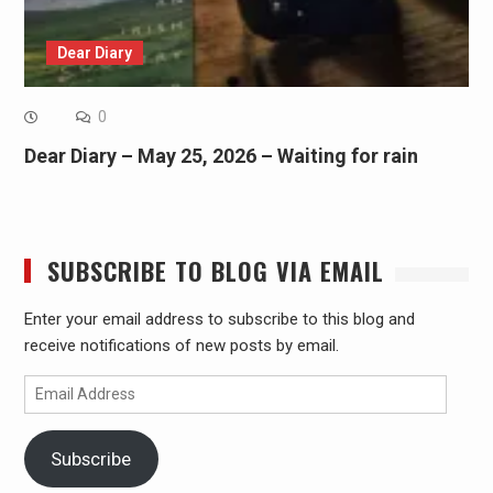
Dear Diary
0
Dear Diary – May 25, 2026 – Waiting for rain
SUBSCRIBE TO BLOG VIA EMAIL
Enter your email address to subscribe to this blog and
receive notifications of new posts by email.
Email
Address
Subscribe