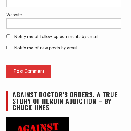
Website
Notify me of follow-up comments by email.
Notify me of new posts by email.
AGAINST DOCTOR’S ORDERS: A TRUE
STORY OF HEROIN ADDICTION – BY
CHUCK JINES