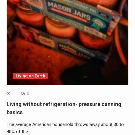
Living on Earth
0
Living without refrigeration- pressure canning
basics
The average American household throws away about 30 to
40% of the…