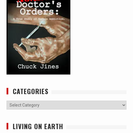
CATEGORIES
Categories
LIVING ON EARTH