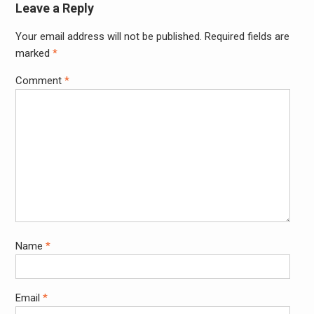
Leave a Reply
Your email address will not be published.
Required fields are
Alter
marked
*
Comment
*
Name
*
Email
*