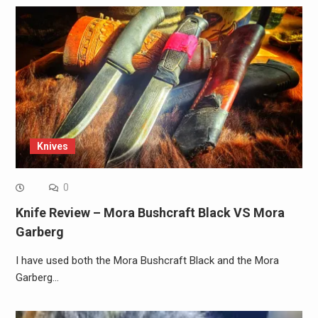
Knives
0
Knife Review – Mora Bushcraft Black VS Mora
Garberg
I have used both the Mora Bushcraft Black and the Mora
Garberg…