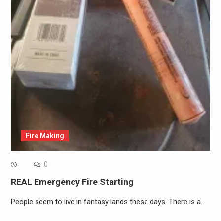
Fire Making
0
REAL Emergency Fire Starting
People seem to live in fantasy lands these days. There is a…