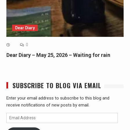
Dear Diary
0
Dear Diary – May 25, 2026 – Waiting for rain
SUBSCRIBE TO BLOG VIA EMAIL
Enter your email address to subscribe to this blog and
receive notifications of new posts by email.
Email
Address