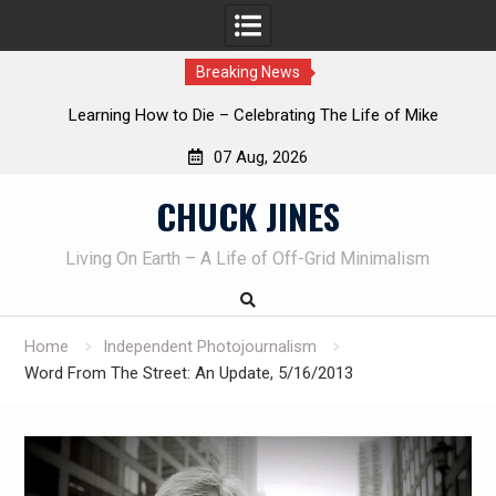
Breaking News
INTRUDER! Real home protection dog at work!
07 Aug, 2026
Skip
CHUCK JINES
to
content
Living On Earth – A Life of Off-Grid Minimalism
Home
Independent Photojournalism
Word From The Street: An Update, 5/16/2013