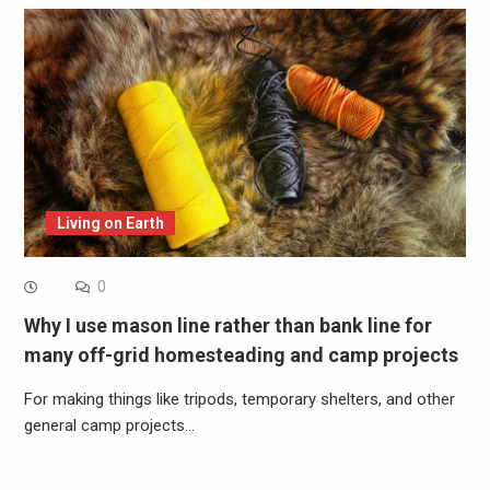
Living on Earth
0
Why I use mason line rather than bank line for
many off-grid homesteading and camp projects
For making things like tripods, temporary shelters, and other
general camp projects…