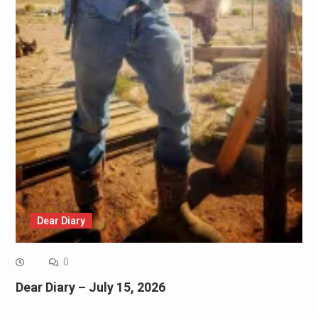
Dear Diary
0
Dear Diary – July 15, 2026