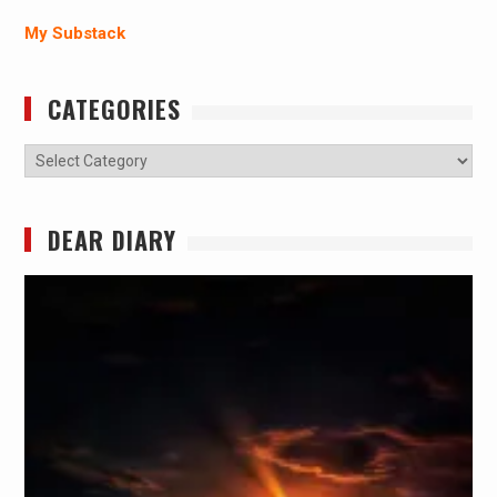
My Substack
CATEGORIES
Categories
DEAR DIARY