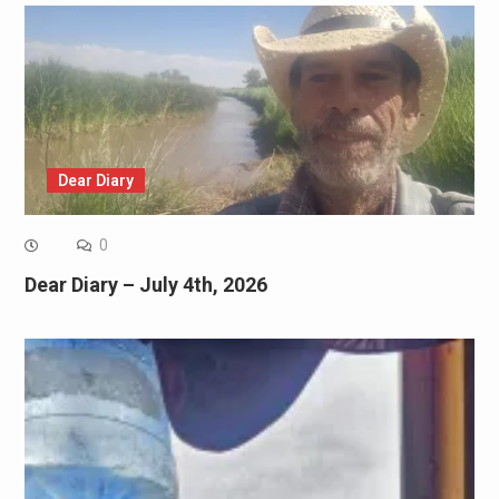
Dear Diary
0
Dear Diary – July 4th, 2026