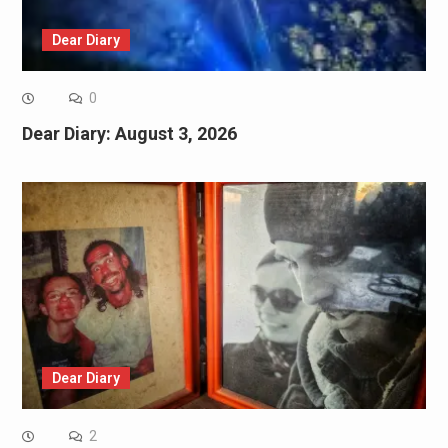
Dear Diary
0
Dear Diary: August 3, 2026
Dear Diary
2