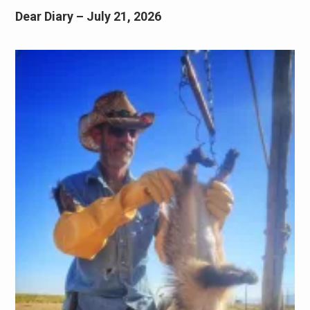
Dear Diary – July 21, 2026