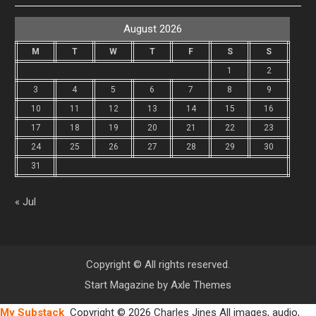
August 2026
M
T
W
T
F
S
S
1
2
3
4
5
6
7
8
9
10
11
12
13
14
15
16
17
18
19
20
21
22
23
24
25
26
27
28
29
30
31
« Jul
Copyright © All rights reserved.
Start Magazine by
Axle Themes
My Substack
Copyright © 2026 Charles Jines All images, audio,