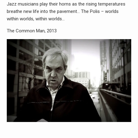
Jazz musicians play their horns as the rising temperatures
breathe new life into the pavement… The Polis – worlds
within worlds, within worlds…
The Common Man, 2013