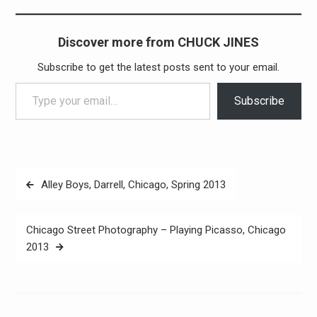
Discover more from CHUCK JINES
Subscribe to get the latest posts sent to your email.
Type your email…
Subscribe
Post
Alley Boys, Darrell, Chicago, Spring 2013
navigation
Chicago Street Photography – Playing Picasso, Chicago
2013