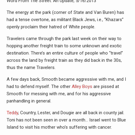
Word From The Street: An Update, 5/16/2013
The energy at the park (corner of State and Van Buren) has
had a tense overtone, as militant Black Jews, i.e., “Khazars”
openly proclaim their hatred of White people.
Travelers came through the park last week on their way to
hopping another freight train to some unknown and exotic
destination. There’s an entire culture of people who “travel”
across the land by freight train as they did back in the 30s,
thus the name Travelers.
A few days back, Smooth became aggressive with me, and I
had to defend myself. The other
Alley Boys
are pissed at
Smooth for messing with me, and for his aggressive
panhandling in general.
Teddy
, Country, Lester, and Dougie are all back in county jail.
Toni has not been seen in over a month… Israel went to Blue
Island to visit his mother who’s suffering with cancer.