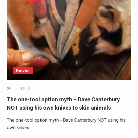
Knives
0
The one-tool option myth – Dave Canterbury
NOT using his own knives to skin animals
The one-tool option myth - Dave Canterbury NOT using his
own knives…