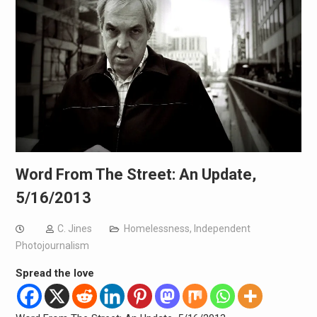
Word From The Street: An Update,
5/16/2013
C. Jines
Homelessness
,
Independent
Photojournalism
Spread the love