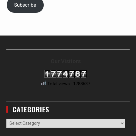
Subscribe
Our Visitors
Total views : 1788637
CATEGORIES
Categories