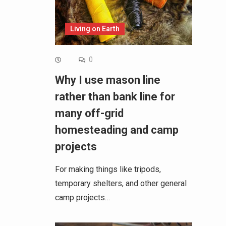
Living on Earth
0
Why I use mason line
rather than bank line for
many off-grid
homesteading and camp
projects
For making things like tripods,
temporary shelters, and other general
camp projects…