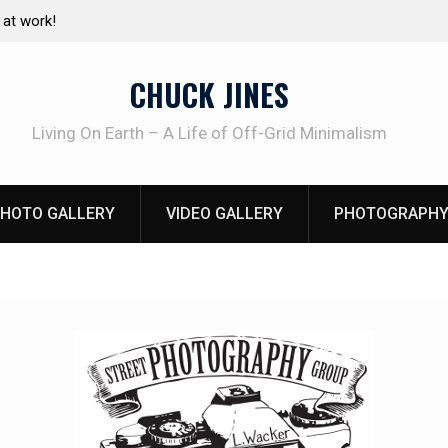
e canning basics
The one-tool option myth – Dave Canterbury N
using his own knives to skin animals
CHUCK JINES
Living On Earth – A Life of Off-Grid Minimalism
HOTO GALLERY
VIDEO GALLERY
PHOTOGRAPHY