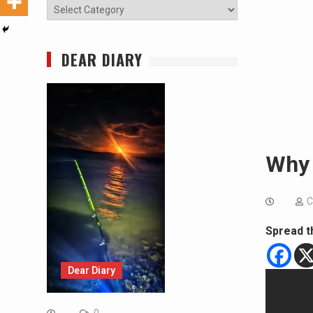
Categories
DEAR DIARY
Why
C
Spread t
Dear Diary