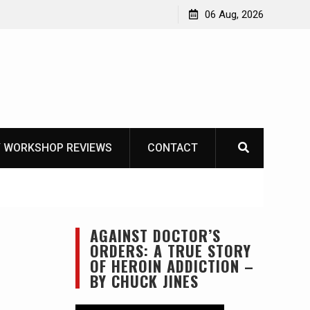
OT
06 Aug, 2026
 WORKSHOP REVIEWS
CONTACT
AGAINST DOCTOR’S
ORDERS: A TRUE STORY
OF HEROIN ADDICTION –
BY CHUCK JINES