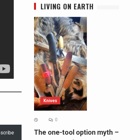
LIVING ON EARTH
Knives
0
The one-tool option myth –
scribe