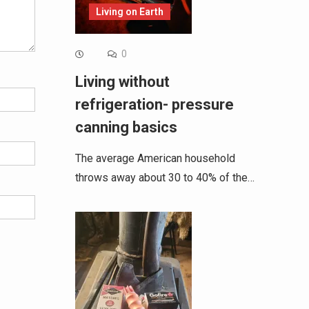
Living on Earth
0
Living without
refrigeration- pressure
canning basics
The average American household
throws away about 30 to 40% of the…