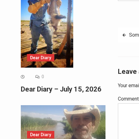
Post
Som
navig
Dear Diary
Leave 
0
Your emai
Dear Diary – July 15, 2026
Commen
Dear Diary