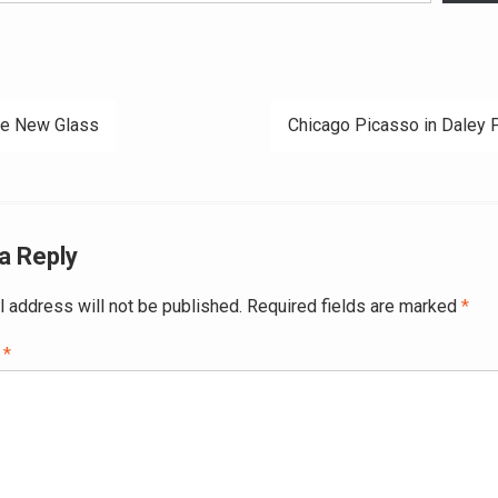
e New Glass
Chicago Picasso in Daley 
ation
a Reply
l address will not be published.
Required fields are marked
*
t
*