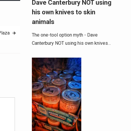
Dave Canterbury NOT using
his own knives to skin
animals
Plaza
The one-tool option myth - Dave
Canterbury NOT using his own knives…
Alternative: