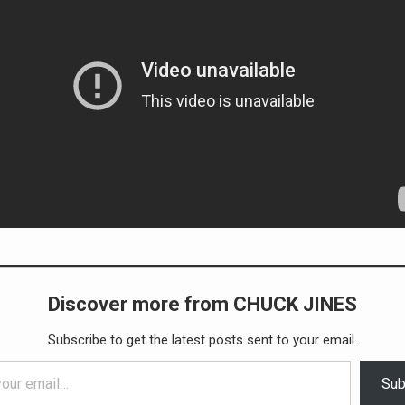
Discover more from CHUCK JINES
Subscribe to get the latest posts sent to your email.
Sub