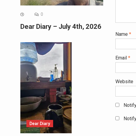
0
Dear Diary – July 4th, 2026
Name
*
Email
*
Website
Notif
Notif
Dear Diary