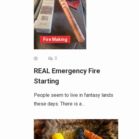
Fire Making
0
REAL Emergency Fire
Starting
People seem to live in fantasy lands
these days. There is a…