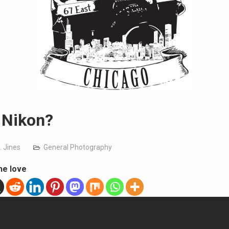
 Nikon?
. Jines
General Photography
he love