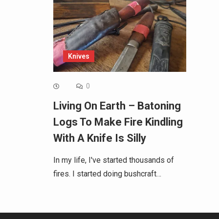
Knives
0
Living On Earth – Batoning
Logs To Make Fire Kindling
With A Knife Is Silly
In my life, I've started thousands of
fires. I started doing bushcraft…