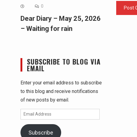
0
Dear Diary – May 25, 2026
– Waiting for rain
SUBSCRIBE TO BLOG VIA
EMAIL
Enter your email address to subscribe
to this blog and receive notifications
of new posts by email.
Email
Address
Subscribe