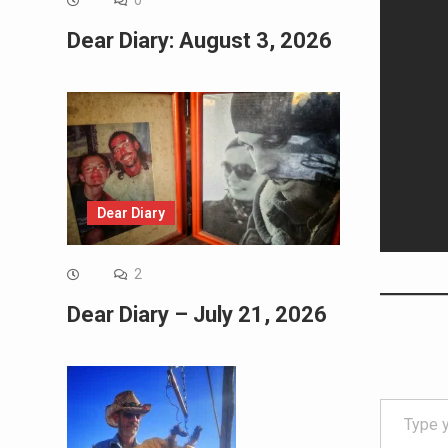
0
Dear Diary: August 3, 2026
Dear Diary
2
Dear Diary – July 21, 2026
Type your email…