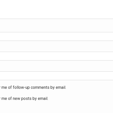
y me of follow-up comments by email.
y me of new posts by email.