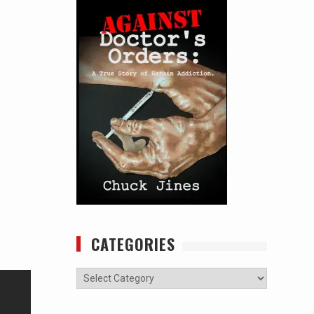
CATEGORIES
Categories