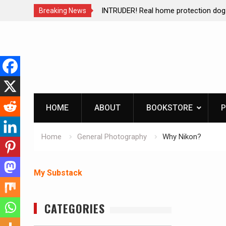
ction dog at work!
Living without refrigeration- pressur
Breaking News
Skip
to
content
HOME
ABOUT
BOOKSTORE
P
Home
General Photography
Why Nikon?
My Substack
CATEGORIES