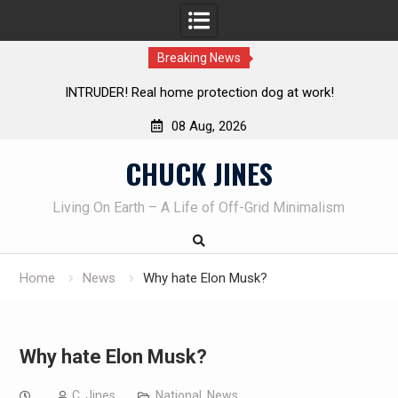
Breaking News
 at work!
Knife Review – Mora Bushcraft Black VS Mora G
08 Aug, 2026
Skip
CHUCK JINES
to
content
Living On Earth – A Life of Off-Grid Minimalism
Home
News
Why hate Elon Musk?
Why hate Elon Musk?
C. Jines
National
,
News