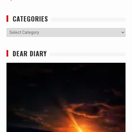
CATEGORIES
Categories
DEAR DIARY