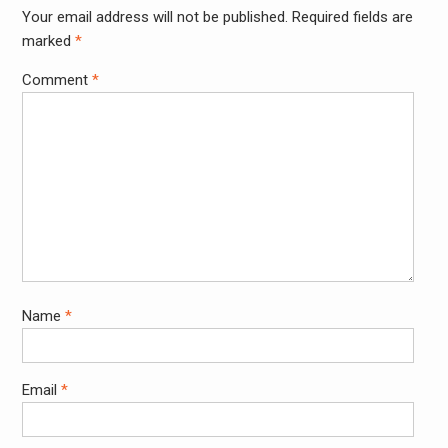
Your email address will not be published.
Required fields are
Alter
marked
*
Comment
*
Name
*
Email
*