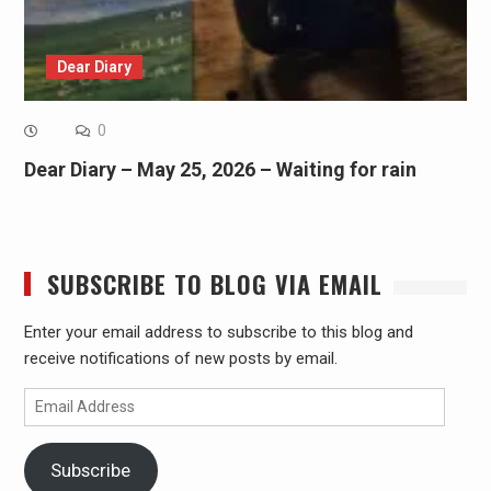
Dear Diary
0
Dear Diary – May 25, 2026 – Waiting for rain
SUBSCRIBE TO BLOG VIA EMAIL
Enter your email address to subscribe to this blog and
receive notifications of new posts by email.
Email
Address
Subscribe