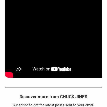
Discover more from CHUCK JINES
Subscribe to get the latest posts sent to your email.