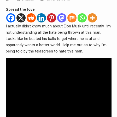
Spread the love
I actually didn’t know much about Elon Musk until recently. I’m
not understanding all the hate being thrown at this man.
Looks like he busted his balls to get where he is at and
apparently wants a better world. Help me out as to why I’m
being told by the telascreen to hate this man.