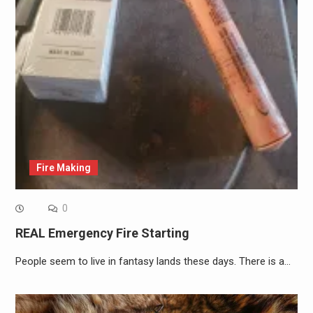
Fire Making
0
REAL Emergency Fire Starting
People seem to live in fantasy lands these days. There is a…