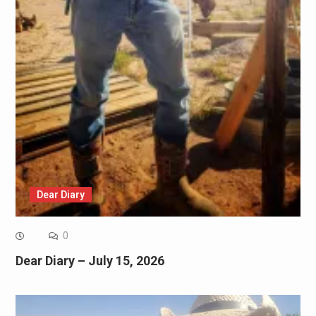
Dear Diary
0
Dear Diary – July 15, 2026