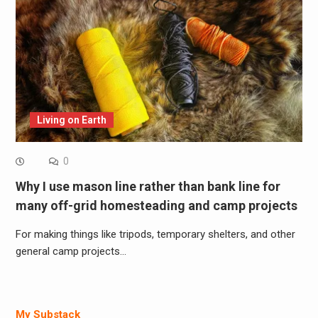
Living on Earth
0
Why I use mason line rather than bank line for
many off-grid homesteading and camp projects
For making things like tripods, temporary shelters, and other
general camp projects…
My Substack