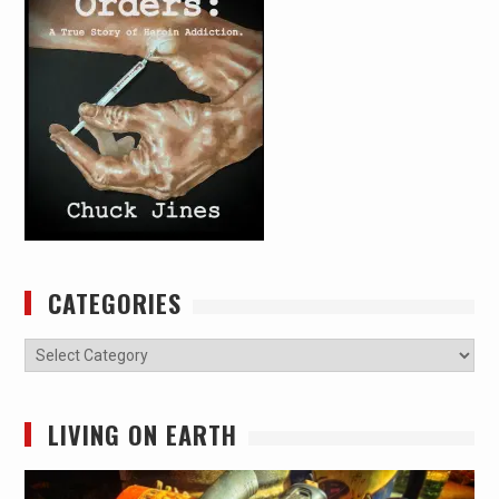
CATEGORIES
Categories
LIVING ON EARTH