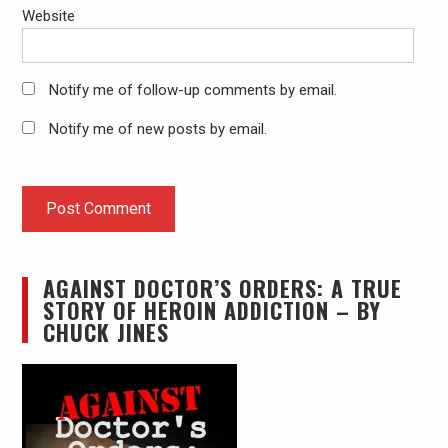
Website
Notify me of follow-up comments by email.
Notify me of new posts by email.
AGAINST DOCTOR’S ORDERS: A TRUE
STORY OF HEROIN ADDICTION – BY
CHUCK JINES