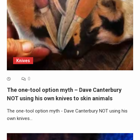
Knives
0
The one-tool option myth – Dave Canterbury
NOT using his own knives to skin animals
The one-tool option myth - Dave Canterbury NOT using his
own knives…