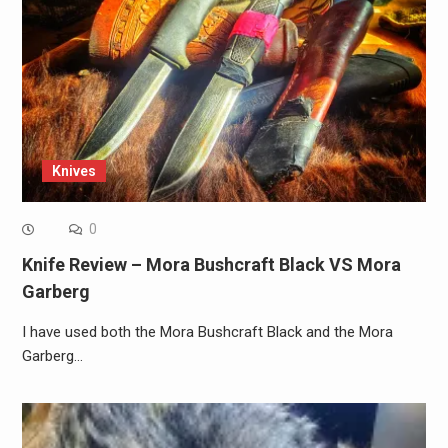
Knives
0
Knife Review – Mora Bushcraft Black VS Mora
Garberg
I have used both the Mora Bushcraft Black and the Mora
Garberg…