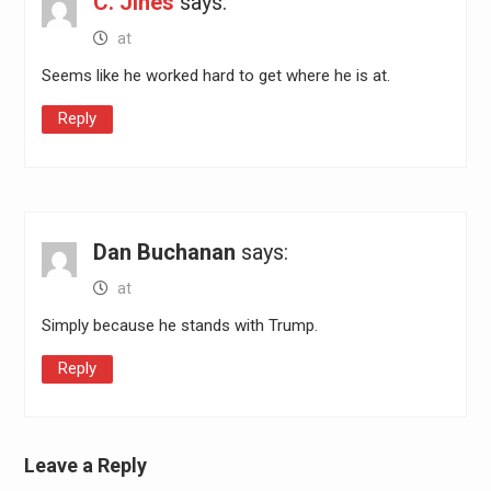
C. Jines
says:
at
Seems like he worked hard to get where he is at.
Reply
Dan Buchanan
says:
at
Simply because he stands with Trump.
Reply
Leave a Reply