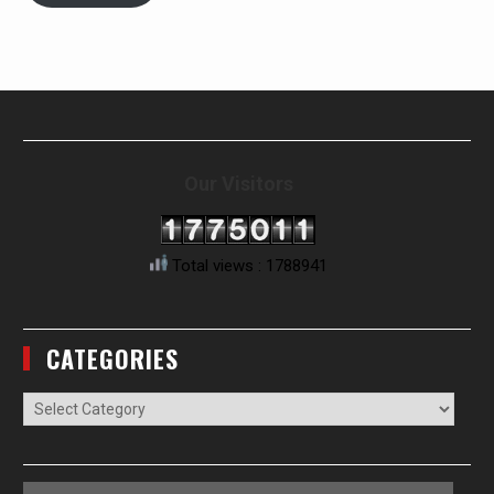
Our Visitors
Total views : 1788941
CATEGORIES
Categories