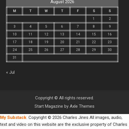
August 2026
M
T
W
T
F
S
S
1
2
3
4
5
6
7
8
9
10
11
12
13
14
15
16
17
18
19
20
21
22
23
24
25
26
27
28
29
30
31
« Jul
Copyright © All rights reserved.
Start Magazine by
Axle Themes
My Substack
Copyright © 2026 Charles Jines All images, audio,
text and video on this website are the exclusive property of Charles