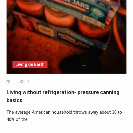
Living on Earth
0
Living without refrigeration- pressure canning
basics
The average American household throws away about 30 to
40% of the…