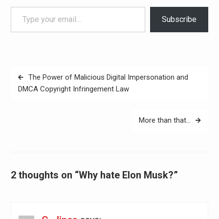
Type your email…
Subscribe
Post
The Power of Malicious Digital Impersonation and
navigation
DMCA Copyright Infringement Law
More than that…
2 thoughts on “Why hate Elon Musk?”