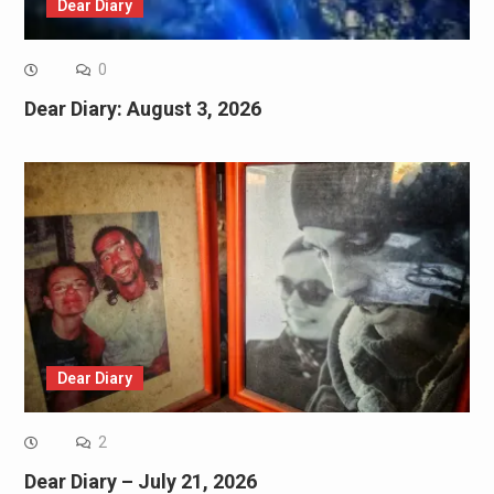
Dear Diary
0
Dear Diary: August 3, 2026
Dear Diary
2
Dear Diary – July 21, 2026