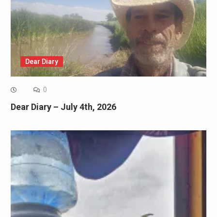
Dear Diary
0
Dear Diary – July 4th, 2026