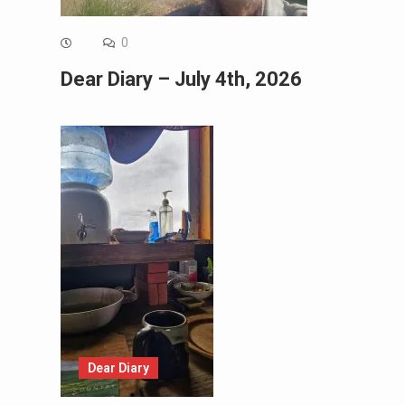
0
Dear Diary – July 4th, 2026
Dear Diary