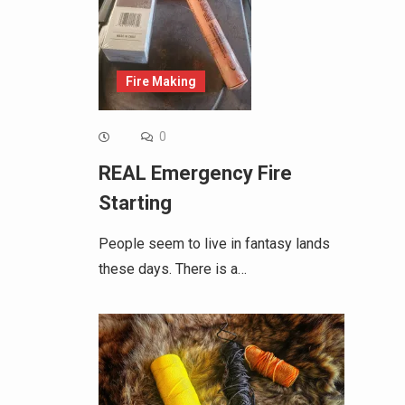
Fire Making
0
REAL Emergency Fire
Starting
People seem to live in fantasy lands
these days. There is a…