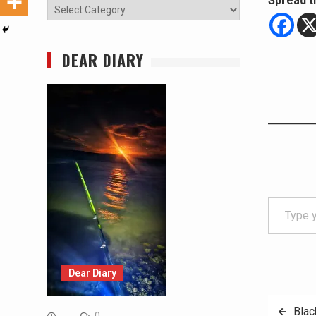
Spread t
Categories
DEAR DIARY
Type your email…
Dear Diary
Post
Blac