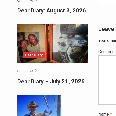
0
navig
Dear Diary: August 3, 2026
Leave 
Your emai
Commen
Dear Diary
2
Dear Diary – July 21, 2026
Name
*