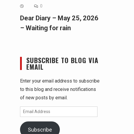
0
Dear Diary – May 25, 2026
– Waiting for rain
SUBSCRIBE TO BLOG VIA
EMAIL
Enter your email address to subscribe
to this blog and receive notifications
of new posts by email.
Email
Address
Subscribe