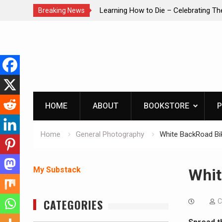
brating The Life of Mike
INTRUDER! Real home protection dog 
Breaking News
Skip
to
content
HOME
ABOUT
BOOKSTORE
P
Home
General Photography
White BackRoad Bik
My Substack
Whit
CATEGORIES
C