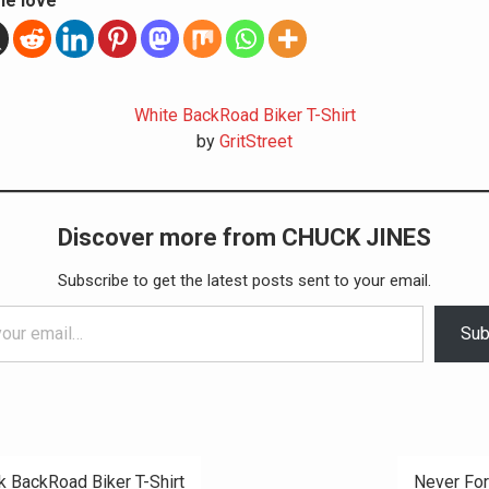
he love
White BackRoad Biker T-Shirt
by
GritStreet
Discover more from CHUCK JINES
Subscribe to get the latest posts sent to your email.
Sub
k BackRoad Biker T-Shirt
Never Fo