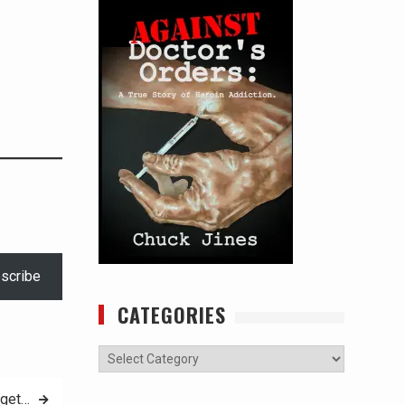
scribe
CATEGORIES
Categories
rget…