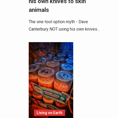
his own knives to skin
animals
The one-tool option myth - Dave
Canterbury NOT using his own knives…
Living on Earth