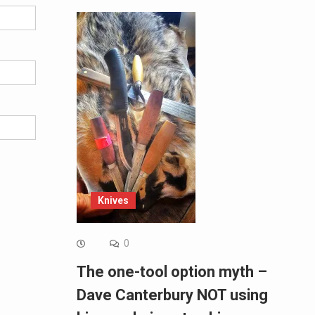
Knives
0
The one-tool option myth –
Dave Canterbury NOT using