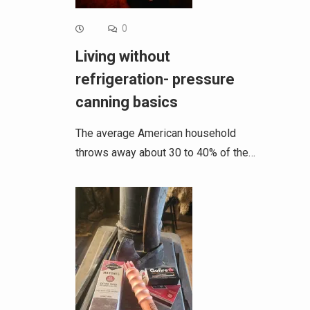
0
Living without
refrigeration- pressure
canning basics
The average American household
throws away about 30 to 40% of the…