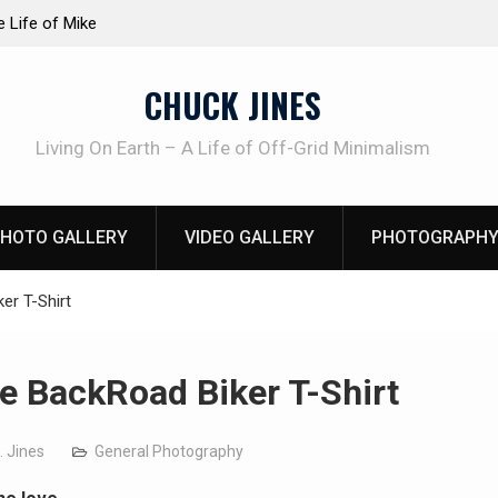
at work!
Knife Review – Mora Bushcraft Black VS Mora 
CHUCK JINES
Living On Earth – A Life of Off-Grid Minimalism
HOTO GALLERY
VIDEO GALLERY
PHOTOGRAPHY
er T-Shirt
e BackRoad Biker T-Shirt
. Jines
General Photography