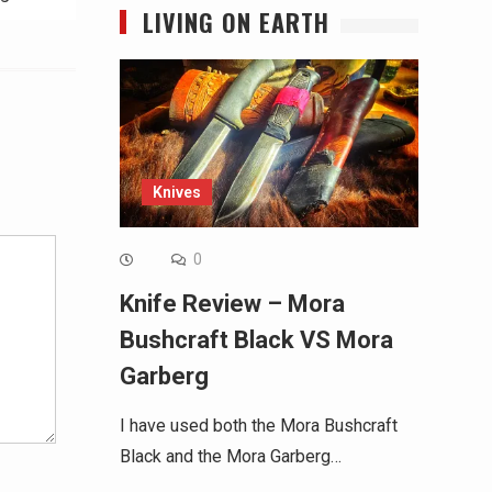
LIVING ON EARTH
Alternative:
Knives
0
Knife Review – Mora
Bushcraft Black VS Mora
Garberg
I have used both the Mora Bushcraft
Black and the Mora Garberg…