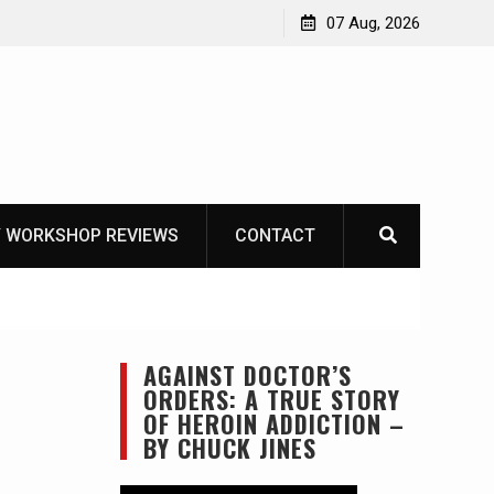
Garberg
07 Aug, 2026
 WORKSHOP REVIEWS
CONTACT
AGAINST DOCTOR’S
ORDERS: A TRUE STORY
OF HEROIN ADDICTION –
BY CHUCK JINES