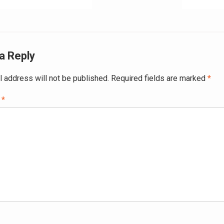
ation
a Reply
l address will not be published.
Required fields are marked
*
t
*