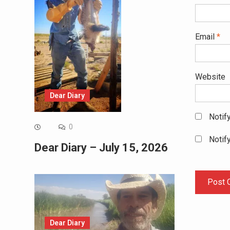
Email
*
Website
Dear Diary
Notif
0
Notif
Dear Diary – July 15, 2026
Dear Diary