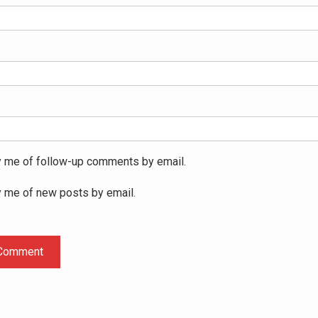
y me of follow-up comments by email.
y me of new posts by email.