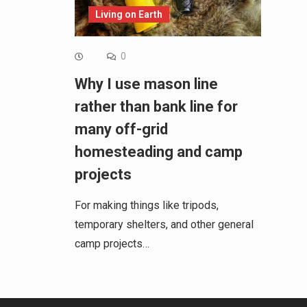
Living on Earth
0
Why I use mason line
rather than bank line for
many off-grid
homesteading and camp
projects
For making things like tripods,
temporary shelters, and other general
camp projects…