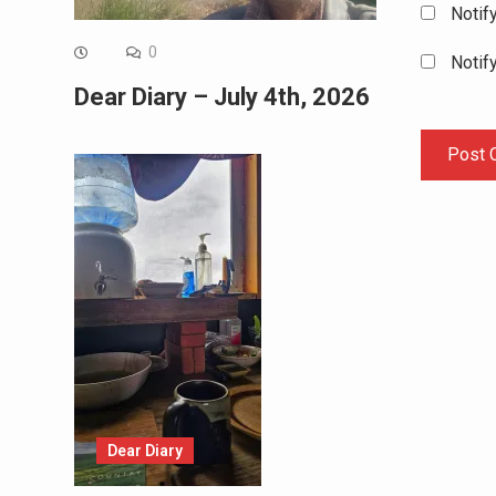
Notif
0
Notif
Dear Diary – July 4th, 2026
Dear Diary