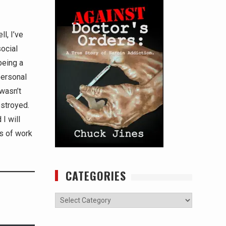
l, I’ve
social
being a
personal
wasn’t
estroyed.
I will
rs of work
CATEGORIES
Categories