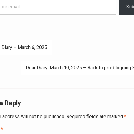
Sub
 Diary – March 6, 2025
ation
Dear Diary: March 10, 2025 – Back to pro-blogging
a Reply
l address will not be published.
Required fields are marked
*
t
*