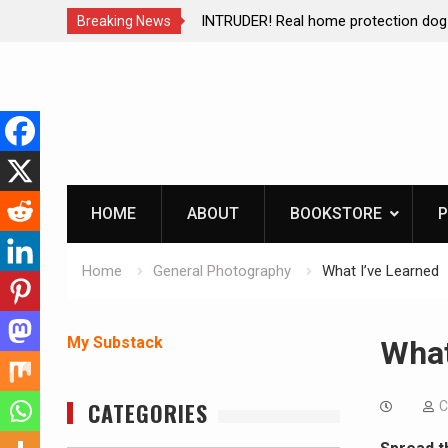
ction dog at work!
Living without refrigeration- pressur
Breaking News
Skip
to
content
HOME
ABOUT
BOOKSTORE
P
Home
General Photography
What I’ve Learned
My Substack
What
CATEGORIES
C