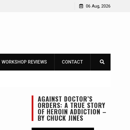
OT
06 Aug, 2026
 WORKSHOP REVIEWS
CONTACT
AGAINST DOCTOR’S
ORDERS: A TRUE STORY
OF HEROIN ADDICTION –
BY CHUCK JINES