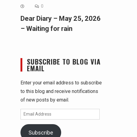
0
Dear Diary – May 25, 2026
– Waiting for rain
SUBSCRIBE TO BLOG VIA
EMAIL
Enter your email address to subscribe
to this blog and receive notifications
of new posts by email.
Email
Address
Subscribe