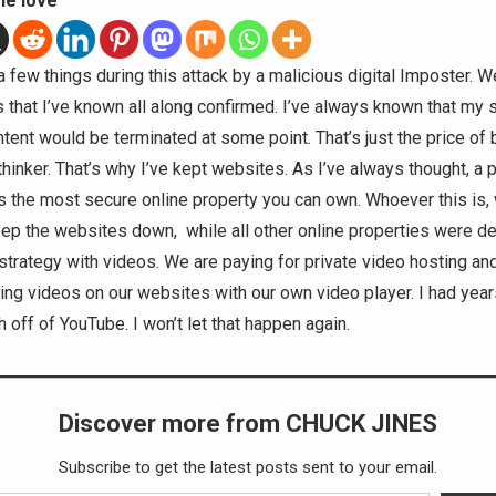
he love
a few things during this attack by a malicious digital Imposter. Wel
s that I’ve known all along confirmed. I’ve always known that my 
tent would be terminated at some point. That’s just the price of 
thinker. That’s why I’ve kept websites. As I’ve always thought, a 
s the most secure online property you can own. Whoever this is, 
eep the websites down, while all other online properties were d
trategy with videos. We are paying for private video hosting and 
ting videos on our websites with our own video player. I had yea
h off of YouTube. I won’t let that happen again.
Discover more from CHUCK JINES
Subscribe to get the latest posts sent to your email.