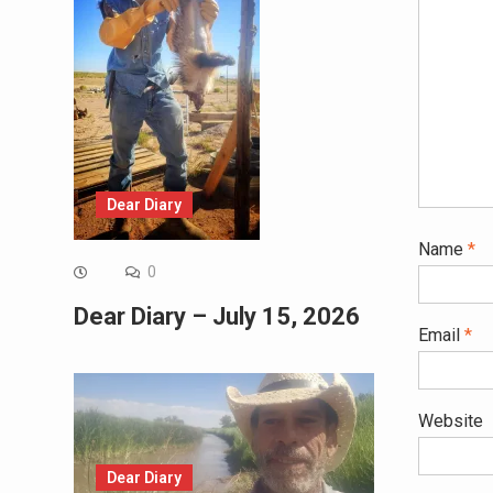
Dear Diary
Name
*
0
Dear Diary – July 15, 2026
Email
*
Website
Dear Diary