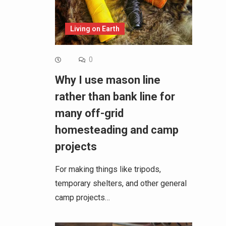
Living on Earth
0
Why I use mason line
rather than bank line for
many off-grid
homesteading and camp
projects
For making things like tripods,
temporary shelters, and other general
camp projects…