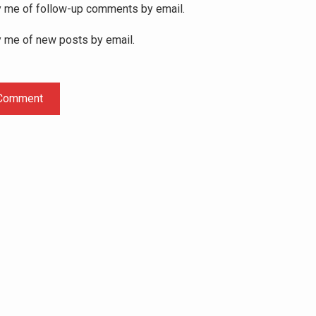
y me of follow-up comments by email.
y me of new posts by email.