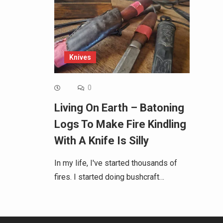
Knives
0
Living On Earth – Batoning
Logs To Make Fire Kindling
With A Knife Is Silly
In my life, I've started thousands of
fires. I started doing bushcraft…