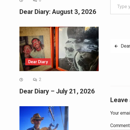
0
Dear Diary: August 3, 2026
Post
Dear
navig
Dear Diary
2
Dear Diary – July 21, 2026
Leave 
Your emai
Commen