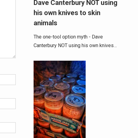
Dave Canterbury NOT using
his own knives to skin
animals
The one-tool option myth - Dave
Canterbury NOT using his own knives…