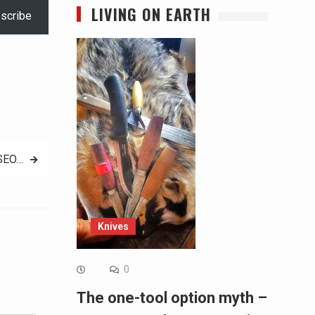
LIVING ON EARTH
scribe
 SEO…
Knives
0
Alternative:
The one-tool option myth –