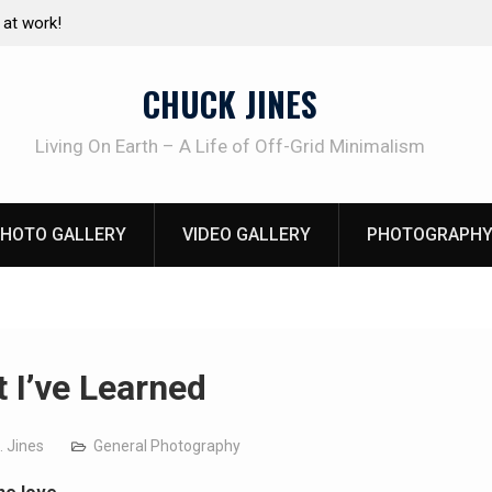
e canning basics
The one-tool option myth – Dave Canterbury N
using his own knives to skin animals
CHUCK JINES
Living On Earth – A Life of Off-Grid Minimalism
HOTO GALLERY
VIDEO GALLERY
PHOTOGRAPHY
 I’ve Learned
. Jines
General Photography