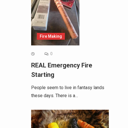
Fire Making
0
REAL Emergency Fire
Starting
People seem to live in fantasy lands
these days. There is a…