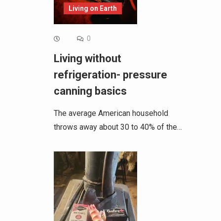
Living on Earth
0
Living without
refrigeration- pressure
canning basics
The average American household
throws away about 30 to 40% of the…