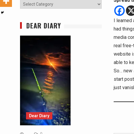
Spread t
Categories
I learned 
DEAR DIARY
had thing
media con
real free-
website i
able to k
So… new s
start pos
just vanis
Dear Diary
Type your email…