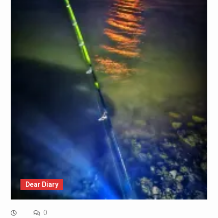
Dear Diary
0