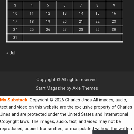
3
4
5
6
7
8
9
10
11
12
13
14
15
16
17
18
19
20
21
22
23
24
25
26
27
28
29
30
31
« Jul
Copyright © All rights reserved.
Start Magazine by
Axle Themes
My Substack
Copyright © 2026 Charles Jines All images, audio,
text and video on this website are the exclusive property of Charles
Jines and are protected under the United States and International
Copyright laws. The images, audio, text, and video may not be
reproduced, copied, transmitted, or manipulated without the written