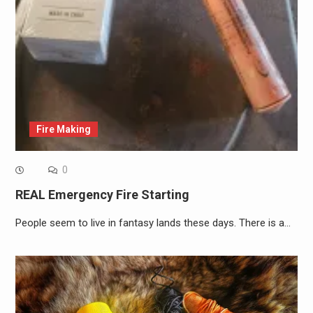
Fire Making
0
REAL Emergency Fire Starting
People seem to live in fantasy lands these days. There is a…