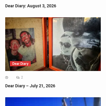
Dear Diary: August 3, 2026
Dear Diary
2
Dear Diary – July 21, 2026