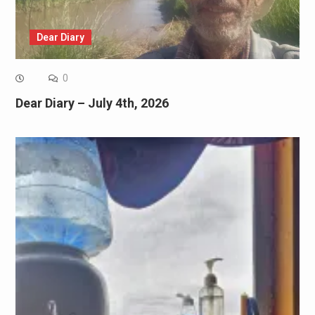
Dear Diary
0
Dear Diary – July 4th, 2026