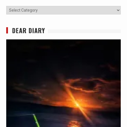
Categories
DEAR DIARY