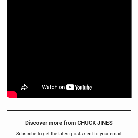
Discover more from CHUCK JINES
Subscribe to get the latest posts sent to your email.