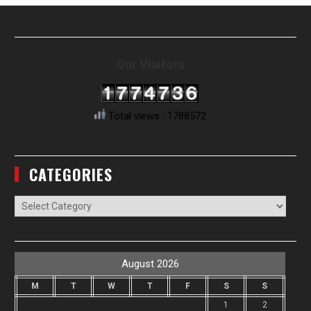
Our Visitors
Total views : 1788572
CATEGORIES
Categories
August 2026
M
T
W
T
F
S
S
1
2