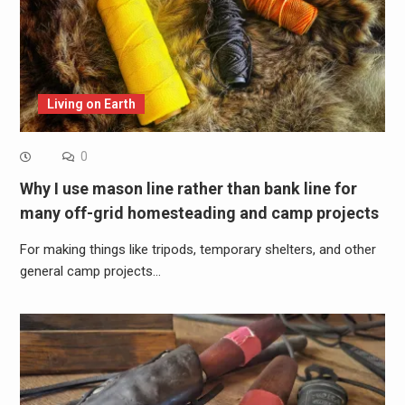
Living on Earth
0
Why I use mason line rather than bank line for
many off-grid homesteading and camp projects
For making things like tripods, temporary shelters, and other
general camp projects…