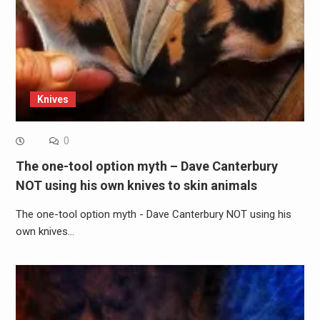
Knives
0
The one-tool option myth – Dave Canterbury
NOT using his own knives to skin animals
The one-tool option myth - Dave Canterbury NOT using his
own knives…