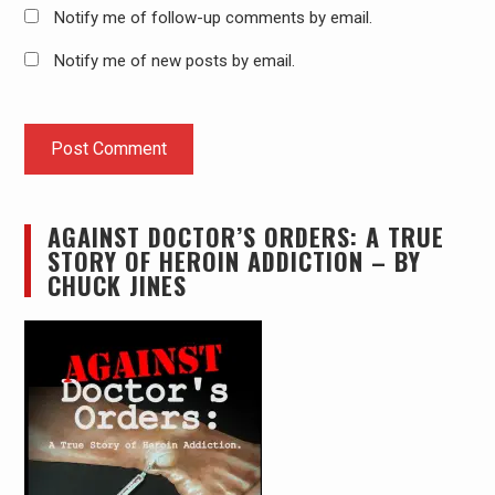
Notify me of follow-up comments by email.
Notify me of new posts by email.
AGAINST DOCTOR’S ORDERS: A TRUE
STORY OF HEROIN ADDICTION – BY
CHUCK JINES