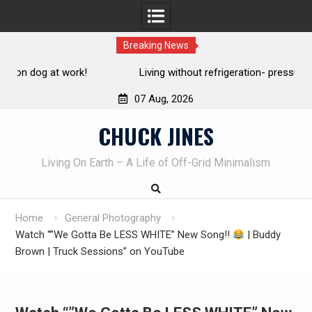
Breaking News
Living without refrigeration- pressure canning basics
Th
07 Aug, 2026
Skip
CHUCK JINES
to
content
Living On Earth – A Life of Off-Grid Minimalism
Home
General Photography
Watch “”We Gotta Be LESS WHITE” New Song!!
| Buddy
Brown | Truck Sessions” on YouTube