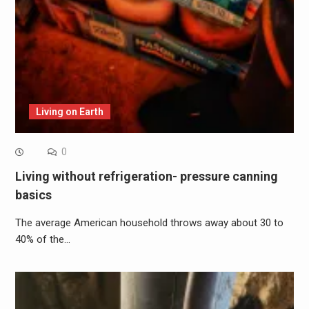
Living on Earth
0
Living without refrigeration- pressure canning
basics
The average American household throws away about 30 to
40% of the…