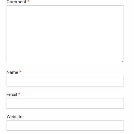
Comment
*
Name
*
Email
*
Website