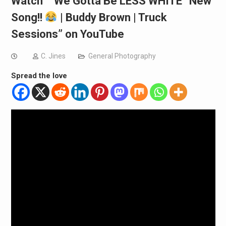
Watch “”We Gotta Be LESS WHITE” New
Song!!
| Buddy Brown | Truck
Sessions” on YouTube
C. Jines
General Photography
Spread the love