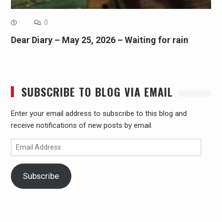
0
Dear Diary – May 25, 2026 – Waiting for rain
SUBSCRIBE TO BLOG VIA EMAIL
Enter your email address to subscribe to this blog and
receive notifications of new posts by email.
Email
Address
Subscribe