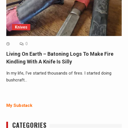
Knives
0
Living On Earth – Batoning Logs To Make Fire
Kindling With A Knife Is Silly
In my life, I've started thousands of fires. I started doing
bushcraft…
My Substack
CATEGORIES