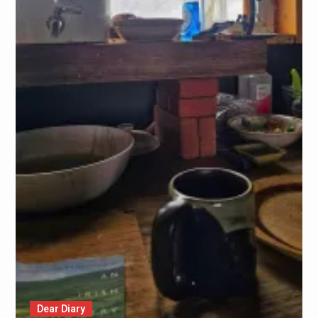
Dear Diary