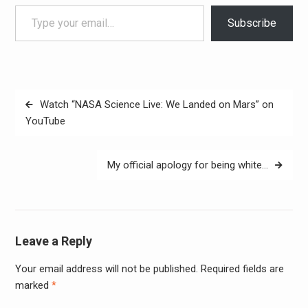
Type your email…
Subscribe
Post
Watch “NASA Science Live: We Landed on Mars” on
navigation
YouTube
My official apology for being white…
Leave a Reply
Your email address will not be published.
Required fields are
Alter
marked
*