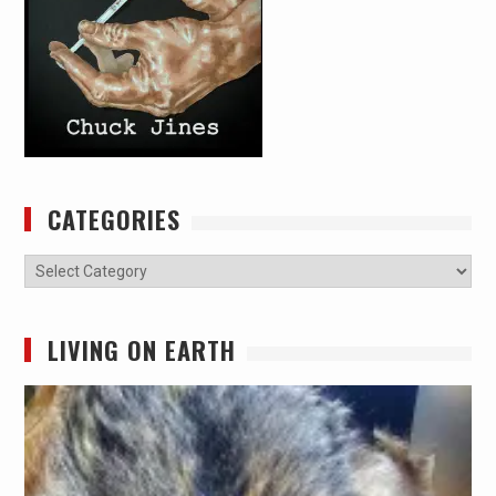
CATEGORIES
Categories
LIVING ON EARTH