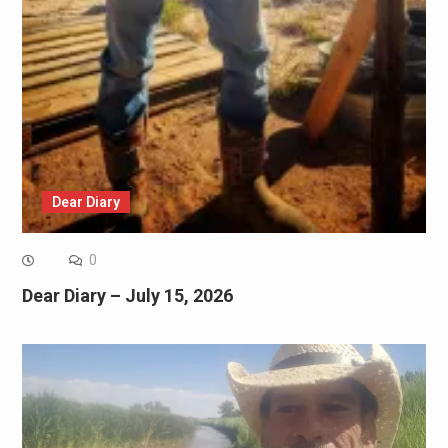
Dear Diary
0
Dear Diary – July 15, 2026