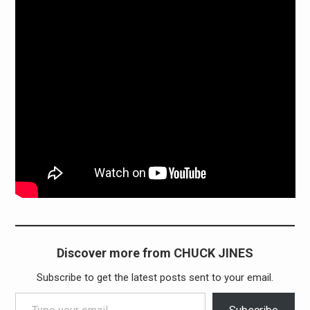
Discover more from CHUCK JINES
Subscribe to get the latest posts sent to your email.
Type your email…