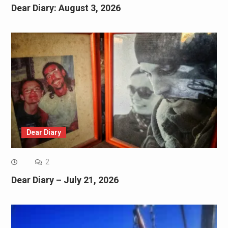
Dear Diary: August 3, 2026
Dear Diary
2
Dear Diary – July 21, 2026