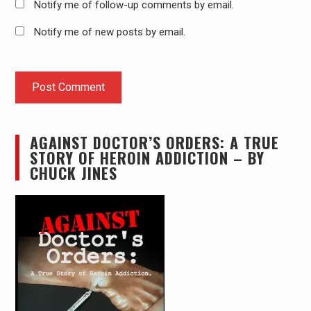
Notify me of follow-up comments by email.
Notify me of new posts by email.
AGAINST DOCTOR’S ORDERS: A TRUE
STORY OF HEROIN ADDICTION – BY
CHUCK JINES