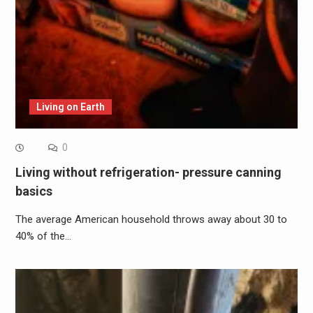
Living on Earth
0
Living without refrigeration- pressure canning
basics
The average American household throws away about 30 to
40% of the…