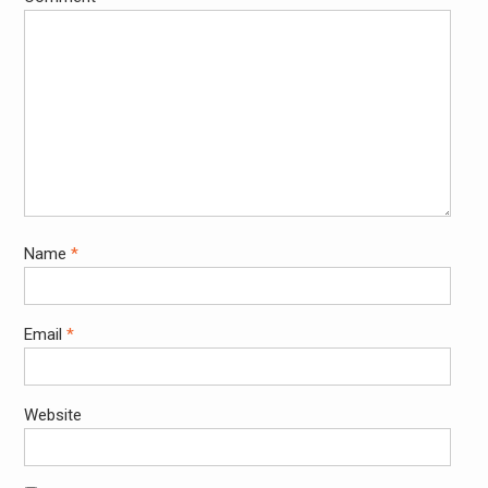
Name
*
Email
*
Website