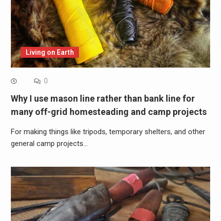
Living on Earth
0
Why I use mason line rather than bank line for
many off-grid homesteading and camp projects
For making things like tripods, temporary shelters, and other
general camp projects…