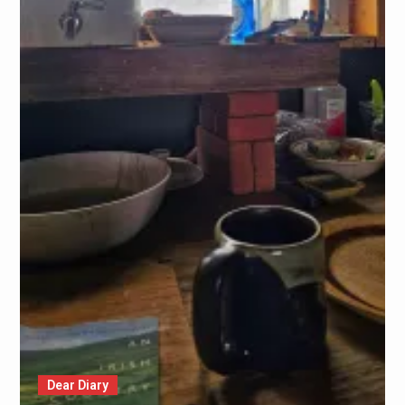
Dear Diary