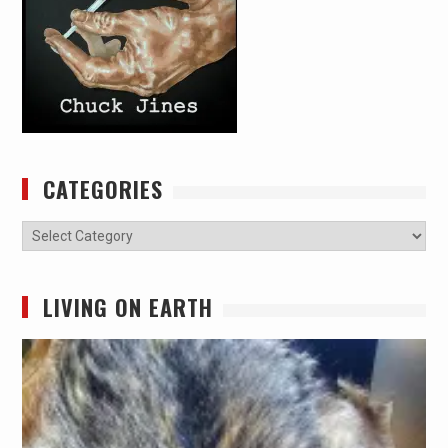
CATEGORIES
Categories
LIVING ON EARTH