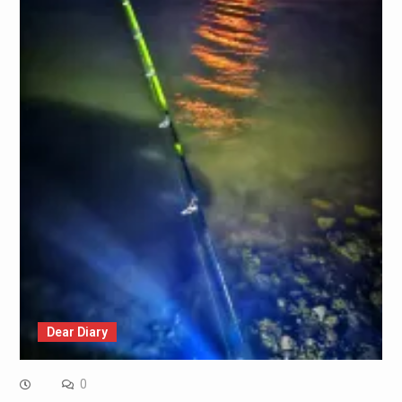
Dear Diary
0