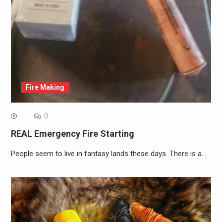
Fire Making
0
REAL Emergency Fire Starting
People seem to live in fantasy lands these days. There is a…