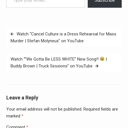
Subscribe
Post
Watch “Cancel Culture is a Dress Rehearsal for Mass
navigation
Murder | Stefan Molyneux” on YouTube
Watch “”We Gotta Be LESS WHITE” New Song!!
|
Buddy Brown | Truck Sessions” on YouTube
Leave a Reply
Your email address will not be published.
Required fields are
Alter
marked
*
Comment
*