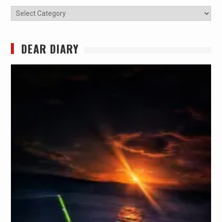
Categories
DEAR DIARY