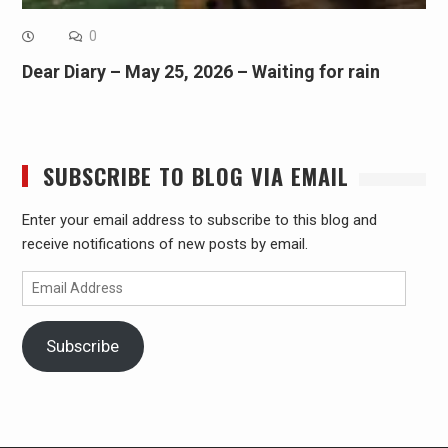
0
Dear Diary – May 25, 2026 – Waiting for rain
SUBSCRIBE TO BLOG VIA EMAIL
Enter your email address to subscribe to this blog and
receive notifications of new posts by email.
Email
Address
Subscribe