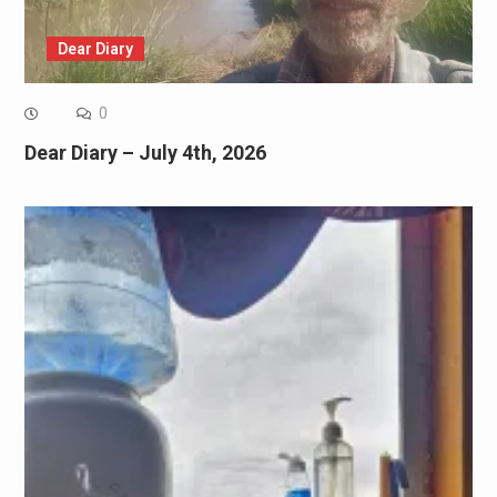
Dear Diary
0
Dear Diary – July 4th, 2026