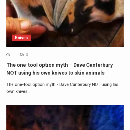
Knives
0
The one-tool option myth – Dave Canterbury
NOT using his own knives to skin animals
The one-tool option myth - Dave Canterbury NOT using his
own knives…