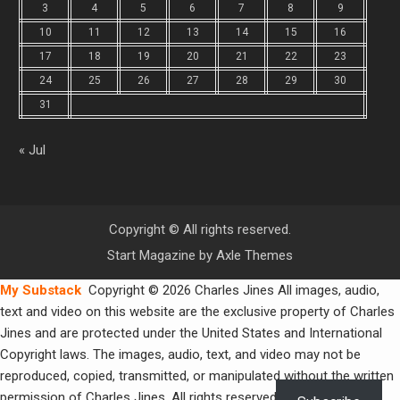
3
4
5
6
7
8
9
10
11
12
13
14
15
16
17
18
19
20
21
22
23
24
25
26
27
28
29
30
31
« Jul
Copyright © All rights reserved.
Start Magazine by
Axle Themes
My Substack
Copyright © 2026 Charles Jines All images, audio,
text and video on this website are the exclusive property of Charles
Jines and are protected under the United States and International
Copyright laws. The images, audio, text, and video may not be
reproduced, copied, transmitted, or manipulated without the written
permission of Charles Jines. All rights reserved.