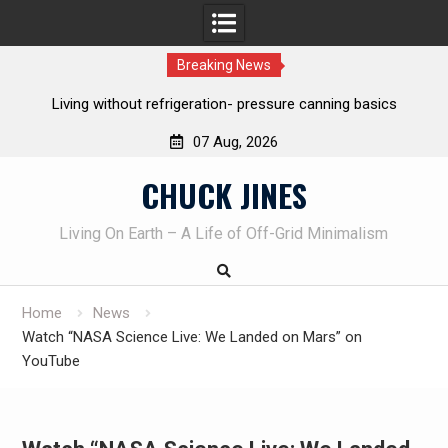
Breaking News
ure canning basics
The one-tool option myth – Dave Canterbury
own knives to skin animals
07 Aug, 2026
Skip
CHUCK JINES
to
content
Living On Earth – A Life of Off-Grid Minimalism
Home
News
Watch “NASA Science Live: We Landed on Mars” on
YouTube