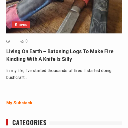
Knives
0
Living On Earth – Batoning Logs To Make Fire
Kindling With A Knife Is Silly
In my life, I've started thousands of fires. I started doing
bushcraft…
My Substack
CATEGORIES