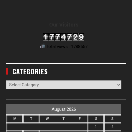
Our Visitors
Total views : 1788557
CATEGORIES
Categories
August 2026
M
T
W
T
F
S
S
1
2