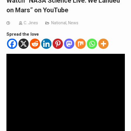
Watch “NASA Science Live: We Landed
on Mars” on YouTube
C. Jines
National
,
News
Spread the love