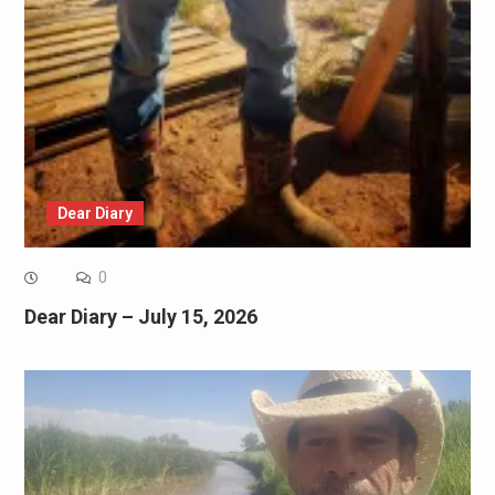
Dear Diary
0
Dear Diary – July 15, 2026