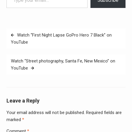
Subscribe
Post
Watch “First Night Lapse GoPro Hero 7 Black” on
navigation
YouTube
Watch “Street photography, Santa Fe, New Mexico” on
YouTube
Leave a Reply
Your email address will not be published.
Required fields are
Alter
marked
*
Comment
*