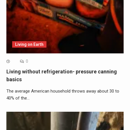
Living on Earth
0
Living without refrigeration- pressure canning
basics
The average American household throws away about 30 to
40% of the…