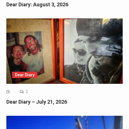
Dear Diary: August 3, 2026
Dear Diary
2
Dear Diary – July 21, 2026