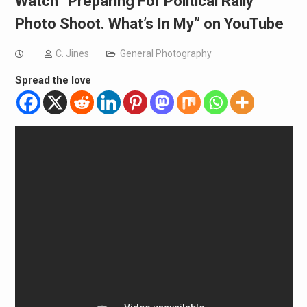
Watch “Preparing For Political Rally
Photo Shoot. What’s In My” on YouTube
C. Jines
General Photography
Spread the love