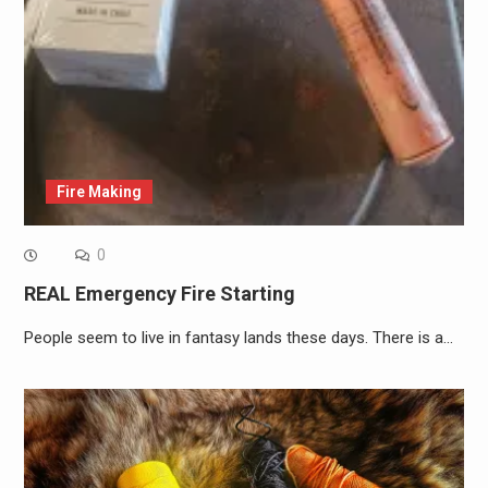
Fire Making
0
REAL Emergency Fire Starting
People seem to live in fantasy lands these days. There is a…