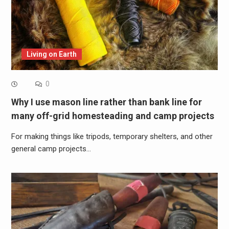
Living on Earth
0
Why I use mason line rather than bank line for
many off-grid homesteading and camp projects
For making things like tripods, temporary shelters, and other
general camp projects…