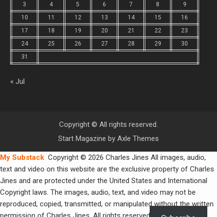
3
4
5
6
7
8
9
10
11
12
13
14
15
16
17
18
19
20
21
22
23
24
25
26
27
28
29
30
31
« Jul
Copyright © All rights reserved.
Start Magazine by
Axle Themes
My Substack
Copyright © 2026 Charles Jines All images, audio,
text and video on this website are the exclusive property of Charles
Jines and are protected under the United States and International
Copyright laws. The images, audio, text, and video may not be
reproduced, copied, transmitted, or manipulated without the written
permission of Charles Jines. All rights reserved.