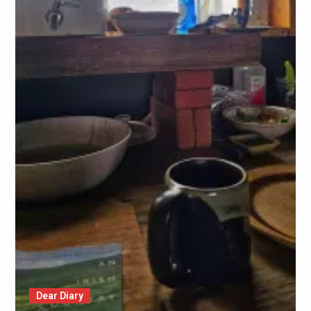
Dear Diary