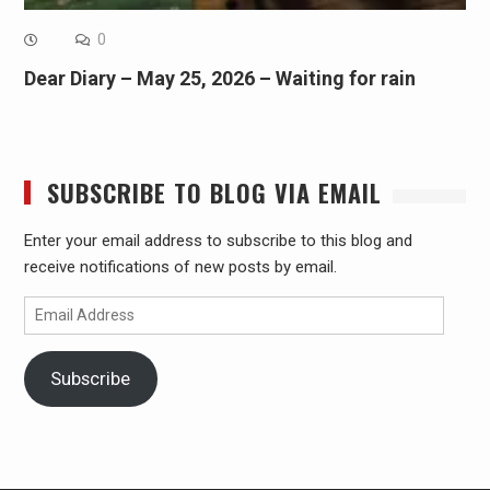
0
Dear Diary – May 25, 2026 – Waiting for rain
SUBSCRIBE TO BLOG VIA EMAIL
Enter your email address to subscribe to this blog and
receive notifications of new posts by email.
Email
Address
Subscribe