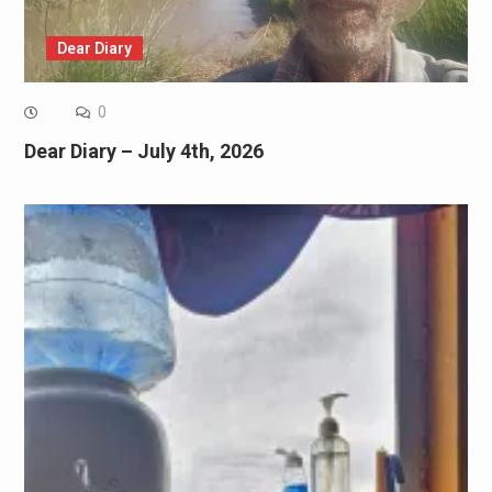
Dear Diary
0
Dear Diary – July 4th, 2026