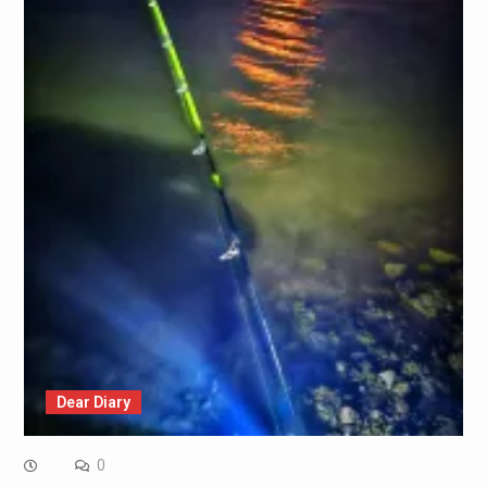
Dear Diary
0