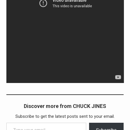
Discover more from CHUCK JINES
Subscribe to get the latest posts sent to your email.
Type your email…