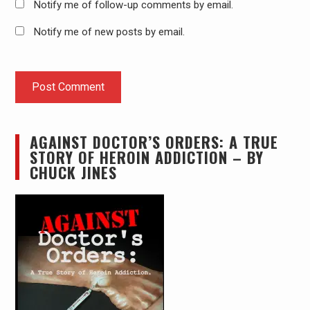
Notify me of follow-up comments by email.
Notify me of new posts by email.
AGAINST DOCTOR’S ORDERS: A TRUE
STORY OF HEROIN ADDICTION – BY
CHUCK JINES