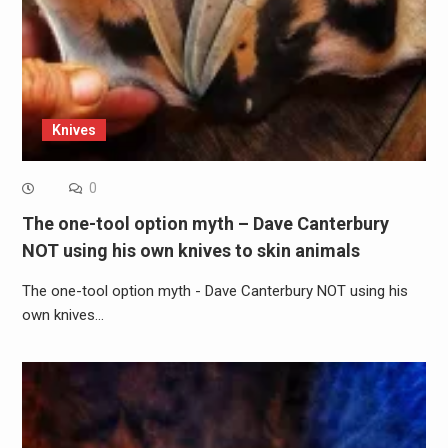
Knives
0
The one-tool option myth – Dave Canterbury
NOT using his own knives to skin animals
The one-tool option myth - Dave Canterbury NOT using his
own knives…