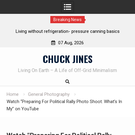
Breaking News
Living without refrigeration- pressure canning basics
Th
07 Aug, 2026
Skip
CHUCK JINES
to
content
Living On Earth – A Life of Off-Grid Minimalism
Home
General Photography
Watch “Preparing For Political Rally Photo Shoot. What’s In
My” on YouTube