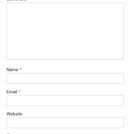
Name
*
Email
*
Website