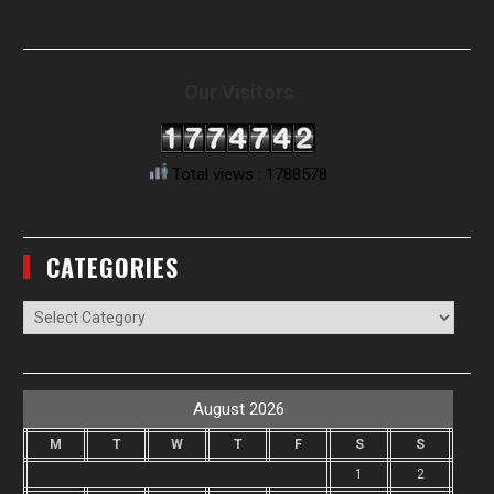
Our Visitors
Total views : 1788578
CATEGORIES
Categories
August 2026
M
T
W
T
F
S
S
1
2