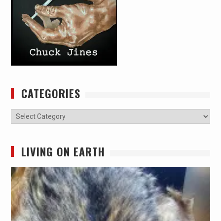
CATEGORIES
Categories
LIVING ON EARTH