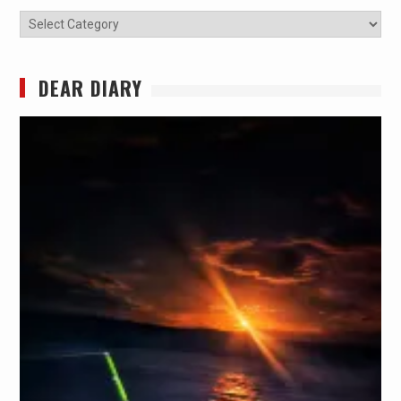
Categories
DEAR DIARY