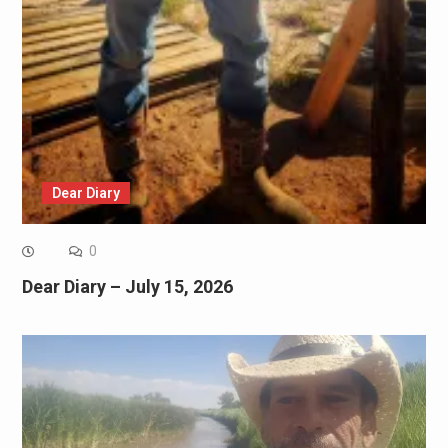
Dear Diary
0
Dear Diary – July 15, 2026