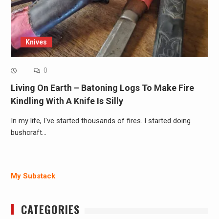
Knives
0
Living On Earth – Batoning Logs To Make Fire
Kindling With A Knife Is Silly
In my life, I've started thousands of fires. I started doing
bushcraft…
My Substack
CATEGORIES