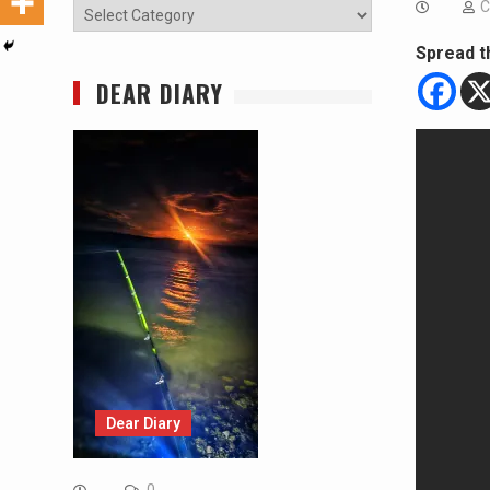
C
Categories
Spread t
DEAR DIARY
Dear Diary