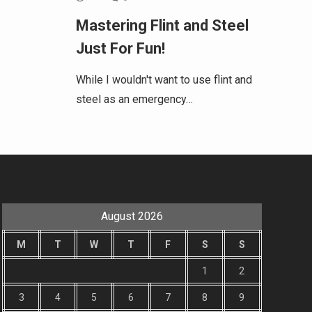
Mastering Flint and Steel
Just For Fun!
While I wouldn't want to use flint and
steel as an emergency…
August 2026
M
T
W
T
F
S
S
1
2
3
4
5
6
7
8
9