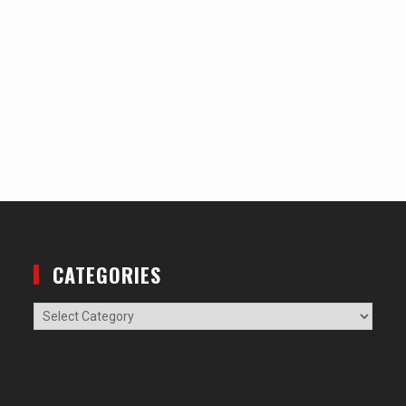
CATEGORIES
Categories