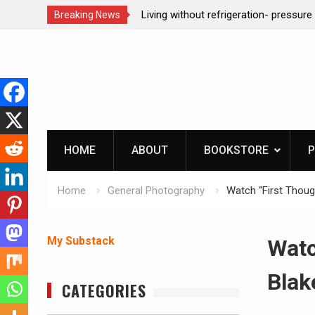
ction dog at work!
Living without refrigeration- pressur
Breaking News
Skip
to
content
HOME
ABOUT
BOOKSTORE
P
Home
General Photography
Watch “First Thoug
My Substack
Watc
Blak
CATEGORIES