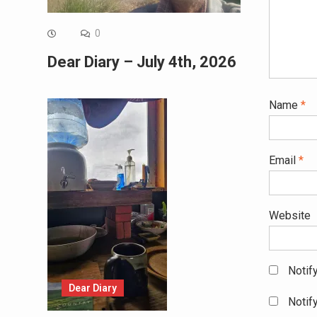
0
Dear Diary – July 4th, 2026
Name
*
Email
*
Website
Notif
Dear Diary
Notif