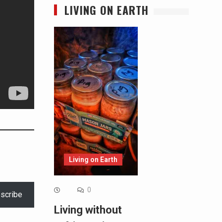
LIVING ON EARTH
Living on Earth
0
scribe
Living without