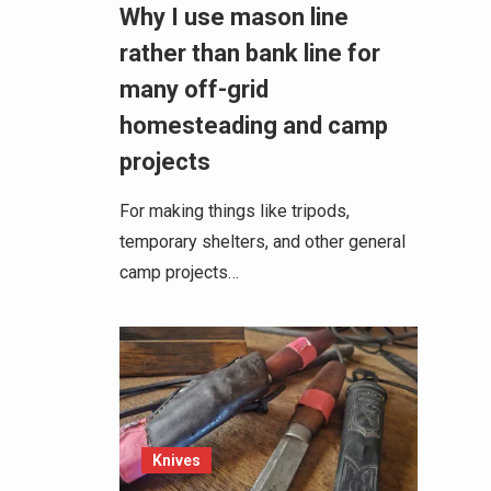
Why I use mason line
rather than bank line for
many off-grid
homesteading and camp
projects
For making things like tripods,
temporary shelters, and other general
camp projects…
Knives