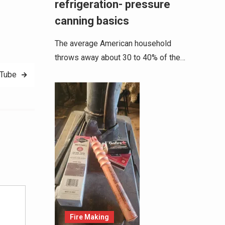
refrigeration- pressure
canning basics
The average American household
throws away about 30 to 40% of the…
uTube
Alternative:
Fire Making