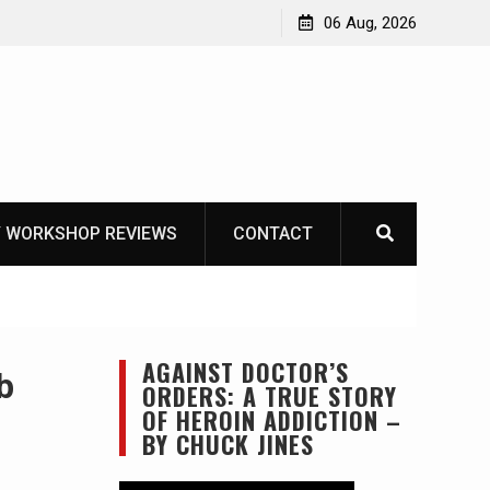
Learning How to Die – Celebrating The Life of Mike
06 Aug, 2026
Beliveau AKA Duelist1954
 WORKSHOP REVIEWS
CONTACT
AGAINST DOCTOR’S
b
ORDERS: A TRUE STORY
OF HEROIN ADDICTION –
BY CHUCK JINES