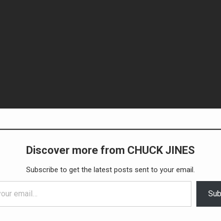
Discover more from CHUCK JINES
Subscribe to get the latest posts sent to your email.
Sub