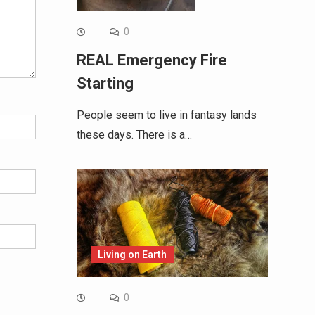
0
REAL Emergency Fire
Starting
People seem to live in fantasy lands
these days. There is a…
Living on Earth
0