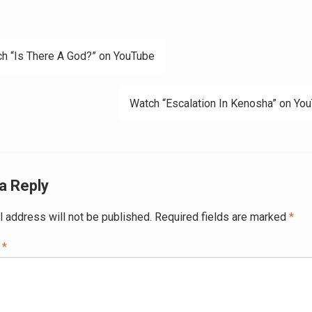
h “Is There A God?” on YouTube
ation
Watch “Escalation In Kenosha” on Yo
a Reply
l address will not be published.
Required fields are marked
*
t
*