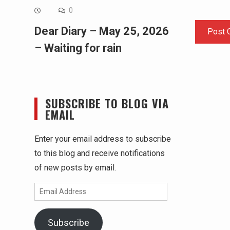
0
Dear Diary – May 25, 2026
– Waiting for rain
SUBSCRIBE TO BLOG VIA
EMAIL
Enter your email address to subscribe
to this blog and receive notifications
of new posts by email.
Email
Address
Subscribe