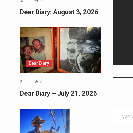
0
Dear Diary: August 3, 2026
Dear Diary
2
Dear Diary – July 21, 2026
Type your email…