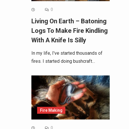
0
Living On Earth – Batoning
Logs To Make Fire Kindling
With A Knife Is Silly
In my life, I've started thousands of
fires. I started doing bushcraft…
Fire Making
0