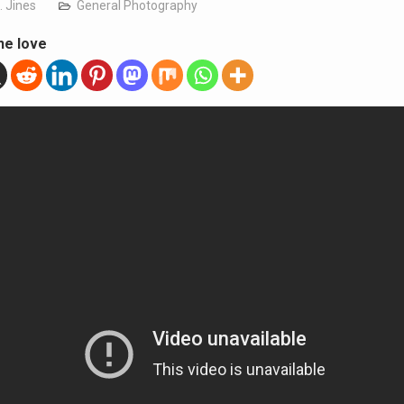
. Jines
General Photography
he love