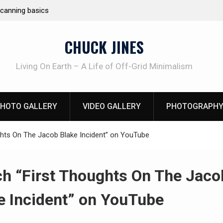
e canning basics
REAL Emergency Fire Starting
CHUCK JINES
Living On Earth – A Life of Off-Grid Minimalism
HOTO GALLERY
VIDEO GALLERY
PHOTOGRAPHY
hts On The Jacob Blake Incident” on YouTube
h “First Thoughts On The Jaco
e Incident” on YouTube