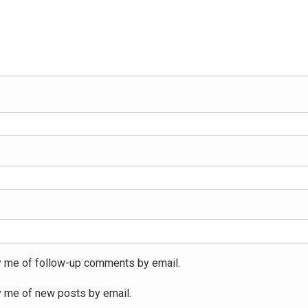
y me of follow-up comments by email.
y me of new posts by email.