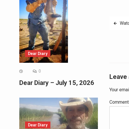
Post
Watc
navig
Dear Diary
0
Leave 
Dear Diary – July 15, 2026
Your emai
Commen
Dear Diary