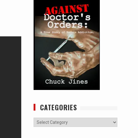
CATEGORIES
Categories