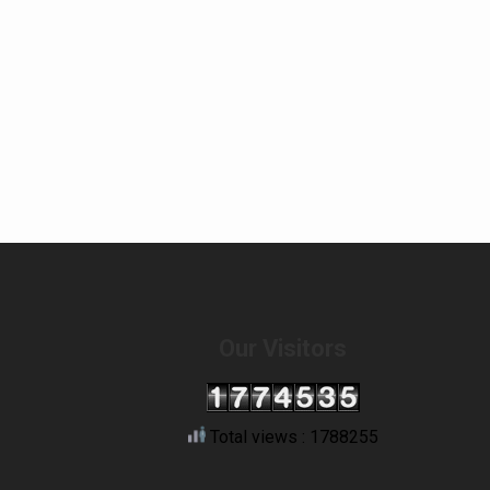
Our Visitors
Total views : 1788255