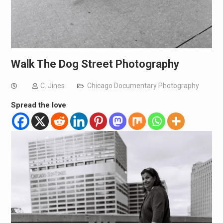
Walk The Dog Street Photography
C. Jines
Chicago Documentary Photography
Spread the love