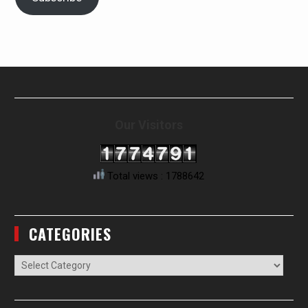
Our Visitors
Total views : 1788642
CATEGORIES
Categories