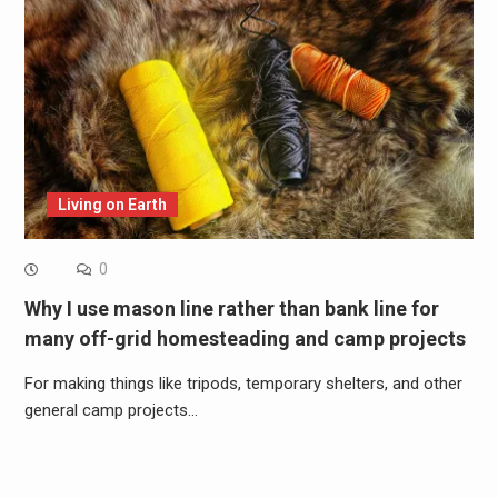
Living on Earth
0
Why I use mason line rather than bank line for
many off-grid homesteading and camp projects
For making things like tripods, temporary shelters, and other
general camp projects…