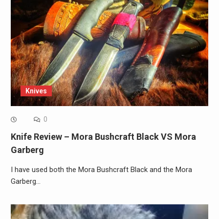
Knives
0
Knife Review – Mora Bushcraft Black VS Mora
Garberg
I have used both the Mora Bushcraft Black and the Mora
Garberg…