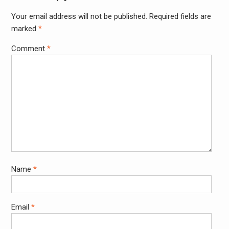
Your email address will not be published.
Required fields are
Alter
marked
*
Comment
*
Name
*
Email
*