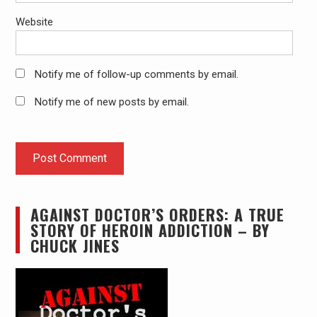
Website
Notify me of follow-up comments by email.
Notify me of new posts by email.
AGAINST DOCTOR’S ORDERS: A TRUE
STORY OF HEROIN ADDICTION – BY
CHUCK JINES