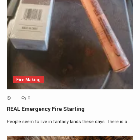
Fire Making
0
REAL Emergency Fire Starting
People seem to live in fantasy lands these days. There is a…