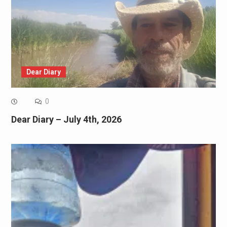
Dear Diary
0
Dear Diary – July 4th, 2026