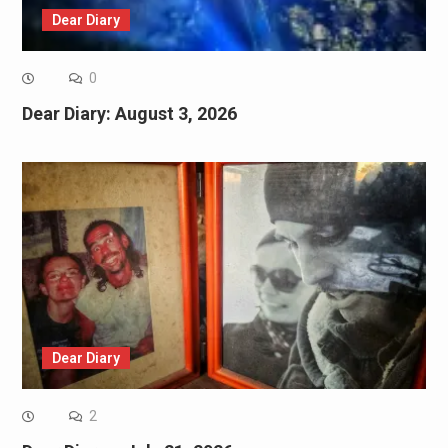
Dear Diary
0
Dear Diary: August 3, 2026
Dear Diary
2