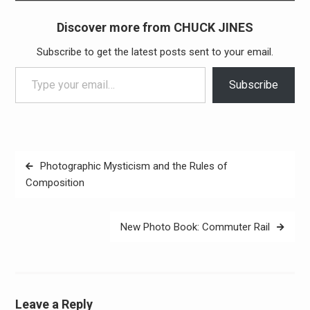
Discover more from CHUCK JINES
Subscribe to get the latest posts sent to your email.
Type your email…
Subscribe
Post
Photographic Mysticism and the Rules of
navigation
Composition
New Photo Book: Commuter Rail
Leave a Reply