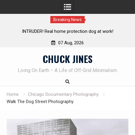
Breaking News
Knife Review – Mora Bushcraft Black VS Mora Garberg
Th
07 Aug, 2026
Skip
CHUCK JINES
to
content
Living On Earth – A Life of Off-Grid Minimalism
Home
Chicago Documentary Photography
Walk The Dog Street Photography