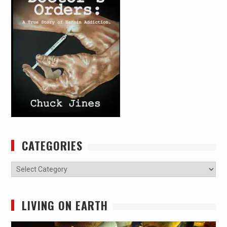
CATEGORIES
Categories
LIVING ON EARTH