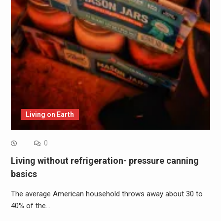
Living on Earth
0
Living without refrigeration- pressure canning
basics
The average American household throws away about 30 to
40% of the…