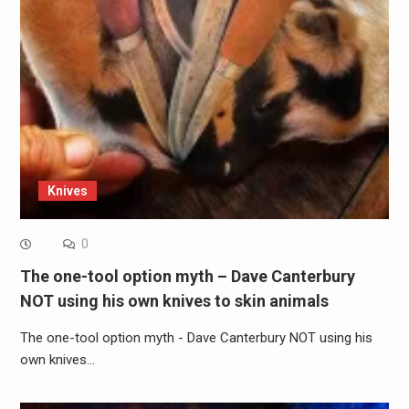
Knives
0
The one-tool option myth – Dave Canterbury
NOT using his own knives to skin animals
The one-tool option myth - Dave Canterbury NOT using his
own knives…