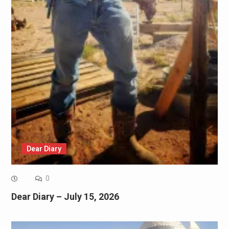
Dear Diary
0
Dear Diary – July 15, 2026