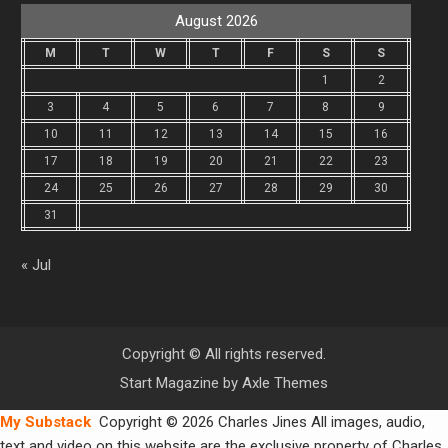
August 2026
M
T
W
T
F
S
S
1
2
3
4
5
6
7
8
9
10
11
12
13
14
15
16
17
18
19
20
21
22
23
24
25
26
27
28
29
30
31
« Jul
Copyright © All rights reserved.
Start Magazine by
Axle Themes
My Substack
Copyright © 2026 Charles Jines All images, audio,
text and video on this website are the exclusive property of Charles