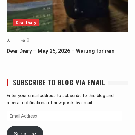
Dear Diary
0
Dear Diary – May 25, 2026 – Waiting for rain
SUBSCRIBE TO BLOG VIA EMAIL
Enter your email address to subscribe to this blog and
receive notifications of new posts by email.
Email
Address
Subscribe