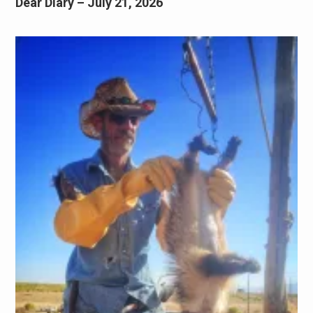
Dear Diary – July 21, 2026