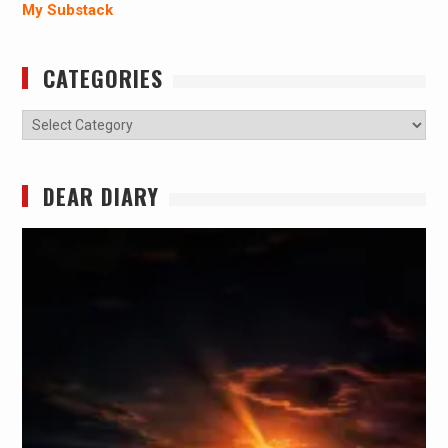
My Substack
CATEGORIES
Categories
DEAR DIARY