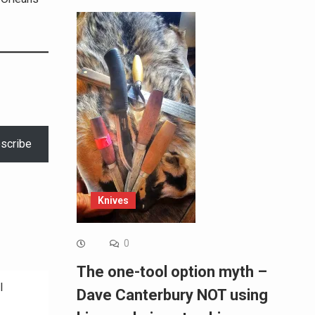
scribe
Knives
0
The one-tool option myth –
l
Dave Canterbury NOT using