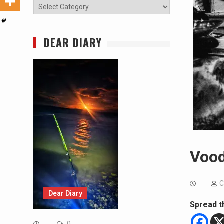
Categories
DEAR DIARY
Vood
C
Dear Diary
Spread t