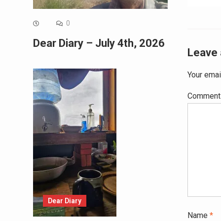
0
Dear Diary – July 4th, 2026
Leave 
Your emai
Commen
Dear Diary
Name
*