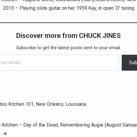
2015 – Playing slide guitar on her 1959 Kay, in open ‘D’ tuning
Discover more from CHUCK JINES
Subscribe to get the latest posts sent to your email.
Sub
oo Kitchen 101, New Orleans, Louisiana
ation
 Kitchen – Day of the Dead, Remembering Augie (August Samue
)