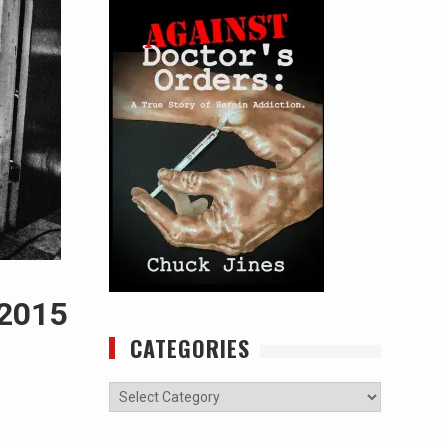
 2015
CATEGORIES
Categories