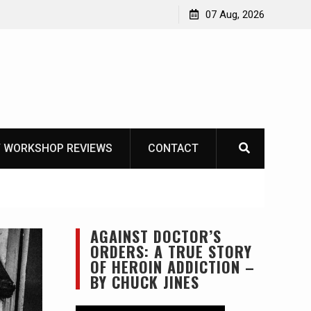
Garberg
07 Aug, 2026
 WORKSHOP REVIEWS
CONTACT
AGAINST DOCTOR’S
ORDERS: A TRUE STORY
OF HEROIN ADDICTION –
BY CHUCK JINES