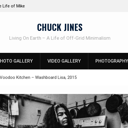
at work!
Knife Review – Mora Bushcraft Black VS Mora 
CHUCK JINES
Living On Earth – A Life of Off-Grid Minimalism
HOTO GALLERY
VIDEO GALLERY
PHOTOGRAPHY
Voodoo Kitchen – Washboard Lisa, 2015