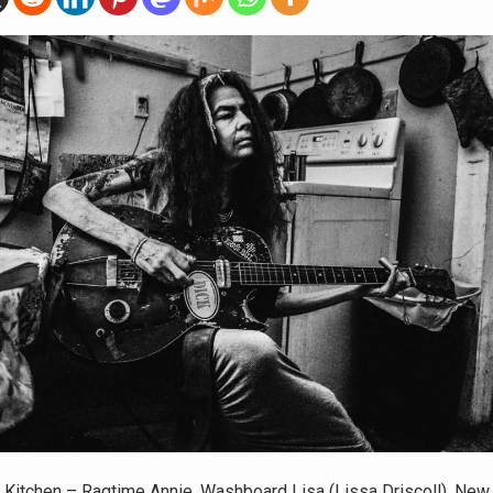
Kitchen – Ragtime Annie, Washboard Lisa (Lissa Driscoll), New