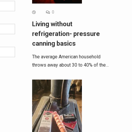
0
Living without
refrigeration- pressure
canning basics
The average American household
throws away about 30 to 40% of the…