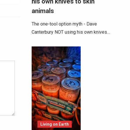
his own knives to skin
animals
The one-tool option myth - Dave
Canterbury NOT using his own knives…
Alternative:
Living on Earth