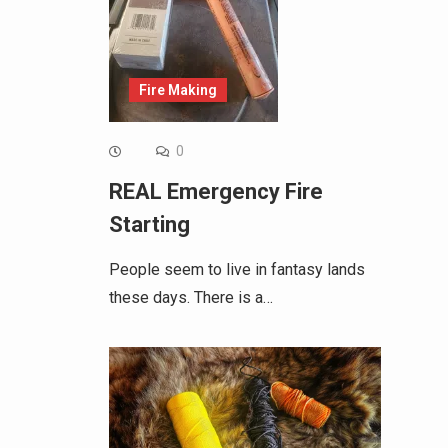
Fire Making
0
REAL Emergency Fire
Starting
People seem to live in fantasy lands
these days. There is a…