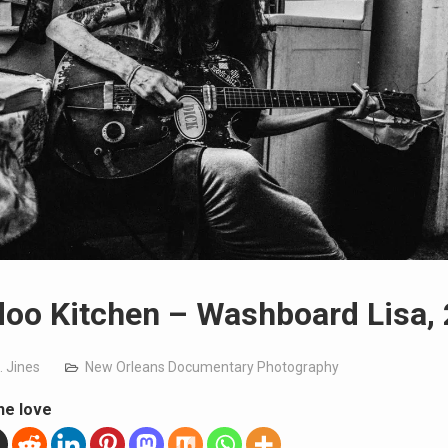
oo Kitchen – Washboard Lisa,
. Jines
New Orleans Documentary Photography
he love