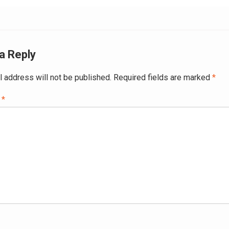
a Reply
l address will not be published.
Required fields are marked
*
t
*