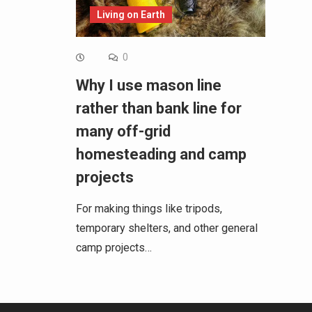
Living on Earth
0
Why I use mason line
rather than bank line for
many off-grid
homesteading and camp
projects
For making things like tripods,
temporary shelters, and other general
camp projects…