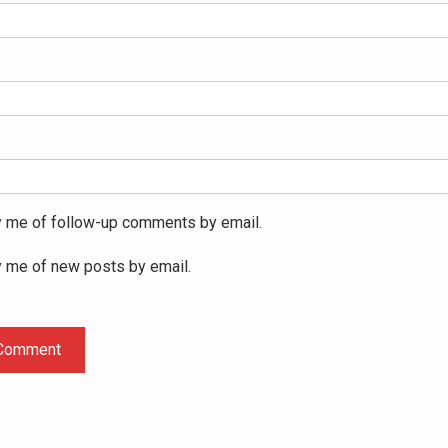
y me of follow-up comments by email.
y me of new posts by email.