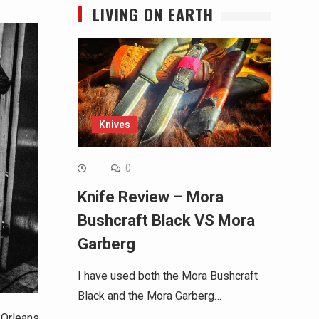
LIVING ON EARTH
Knives
0
Knife Review – Mora
Bushcraft Black VS Mora
Garberg
I have used both the Mora Bushcraft
Black and the Mora Garberg…
 Orleans