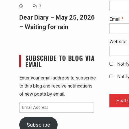
0
Dear Diary – May 25, 2026
Email
*
– Waiting for rain
Website
SUBSCRIBE TO BLOG VIA
EMAIL
Notif
Notif
Enter your email address to subscribe
to this blog and receive notifications
of new posts by email.
Email
Address
Subscribe