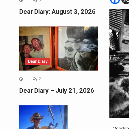
0
Dear Diary: August 3, 2026
Dear Diary
2
Dear Diary – July 21, 2026
Voodoo 