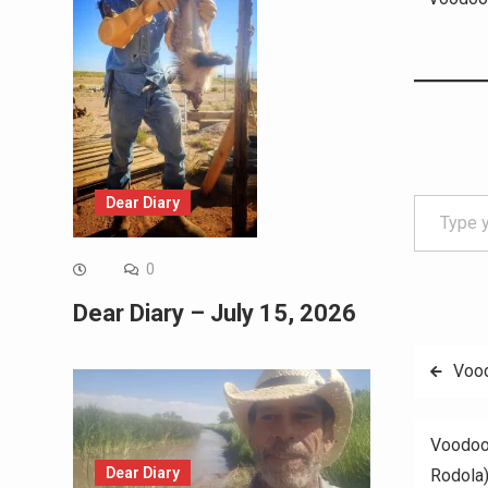
Type your email…
Dear Diary
0
Dear Diary – July 15, 2026
Post
Vood
navig
Voodoo
Dear Diary
Rodola