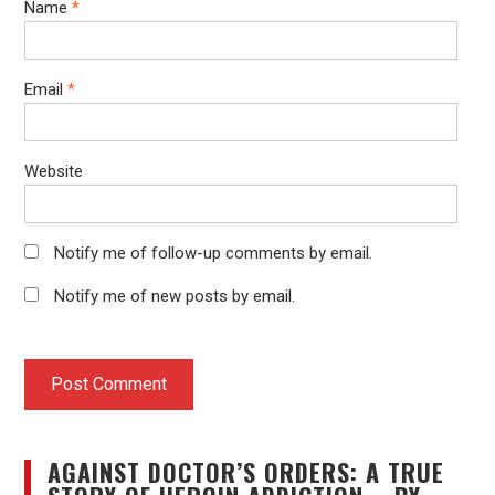
Name
*
Email
*
Website
Notify me of follow-up comments by email.
Notify me of new posts by email.
AGAINST DOCTOR’S ORDERS: A TRUE