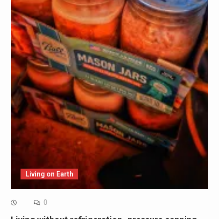
Living on Earth
0