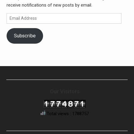
receive notifications of new posts by email.
Email
Address
Subscribe
Our Visitors
Total views : 1788757