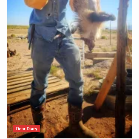
Dear Diary