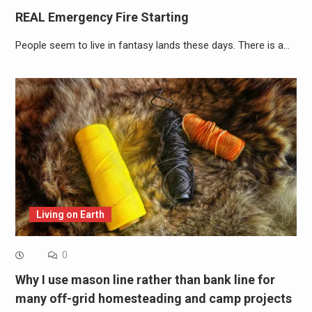
REAL Emergency Fire Starting
People seem to live in fantasy lands these days. There is a…
Living on Earth
0
Why I use mason line rather than bank line for
many off-grid homesteading and camp projects