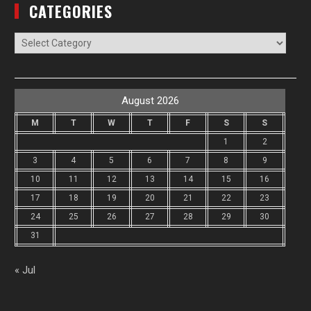
CATEGORIES
Categories
August 2026
M
T
W
T
F
S
S
1
2
3
4
5
6
7
8
9
10
11
12
13
14
15
16
17
18
19
20
21
22
23
24
25
26
27
28
29
30
31
« Jul