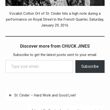
Vocalist Colton Ort of St. Cinder hits a high note during a
performance on Royal Street in the French Quarter, Saturday,
January 29, 2016.
Discover more from CHUCK JINES
Subscribe to get the latest posts sent to your email.
Type your email…
Subscribe
Post
St. Cinder – Hard Work and Good Livin’
navigation