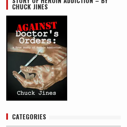
STORY OF HEROIN ADDICTION – BY
CHUCK JINES
CATEGORIES