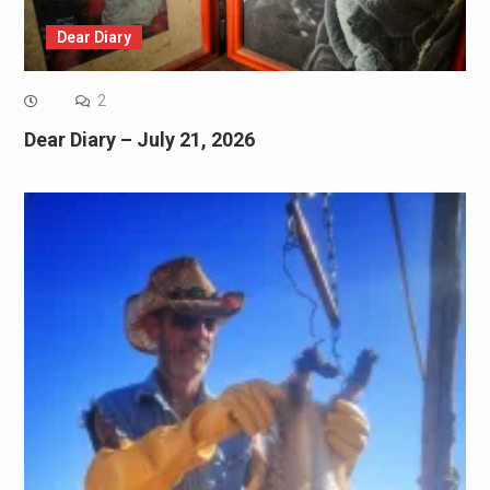
Dear Diary
2
Dear Diary – July 21, 2026