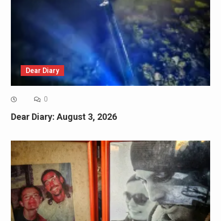
Dear Diary
0
Dear Diary: August 3, 2026