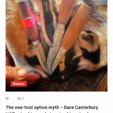
Knives
0
The one-tool option myth – Dave Canterbury