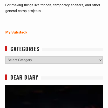
For making things like tripods, temporary shelters, and other
general camp projects…
My Substack
CATEGORIES
Categories
DEAR DIARY