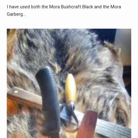
I have used both the Mora Bushcraft Black and the Mora
Garberg…