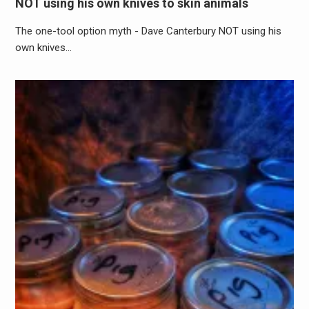
NOT using his own knives to skin animals
The one-tool option myth - Dave Canterbury NOT using his
own knives…