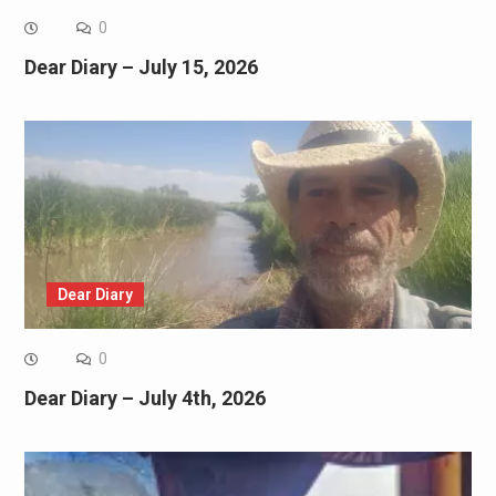
0
Dear Diary – July 15, 2026
Dear Diary
0
Dear Diary – July 4th, 2026