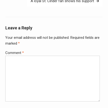
A loyal St. Cinder fan shows his support
Leave a Reply
Your email address will not be published.
Required fields are
Alter
marked
*
Comment
*