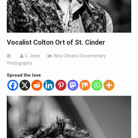
Vocalist Colton Ort of St. Cinder
C. Jines
New Orleans Documentary
Photography
Spread the love