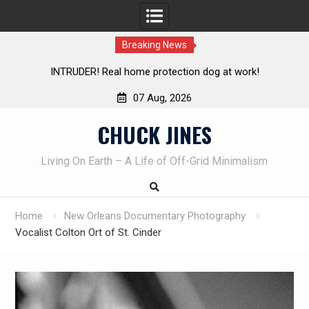
Breaking News
Knife Review – Mora Bushcraft Black VS Mora Garberg
07 Aug, 2026
Skip
CHUCK JINES
to
content
Living On Earth – A Life of Off-Grid Minimalism
Home
New Orleans Documentary Photography
Vocalist Colton Ort of St. Cinder