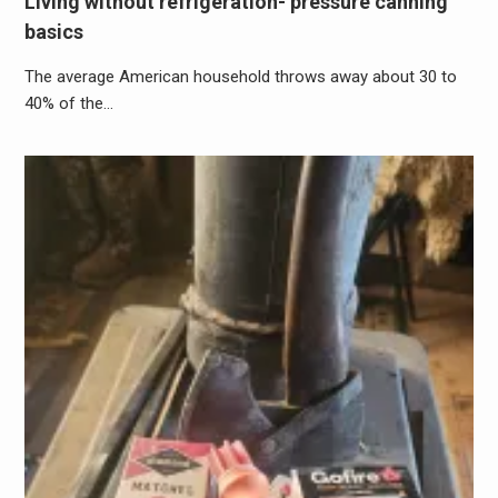
Living without refrigeration- pressure canning
basics
The average American household throws away about 30 to
40% of the…