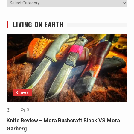
Categories
LIVING ON EARTH
Knives
0
Knife Review – Mora Bushcraft Black VS Mora
Garberg