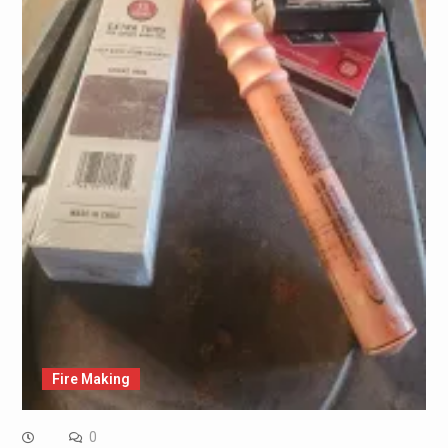
Fire Making
0