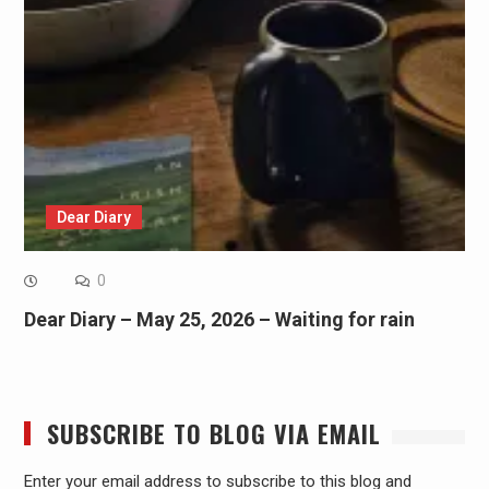
Dear Diary
0
Dear Diary – May 25, 2026 – Waiting for rain
SUBSCRIBE TO BLOG VIA EMAIL
Enter your email address to subscribe to this blog and