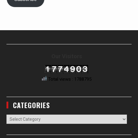
Our Visitors
Total views : 1788795
CATEGORIES
Categories