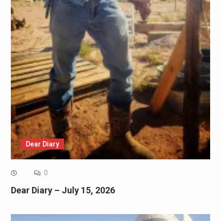
Dear Diary
0
Dear Diary – July 15, 2026