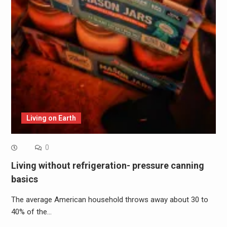
Living on Earth
0
Living without refrigeration- pressure canning
basics
The average American household throws away about 30 to
40% of the…