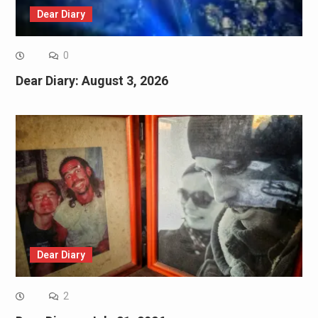
Dear Diary
0
Dear Diary: August 3, 2026
Dear Diary
2