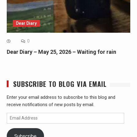
Dear Diary
0
Dear Diary – May 25, 2026 – Waiting for rain
SUBSCRIBE TO BLOG VIA EMAIL
Enter your email address to subscribe to this blog and
receive notifications of new posts by email.
Email
Address
Subscribe