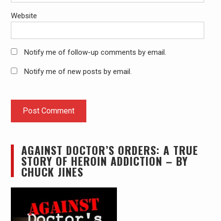
Website
Notify me of follow-up comments by email.
Notify me of new posts by email.
AGAINST DOCTOR’S ORDERS: A TRUE
STORY OF HEROIN ADDICTION – BY
CHUCK JINES