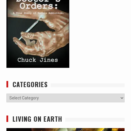
CATEGORIES
Categories
LIVING ON EARTH