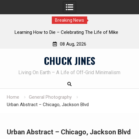
Breaking News
INTRUDER! Real home protection dog at work!
08 Aug, 2026
Skip
CHUCK JINES
to
content
Living On Earth – A Life of Off-Grid Minimalism
Home
General Photography
Urban Abstract – Chicago, Jackson Blvd
Urban Abstract – Chicago, Jackson Blvd