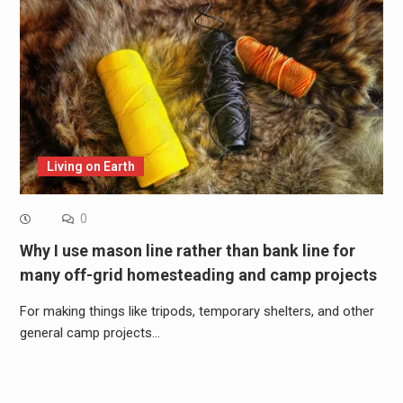
Living on Earth
0
Why I use mason line rather than bank line for
many off-grid homesteading and camp projects
For making things like tripods, temporary shelters, and other
general camp projects…