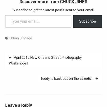
Discover more from CHUCK JINES
Subscribe to get the latest posts sent to your email.
Type your email…
Subscribe
Urban Signage
Post
April 2015 New Orleans Street Photography
navigation
Workshops!
Teddy is back out on the streets…
Leave a Reply