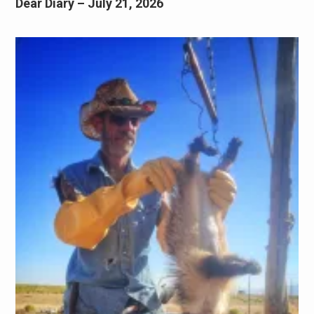
Dear Diary – July 21, 2026