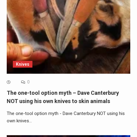
Knives
0
The one-tool option myth – Dave Canterbury
NOT using his own knives to skin animals
The one-tool option myth - Dave Canterbury NOT using his
own knives…