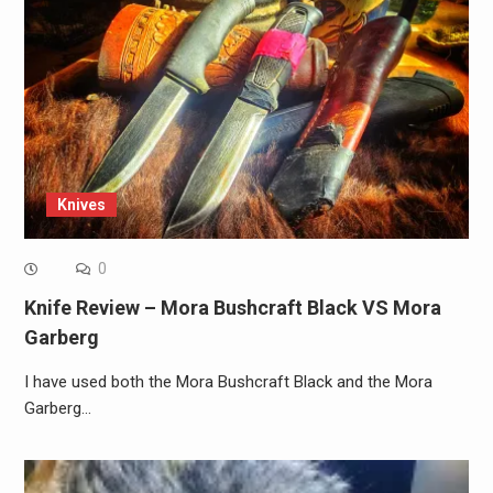
Knives
0
Knife Review – Mora Bushcraft Black VS Mora
Garberg
I have used both the Mora Bushcraft Black and the Mora
Garberg…