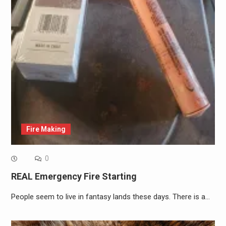
Fire Making
0
REAL Emergency Fire Starting
People seem to live in fantasy lands these days. There is a…