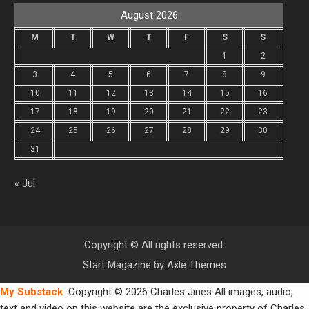
August 2026
M
T
W
T
F
S
S
1
2
3
4
5
6
7
8
9
10
11
12
13
14
15
16
17
18
19
20
21
22
23
24
25
26
27
28
29
30
31
« Jul
Copyright © All rights reserved.
Start Magazine by
Axle Themes
My Substack
Copyright © 2026 Charles Jines All images, audio,
text and video on this website are the exclusive property of Charles