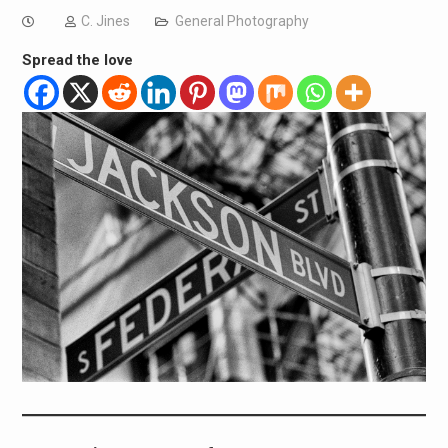
C. Jines
General Photography
Spread the love