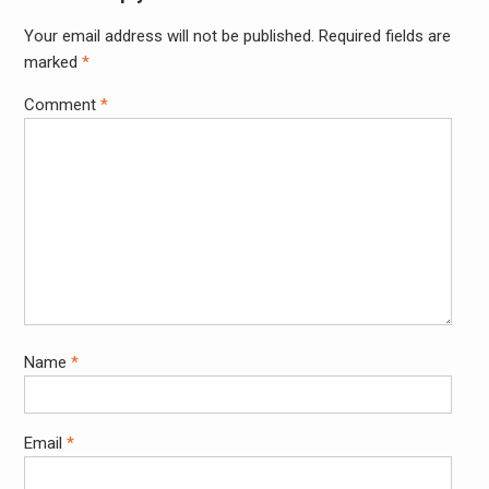
Your email address will not be published.
Required fields are
Alter
marked
*
Comment
*
Name
*
Email
*