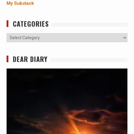
My Substack
CATEGORIES
Categories
DEAR DIARY