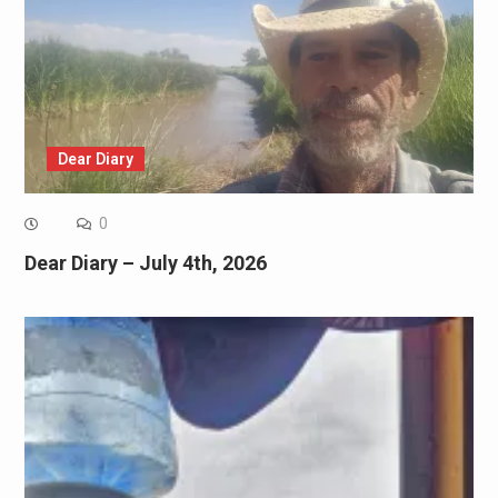
Dear Diary
0
Dear Diary – July 4th, 2026