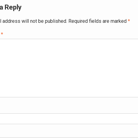
a Reply
l address will not be published.
Required fields are marked
*
t
*