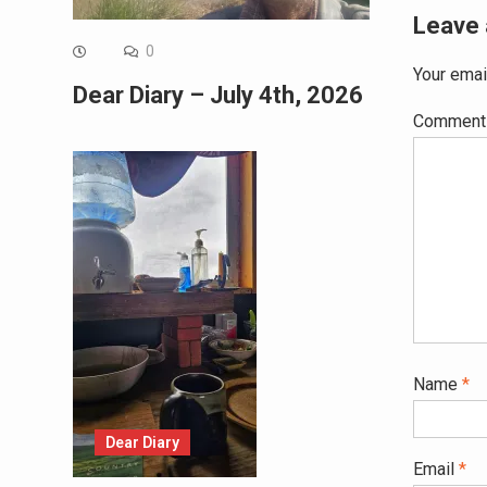
Leave 
0
Your emai
Dear Diary – July 4th, 2026
Commen
Name
*
Dear Diary
Email
*