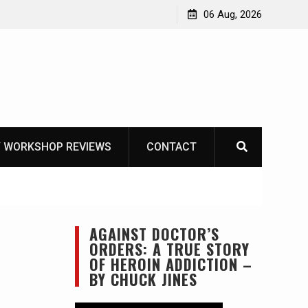
Die – Celebrating The Life of Mike
06 Aug, 2026
elist1954
 WORKSHOP REVIEWS
CONTACT
AGAINST DOCTOR’S
ORDERS: A TRUE STORY
OF HEROIN ADDICTION –
BY CHUCK JINES