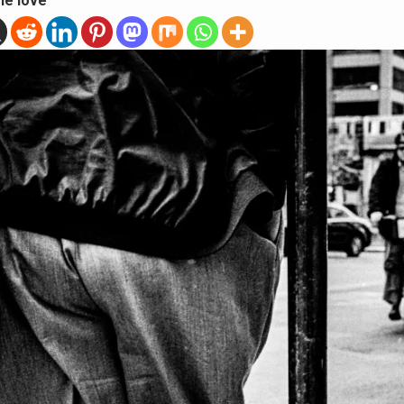
he love