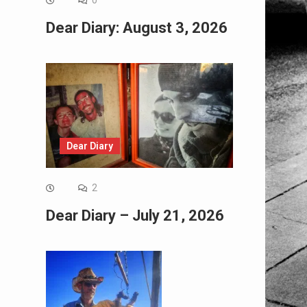
0
Dear Diary: August 3, 2026
Dear Diary
2
Dear Diary – July 21, 2026