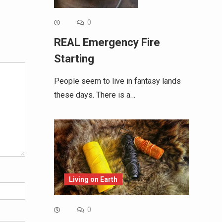
0
Alternative:
REAL Emergency Fire
Starting
People seem to live in fantasy lands
these days. There is a…
Living on Earth
0