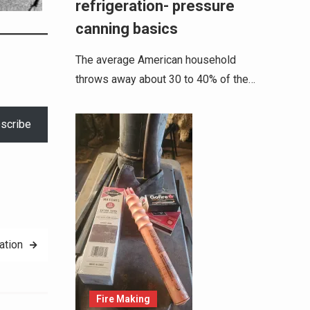
refrigeration- pressure
canning basics
The average American household
throws away about 30 to 40% of the…
scribe
ation
Fire Making