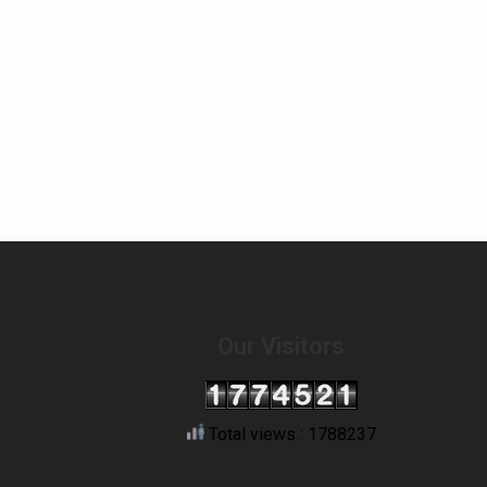
Our Visitors
Total views : 1788237