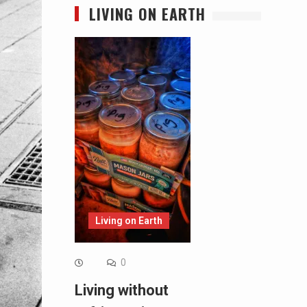
LIVING ON EARTH
Living on Earth
0
Living without