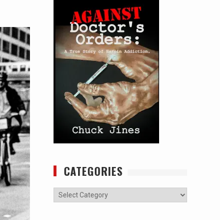
CATEGORIES
Categories