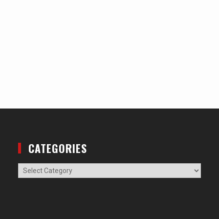
CATEGORIES
Categories