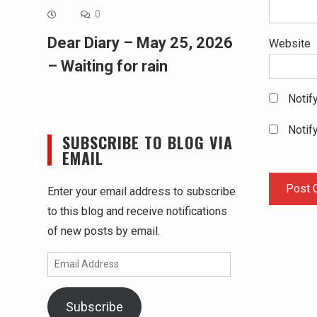
0
Dear Diary – May 25, 2026
Website
– Waiting for rain
Notif
Notif
SUBSCRIBE TO BLOG VIA
EMAIL
Enter your email address to subscribe
to this blog and receive notifications
of new posts by email.
Email
Address
Subscribe