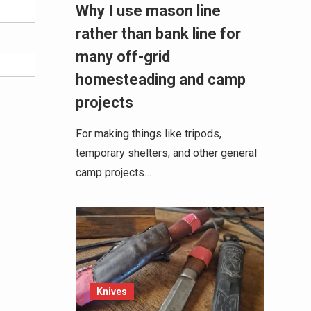
Why I use mason line
rather than bank line for
many off-grid
homesteading and camp
projects
For making things like tripods,
temporary shelters, and other general
camp projects…
Knives