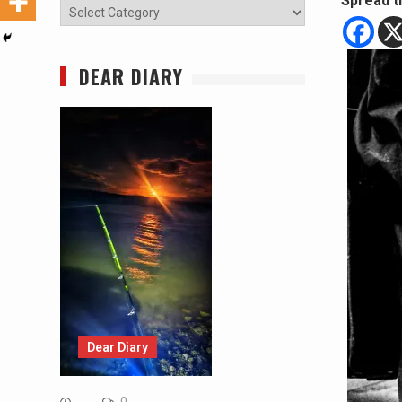
Spread t
Categories
DEAR DIARY
Dear Diary