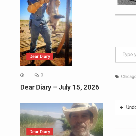
Type your email…
Dear Diary
0
Chicago
Dear Diary – July 15, 2026
Post
Undo
navig
Dear Diary