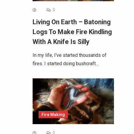
0
Living On Earth – Batoning
Logs To Make Fire Kindling
With A Knife Is Silly
In my life, I've started thousands of
fires. I started doing bushcraft…
Fire Making
0