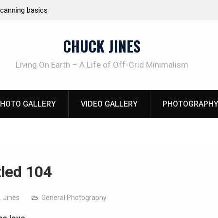
Emergency Fire Starting
Learning How to 
Beliveau AKA Du
CHUCK JINES
Living On Earth – A Life of Off-Grid Minimalism
HOTO GALLERY
VIDEO GALLERY
PHOTOGRAPHY
tled 104
. Jines
General Photography