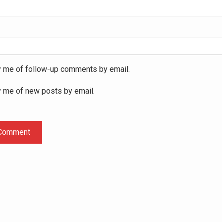
y me of follow-up comments by email.
y me of new posts by email.