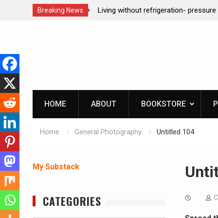
Living without refrigeration- pressure canning basics
REAL 
Breaking News
Skip
to
content
HOME
ABOUT
BOOKSTORE
P
Home
General Photography
Untitled 104
My Substack
Unti
CATEGORIES
C