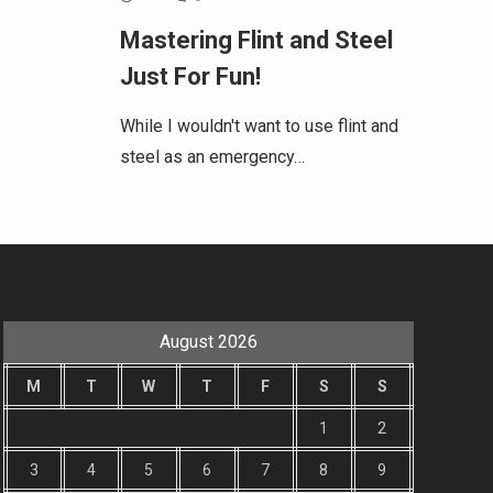
Mastering Flint and Steel
Just For Fun!
While I wouldn't want to use flint and
steel as an emergency…
August 2026
M
T
W
T
F
S
S
1
2
3
4
5
6
7
8
9