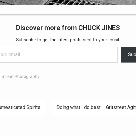
Discover more from CHUCK JINES
Subscribe to get the latest posts sent to your email.
Sub
 Street Photography
mesticated Spirits
Doing what I do best – Gritstreet Agit
ation