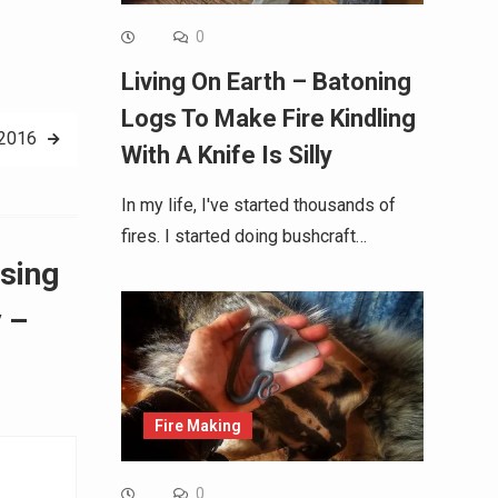
0
Living On Earth – Batoning
Logs To Make Fire Kindling
 2016
With A Knife Is Silly
In my life, I've started thousands of
fires. I started doing bushcraft…
ssing
 –
Fire Making
0