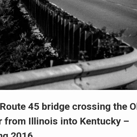
 Route 45 bridge crossing the O
r from Illinois into Kentucky –
ng 2016