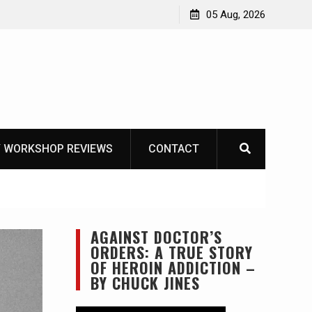
ike
05 Aug, 2026
 WORKSHOP REVIEWS
CONTACT
AGAINST DOCTOR’S
ORDERS: A TRUE STORY
OF HEROIN ADDICTION –
BY CHUCK JINES