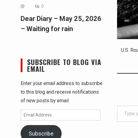
0
Dear Diary – May 25, 2026
– Waiting for rain
U.S. Ro
SUBSCRIBE TO BLOG VIA
EMAIL
Enter your email address to subscribe
to this blog and receive notifications
of new posts by email.
Type your email…
Email
Address
Subscribe