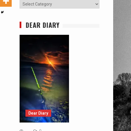
Categories
DEAR DIARY
Dear Diary