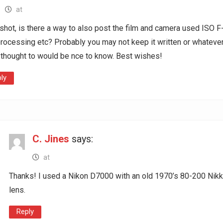
at
shot, is there a way to also post the film and camera used ISO F
rocessing etc? Probably you may not keep it written or whatever
t thought to would be nce to know. Best wishes!
ly
C. Jines
says:
at
Thanks! I used a Nikon D7000 with an old 1970’s 80-200 Nikk
lens.
Reply