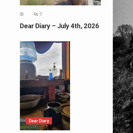
0
Dear Diary – July 4th, 2026
Dear Diary