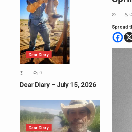
C
Spread t
Dear Diary
0
Dear Diary – July 15, 2026
Dear Diary