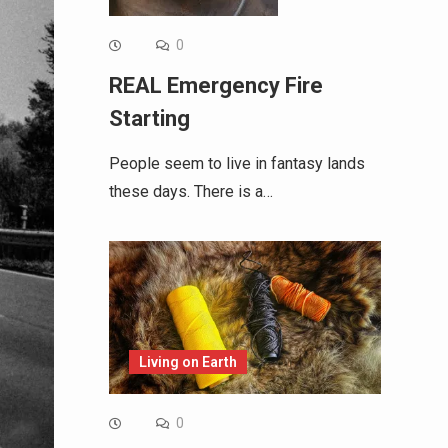
0
REAL Emergency Fire
Starting
People seem to live in fantasy lands
these days. There is a…
Living on Earth
0