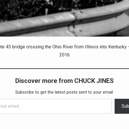
ute 45 bridge crossing the Ohio River from Illinois into Kentucky 
2016
Discover more from CHUCK JINES
Subscribe to get the latest posts sent to your email.
Sub