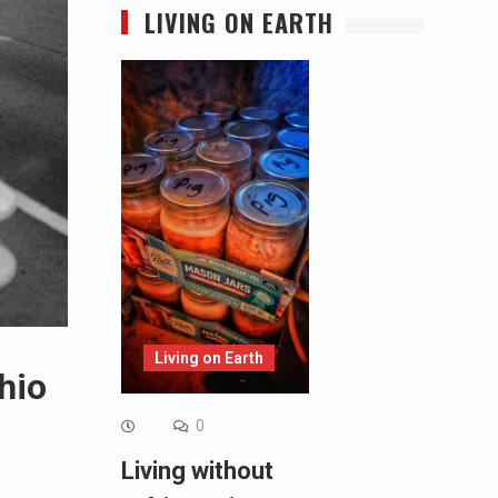
LIVING ON EARTH
Living on Earth
hio
0
Living without