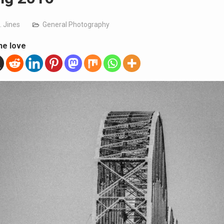
. Jines
General Photography
he love