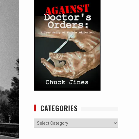
CATEGORIES
Categories