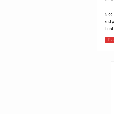
Nice 
and p
I jus
Rep