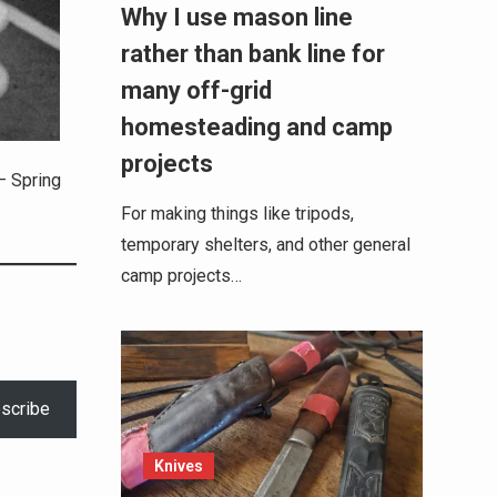
Why I use mason line
rather than bank line for
many off-grid
homesteading and camp
projects
– Spring
For making things like tripods,
temporary shelters, and other general
camp projects…
scribe
Knives