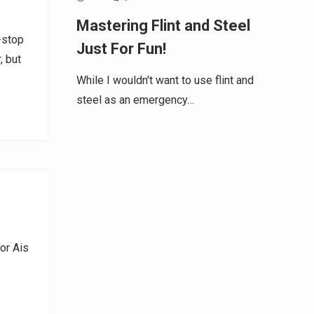
Mastering Flint and Steel
-stop
Just For Fun!
, but
While I wouldn't want to use flint and
steel as an emergency…
or Ais