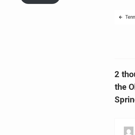
Post
Tenn
navig
2 tho
the O
Sprin