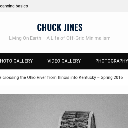
Learning How to Die – Celebrating The Life of M
Beliveau AKA Duelist1954
CHUCK JINES
Living On Earth – A Life of Off-Grid Minimalism
HOTO GALLERY
VIDEO GALLERY
PHOTOGRAPHY
e crossing the Ohio River from Illinois into Kentucky – Spring 2016