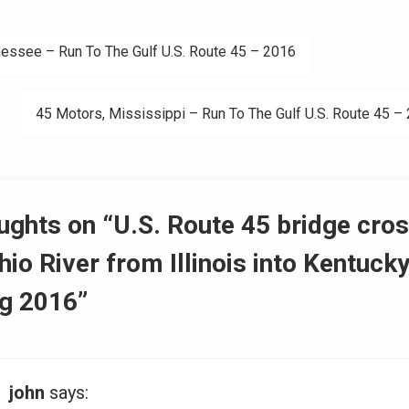
essee – Run To The Gulf U.S. Route 45 – 2016
ation
45 Motors, Mississippi – Run To The Gulf U.S. Route 45 –
ughts on “U.S. Route 45 bridge cro
hio River from Illinois into Kentucky
g 2016”
john
says: