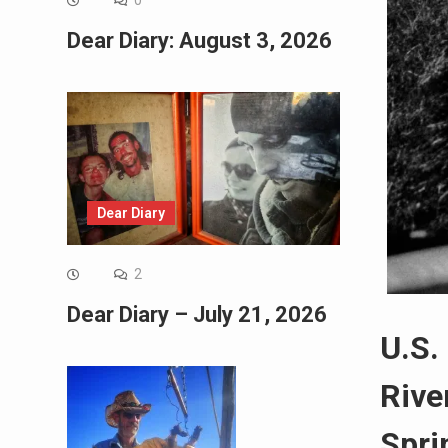
0
Dear Diary: August 3, 2026
Dear Diary
2
Dear Diary – July 21, 2026
U.S.
Rive
Spri