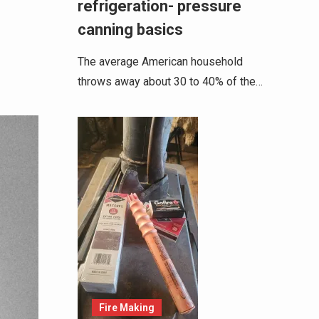
refrigeration- pressure
canning basics
The average American household
throws away about 30 to 40% of the…
Fire Making