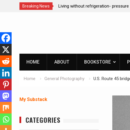
n- pressure canning basics
REAL Emergency Fire Starting
Breaking News
Skip
to
content
HOME
ABOUT
BOOKSTORE
P
Home
General Photography
U.S. Route 45 bridg
My Substack
CATEGORIES