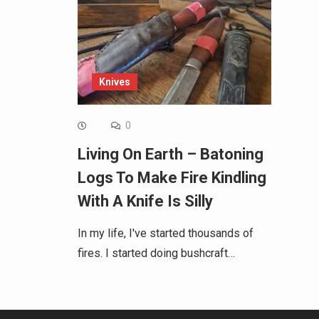
Knives
0
Living On Earth – Batoning
Logs To Make Fire Kindling
With A Knife Is Silly
In my life, I've started thousands of
fires. I started doing bushcraft…