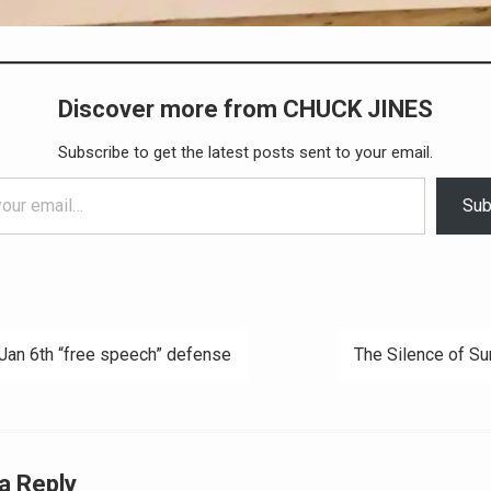
Discover more from CHUCK JINES
Subscribe to get the latest posts sent to your email.
Sub
Jan 6th “free speech” defense
The Silence of Su
ation
a Reply