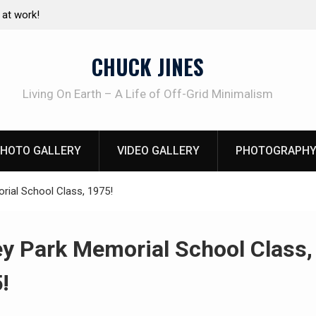
e canning basics
The one-tool option myth – Dave Canterbury N
using his own knives to skin animals
CHUCK JINES
Living On Earth – A Life of Off-Grid Minimalism
HOTO GALLERY
VIDEO GALLERY
PHOTOGRAPHY
rial School Class, 1975!
ey Park Memorial School Class,
!