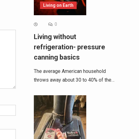
Living on Earth
Alternative:
0
Living without
refrigeration- pressure
canning basics
The average American household
throws away about 30 to 40% of the…