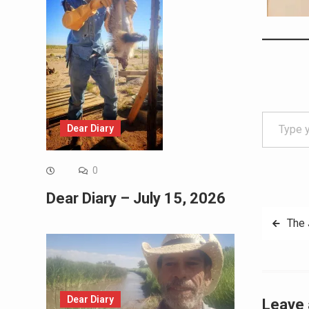
Type your email…
Dear Diary
0
Dear Diary – July 15, 2026
Post
The 
navig
Dear Diary
Leave 