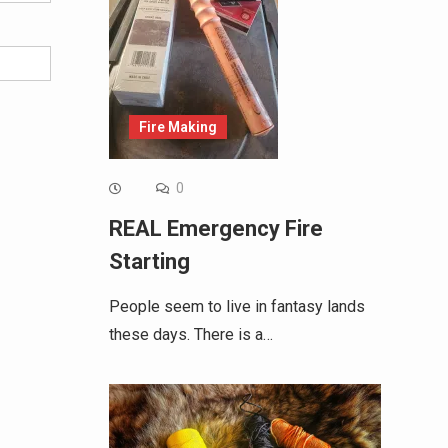
Fire Making
0
REAL Emergency Fire
Starting
People seem to live in fantasy lands
these days. There is a…