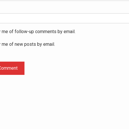
y me of follow-up comments by email.
y me of new posts by email.