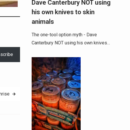
Dave Canterbury NOT using
his own knives to skin
animals
The one-tool option myth - Dave
Canterbury NOT using his own knives…
scribe
nrise