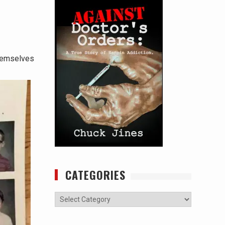
themselves
CATEGORIES
Categories