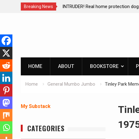
ction dog at work!
Living without refrigeration- pressur
Breaking News
Skip
to
content
HOME
ABOUT
BOOKSTORE
P
Home
General Mumbo Jumbo
Tinley Park Memo
My Substack
Tinl
1975
CATEGORIES