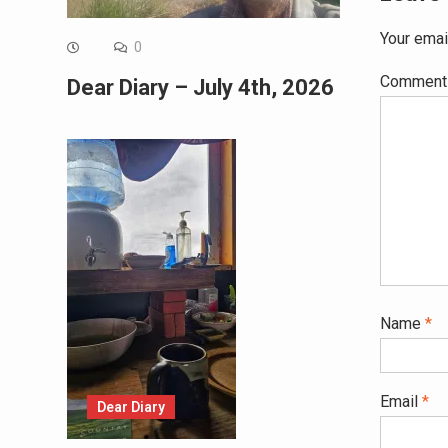
Your emai
0
Commen
Dear Diary – July 4th, 2026
Name
*
Email
*
Dear Diary