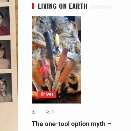
LIVING ON EARTH
Knives
0
The one-tool option myth –