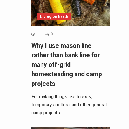
Living on Earth
0
Why I use mason line
rather than bank line for
many off-grid
homesteading and camp
projects
For making things like tripods,
temporary shelters, and other general
camp projects…