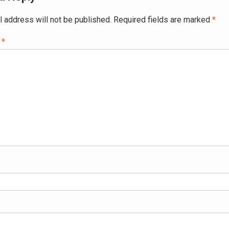
l address will not be published.
Required fields are marked
*
t
*