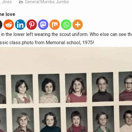
. Jines
General Mumbo Jumbo
he love
 in the lower left wearing the scout uniform. Who else can see 
lassic class photo from Memorial school, 1975!