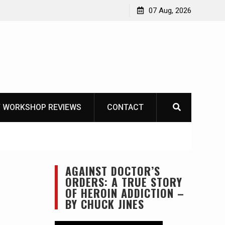
OT
07 Aug, 2026
 WORKSHOP REVIEWS
CONTACT
AGAINST DOCTOR’S
ORDERS: A TRUE STORY
OF HEROIN ADDICTION –
BY CHUCK JINES