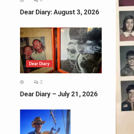
0
Dear Diary: August 3, 2026
Dear Diary
2
Dear Diary – July 21, 2026