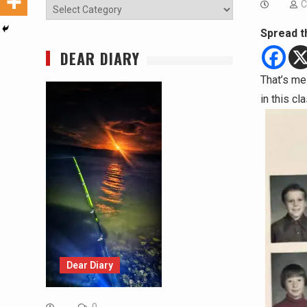
C
Categories
Spread t
DEAR DIARY
That’s me
in this c
Dear Diary