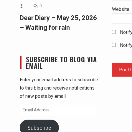
0
Website
Dear Diary – May 25, 2026
– Waiting for rain
Notif
Notif
SUBSCRIBE TO BLOG VIA
EMAIL
Enter your email address to subscribe
to this blog and receive notifications
of new posts by email.
Email
Address
Subscribe