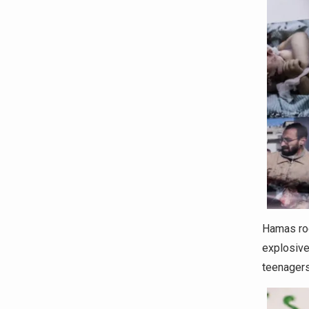
Hamas roc
explosive
teenagers 