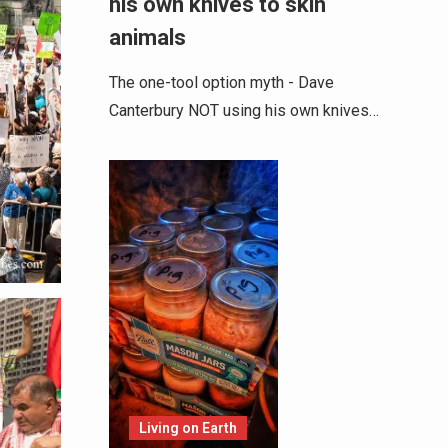
his own knives to skin
animals
The one-tool option myth - Dave
Canterbury NOT using his own knives…
Living on Earth