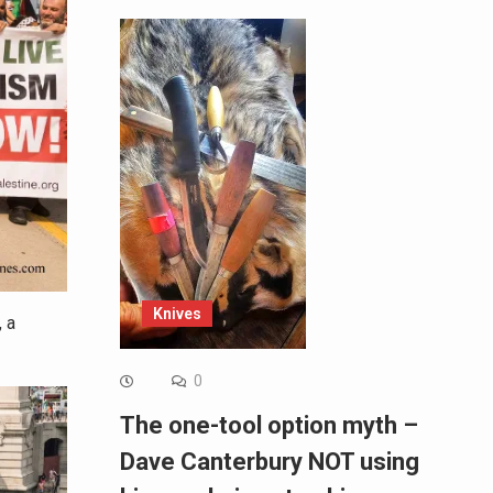
Knives
 a
0
The one-tool option myth –
Dave Canterbury NOT using