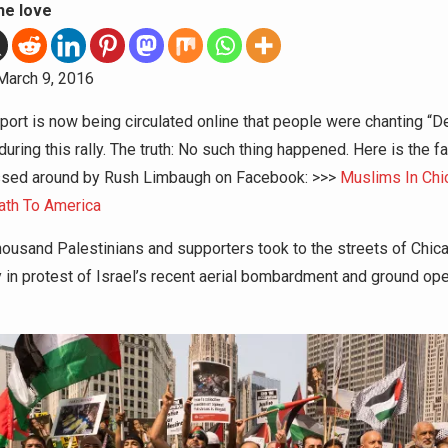
he love
arch 9, 2016
eport is now being circulated online that people were chanting “D
uring this rally. The truth: No such thing happened. Here is the f
ssed around by Rush Limbaugh on Facebook: >>>
Muslims In Chi
ath To America
housand Palestinians and supporters took to the streets of Chic
 in protest of Israel’s recent aerial bombardment and ground ope