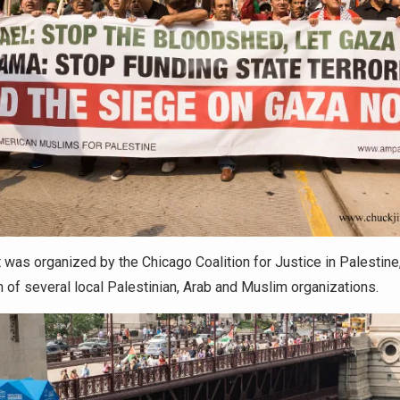
 was organized by the Chicago Coalition for Justice in Palestine,
n of several local Palestinian, Arab and Muslim organizations.