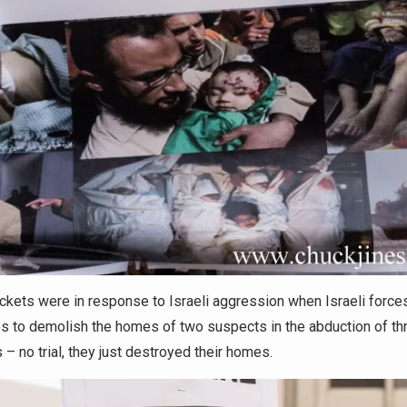
kets were in response to Israeli aggression when Israeli force
s to demolish the homes of two suspects in the abduction of thr
– no trial, they just destroyed their homes.