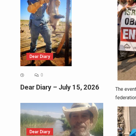
Dear Diary
0
Dear Diary – July 15, 2026
The event
federatio
Dear Diary