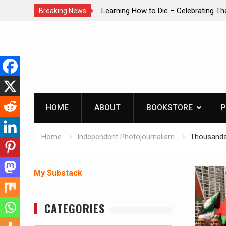
brating The Life of Mike
INTRUDER! Real home protection dog 
Breaking News
Skip
to
content
HOME
ABOUT
BOOKSTORE
P
Home
Independent Photojournalism
Thousands 
My Substack
CATEGORIES