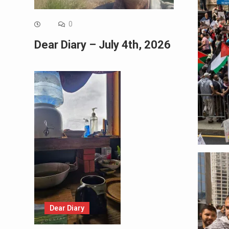
0
Dear Diary – July 4th, 2026
Dear Diary