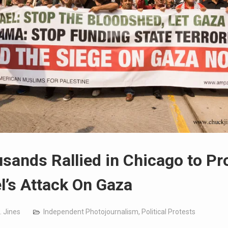
sands Rallied in Chicago to Pr
el’s Attack On Gaza
. Jines
Independent Photojournalism
,
Political Protests