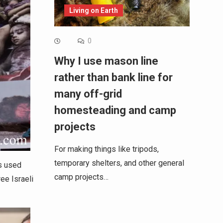
Living on Earth
0
Why I use mason line
rather than bank line for
many off-grid
homesteading and camp
projects
For making things like tripods,
temporary shelters, and other general
s used
camp projects…
ee Israeli