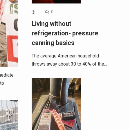
0
Living without
refrigeration- pressure
canning basics
The average American household
throws away about 30 to 40% of the…
mediate
 to