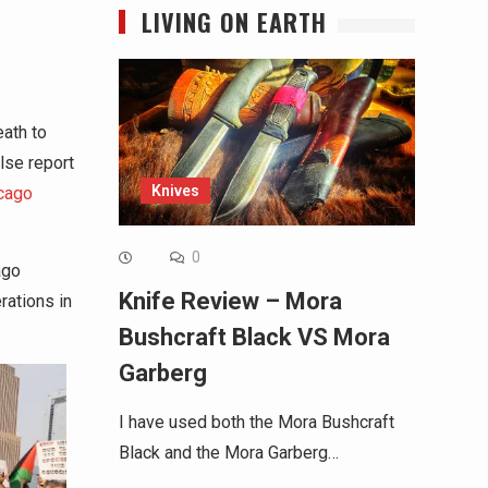
LIVING ON EARTH
eath to
alse report
Knives
cago
0
ago
Knife Review – Mora
rations in
Bushcraft Black VS Mora
Garberg
I have used both the Mora Bushcraft
Black and the Mora Garberg…