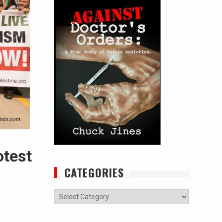
otest
CATEGORIES
Categories