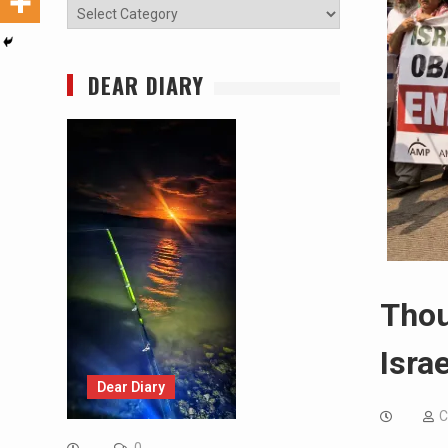
Categories
DEAR DIARY
Thou
Isra
Dear Diary
C