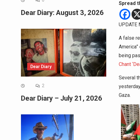
0
Spread t
Dear Diary: August 3, 2026
UPDATE M
A false r
America” d
being pa
Chant ‘De
Dear Diary
Several t
2
yesterday
Gaza.
Dear Diary – July 21, 2026