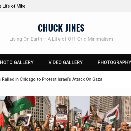
at work!
Knife Review – Mora Bushcraft Black VS Mora 
CHUCK JINES
Living On Earth – A Life of Off-Grid Minimalism
HOTO GALLERY
VIDEO GALLERY
PHOTOGRAPHY
Rallied in Chicago to Protest Israel’s Attack On Gaza