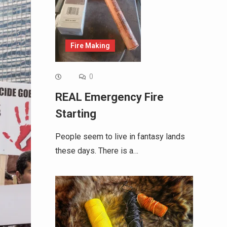
Fire Making
0
REAL Emergency Fire
Starting
People seem to live in fantasy lands
these days. There is a…