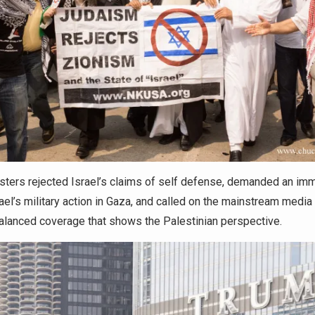
sters rejected Israel’s claims of self defense, demanded an im
rael’s military action in Gaza, and called on the mainstream media
alanced coverage that shows the Palestinian perspective.