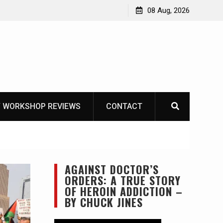
Garberg
08 Aug, 2026
 WORKSHOP REVIEWS
CONTACT
AGAINST DOCTOR’S
ORDERS: A TRUE STORY
OF HEROIN ADDICTION –
BY CHUCK JINES