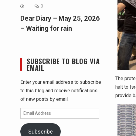
0
Dear Diary – May 25, 2026
– Waiting for rain
SUBSCRIBE TO BLOG VIA
EMAIL
The prote
Enter your email address to subscribe
halt to Is
to this blog and receive notifications
provide b
of new posts by email.
Email
Address
Subscribe