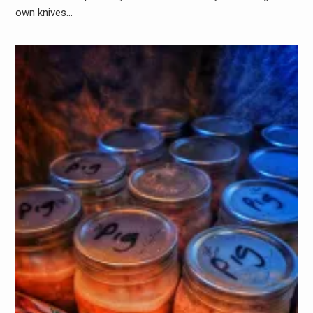
own knives…