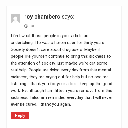
roy chambers
says:
at
I feel what those people in your article are
undertaking. I to was a heroin user for thirty years.
Society doesn’t care about drug users. Maybe if
people like yourself continue to bring this sickness to
the attention of society, just maybe we’re get some
real help. People are dying every day from this mental
sickness, they are crying out for help but no one are
listening. I thank you for your article, keep up the good
work. Eventhough I am fifteen years remove from this
sickness, I also am reminded everyday that I will never
ever be cured. I thank you again.
Reply