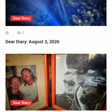
Dear Diary
0
Dear Diary: August 3, 2026
Dear Diary