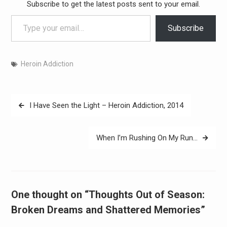
Subscribe to get the latest posts sent to your email.
Type your email…
Subscribe
Heroin Addiction
Post
I Have Seen the Light – Heroin Addiction, 2014
navigation
When I’m Rushing On My Run…
One thought on “Thoughts Out of Season:
Broken Dreams and Shattered Memories”