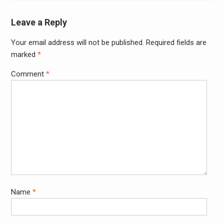
Leave a Reply
Your email address will not be published.
Required fields are
Alter
marked
*
Comment
*
Name
*