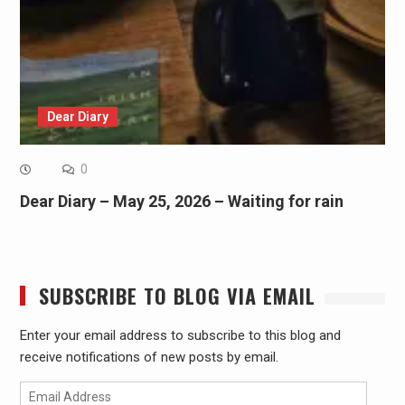
Dear Diary
0
Dear Diary – May 25, 2026 – Waiting for rain
SUBSCRIBE TO BLOG VIA EMAIL
Enter your email address to subscribe to this blog and
receive notifications of new posts by email.
Email