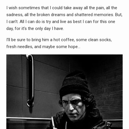
I wish sometimes that I could take away all the pain, all the
sadness, all the broken dreams and shattered memories. But,
I can’t. All I can do is try and live as best I can for this one
day, for it’s the only day I have.
I’ll be sure to bring him a hot coffee, some clean socks,
fresh needles, and maybe some hope…