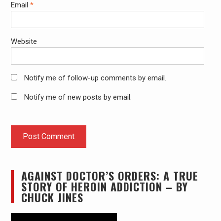
Email
*
Website
Notify me of follow-up comments by email.
Notify me of new posts by email.
AGAINST DOCTOR’S ORDERS: A TRUE
STORY OF HEROIN ADDICTION – BY
CHUCK JINES