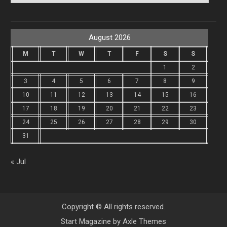
August 2026
M
T
W
T
F
S
S
1
2
3
4
5
6
7
8
9
10
11
12
13
14
15
16
17
18
19
20
21
22
23
24
25
26
27
28
29
30
31
« Jul
Copyright © All rights reserved.
Start Magazine by
Axle Themes