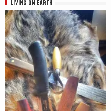
LIVING ON EARTH