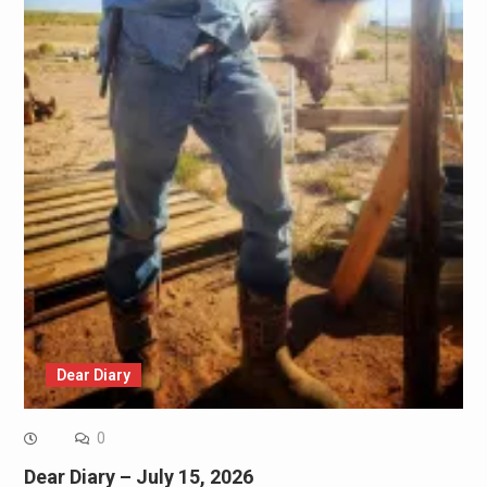
Dear Diary
0
Dear Diary – July 15, 2026