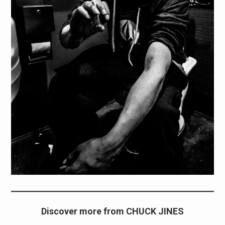
Discover more from CHUCK JINES