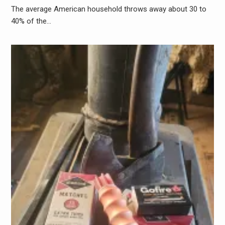
The average American household throws away about 30 to
40% of the…