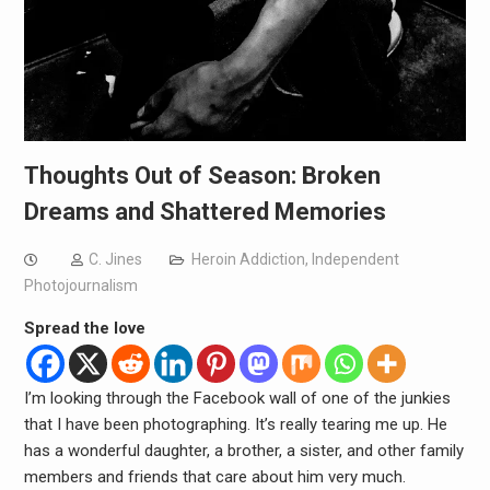
Thoughts Out of Season: Broken
Dreams and Shattered Memories
C. Jines
Heroin Addiction
,
Independent
Photojournalism
Spread the love
I’m looking through the Facebook wall of one of the junkies
that I have been photographing. It’s really tearing me up. He
has a wonderful daughter, a brother, a sister, and other family
members and friends that care about him very much.