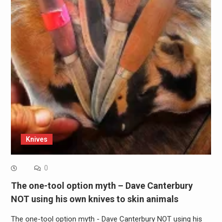
Knives
0
The one-tool option myth – Dave Canterbury
NOT using his own knives to skin animals
The one-tool option myth - Dave Canterbury NOT using his