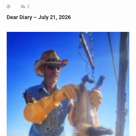
2
Dear Diary – July 21, 2026