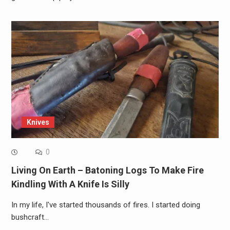
Knives
0
Living On Earth – Batoning Logs To Make Fire
Kindling With A Knife Is Silly
In my life, I've started thousands of fires. I started doing
bushcraft…