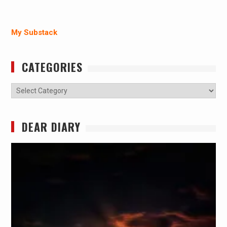
My Substack
CATEGORIES
Categories
DEAR DIARY