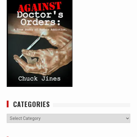
CATEGORIES
Categories