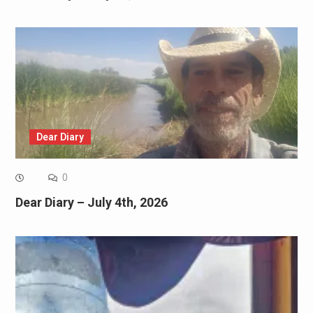
Dear Diary
0
Dear Diary – July 4th, 2026