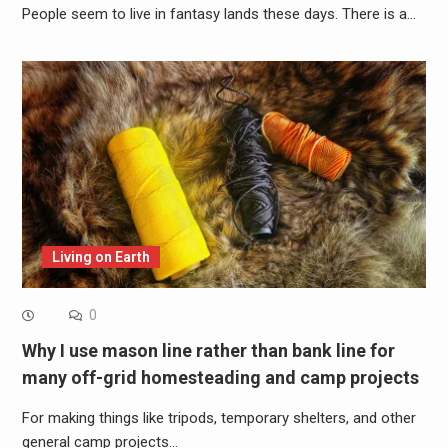
People seem to live in fantasy lands these days. There is a…
Living on Earth
0
Why I use mason line rather than bank line for
many off-grid homesteading and camp projects
For making things like tripods, temporary shelters, and other
general camp projects…