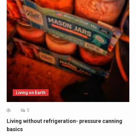
Living on Earth
0
Living without refrigeration- pressure canning
basics