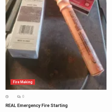
Fire Making
0
REAL Emergency Fire Starting