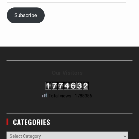
Address
Subscribe
Our Visitors
Total views : 1788386
CATEGORIES
Categories