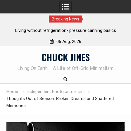
Breaking News
The one-tool option myth – Dave Canterbury NOT using his
own knives to skin animals
06 Aug, 2026
Skip
CHUCK JINES
to
content
Living On Earth – A Life of Off-Grid Minimalism
Home
Independent Photojournalism
Thoughts Out of Season: Broken Dreams and Shattered
Memories