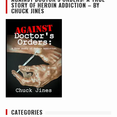
STORY OF HEROIN ADDICTION – BY
CHUCK JINES
CATEGORIES