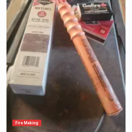
Fire Making