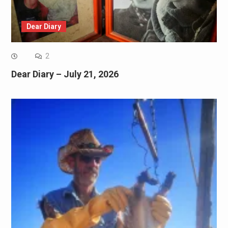
Dear Diary
2
Dear Diary – July 21, 2026