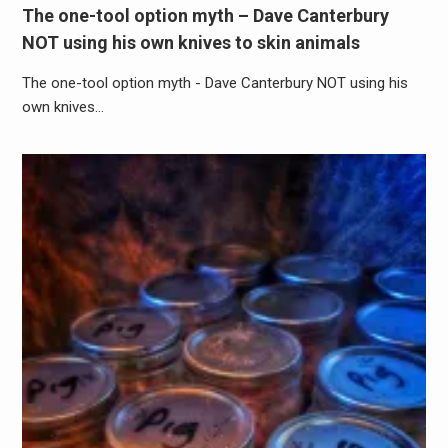
The one-tool option myth – Dave Canterbury
NOT using his own knives to skin animals
The one-tool option myth - Dave Canterbury NOT using his
own knives…