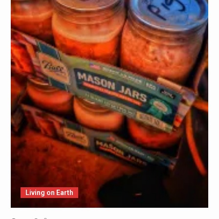
Living on Earth