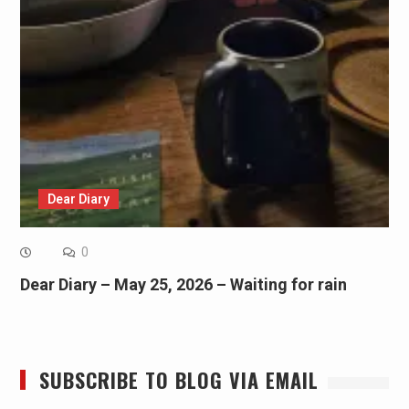
Dear Diary
0
Dear Diary – May 25, 2026 – Waiting for rain
SUBSCRIBE TO BLOG VIA EMAIL