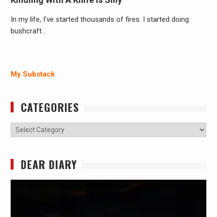
In my life, I've started thousands of fires. I started doing
bushcraft…
My Substack
CATEGORIES
Categories
DEAR DIARY