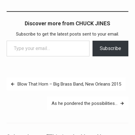
Discover more from CHUCK JINES
Subscribe to get the latest posts sent to your email.
Type your email…
Subscribe
Post
Blow That Horn – Big Brass Band, New Orleans 2015
navigation
As he pondered the possibilities…