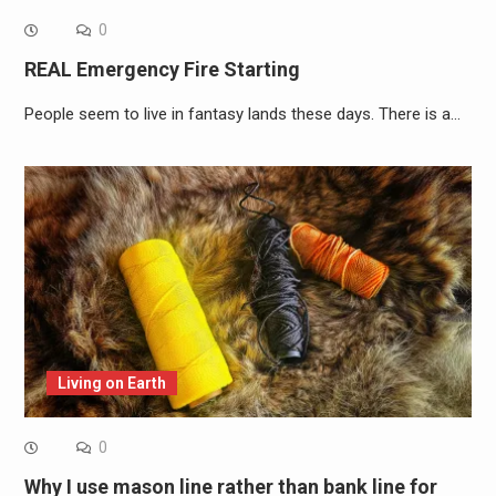
0
REAL Emergency Fire Starting
People seem to live in fantasy lands these days. There is a…
Living on Earth
0
Why I use mason line rather than bank line for