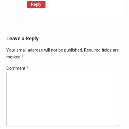
Reply
Leave a Reply
Your email address will not be published.
Required fields are
Alter
marked
*
Comment
*