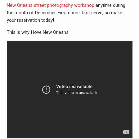
New Orleans street photography workshop
anytime during
the month of December. First come, first serve, so make
your reservation today!
This is why I love New Orleans