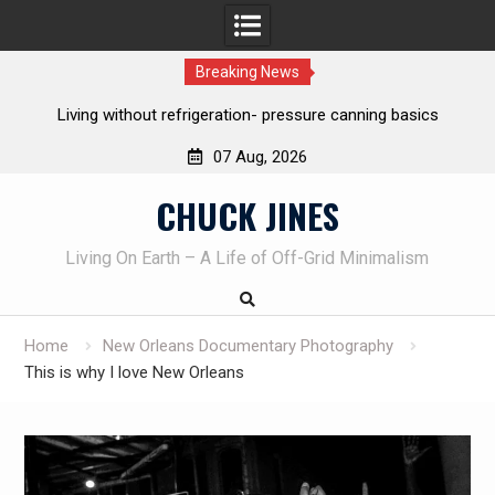
Breaking News
The one-tool option myth – Dave Canterbury NOT using his
own knives to skin animals
07 Aug, 2026
Skip
CHUCK JINES
to
content
Living On Earth – A Life of Off-Grid Minimalism
Home
New Orleans Documentary Photography
This is why I love New Orleans