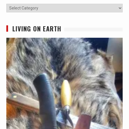
Categories
LIVING ON EARTH