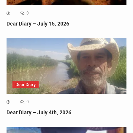
0
Dear Diary – July 15, 2026
Dear Diary
0
Dear Diary – July 4th, 2026