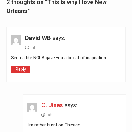
2 thoughts on “This is why I love New
Orleans”
David WB
says:
at
Seems like NOLA gave you a boost of inspiration.
Reply
C. Jines
says:
at
I’m rather burnt on Chicago…