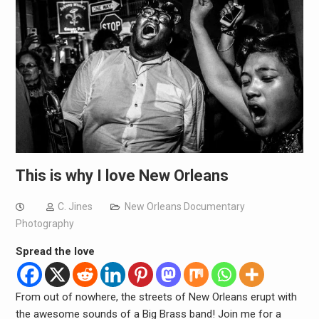
This is why I love New Orleans
C. Jines
New Orleans Documentary
Photography
Spread the love
From out of nowhere, the streets of New Orleans erupt with
the awesome sounds of a Big Brass band! Join me for a