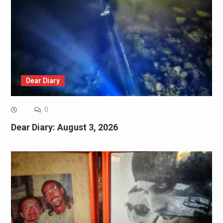
Dear Diary
0
Dear Diary: August 3, 2026