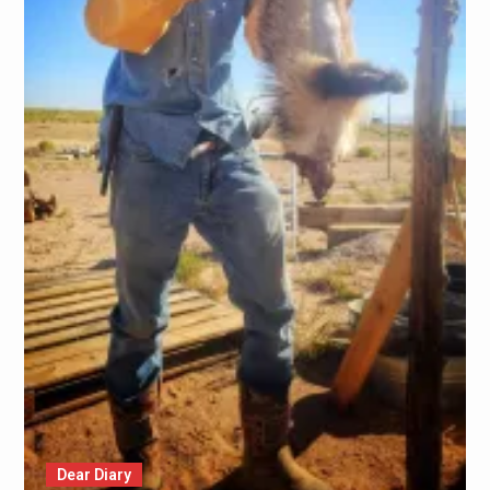
Dear Diary