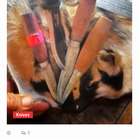
Knives
0