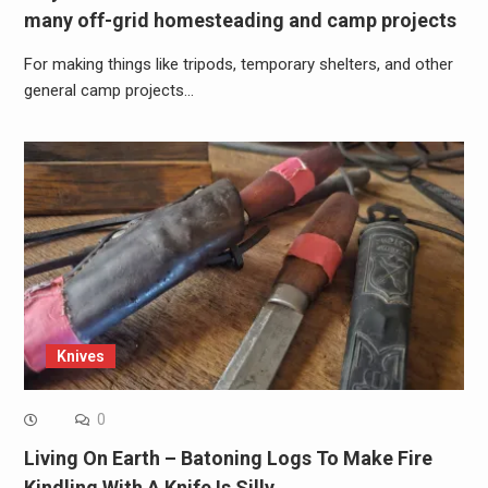
many off-grid homesteading and camp projects
For making things like tripods, temporary shelters, and other
general camp projects…
Knives
0
Living On Earth – Batoning Logs To Make Fire
Kindling With A Knife Is Silly