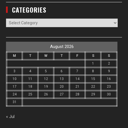
CATEGORIES
Categories
August 2026
M
T
W
T
F
S
S
1
2
3
4
5
6
7
8
9
10
11
12
13
14
15
16
17
18
19
20
21
22
23
24
25
26
27
28
29
30
31
« Jul