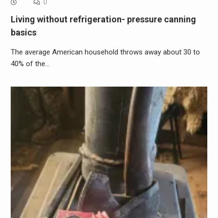
0
Living without refrigeration- pressure canning
basics
The average American household throws away about 30 to
40% of the…