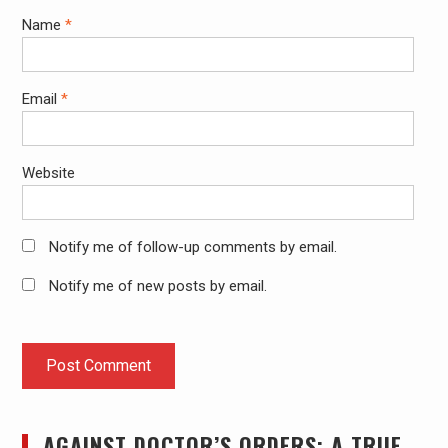
Name
*
Email
*
Website
Notify me of follow-up comments by email.
Notify me of new posts by email.
AGAINST DOCTOR’S ORDERS: A TRUE