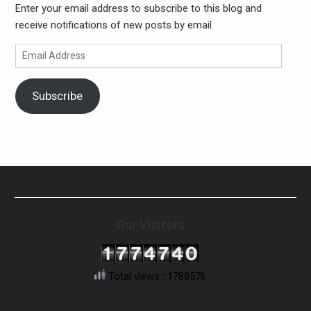
Enter your email address to subscribe to this blog and
receive notifications of new posts by email.
Email
Address
Subscribe
Our Visitors
Total views : 1788576